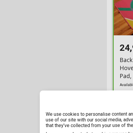
GBeye
5
Cufflinks
4
Good Loot
2
Cushions
45
Halantex
9
Desk Mats
26
Herding
7
Doormats
29
24
Insight Editions
1
Drawing Kit
5
Back
Just Funky
1
Hove
Dungeons & Dragons
1
Pad,
LEGO
1
Earrings
15
Availabl
Neamedia Icons
1
Footwear
38
Other
2
Funko Box
28
Paladone
1
We use cookies to personalise content and
Funko POP! Home
19
use of our site with our social media, adv
Pyramid International
that they’ve collected from your use of the
21
Gift Sets
123