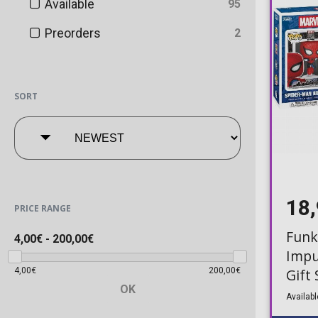
Available
95
Preorders
2
SORT
18
PRICE RANGE
Funk
4,00€
-
200,00€
Impu
4,00€
200,00€
Gift
OK
Myst
Availabl
Pen)