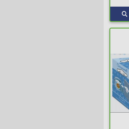
Abrams & Chronicle
Luggage Tag
3
Abysse
Luggages
7
ACRO
Magic Tricks
7
Action Toys
Magnets
86
Activision
Minifigures
20
Actoys
Misc Gifts
49
ADC Blackfire Entertainment GmbH
Money Banks
48
ADC Blackfire Entertainment s.r.o.
Mousepad
12
Adult Swim
Mugs
463
AFORCE
Music & Movies
116
AFORCE x DRAGON HOSE
MysteryBox
8