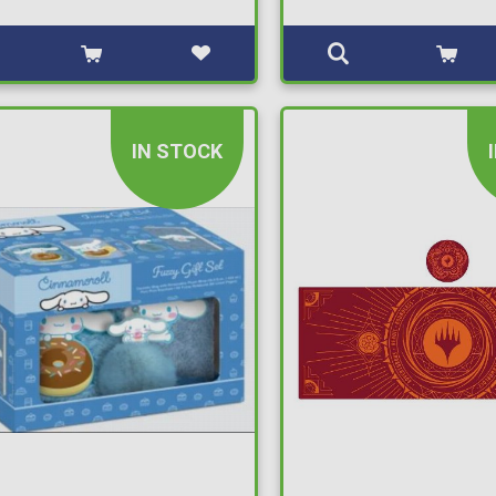
IN STOCK