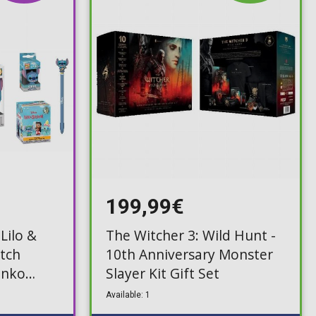
199,99€
Lilo &
The Witcher 3: Wild Hunt -
itch
10th Anniversary Monster
unko
Slayer Kit Gift Set
,
Available: 1