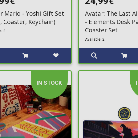
,99€
24,99€
r Mario - Yoshi Gift Set
Avatar: The Last A
, Coaster, Keychain)
- Elements Desk P
Coaster Set
e: 3
Available: 2
IN STOCK