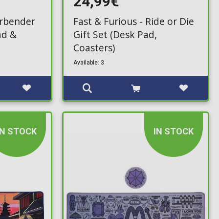
24,99€
irbender
Fast & Furious - Ride or Die
ad &
Gift Set (Desk Pad,
Coasters)
Available: 3
IN STOCK
IN STOCK