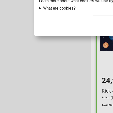
Learn more about what cookies we use by
SD Toys
1
Glasses
44
What are cookies?
The Carat Shop Ltd
5
Glasses Case
2
The Noble Collection
8
Golden Tickets
8
1000toys
Hanger Rack
1
3D LIGHT FX
Homeware
53
50fifty
Hoodies
40
774inc
Hot Wheels
1
A Dimension
24
Ingots
1
A+
Keychains
Rick
630
Set 
AAA Merchandise
Light Stick
21
Availabl
Abacus Brands
Lights
185