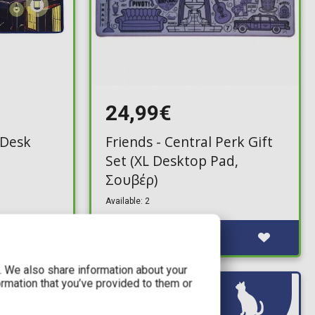
24,99€
 (Desk
Friends - Central Perk Gift
Set (XL Desktop Pad,
Σουβέρ)
Available: 2
c. We also share information about your
ormation that you’ve provided to them or
IN STOCK