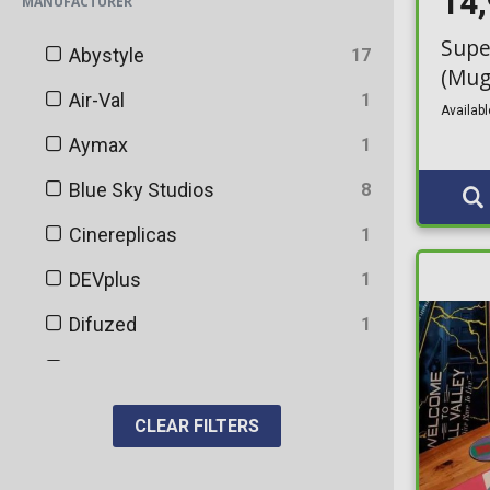
14
MANUFACTURER
Bottles
121
Supe
Abystyle
17
Bowls
1
(Mug
Air-Val
1
Bracelets & Armbands
Availabl
14
Aymax
1
Cable Guy
27
Blue Sky Studios
8
Calendars
44
Cinereplicas
1
Candles
1
DEVplus
1
Caps & Snapbacks
33
Difuzed
1
Coasters
10
Distrineo
9
Cosmetic Bag
13
FaNaTtik
12
CLEAR FILTERS
Cosmetics
37
Funko
7
Cosplay
24