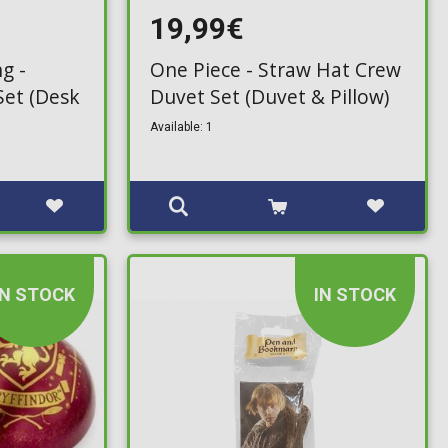
19,99€
g -
One Piece - Straw Hat Crew
Set (Desk
Duvet Set (Duvet & Pillow)
Available: 1
IN STOCK
IN STOCK