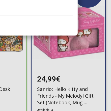
24,99€
(Desk
Sanrio: Hello Kitty and
Friends - My Melodyl Gift
Set (Notebook, Mug,
Keychain)
Available: 4