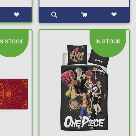
IN STOCK
IN STOCK