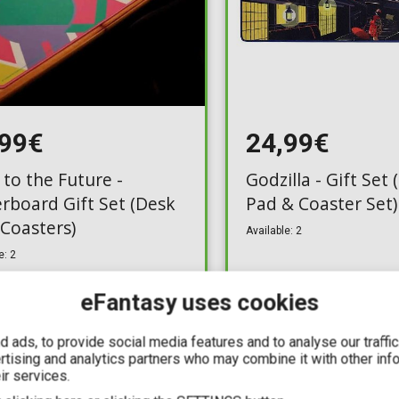
,99€
24,99€
 to the Future -
Godzilla - Gift Set
rboard Gift Set (Desk
Pad & Coaster Set)
 Coasters)
Available: 2
e: 2
eFantasy uses cookies
 ads, to provide social media features and to analyse our traffi
ertising and analytics partners who may combine it with other inf
ir services.
IN STOCK