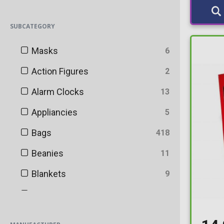
SUBCATEGORY
Masks
6
Action Figures
2
Alarm Clocks
13
Appliancies
5
Bags
418
Beanies
11
Blankets
9
Bookends
47
Bookmarks
29