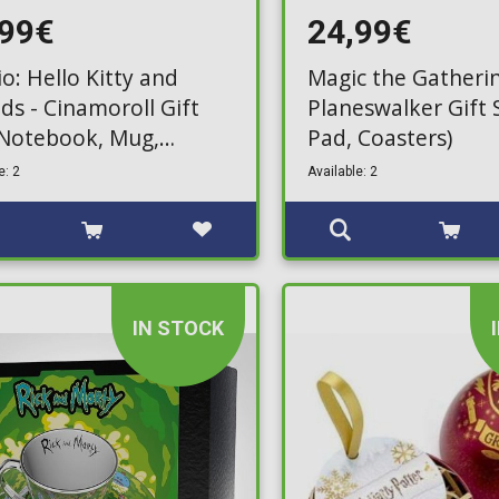
,99€
24,99€
o: Hello Kitty and
Magic the Gatherin
ds - Cinamoroll Gift
Planeswalker Gift 
(Notebook, Mug,
Pad, Coasters)
hain)
e: 2
Available: 2
IN STOCK