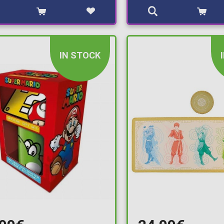
IN STOCK