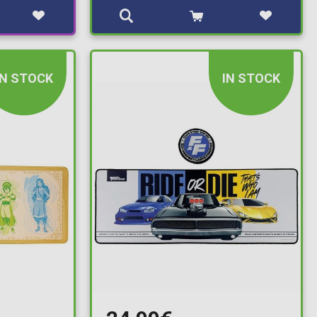
IN STOCK
IN STOCK