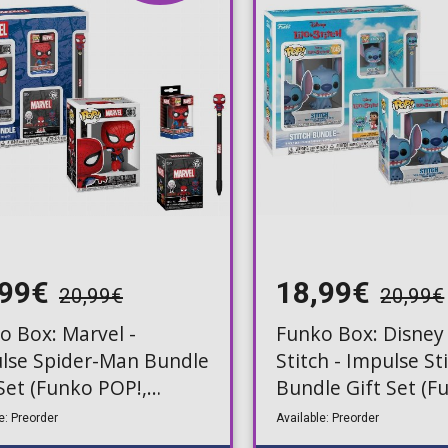
Toilet-Bound Hanako-
Kun
Tokyo Revengers
Vinland Saga
Vocaloid
Yu-Gi-Oh!
,99€
18,99€
20,99€
20,99€
o Box: Marvel -
Funko Box: Disney 
lse Spider-Man Bundle
Stitch - Impulse St
 Set (Funko POP!,
Bundle Gift Set (F
ery Mini, Keychain,
POP!, Mystery Mini
e: Preorder
Available: Preorder
Keychain, Pen)