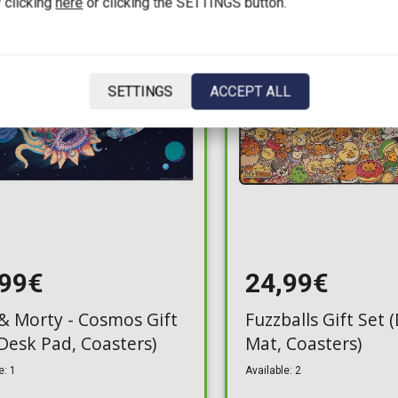
 clicking
here
or clicking the SETTINGS button.
SETTINGS
ACCEPT ALL
,99€
24,99€
 & Morty - Cosmos Gift
Fuzzballs Gift Set 
(Desk Pad, Coasters)
Mat, Coasters)
e: 1
Available: 2