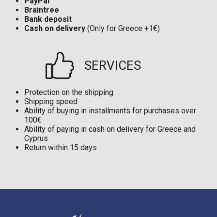
PayPal
Braintree
Bank deposit
Cash on delivery
(Only for Greece +1€)
SERVICES
Protection on the shipping
Shipping speed
Ability of buying in installments for purchases over
100€
Ability of paying in cash on delivery for Greece and
Cyprus
Return within 15 days