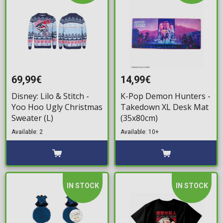
69,99€
14,99€
Disney: Lilo & Stitch -
K-Pop Demon Hunters -
Yoo Hoo Ugly Christmas
Takedown XL Desk Mat
Sweater (L)
(35x80cm)
Available: 2
Available: 10+
IN STOCK
IN STOCK