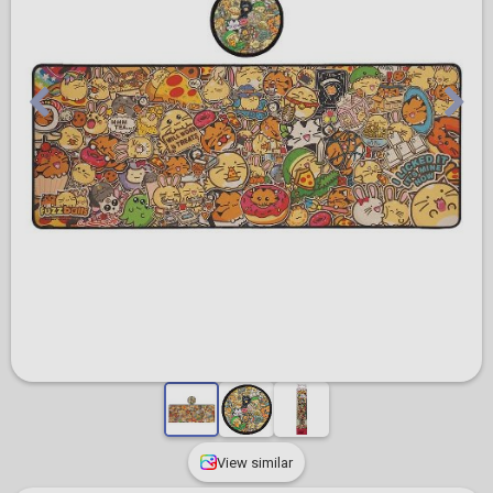
View similar