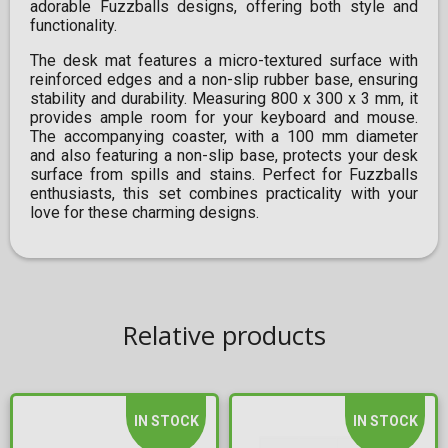
adorable Fuzzballs designs, offering both style and
functionality.
The desk mat features a micro-textured surface with
reinforced edges and a non-slip rubber base, ensuring
stability and durability. Measuring 800 x 300 x 3 mm, it
provides ample room for your keyboard and mouse.
The accompanying coaster, with a 100 mm diameter
and also featuring a non-slip base, protects your desk
surface from spills and stains. Perfect for Fuzzballs
enthusiasts, this set combines practicality with your
love for these charming designs.
Relative products
IN STOCK
IN STOCK