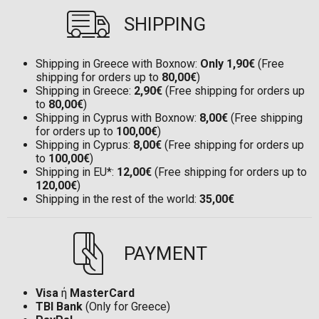
SHIPPING
Shipping in Greece with Boxnow:
Only 1,90€
(Free
shipping for orders up to
80,00€
)
Shipping in Greece:
2,90€
(Free shipping for orders up
to
80,00€
)
Shipping in Cyprus with Boxnow:
8,00€
(Free shipping
for orders up to
100,00€
)
Shipping in Cyprus:
8,00€
(Free shipping for orders up
to
100,00€
)
Shipping in EU*:
12,00€
(Free shipping for orders up to
120,00€
)
Shipping in the rest of the world:
35,00€
PAYMENT
Visa
ή
MasterCard
TBI Bank
(Only for Greece)