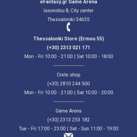
eFantasy.gr Game Arena
Iasonidou 8, City center
Thessaloniki 54635
Thessaloniki Store (Ermou 55)
(+30) 2313 021 171
Mon - Fri 10:00 - 21:00 | Sat 10:00 - 18:00
Crete shop
(+30) 2810 244 500
Mon - Fri 10:00 - 21:00 | Sat 10:00 - 20:00
Game Arena
(+30) 2313 253 182
Tue - Fri 17:00 - 23:00 | Sat - Sun 11:00 - 19:00