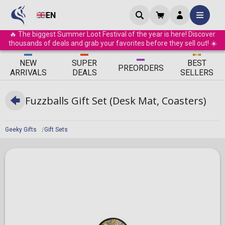
EN
🔥 The biggest Summer Loot Festival of the year is here! Discover
thousands of deals and grab your favorites before they sell out! ☀️
ΝEW
SUPER
BEST
PRE
ORDERS
ARRIVALS
DEALS
SELLERS
Fuzzballs Gift Set (Desk Mat, Coasters)
Geeky Gifts
Gift Sets