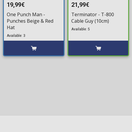
19,99€
21,99€
One Punch Man -
Terminator - T-800
Punches Beige & Red
Cable Guy (10cm)
Hat
Available: 5
Available: 3