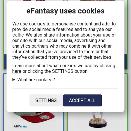
eFantasy uses cookies
9,99€
64,99€
We use cookies to personalise content and ads, to
Tokyo Revengers -
Naruto - Hokage
provide social media features and to analyse our
Black Dragon Socks
Storage Box (18.7cm)
traffic. We also share information about your use of
our site with our social media, advertising and
(Size 41-47)
Available: 2
analytics partners who may combine it with other
Available: 2
information that you’ve provided to them or that
they’ve collected from your use of their services.
Learn more about what cookies we use by clicking
here
or clicking the SETTINGS button.
NEW
What are cookies?
IN STOCK
ARRIVAL
SETTINGS
ACCEPT ALL