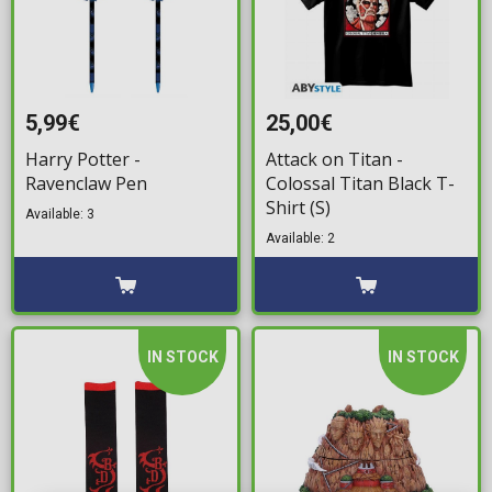
5,99€
25,00€
Harry Potter -
Attack on Titan -
Ravenclaw Pen
Colossal Titan Black T-
Shirt (S)
Available: 3
Available: 2
IN STOCK
IN STOCK