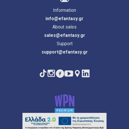
Information
info@efantasy.gr
About sales
sales@efantasy.gr
Support
support@efantasy.gr