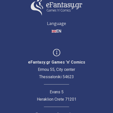
Language
EN
eFantasy.gr Games 'n' Comics
Ermou 55, City center
Thessaloniki 54623
Evans 5
Heraklion Crete 71201