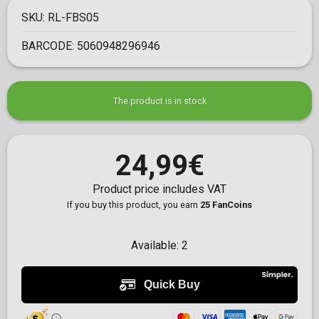
SKU:
RL-FBS05
BARCODE:
5060948296946
The product is in stock
24,99€
Product price includes VAT
If you buy this product, you earn
25 FanCoins
Available:
2