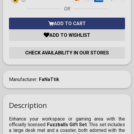
OR
ADD TO CART
ADD TO WISHLIST
CHECK AVAILABILITY IN OUR STORES
Manufacturer
FaNaTtik
Description
Enhance your workspace or gaming area with the
officially licensed
Fuzzballs Gift Set
. This set includes
a large desk mat and a coaster, both adorned with the