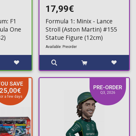
17,99€
um: F1
Formula 1: Minix - Lance
mula One
Stroll (Aston Martin) #155
2)
Statue Figure (12cm)
Available: Preorder
YOU SAVE
PRE-ORDER
25,00€
Q3, 2026
or a few days