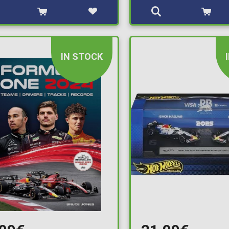
IN STOCK