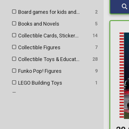
Board games for kids and adults
2
Books and Novels
5
Collectible Cards, Stickers and Memorabilia
14
Collectible Figures
7
Collectible Toys & Educational Toys
28
Funko Pop! Figures
9
LEGO Building Toys
1
Puzzles
1