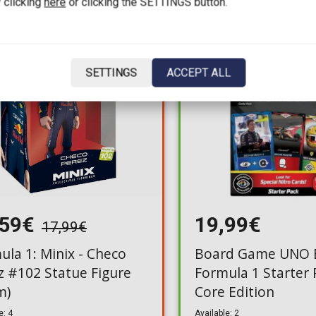
 clicking
here
or clicking the SETTINGS button.
For a few days
SETTINGS
ACCEPT ALL
,59€
19,99€
17,99€
ula 1: Minix - Checo
Board Game UNO E
z #102 Statue Figure
Formula 1 Starter
m)
Core Edition
e: 4
Available: 2