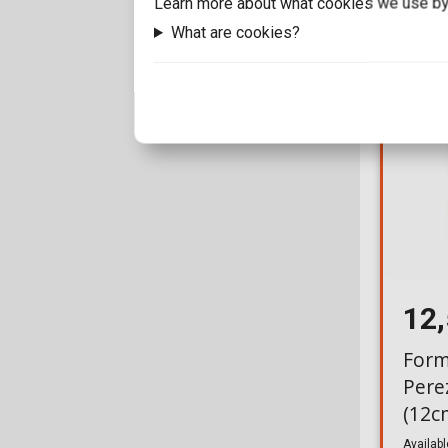
Learn more about what cookies we use by
What are cookies?
12
Form
Pere
(12c
Availabl