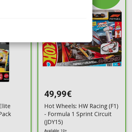
49,99€
lite
Hot Wheels: HW Racing (F1)
 Pack
- Formula 1 Sprint Circuit
(JDY15)
Available: 10+