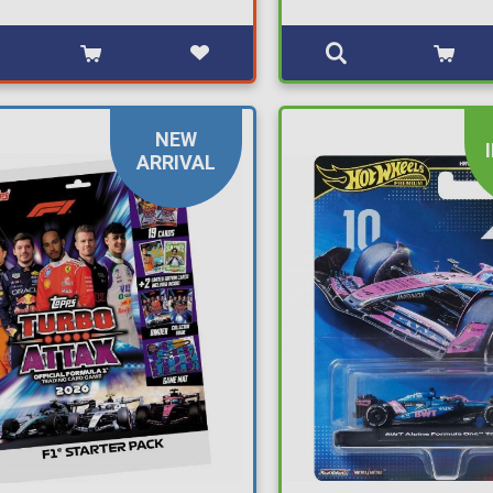
NEW
ARRIVAL