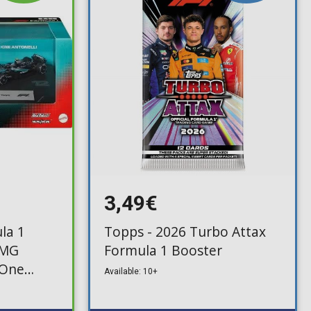
3,49€
la 1
Topps - 2026 Turbo Attax
AMG
Formula 1 Booster
 One
Available: 10+
93)