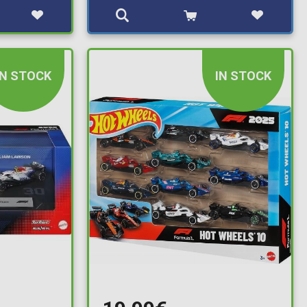
IN STOCK
IN STOCK