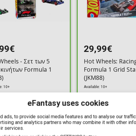
,99€
29,99€
Wheels - Σετ των 5
Hot Wheels: Racing
κινήτων Formula 1
Formula 1 Grid Sta
8)
(JKM88)
e: 10+
Available: 10+
eFantasy uses cookies
 ads, to provide social media features and to analyse our traffi
ertising and analytics partners who may combine it with other inf
YOU SAVE
ir services.
5,40€