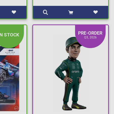
PRE-ORDER
IN STOCK
Q3, 2026