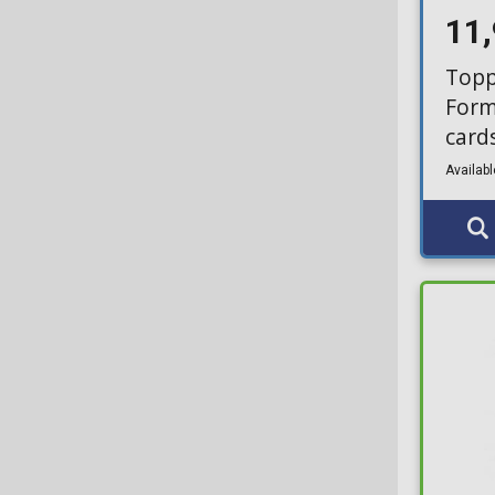
11
Topp
Form
card
Availabl