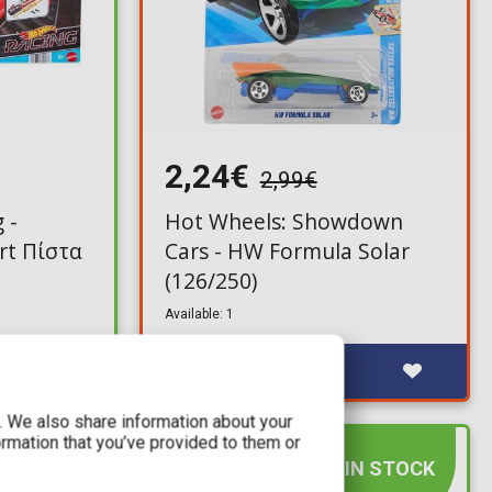
2,24€
2,99€
 -
Hot Wheels: Showdown
rt Πίστα
Cars - HW Formula Solar
(126/250)
Available: 1
c. We also share information about your
ormation that you’ve provided to them or
IN STOCK
IN STOCK