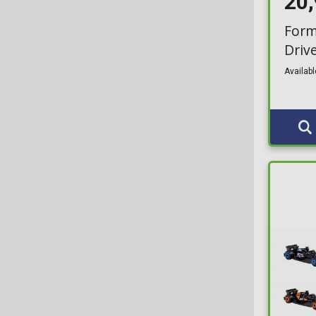
20
Form
Driv
Availabl