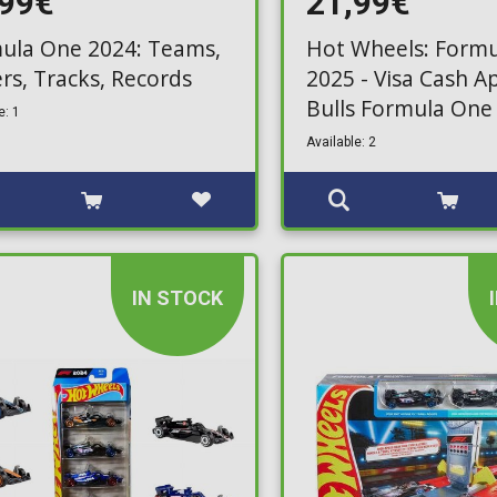
,99€
21,99€
ula One 2024: Teams,
Hot Wheels: Formu
ers, Tracks, Records
2025 - Visa Cash A
Bulls Formula One
e: 1
Pack (JMM94)
Available: 2
IN STOCK