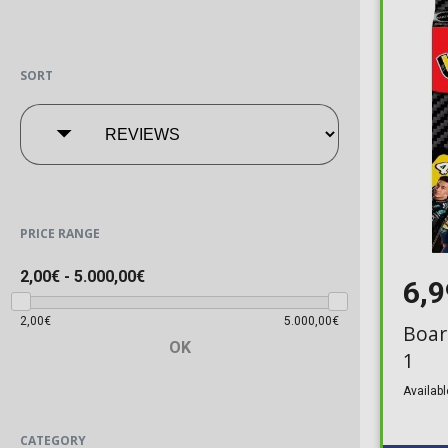
SORT
PRICE RANGE
2,00€
-
5.000,00€
6,
2,00€
5.000,00€
Boar
OK
1
Availabl
CATEGORY