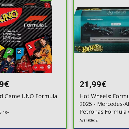
Toilet-Bound Hanako-
Kun
Tokyo Revengers
Vinland Saga
Vocaloid
Yu-Gi-Oh!
99€
21,99€
d Game UNO Formula
Hot Wheels: Formu
2025 - Mercedes-
Petronas Formula
e: 10+
Team 2-Pack (JMM
Available: 2