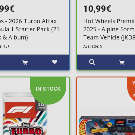
,99€
10,99€
s - 2026 Turbo Attax
Hot Wheels Premi
ula 1 Starter Pack (21
2025 - Alpine For
s & Album)
Team Vehicle (JKD8
e: 10+
Available: 5
IN STOCK
F