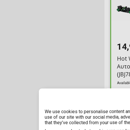
14
Hot 
Αυτο
(JBJ7
Availabl
We use cookies to personalise content and
use of our site with our social media, adv
that they’ve collected from your use of the