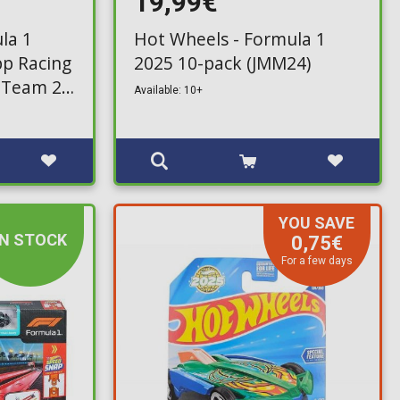
19,99€
la 1
Hot Wheels - Formula 1
pp Racing
2025 10-pack (JMM24)
 Team 2-
Available: 10+
YOU SAVE
IN STOCK
0,75€
For a few days