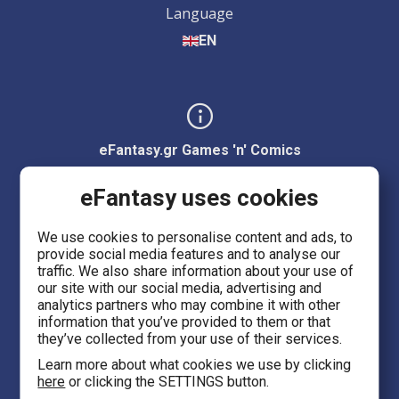
Language
EN
eFantasy.gr Games 'n' Comics
Ermou 55, City center
eFantasy uses cookies
Thessaloniki 54623
We use cookies to personalise content and ads, to
provide social media features and to analyse our
Evans 5
traffic. We also share information about your use of
Heraklion Crete 71201
our site with our social media, advertising and
analytics partners who may combine it with other
information that you’ve provided to them or that
eFantasy.gr Game Arena
they’ve collected from your use of their services.
Iasonidou 8, City center
Learn more about what cookies we use by clicking
here
or clicking the SETTINGS button.
Thessaloniki 54635