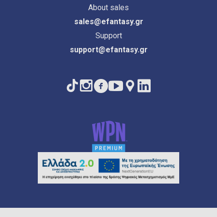
About sales
sales@efantasy.gr
Support
support@efantasy.gr