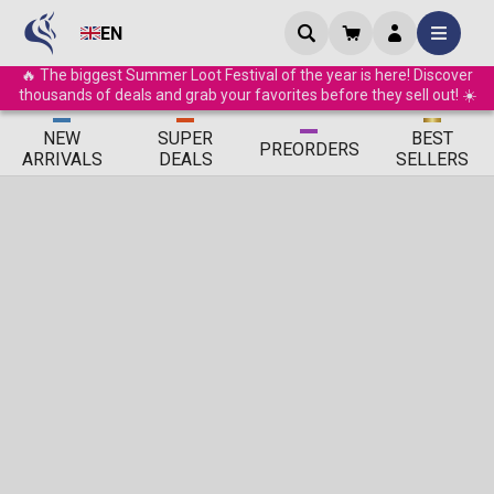
EN
🔥 The biggest Summer Loot Festival of the year is here! Discover
thousands of deals and grab your favorites before they sell out! ☀️
ΝEW
SUPER
BEST
PRE
ORDERS
ARRIVALS
DEALS
SELLERS