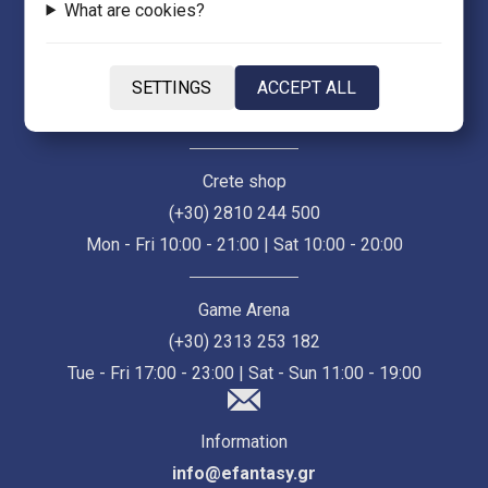
What are cookies?
Thessaloniki Store (Ermou 55)
(+30) 2313 021 171
SETTINGS
ACCEPT ALL
Mon - Fri 10:00 - 21:00 | Sat 10:00 - 18:00
Crete shop
(+30) 2810 244 500
Mon - Fri 10:00 - 21:00 | Sat 10:00 - 20:00
Game Arena
(+30) 2313 253 182
Tue - Fri 17:00 - 23:00 | Sat - Sun 11:00 - 19:00
Information
info@efantasy.gr