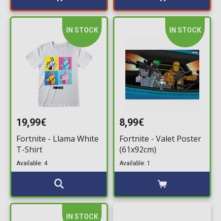
IN STOCK
IN STOCK
19,99€
8,99€
Fortnite - Llama White
Fortnite - Valet Poster
T-Shirt
(61x92cm)
Available: 4
Available: 1
IN STOCK