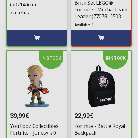
Brick Set LEGO®
(70x140cm)
Fortnite - Mecha Team
Available: 2
Leader (77078) 2503
pieces for ages 18+
Available: 1
IN STOCK
IN STOCK
39,99€
22,99€
YouTooz Collectibles:
Fortnite - Battle Royal
Fortnite - Jonesy #0
Backpack