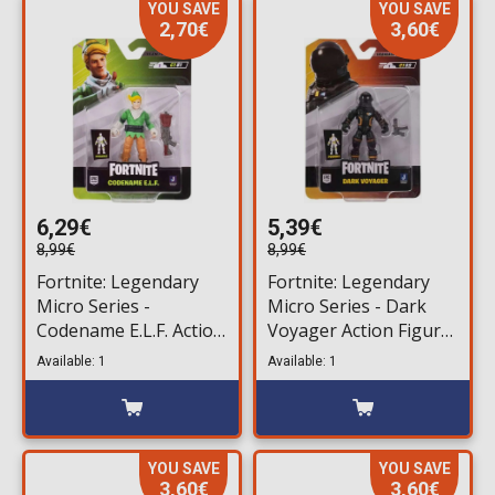
YOU SAVE
YOU SAVE
2,70€
3,60€
6,29€
5,39€
8,99€
8,99€
Fortnite: Legendary
Fortnite: Legendary
Micro Series -
Micro Series - Dark
Codename E.L.F. Action
Voyager Action Figure
Figure (6,5cm)
(6,5cm)
Available: 1
Available: 1
YOU SAVE
YOU SAVE
3,60€
3,60€