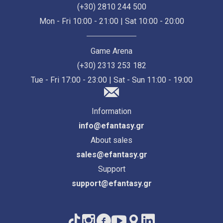
(+30) 2810 244 500
Mon - Fri 10:00 - 21:00 | Sat 10:00 - 20:00
Game Arena
(+30) 2313 253 182
Tue - Fri 17:00 - 23:00 | Sat - Sun 11:00 - 19:00
Information
info@efantasy.gr
About sales
sales@efantasy.gr
Support
support@efantasy.gr