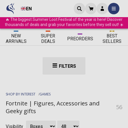
EN
🔥 The biggest Summer Loot Festival of the year is here! Discover
thousands of deals and grab your favorites before they sell out! ☀️
ΝEW
SUPER
BEST
PRE
ORDERS
ARRIVALS
DEALS
SELLERS
FILTERS
SHOP BY INTEREST
GAMES
Fortnite | Figures, Accessories and
56
Geeky gifts
Visibility