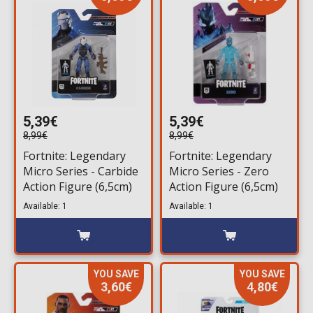
5,39€
5,39€
8,99€
8,99€
Fortnite: Legendary
Fortnite: Legendary
Micro Series - Carbide
Micro Series - Zero
Action Figure (6,5cm)
Action Figure (6,5cm)
Available: 1
Available: 1
YOU SAVE
YOU SAVE
3,60€
4,80€