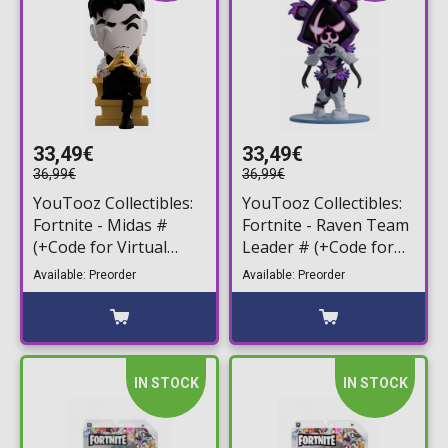
33,49€
33,49€
36,99€
36,99€
YouTooz Collectibles:
YouTooz Collectibles:
Fortnite - Midas #
Fortnite - Raven Team
(+Code for Virtual
Leader # (+Code for
Item) Vinyl Figure
Virtual Item) Vinyl
Available: Preorder
Available: Preorder
(10cm)
Figure (12cm)
IN STOCK
IN STOCK