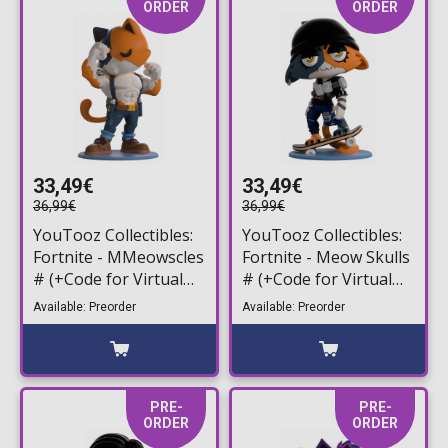
ORDER
ORDER
33,49€
33,49€
36,99€
36,99€
YouTooz Collectibles:
YouTooz Collectibles:
Fortnite - MMeowscles
Fortnite - Meow Skulls
# (+Code for Virtual
# (+Code for Virtual
Item) Vinyl Figure
Item) Vinyl Figure
Available: Preorder
Available: Preorder
(13cm)
(13cm)
PRE-
PRE-
ORDER
ORDER