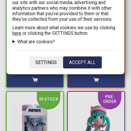
our site with our social media, advertising and
analytics partners who may combine it with other
information that you’ve provided to them or that
they’ve collected from your use of their services.
Learn more about what cookies we use by clicking
14,99€
10,49€
here
or clicking the SETTINGS button.
14,99€
Fortnite: Solo Mode -
What are cookies?
Fortnite: Solo Mode -
Hotwire Action Figure
Grimoire Action Figure
(10cm)
(10cm)
SETTINGS
ACCEPT ALL
Available: 2
Available: 2
PRE-
IN STOCK
ORDER