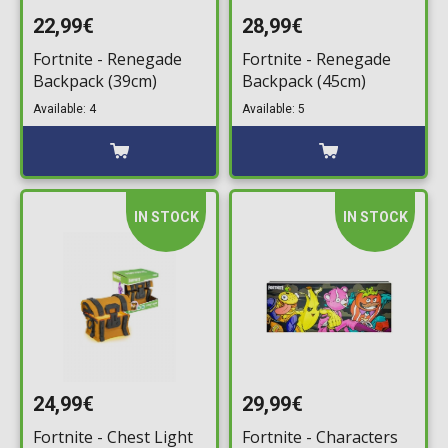
22,99€
28,99€
Fortnite - Renegade
Fortnite - Renegade
Backpack (39cm)
Backpack (45cm)
Available: 4
Available: 5
IN STOCK
IN STOCK
24,99€
29,99€
Fortnite - Chest Light
Fortnite - Characters