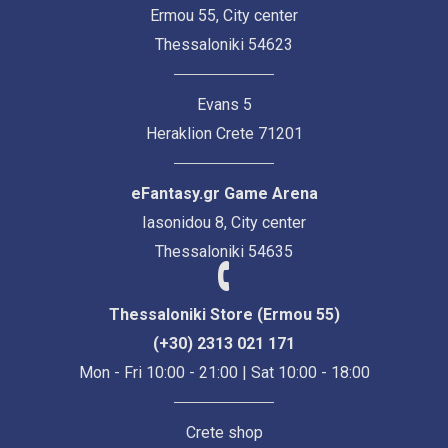
Ermou 55, City center
Thessaloniki 54623
Evans 5
Heraklion Crete 71201
eFantasy.gr Game Arena
Iasonidou 8, City center
Thessaloniki 54635
Thessaloniki Store (Ermou 55)
(+30) 2313 021 171
Mon - Fri 10:00 - 21:00 | Sat 10:00 - 18:00
Crete shop