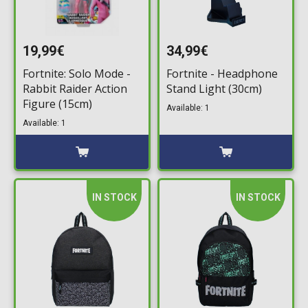
19,99€
34,99€
Fortnite: Solo Mode -
Fortnite - Headphone
Rabbit Raider Action
Stand Light (30cm)
Figure (15cm)
Available: 1
Available: 1
IN STOCK
IN STOCK