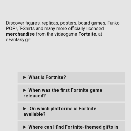
Discover figures, replicas, posters, board games, Funko
POP!, T-Shirts and many more officially licensed
merchandise
from the videogame
Fortnite
, at
eFantasy.gr!
What is Fortnite?
When was the first Fortnite game
released?
On which platforms is Fortnite
available?
Where can I find Fortnite-themed gifts in