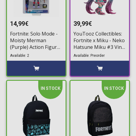
14,99€
39,99€
Fortnite: Solo Mode -
YouTooz Collectibles:
Moisty Merman
Fortnite x Miku - Neko
(Purple) Action Figure
Hatsune Miku #3 Vinyl
(10cm)
Figure (12cm)
Available: 2
Available: Preorder
IN STOCK
IN STOCK