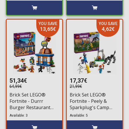
YOU SAVE
YOU SAVE
13,65€
4,62€
51,34€
17,37€
64,99€
21,99€
Brick Set LEGO®
Brick Set LEGO®
Fortnite - Durrr
Fortnite - Peely &
Burger Restaurant
Sparkplug's Camp
(77076) 546 pieces for
(77075) 250 pieces for
Available: 3
Available: 5
ages 10+
ages 7+