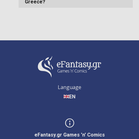
Greece?
Language
EN
eFantasy.gr Games 'n' Comics