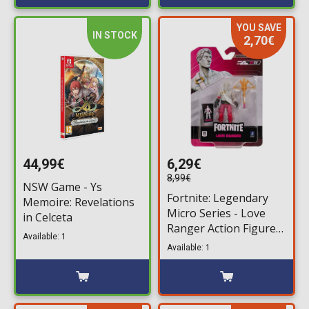
YOU SAVE
IN STOCK
2,70€
44,99€
6,29€
8,99€
NSW Game - Ys
Fortnite: Legendary
Memoire: Revelations
Micro Series - Love
in Celceta
Ranger Action Figure
Available: 1
(6,5cm)
Available: 1