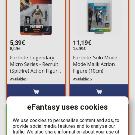
5,39€
11,19€
8,99€
15,99€
Fortnite: Legendary
Fortnite: Solo Mode -
Micro Series - Recruit
Mode Malik Action
(Spitfire) Action Figure
Figure (10cm)
(6,5cm)
Available: 1
Available: 5
eFantasy uses cookies
YOU SAVE
IN STOCK
4,50€
We use cookies to personalise content and ads, to
provide social media features and to analyse our
traffic. We also share information about your use of