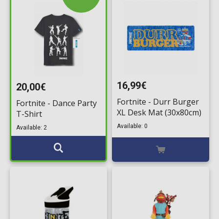
16,99€
20,00€
Fortnite - Durr Burger
Fortnite - Dance Party
XL Desk Mat (30x80cm)
T-Shirt
Available: 0
Available: 2