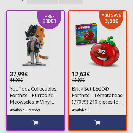
YOU SAVE
PRE-
3,36€
ORDER
37,99€
12,63€
41,99€
15,99€
YouTooz Collectibles:
Brick Set LEGO®
Fortnite - Purradise
Fortnite - Tomatohead
Meowscles # Vinyl
(77079) 210 pieces for
Figure (13cm)
ages 10+
Available: Preorder
Available: 3