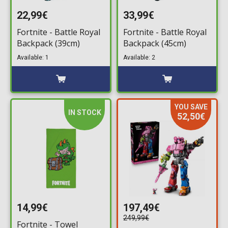
22,99€
33,99€
Fortnite - Battle Royal
Fortnite - Battle Royal
Backpack (39cm)
Backpack (45cm)
Available: 1
Available: 2
YOU SAVE
IN STOCK
52,50€
14,99€
197,49€
249,99€
Fortnite - Towel