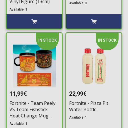
Vinyl Figure (13cm)
Available: 3
Available: 1
IN STOCK
IN STOCK
11,99€
22,99€
Fortnite - Team Peely
Fortnite - Pizza Pit
VS Team Fishstick
Water Bottle
Heat Change Mug
Available: 1
(460ml)
Available: 1