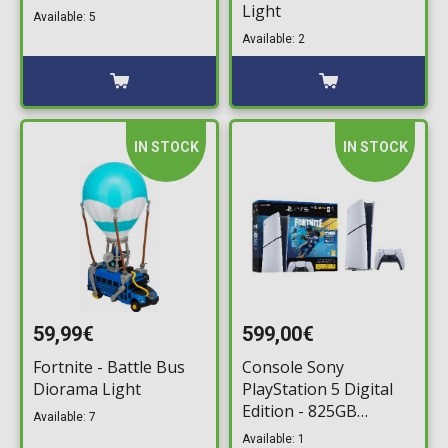
Light
Available: 5
Available: 2
IN STOCK
IN STOCK
59,99€
599,00€
Fortnite - Battle Bus
Console Sony
Diorama Light
PlayStation 5 Digital
Edition - 825GB
Available: 7
Fortnite Flowering
Available: 1