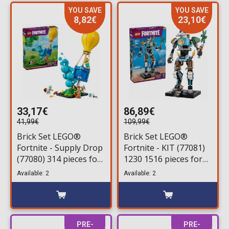
YOU SAVE
YOU SAVE
8,82€
23,10€
33,17€
86,89€
41,99€
109,99€
Brick Set LEGO®
Brick Set LEGO®
Fortnite - Supply Drop
Fortnite - KIT (77081)
(77080) 314 pieces for
1230 1516 pieces for
ages 10+
ages 12+
Available: 2
Available: 2
PRE-
PRE-