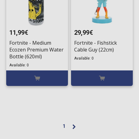
11,99€
29,99€
Fortnite - Medium
Fortnite - Fishstick
Ecozen Premium Water
Cable Guy (22cm)
Bottle (620ml)
Available: 0
Available: 0
1