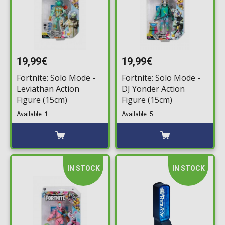
19,99€
19,99€
Fortnite: Solo Mode -
Fortnite: Solo Mode -
Leviathan Action
DJ Yonder Action
Figure (15cm)
Figure (15cm)
Available: 1
Available: 5
IN STOCK
IN STOCK