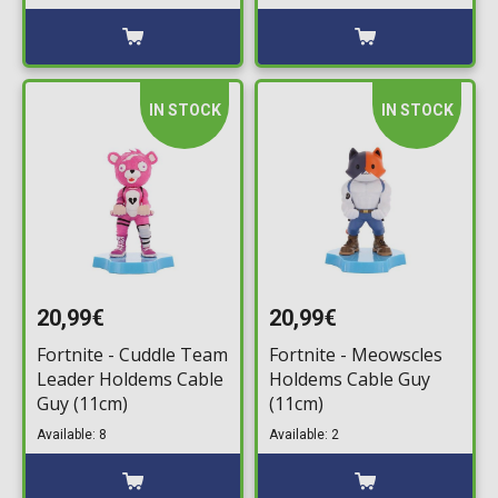
Chaos Bundle
(Voucher)
IN STOCK
IN STOCK
20,99€
20,99€
Fortnite - Cuddle Team
Fortnite - Meowscles
Leader Holdems Cable
Holdems Cable Guy
Guy (11cm)
(11cm)
Available: 8
Available: 2