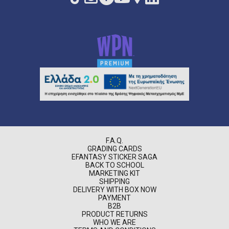
F.A.Q.
GRADING CARDS
EFANTASY STICKER SAGA
BACK TO SCHOOL
MARKETING KIT
SHIPPING
DELIVERY WITH BOX NOW
PAYMENT
B2B
PRODUCT RETURNS
WHO WE ARE