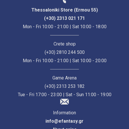
Thessaloniki Store (Ermou 55)
(+30) 2313 021 171
Mon - Fri 10:00 - 21:00 | Sat 10:00 - 18:00
Crete shop
(+30) 2810 244 500
Mon - Fri 10:00 - 21:00 | Sat 10:00 - 20:00
Game Arena
(+30) 2313 253 182
Tue - Fri 17:00 - 23:00 | Sat - Sun 11:00 - 19:00
Information
info@efantasy.gr