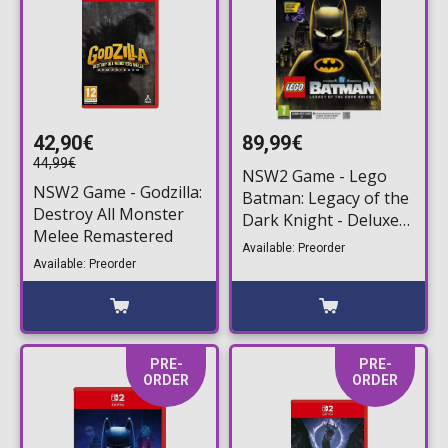
42,90€
89,99€
44,99€
NSW2 Game - Lego
NSW2 Game - Godzilla:
Batman: Legacy of the
Destroy All Monster
Dark Knight - Deluxe
Melee Remastered
Edition (Game Key
Available: Preorder
Card)
Available: Preorder
PRE-
PRE-
ORDER
ORDER