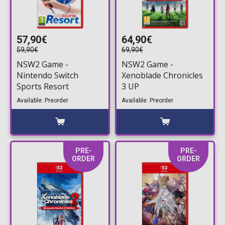
57,90€
64,90€
59,90€
69,90€
NSW2 Game -
NSW2 Game -
Nintendo Switch
Xenoblade Chronicles
Sports Resort
3 UP
Available: Preorder
Available: Preorder
PRE-
PRE-
ORDER
ORDER