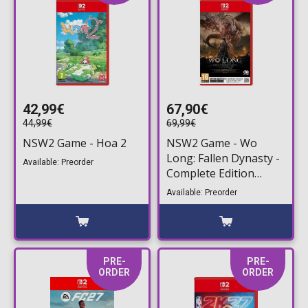
42,99€
67,90€
44,99€
69,99€
NSW2 Game - Hoa 2
NSW2 Game - Wo
Long: Fallen Dynasty -
Available: Preorder
Complete Edition
(Game Key Card)
Available: Preorder
PRE-
PRE-
ORDER
ORDER