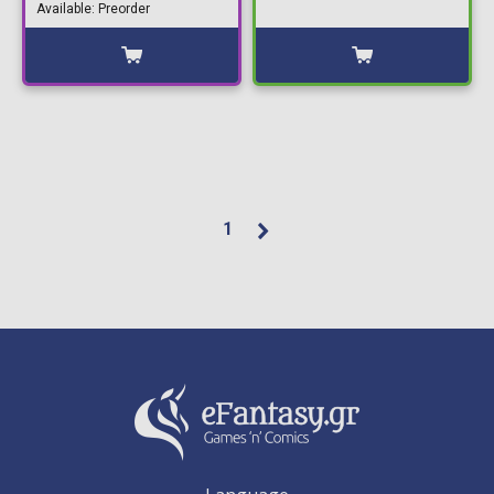
Available: Preorder
1