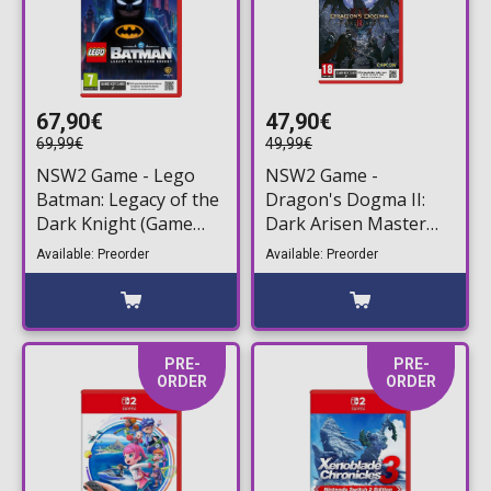
67,90€
47,90€
69,99€
49,99€
NSW2 Game - Lego
NSW2 Game -
Batman: Legacy of the
Dragon's Dogma II:
Dark Knight (Game
Dark Arisen Master
Key Card)
Edition (Game Key
Available: Preorder
Available: Preorder
Card)
PRE-
PRE-
ORDER
ORDER