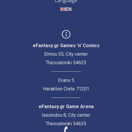
Language
EN
eFantasy.gr Games 'n' Comics
Ermou 55, City center
Thessaloniki 54623
Evans 5
Heraklion Crete 71201
eFantasy.gr Game Arena
Iasonidou 8, City center
Thessaloniki 54635