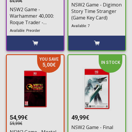
69,99€
NSW2 Game - Digimon
NSW2 Game -
Story Time Stranger
Warhammer 40,000:
(Game Key Card)
Roque Trader -
Available: 7
Voidfarer Edition
Available: Preorder
YOU SAVE
IN STOCK
5,00€
54,99€
49,99€
59,99€
NSW2 Game - Final
NSW2 Game - Mortal