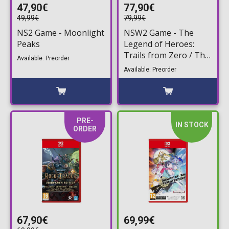
47,90€
77,90€
49,99€
79,99€
NS2 Game - Moonlight
NSW2 Game - The
Peaks
Legend of Heroes:
Trails from Zero / The
Available: Preorder
Legend of Heroes:
Available: Preorder
Trails to Azure -
Deluxe Edition (Game
Key Card)
PRE-
IN STOCK
ORDER
67,90€
69,99€