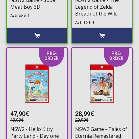
Meat Boy 3D
Legend of Zelda:
Breath of the Wild
Available: 1
Available: 1
PRE-
PRE-
ORDER
ORDER
47,90€
28,99€
49,99€
29,99€
NSW2 - Hello Kitty
NSW2 Game - Tales of
Party Land - Day one
Eternia Remastered