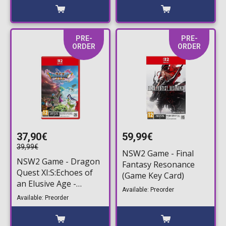
PRE-
PRE-
ORDER
ORDER
37,90€
59,99€
39,99€
NSW2 Game - Final
NSW2 Game - Dragon
Fantasy Resonance
Quest XI:S:Echoes of
(Game Key Card)
an Elusive Age -
Available: Preorder
Definitive Edition
Available: Preorder
(Game Key Card)