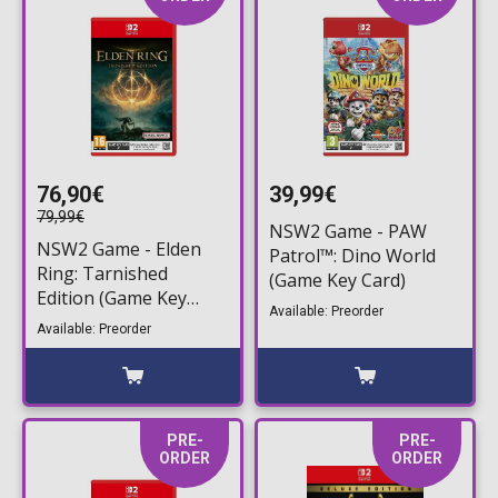
76,90€
39,99€
79,99€
NSW2 Game - PAW
NSW2 Game - Εlden
Patrol™: Dino World
Ring: Tarnished
(Game Key Card)
Edition (Game Key
Available: Preorder
Card)
Available: Preorder
PRE-
PRE-
ORDER
ORDER