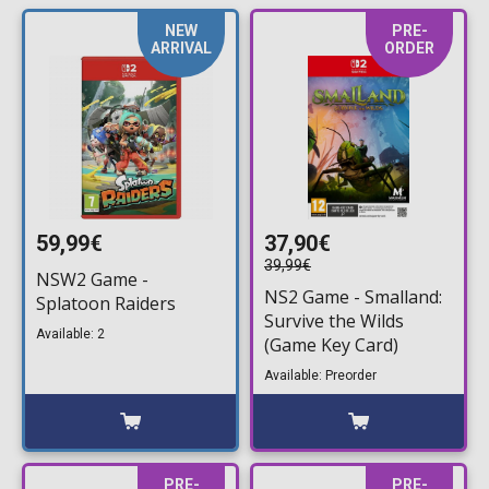
NEW
PRE-
ARRIVAL
ORDER
59,99€
37,90€
39,99€
NSW2 Game -
NS2 Game - Smalland:
Splatoon Raiders
Survive the Wilds
Available: 2
(Game Key Card)
Available: Preorder
PRE-
PRE-