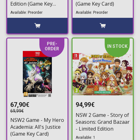
Edition (Game Key
(Game Key Card)
Card)
Available: Preorder
Available: Preorder
PRE-
IN STOCK
ORDER
67,90€
94,99€
69,99€
NSW 2 Game - Story of
NSW2 Game - My Hero
Seasons: Grand Bazaar
Academia: All's Justice
- Limited Edition
(Game Key Card)
Available: 1