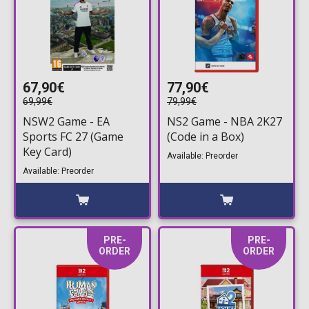
67,90€
77,90€
69,99€
79,99€
NSW2 Game - EA
NS2 Game - NBA 2K27
Sports FC 27 (Game
(Code in a Box)
Key Card)
Available: Preorder
Available: Preorder
PRE-
PRE-
ORDER
ORDER