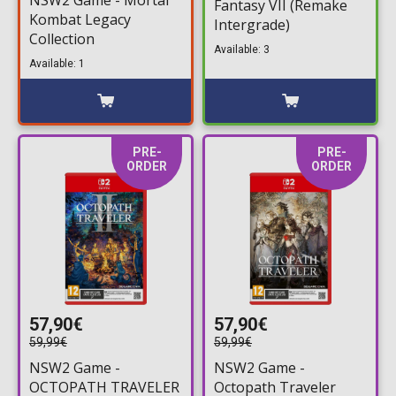
Fantasy VII (Remake
Kombat Legacy
Intergrade)
Collection
Available: 3
Available: 1
PRE-
PRE-
ORDER
ORDER
57,90€
57,90€
59,99€
59,99€
NSW2 Game -
NSW2 Game -
OCTOPATH TRAVELER
Octopath Traveler