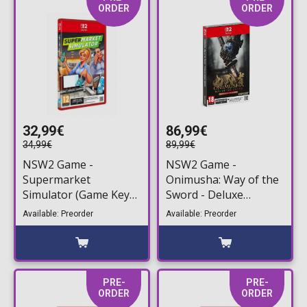
ORDER
ORDER
32,99€
86,99€
34,99€
89,99€
NSW2 Game -
NSW2 Game -
Supermarket
Onimusha: Way of the
Simulator (Game Key
Sword - Deluxe
Card)
Steelbook Edition
Available: Preorder
Available: Preorder
(Game Key Card)
PRE-
PRE-
ORDER
ORDER