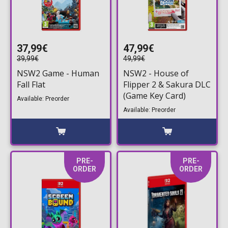
37,99€
47,99€
39,99€
49,99€
NSW2 Game - Human
NSW2 - House of
Fall Flat
Flipper 2 & Sakura DLC
(Game Key Card)
Available: Preorder
Available: Preorder
PRE-
PRE-
ORDER
ORDER