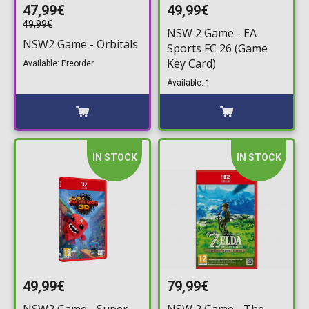
47,99€
49,99€
49,99€
NSW 2 Game - EA
NSW2 Game - Orbitals
Sports FC 26 (Game
Key Card)
Available: Preorder
Available: 1
IN STOCK
IN STOCK
49,99€
79,99€
NSW2 Game - Super
NSW 2 Game - The