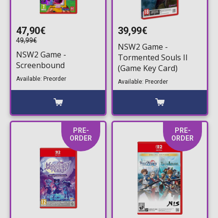
47,90€
39,99€
49,99€
NSW2 Game -
NSW2 Game -
Tormented Souls II
Screenbound
(Game Key Card)
Available: Preorder
Available: Preorder
PRE-
PRE-
ORDER
ORDER