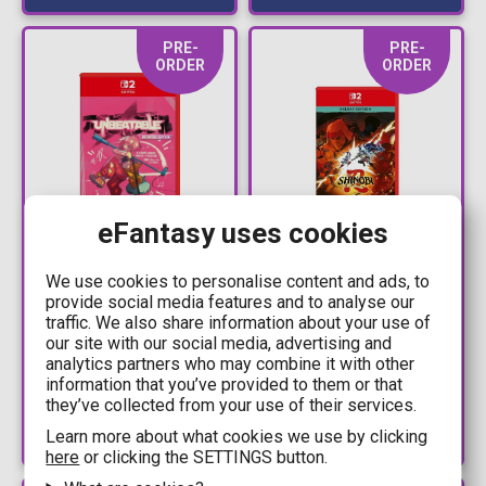
PRE-
PRE-
ORDER
ORDER
eFantasy uses cookies
47,90€
42,90€
We use cookies to personalise content and ads, to
49,99€
44,99€
provide social media features and to analyse our
NS2 Game -
NSW2 - Shinobi: Art of
traffic. We also share information about your use of
UNBEATABLE -
Vengeance - Deluxe
our site with our social media, advertising and
Breakout Edition
Edition (Code in a Box)
analytics partners who may combine it with other
information that you’ve provided to them or that
Available: Preorder
Available: Preorder
they’ve collected from your use of their services.
Learn more about what cookies we use by clicking
here
or clicking the SETTINGS button.