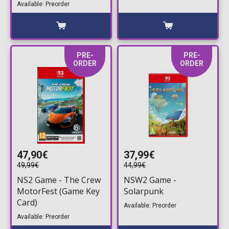
Deluxe Edition
Available: Preorder
PRE-
PRE-
ORDER
ORDER
47,90€
37,99€
49,99€
44,99€
NS2 Game - The Crew
NSW2 Game -
MotorFest (Game Key
Solarpunk
Card)
Available: Preorder
Available: Preorder