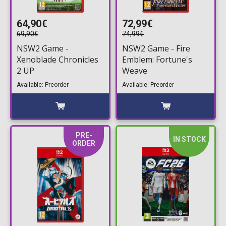
64,90€
72,99€
69,90€
74,99€
NSW2 Game -
NSW2 Game - Fire
Xenoblade Chronicles
Emblem: Fortune's
2 UP
Weave
Available: Preorder
Available: Preorder
PRE-
IN STOCK
ORDER