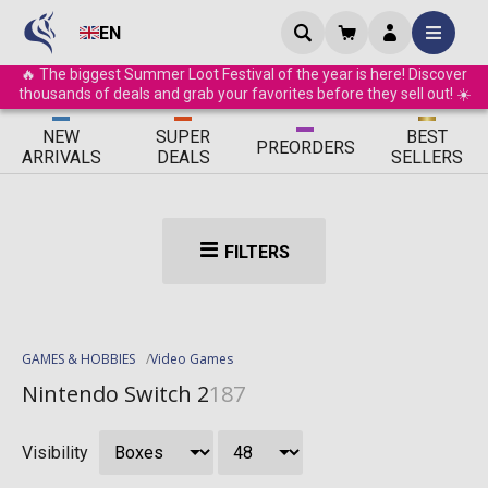
EN
🔥 The biggest Summer Loot Festival of the year is here! Discover
thousands of deals and grab your favorites before they sell out! ☀️
ΝEW
SUPER
BEST
PRE
ORDERS
ARRIVALS
DEALS
SELLERS
FILTERS
GAMES & HOBBIES
Video Games
Nintendo Switch 2
187
Visibility