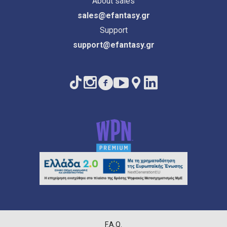
About sales
sales@efantasy.gr
Support
support@efantasy.gr
F.A.Q.