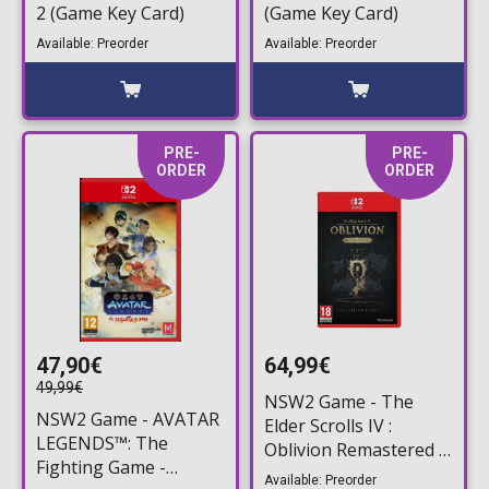
2 (Game Key Card)
(Game Key Card)
Available: Preorder
Available: Preorder
PRE-
PRE-
ORDER
ORDER
47,90€
64,99€
49,99€
NSW2 Game - The
NSW2 Game - AVATAR
Elder Scrolls IV :
LEGENDS™: The
Oblivion Remastered -
Fighting Game -
Deluxe Edition
Available: Preorder