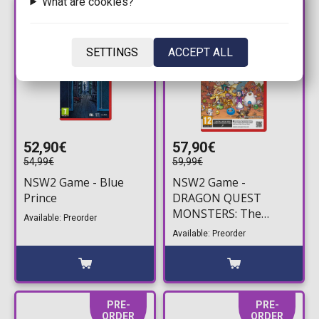
What are cookies?
PRE-
PRE-
ORDER
ORDER
SETTINGS
ACCEPT ALL
52,90€
57,90€
54,99€
59,99€
NSW2 Game - Blue
NSW2 Game -
Prince
DRAGON QUEST
MONSTERS: The
Available: Preorder
Withered World (Game
Available: Preorder
Key Card)
PRE-
PRE-
ORDER
ORDER