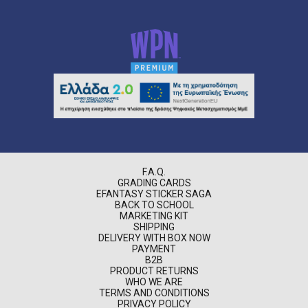
F.A.Q.
GRADING CARDS
EFANTASY STICKER SAGA
BACK TO SCHOOL
MARKETING KIT
SHIPPING
DELIVERY WITH BOX NOW
PAYMENT
B2B
PRODUCT RETURNS
WHO WE ARE
TERMS AND CONDITIONS
PRIVACY POLICY