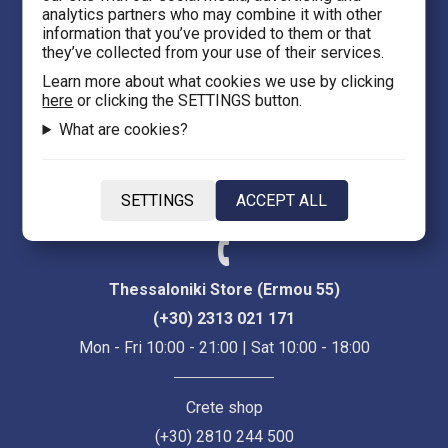
analytics partners who may combine it with other
Thessaloniki 54623
information that you’ve provided to them or that
they’ve collected from your use of their services.
Evans 5
Learn more about what cookies we use by clicking
here
or clicking the SETTINGS button.
Heraklion Crete 71201
What are cookies?
eFantasy.gr Game Arena
Iasonidou 8, City center
SETTINGS
ACCEPT ALL
Thessaloniki 54635
Thessaloniki Store (Ermou 55)
(+30) 2313 021 171
Mon - Fri 10:00 - 21:00 | Sat 10:00 - 18:00
Crete shop
(+30) 2810 244 500