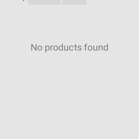
No products found