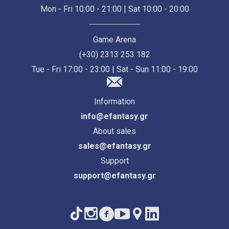
Mon - Fri 10:00 - 21:00 | Sat 10:00 - 20:00
Game Arena
(+30) 2313 253 182
Tue - Fri 17:00 - 23:00 | Sat - Sun 11:00 - 19:00
Information
info@efantasy.gr
About sales
sales@efantasy.gr
Support
support@efantasy.gr