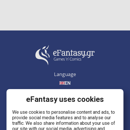
Language
EN
eFantasy uses cookies
We use cookies to personalise content and ads, to
provide social media features and to analyse our
eFantasy.gr Games 'n' Comics
traffic. We also share information about your use of
Ermou 55, City center
our site with our social media, advertising and