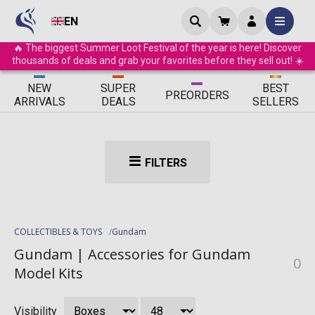
EN
🔥 The biggest Summer Loot Festival of the year is here! Discover
thousands of deals and grab your favorites before they sell out! ☀️
ΝEW
SUPER
BEST
PRE
ORDERS
ARRIVALS
DEALS
SELLERS
FILTERS
COLLECTIBLES & TOYS
Gundam
Gundam | Accessories for Gundam
0
Model Kits
Visibility