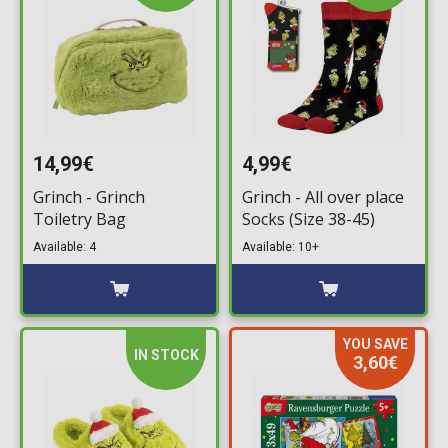
14,99€
4,99€
Grinch - Grinch
Grinch - All over place
Toiletry Bag
Socks (Size 38-45)
Available: 4
Available: 10+
YOU SAVE
IN STOCK
3,60€