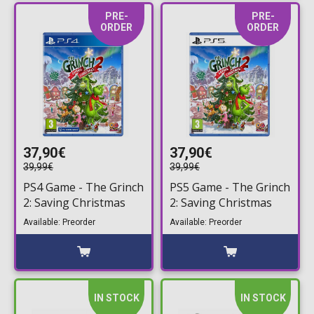
PRE-
PRE-
ORDER
ORDER
37,90€
37,90€
39,99€
39,99€
PS4 Game - The Grinch
PS5 Game - The Grinch
2: Saving Christmas
2: Saving Christmas
Available: Preorder
Available: Preorder
IN STOCK
IN STOCK