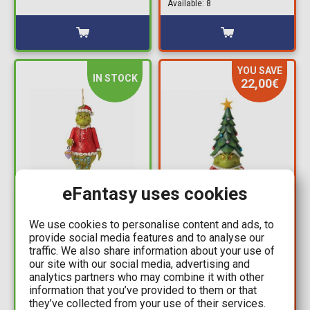
Available: 8
YOU SAVE
IN STOCK
22,00€
eFantasy uses cookies
29,99€
32,99€
54,99€
We use cookies to personalise content and ads, to
Grinch: Enesco -
provide social media features and to analyse our
Grinch - Grinch Gnome
Nutcrackery Hanging
traffic. We also share information about your use of
with Christmas Tree
Ornament
our site with our social media, advertising and
Hat by Jim Shore
analytics partners who may combine it with other
Available: 2
Statue Figure (25cm)
information that you’ve provided to them or that
Available: 1
they’ve collected from your use of their services.