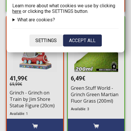
Learn more about what cookies we use by clicking
here
or clicking the SETTINGS button.
What are cookies?
YOU SAVE
IN STOCK
28,00€
SETTINGS
ACCEPT ALL
41,99€
6,49€
69,99€
Green Stuff World -
Grinch - Grinch on
Grinch Green Martian
Train by Jim Shore
Fluor Grass (200ml)
Statue Figure (20cm)
Available: 3
Available: 1