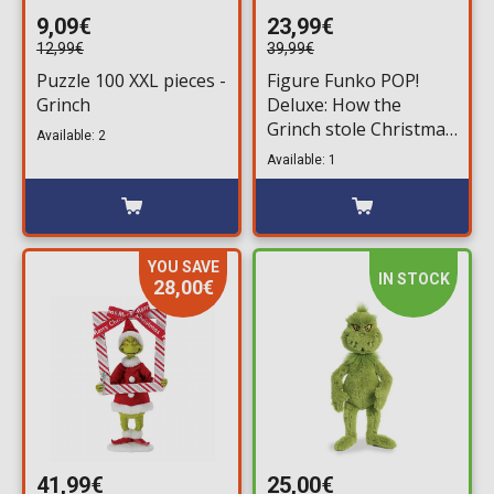
9,09€
23,99€
12,99€
39,99€
Puzzle 100 XXL pieces -
Figure Funko POP!
Grinch
Deluxe: How the
Grinch stole Christmas
Available: 2
- Grinch with Bag #35
Available: 1
YOU SAVE
IN STOCK
28,00€
41,99€
25,00€