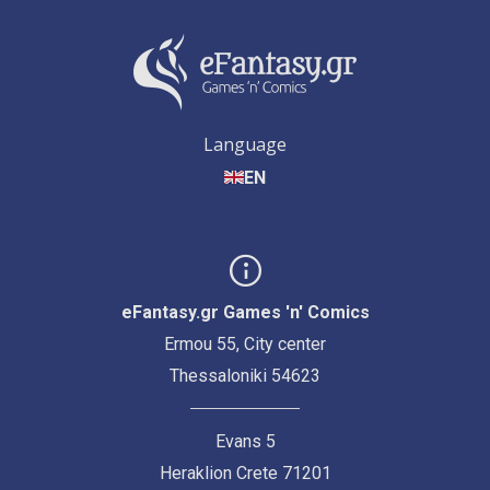
Language
EN
eFantasy.gr Games 'n' Comics
Ermou 55, City center
Thessaloniki 54623
Evans 5
Heraklion Crete 71201