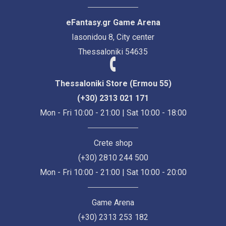
eFantasy.gr Game Arena
Iasonidou 8, City center
Thessaloniki 54635
Thessaloniki Store (Ermou 55)
(+30) 2313 021 171
Mon - Fri 10:00 - 21:00 | Sat 10:00 - 18:00
Crete shop
(+30) 2810 244 500
Mon - Fri 10:00 - 21:00 | Sat 10:00 - 20:00
Game Arena
(+30) 2313 253 182