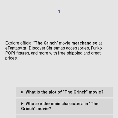
1
Explore official "
The Grinch
" movie
merchandise
at
eFantasy.gr! Discover Christmas accessories, Funko
POP! figures, and more with free shipping and great
prices.
What is the plot of "The Grinch" movie?
Who are the main characters in "The
Grinch" movie?