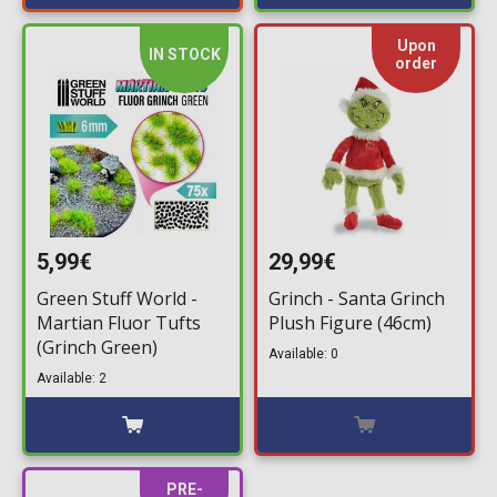
Upon
IN STOCK
order
5,99€
29,99€
Green Stuff World -
Grinch - Santa Grinch
Martian Fluor Tufts
Plush Figure (46cm)
(Grinch Green)
Available: 0
Available: 2
PRE-