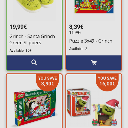
19,99€
8,39€
11,99€
Grinch - Santa Grinch
Puzzle 3x49 - Grinch
Green Slippers
Available: 2
Available: 10+
YOU SAVE
YOU SAVE
3,90€
16,00€