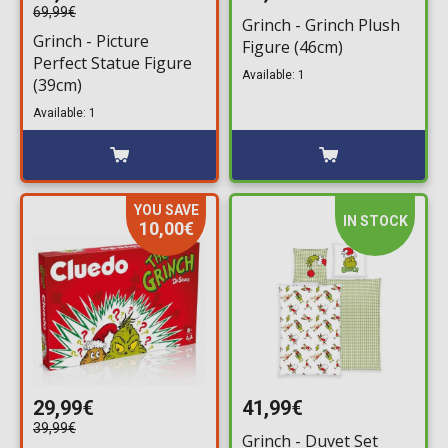
69,99€
Grinch - Grinch Plush
Grinch - Picture
Figure (46cm)
Perfect Statue Figure
Available: 1
(39cm)
Available: 1
YOU SAVE
IN STOCK
10,00€
29,99€
41,99€
39,99€
Grinch - Duvet Set