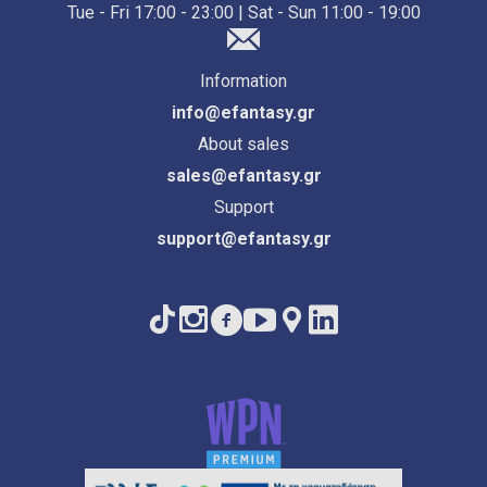
Tue - Fri 17:00 - 23:00 | Sat - Sun 11:00 - 19:00
Information
info@efantasy.gr
About sales
sales@efantasy.gr
Support
support@efantasy.gr