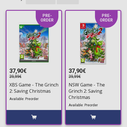
PRE-
PRE-
ORDER
ORDER
37,90€
37,90€
39,99€
39,99€
XBS Game - The Grinch
NSW Game - The
2: Saving Christmas
Grinch 2: Saving
Christmas
Available: Preorder
Available: Preorder