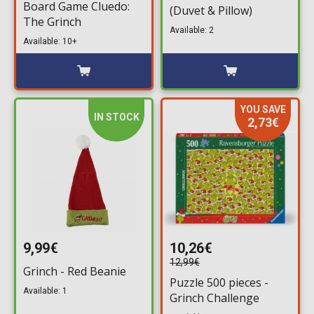
Board Game Cluedo:
(Duvet & Pillow)
The Grinch
Available: 2
Available: 10+
YOU SAVE
IN STOCK
2,73€
9,99€
10,26€
12,99€
Grinch - Red Beanie
Puzzle 500 pieces -
Available: 1
Grinch Challenge