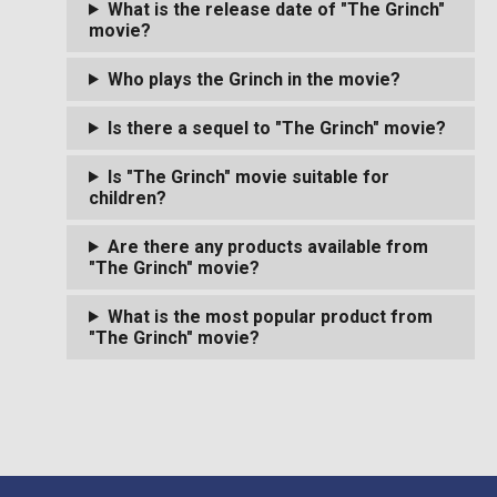
What is the release date of "The Grinch"
movie?
Who plays the Grinch in the movie?
Is there a sequel to "The Grinch" movie?
Is "The Grinch" movie suitable for
children?
Are there any products available from
"The Grinch" movie?
What is the most popular product from
"The Grinch" movie?