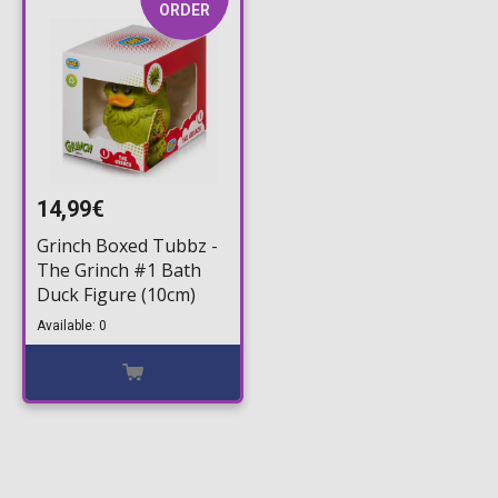
ORDER
14,99€
Grinch Boxed Tubbz -
The Grinch #1 Bath
Duck Figure (10cm)
Available: 0