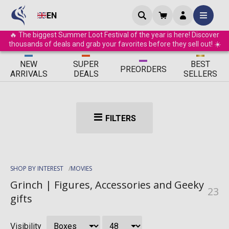
EN
🔥 The biggest Summer Loot Festival of the year is here! Discover
thousands of deals and grab your favorites before they sell out! ☀️
ΝEW
SUPER
BEST
PRE
ORDERS
ARRIVALS
DEALS
SELLERS
FILTERS
SHOP BY INTEREST
MOVIES
Grinch | Figures, Accessories and Geeky
23
gifts
Visibility