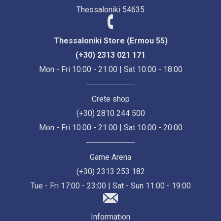
Thessaloniki 54635
Thessaloniki Store (Ermou 55)
(+30) 2313 021 171
Mon - Fri 10:00 - 21:00 | Sat 10:00 - 18:00
Crete shop
(+30) 2810 244 500
Mon - Fri 10:00 - 21:00 | Sat 10:00 - 20:00
Game Arena
(+30) 2313 253 182
Tue - Fri 17:00 - 23:00 | Sat - Sun 11:00 - 19:00
Information