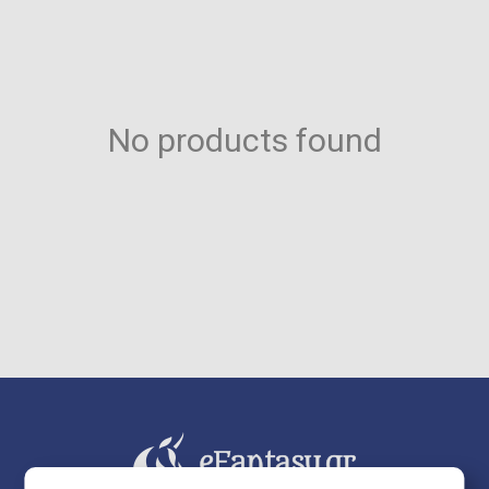
No products found