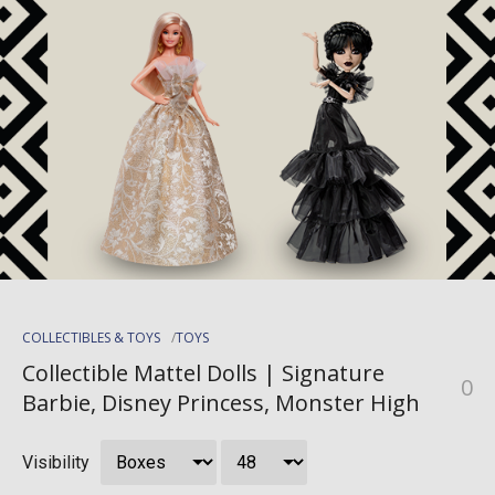
COLLECTIBLES & TOYS
TOYS
Collectible Mattel Dolls | Signature
0
Barbie, Disney Princess, Monster High
Visibility