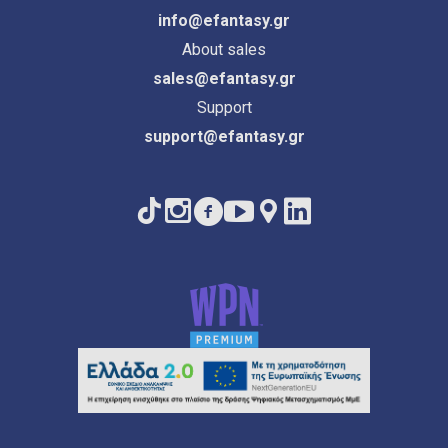
info@efantasy.gr
About sales
sales@efantasy.gr
Support
support@efantasy.gr