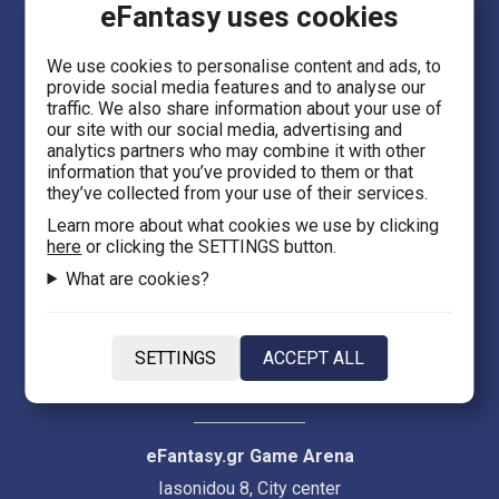
eFantasy uses cookies
Language
We use cookies to personalise content and ads, to
provide social media features and to analyse our
EN
traffic. We also share information about your use of
our site with our social media, advertising and
analytics partners who may combine it with other
information that you’ve provided to them or that
they’ve collected from your use of their services.
Learn more about what cookies we use by clicking
eFantasy.gr Games 'n' Comics
here
or clicking the SETTINGS button.
Ermou 55, City center
What are cookies?
Thessaloniki 54623
Evans 5
SETTINGS
ACCEPT ALL
Heraklion Crete 71201
eFantasy.gr Game Arena
Iasonidou 8, City center