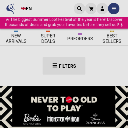
EN
🔥 The biggest Summer Loot Festival of the year is here! Discover
thousands of deals and grab your favorites before they sell out! ☀️
ΝEW
SUPER
BEST
PRE
ORDERS
ARRIVALS
DEALS
SELLERS
FILTERS