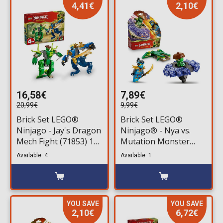
4,41€
2,10€
16,58€
7,89€
20,99€
9,99€
Brick Set LEGO®
Brick Set LEGO®
Ninjago - Jay's Dragon
Ninjago® - Nya vs.
Mech Fight (71853) 107
Mutation Monster
pieces for ages 4+
Spinner (71849) 49
Available: 4
Available: 1
pieces for ages 6+
YOU SAVE
YOU SAVE
2,10€
6,72€