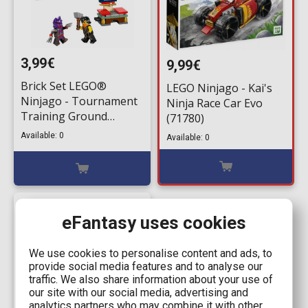
3,99€
9,99€
Brick Set LEGO®
LEGO Ninjago - Kai's
Ninjago - Tournament
Ninja Race Car Evo
Training Ground
(71780)
(30675) 49 pieces for
Available: 0
Available: 0
ages 6+
eFantasy uses cookies
We use cookies to personalise content and ads, to
provide social media features and to analyse our
traffic. We also share information about your use of
our site with our social media, advertising and
analytics partners who may combine it with other