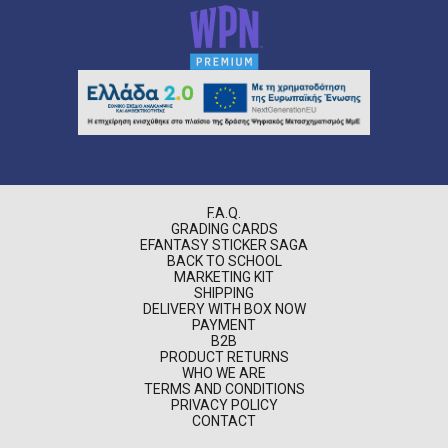
F.A.Q.
GRADING CARDS
EFANTASY STICKER SAGA
BACK TO SCHOOL
MARKETING KIT
SHIPPING
DELIVERY WITH BOX NOW
PAYMENT
B2B
PRODUCT RETURNS
WHO WE ARE
TERMS AND CONDITIONS
PRIVACY POLICY
CONTACT