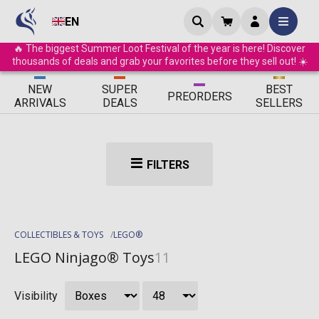
EN
🔥 The biggest Summer Loot Festival of the year is here! Discover
thousands of deals and grab your favorites before they sell out! ☀️
ΝEW
SUPER
BEST
PRE
ORDERS
ARRIVALS
DEALS
SELLERS
FILTERS
COLLECTIBLES & TOYS
LEGO®
LEGO Ninjago® Toys
11
Visibility