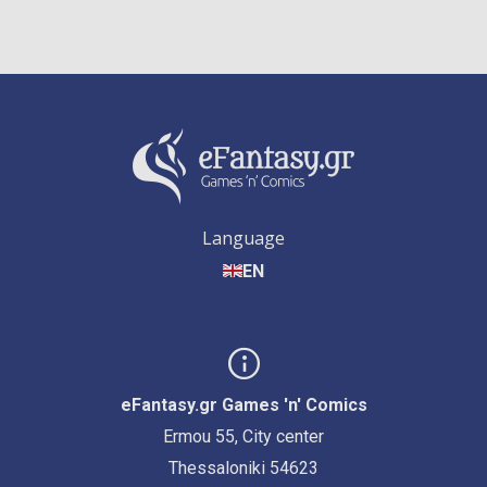
Language
EN
eFantasy.gr Games 'n' Comics
Ermou 55, City center
Thessaloniki 54623