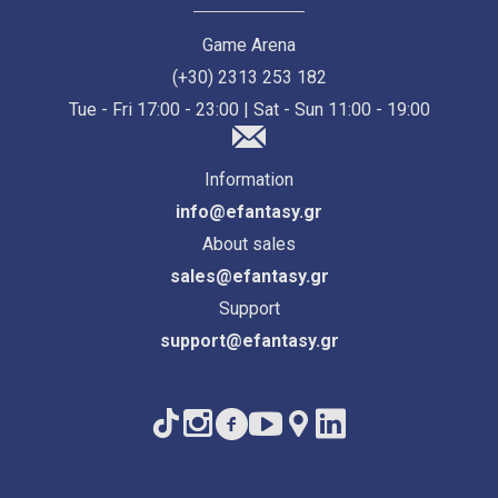
Game Arena
(+30) 2313 253 182
Tue - Fri 17:00 - 23:00 | Sat - Sun 11:00 - 19:00
Information
info@efantasy.gr
About sales
sales@efantasy.gr
Support
support@efantasy.gr