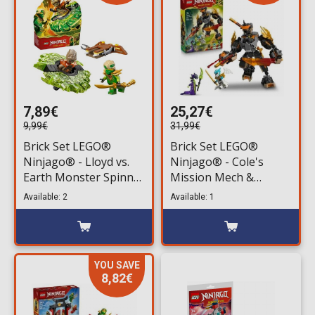
7,89€
25,27€
9,99€
31,99€
Brick Set LEGO®
Brick Set LEGO®
Ninjago® - Lloyd vs.
Ninjago® - Cole's
Earth Monster Spinner
Mission Mech &
(71850) 52 pieces for
Dragon Zane (71854)
Available: 2
Available: 1
ages 6+
364 pieces for ages 7+
YOU SAVE
8,82€