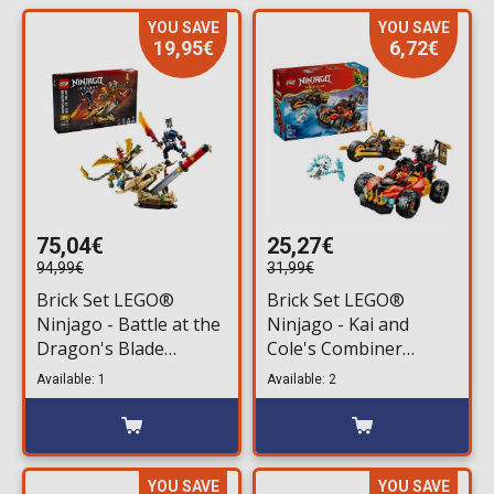
YOU SAVE
YOU SAVE
19,95€
6,72€
75,04€
25,27€
94,99€
31,99€
Brick Set LEGO®
Brick Set LEGO®
Ninjago - Battle at the
Ninjago - Kai and
Dragon's Blade
Cole's Combiner
(71871) 1016 pieces for
Vehicles (71864) 394
Available: 1
Available: 2
ages 9+
pieces for ages 7+
YOU SAVE
YOU SAVE