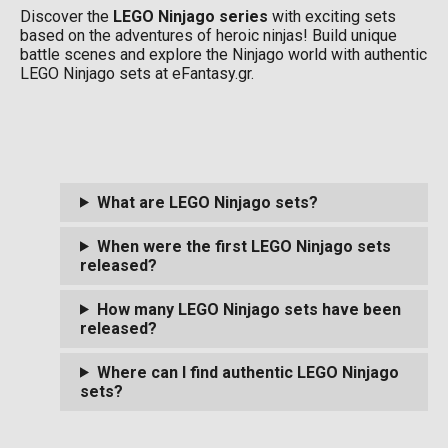
Discover the
LEGO Ninjago series
with exciting sets
based on the adventures of heroic ninjas! Build unique
battle scenes and explore the Ninjago world with authentic
LEGO Ninjago sets at eFantasy.gr.
What are LEGO Ninjago sets?
When were the first LEGO Ninjago sets
released?
How many LEGO Ninjago sets have been
released?
Where can I find authentic LEGO Ninjago
sets?