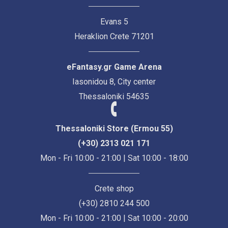
Evans 5
Heraklion Crete 71201
eFantasy.gr Game Arena
Iasonidou 8, City center
Thessaloniki 54635
Thessaloniki Store (Ermou 55)
(+30) 2313 021 171
Mon - Fri 10:00 - 21:00 | Sat 10:00 - 18:00
Crete shop
(+30) 2810 244 500
Mon - Fri 10:00 - 21:00 | Sat 10:00 - 20:00