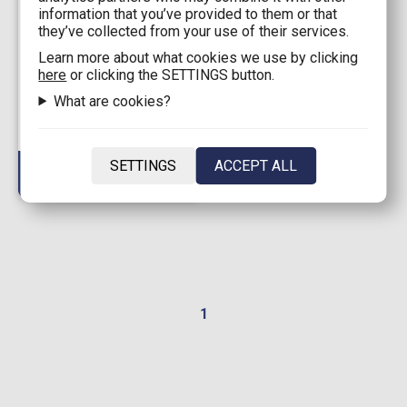
information that you’ve provided to them or that
they’ve collected from your use of their services.
52,99€
Learn more about what cookies we use by clicking
Brick Set LEGO®
here
or clicking the SETTINGS button.
Ninjago® - Kai's Mech
What are cookies?
Storm Rider (71830) 333
pieces for ages 7+
Available: 0
SETTINGS
ACCEPT ALL
1