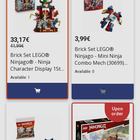
3,99€
33,17€
41,99€
Brick Set LEGO®
Brick Set LEGO®
Ninjago - Mini Ninja
Ninjago® - Ninja
Combo Mech (30699)
Character Display 15th
80 pieces for ages 7+
Available: 0
Anniversary (71866)
Available: 1
447 pieces for ages
14+
Upon
order