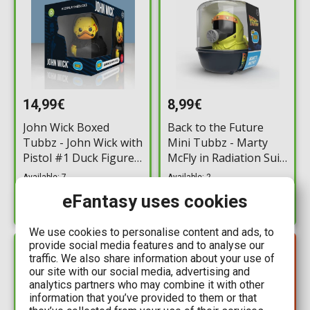
14,99€
8,99€
John Wick Boxed
Back to the Future
Tubbz - John Wick with
Mini Tubbz - Marty
Pistol #1 Duck Figure
McFly in Radiation Suit
(10cm)
Duck Figure (5cm)
Available: 7
Available: 2
eFantasy uses cookies
We use cookies to personalise content and ads, to
provide social media features and to analyse our
YOU SAVE
IN STOCK
4,50€
traffic. We also share information about your use of
our site with our social media, advertising and
analytics partners who may combine it with other
information that you’ve provided to them or that