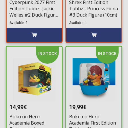
Cyberpunk 2077 First
Shrek First Edition
Edition Tubbz -Jackie
Tubbz - Princess Fiona
Welles #2 Duck Figure
#3 Duck Figure (10cm)
(10cm)
Available: 2
Available: 1
IN STOCK
IN STOCK
14,99€
19,99€
Boku no Hero
Boku no Hero
Academia Boxed
Academia First Edition