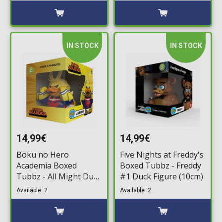
IN STOCK
IN STOCK
14,99€
14,99€
Boku no Hero
Five Nights at Freddy's
Academia Boxed
Boxed Tubbz - Freddy
Tubbz - All Might Duck
#1 Duck Figure (10cm)
Figure (10cm)
Available: 2
Available: 2