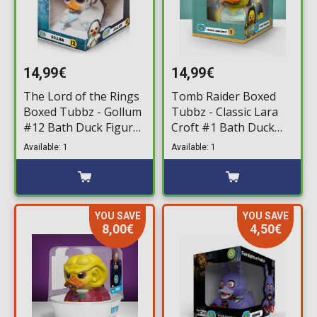
14,99€
14,99€
The Lord of the Rings
Tomb Raider Boxed
Boxed Tubbz - Gollum
Tubbz - Classic Lara
#12 Bath Duck Figure
Croft #1 Bath Duck
(10cm)
Figure (10cm)
Available: 1
Available: 1
YOU SAVE
YOU SAVE
8,00€
4,50€