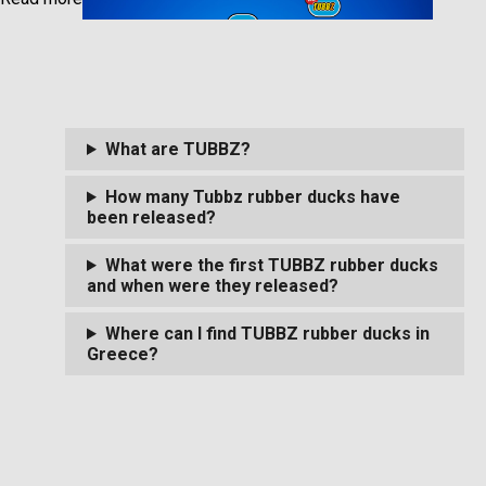
What are TUBBZ?
How many Tubbz rubber ducks have
been released?
What were the first TUBBZ rubber ducks
and when were they released?
Where can I find TUBBZ rubber ducks in
Greece?