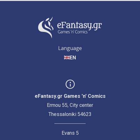
Language
EN
eFantasy.gr Games 'n' Comics
Ermou 55, City center
Thessaloniki 54623
Evans 5