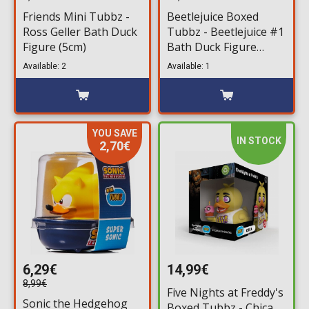
Friends Mini Tubbz -
Beetlejuice Boxed
Ross Geller Bath Duck
Tubbz - Beetlejuice #1
Figure (5cm)
Bath Duck Figure
(10cm)
Available: 2
Available: 1
YOU SAVE
IN STOCK
2,70€
6,29€
14,99€
8,99€
Five Nights at Freddy's
Sonic the Hedgehog
Boxed Tubbz - Chica