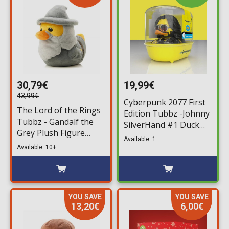
30,79€
19,99€
43,99€
Cyberpunk 2077 First
The Lord of the Rings
Edition Tubbz -Johnny
Tubbz - Gandalf the
SilverHand #1 Duck
Grey Plush Figure
Figure (10cm)
Available: 1
(30cm)
Available: 10+
YOU SAVE
YOU SAVE
13,20€
6,00€