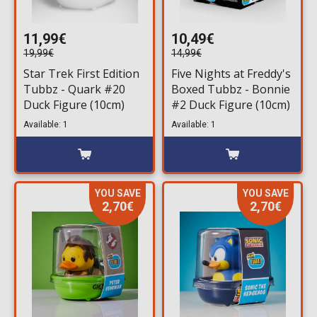
11,99€
10,49€
19,99€
14,99€
Star Trek First Edition
Five Nights at Freddy's
Tubbz - Quark #20
Boxed Tubbz - Bonnie
Duck Figure (10cm)
#2 Duck Figure (10cm)
Available: 1
Available: 1
YOU SAVE
YOU SAVE
2,70€
2,70€