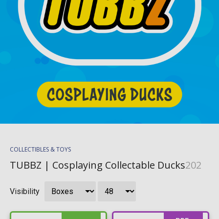
COLLECTIBLES & TOYS
TUBBZ | Cosplaying Collectable Ducks
202
Visibility