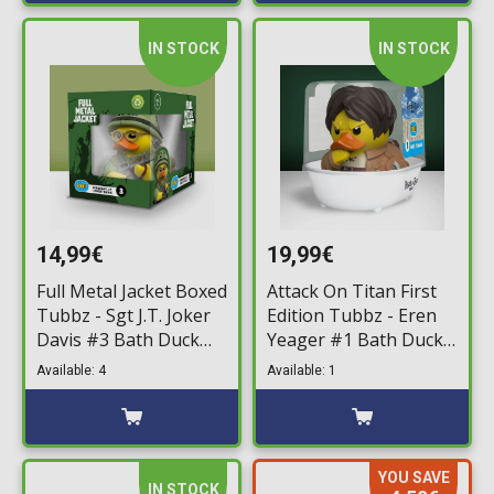
IN STOCK
IN STOCK
14,99€
19,99€
Full Metal Jacket Boxed
Attack On Titan First
Tubbz - Sgt J.T. Joker
Edition Tubbz - Eren
Davis #3 Bath Duck
Yeager #1 Bath Duck
Figure (10cm)
Figure (10cm)
Available: 4
Available: 1
YOU SAVE
IN STOCK