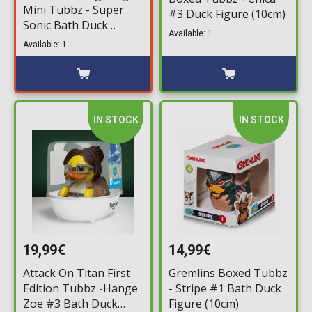
Mini Tubbz - Super
#3 Duck Figure (10cm)
Sonic Bath Duck
Available: 1
Figure (5cm)
Available: 1
IN STOCK
IN STOCK
19,99€
14,99€
Attack On Titan First
Gremlins Boxed Tubbz
Edition Tubbz -Hange
- Stripe #1 Bath Duck
Zoe #3 Bath Duck
Figure (10cm)