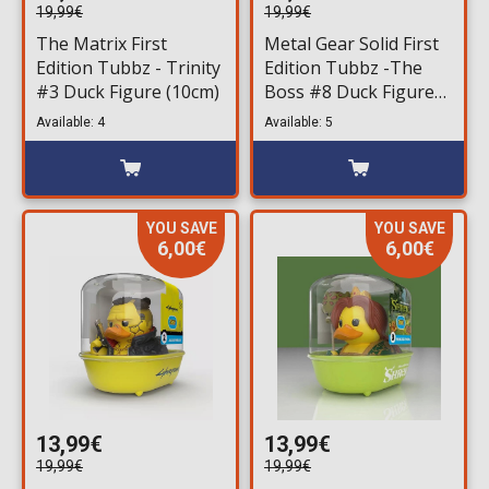
19,99€
19,99€
The Matrix First
Metal Gear Solid First
Edition Tubbz - Trinity
Edition Tubbz -The
#3 Duck Figure (10cm)
Boss #8 Duck Figure
(10cm)
Available: 4
Available: 5
YOU SAVE
YOU SAVE
6,00€
6,00€
13,99€
13,99€
19,99€
19,99€