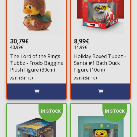
30,79€
8,99€
43,99€
14,99€
The Lord of the Rings
Holiday Boxed Tubbz -
Tubbz - Frodo Baggins
Santa #1 Bath Duck
Plush Figure (30cm)
Figure (10cm)
Available: 10+
Available: 10+
IN STOCK
IN STOCK