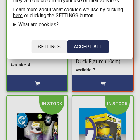
they’ve collected from your use of their services.
Learn more about what cookies we use by clicking
here
or clicking the SETTINGS button.
What are cookies?
19,99€
10,49€
14,99€
Assassin's Creed First
SETTINGS
ACCEPT ALL
The Matrix Boxed
Edition Tubbz - Ezio
Tubbz - Morpheus
Auditore da Fireze #1
Duck Figure (10cm)
Duck Figure (10cm)
Available: 4
Available: 7
IN STOCK
IN STOCK