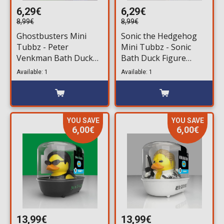
6,29€
6,29€
8,99€
8,99€
Ghostbusters Mini
Sonic the Hedgehog
Tubbz - Peter
Mini Tubbz - Sonic
Venkman Bath Duck
Bath Duck Figure
Figure (5cm)
(5cm)
Available: 1
Available: 1
YOU SAVE
YOU SAVE
6,00€
6,00€
13,99€
13,99€