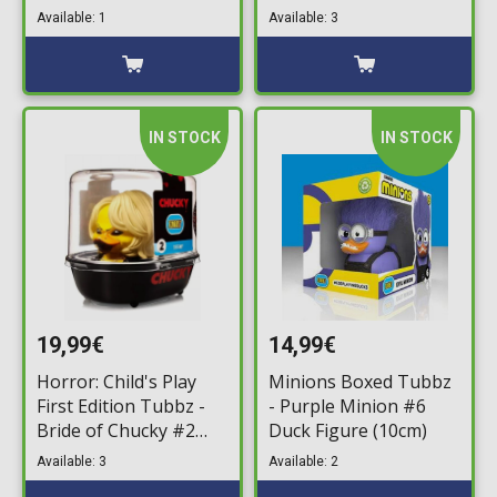
Figure (10cm)
Available: 1
Available: 3
IN STOCK
IN STOCK
19,99€
14,99€
Horror: Child's Play
Minions Boxed Tubbz
First Edition Tubbz -
- Purple Minion #6
Bride of Chucky #2
Duck Figure (10cm)
Bath Duck Figure
Available: 3
Available: 2
(10cm)