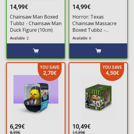
14,99€
14,99€
Chainsaw Man Boxed
Horror: Texas
Tubbz - Chainsaw Man
Chainsaw Massacre
Duck Figure (10cm)
Boxed Tubbz -
Leatherface #5 Bath
Available: 2
Available: 6
Duck Figure (10cm)
YOU SAVE
YOU SAVE
2,70€
4,50€
6,29€
10,49€
8,99€
14,99€