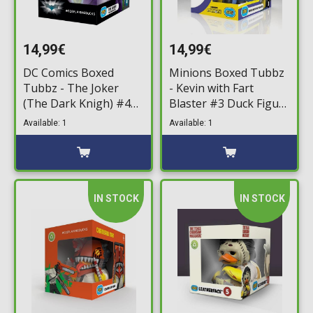
14,99€
14,99€
DC Comics Boxed
Minions Boxed Tubbz
Tubbz - The Joker
- Kevin with Fart
(The Dark Knigh) #4
Blaster #3 Duck Figure
Duck Figure (10cm)
(10cm)
Available: 1
Available: 1
IN STOCK
IN STOCK