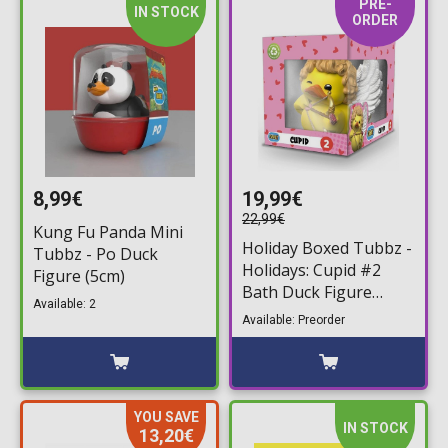
PRE-
IN STOCK
ORDER
8,99€
19,99€
22,99€
Kung Fu Panda Mini
Holiday Boxed Tubbz -
Tubbz - Po Duck
Holidays: Cupid #2
Figure (5cm)
Bath Duck Figure
Available: 2
(10cm)
Available: Preorder
YOU SAVE
IN STOCK
13,20€