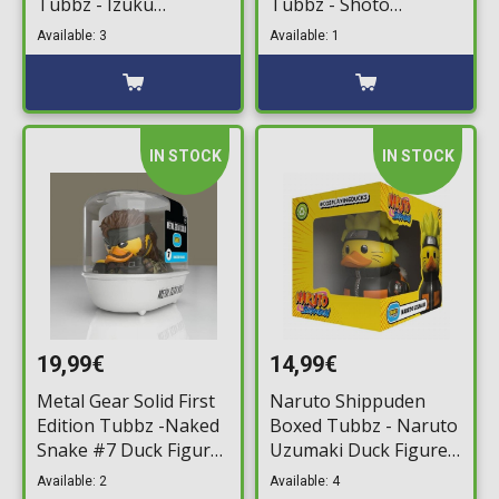
Tubbz - Izuku
Tubbz - Shoto
Midoriya (Deku) Duck
Todoroki #4 Duck
Available: 3
Available: 1
Figure (10cm)
Figure (10cm)
IN STOCK
IN STOCK
19,99€
14,99€
Metal Gear Solid First
Naruto Shippuden
Edition Tubbz -Naked
Boxed Tubbz - Naruto
Snake #7 Duck Figure
Uzumaki Duck Figure
(10cm)
(10cm)
Available: 2
Available: 4