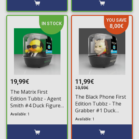
YOU SAVE
IN STOCK
8,00€
19,99€
11,99€
19,99€
The Matrix First
The Black Phone First
Edition Tubbz - Agent
Edition Tubbz - The
Smith #4 Duck Figure
Grabber #1 Duck
(10cm)
Available: 1
Figure (10cm)
Available: 1