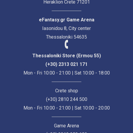
Heraklion Crete 71201
eFantasy.gr Game Arena
Iasonidou 8, City center
Thessaloniki 54635
Thessaloniki Store (Ermou 55)
(+30) 2313 021 171
Mon - Fri 10:00 - 21:00 | Sat 10:00 - 18:00
Crete shop
(+30) 2810 244 500
Mon - Fri 10:00 - 21:00 | Sat 10:00 - 20:00
Game Arena