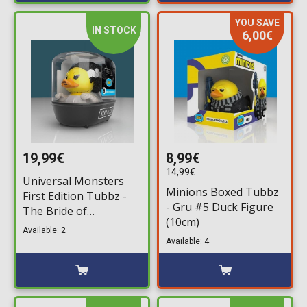
YOU SAVE
IN STOCK
6,00€
19,99€
8,99€
14,99€
Universal Monsters
Minions Boxed Tubbz
First Edition Tubbz -
- Gru #5 Duck Figure
The Bride of
(10cm)
Frankenstein #5 Duck
Available: 2
Figure (10cm)
Available: 4