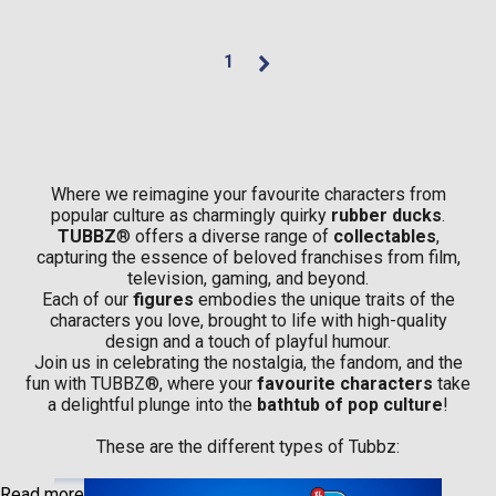
1
Where we reimagine your favourite characters from
popular culture as charmingly quirky
rubber ducks
.
TUBBZ
® offers a diverse range of
collectables
,
capturing the essence of beloved franchises from film,
television, gaming, and beyond.
Each of our
figures
embodies the unique traits of the
characters you love, brought to life with high-quality
design and a touch of playful humour.
Join us in celebrating the nostalgia, the fandom, and the
fun with TUBBZ®, where your
favourite characters
take
a delightful plunge into the
bathtub of pop culture
!
These are the different types of Tubbz:
Read more