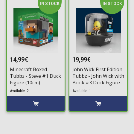
IN STOCK
IN STOCK
14,99€
19,99€
Minecraft Boxed
John Wick First Edition
Tubbz - Steve #1 Duck
Tubbz - John Wick with
Figure (10cm)
Book #3 Duck Figure
(10cm)
Available: 2
Available: 1