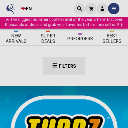
EN
🔥 The biggest Summer Loot Festival of the year is here! Discover
thousands of deals and grab your favorites before they sell out! ☀️
ΝEW
SUPER
BEST
PRE
ORDERS
ARRIVALS
DEALS
SELLERS
FILTERS