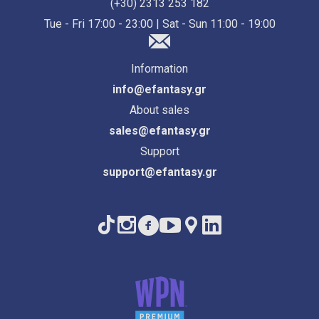
(+30) 2313 253 182
Tue - Fri 17:00 - 23:00 | Sat - Sun 11:00 - 19:00
Information
info@efantasy.gr
About sales
sales@efantasy.gr
Support
support@efantasy.gr