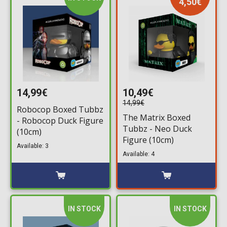
4,50€
14,99€
10,49€
14,99€
Robocop Boxed Tubbz
The Matrix Boxed
- Robocop Duck Figure
Tubbz - Neo Duck
(10cm)
Figure (10cm)
Available: 3
Available: 4
IN STOCK
IN STOCK