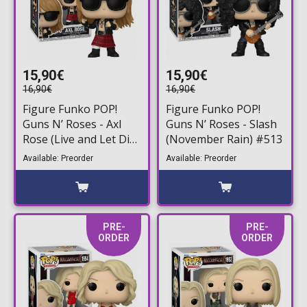
15,90€
15,90€
16,90€
16,90€
Figure Funko POP!
Figure Funko POP!
Guns N’ Roses - Axl
Guns N’ Roses - Slash
Rose (Live and Let Die)
(November Rain) #513
#514
Available: Preorder
Available: Preorder
PRE-
PRE-
ORDER
ORDER