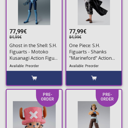
77,99€
77,99€
84,99€
84,99€
Ghost in the Shell: S.H.
One Piece: S.H.
Figuarts - Motoko
Figuarts - Shanks
Kusanagi Action Figure
"Marineford" Action
(14cm)
Figure (17cm)
Available: Preorder
Available: Preorder
PRE-
PRE-
ORDER
ORDER