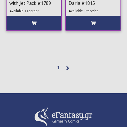
with Jet Pack #1789
Darla #1815
Available: Preorder
Available: Preorder
1