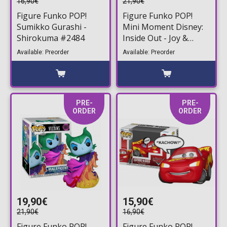
16,90€
21,90€
Figure Funko POP!
Figure Funko POP!
Sumikko Gurashi -
Mini Moment Disney:
Shirokuma #2484
Inside Out - Joy &
Sadness #1844
Available: Preorder
Available: Preorder
PRE-
PRE-
ORDER
ORDER
19,90€
15,90€
21,90€
16,90€
Figure Funko POP!
Figure Funko POP!