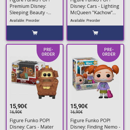
Premium Disney:
Disney: Cars - Lighting
Sleeping Beauty -
McQueen "Kachow"
Maleficent (Ombre)
#1790
Available: Preorder
Available: Preorder
#1807
PRE-
PRE-
ORDER
ORDER
15,90€
15,90€
16,90€
16,90€
Figure Funko POP!
Figure Funko POP!
Disney: Cars - Mater
Disney: Finding Nemo -