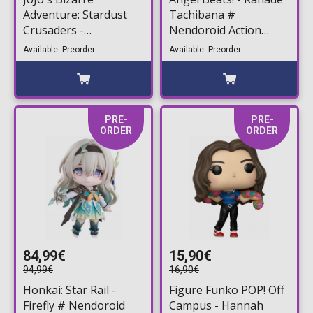
Adventure: Stardust
Tachibana #
Crusaders -
Nendoroid Action
Chozokado Jean Pierre
Figure (10cm)
Available: Preorder
Available: Preorder
Polnareff Action Figure
(15cm)
PRE-
PRE-
ORDER
ORDER
84,99€
15,90€
94,99€
16,90€
Honkai: Star Rail -
Figure Funko POP! Off
Firefly # Nendoroid
Campus - Hannah