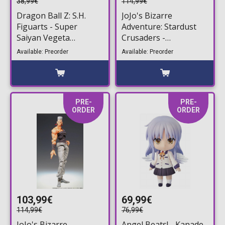
38,99€
114,99€
Dragon Ball Z: S.H.
JoJo's Bizarre
Figuarts - Super
Adventure: Stardust
Saiyan Vegeta
Crusaders -
(Dangerous Pride)
Chozokado Silver
Available: Preorder
Available: Preorder
Action Figure (14cm)
Chariot Action Figure
(16cm)
PRE-
PRE-
ORDER
ORDER
103,99€
69,99€
114,99€
76,99€
JoJo's Bizarre
Angel Beats! - Kanade