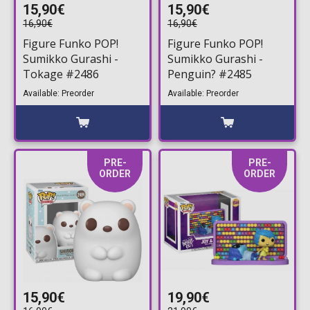
15,90€
15,90€
16,90€
16,90€
Figure Funko POP!
Figure Funko POP!
Sumikko Gurashi -
Sumikko Gurashi -
Tokage #2486
Penguin? #2485
Available: Preorder
Available: Preorder
PRE-
PRE-
ORDER
ORDER
15,90€
19,90€