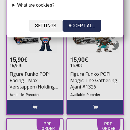
PRE-
PRE-
What are cookies?
ORDER
ORDER
SETTINGS
ACCEPT ALL
15,90€
15,90€
16,90€
16,90€
Figure Funko POP!
Figure Funko POP!
Racing - Max
Magic: The Gathering -
Verstappen (Holding
Ajani #1326
Helmet) #17
Available: Preorder
Available: Preorder
PRE-
PRE-
ORDER
ORDER