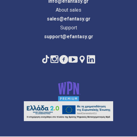
info@efantasy.gr
About sales
sales@efantasy.gr
Support
support@efantasy.gr