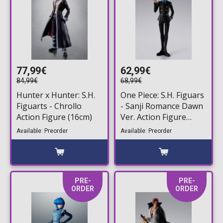
77,99€
62,99€
84,99€
68,99€
Hunter x Hunter: S.H.
One Piece: S.H. Figuars
Figuarts - Chrollo
- Sanji Romance Dawn
Action Figure (16cm)
Ver. Action Figure
(15cm)
Available: Preorder
Available: Preorder
PRE-
PRE-
ORDER
ORDER