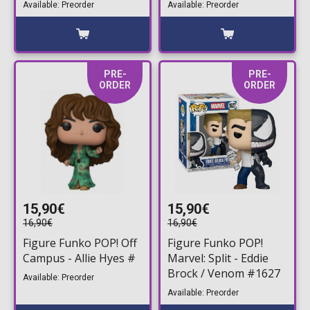
Available: Preorder
Available: Preorder
PRE-
PRE-
ORDER
ORDER
15,90€
15,90€
16,90€
16,90€
Figure Funko POP! Off
Figure Funko POP!
Campus - Allie Hyes #
Marvel: Split - Eddie
Brock / Venom #1627
Available: Preorder
Available: Preorder