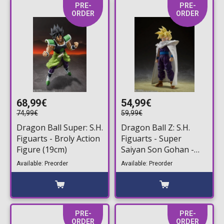
PRE-
PRE-
ORDER
ORDER
68,99€
54,99€
74,99€
59,99€
Dragon Ball Super: S.H.
Dragon Ball Z: S.H.
Figuarts - Broly Action
Figuarts - Super
Figure (19cm)
Saiyan Son Gohan -
The Fighter Who
Available: Preorder
Available: Preorder
Surpassed Goku-
Action Figure (11cm)
PRE-
PRE-
ORDER
ORDER