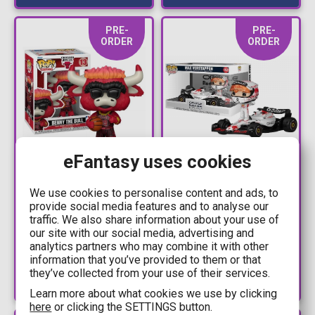
PRE-
PRE-
ORDER
ORDER
eFantasy uses cookies
15,90€
39,90€
16,90€
44,90€
We use cookies to personalise content and ads, to
Figure Funko POP!
Figure Funko POP!
provide social media features and to analyse our
NBA Mascots: Chicago
Racing: Ride Super
traffic. We also share information about your use of
Bulls - Benny the Bull
Deluxe - Max
our site with our social media, advertising and
analytics partners who may combine it with other
#13
Verstappen (White)
Available: Preorder
Available: Preorder
information that you’ve provided to them or that
#152
they’ve collected from your use of their services.
Learn more about what cookies we use by clicking
here
or clicking the SETTINGS button.