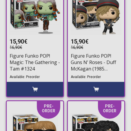
15,90€
15,90€
16,90€
16,90€
Figure Funko POP!
Figure Funko POP!
Magic: The Gathering -
Guns N’ Roses - Duff
Tam #1324
McKagan (1985
Vintage)#515
Available: Preorder
Available: Preorder
PRE-
PRE-
ORDER
ORDER