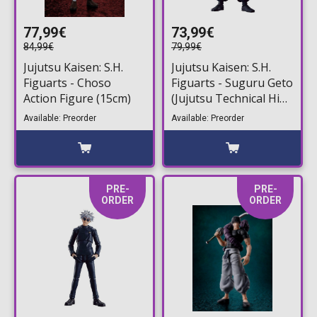
77,99€
73,99€
84,99€
79,99€
Jujutsu Kaisen: S.H.
Jujutsu Kaisen: S.H.
Figuarts - Choso
Figuarts - Suguru Geto
Action Figure (15cm)
(Jujutsu Technical High
School) Action Figure
Available: Preorder
Available: Preorder
(16cm)
PRE-
PRE-
ORDER
ORDER