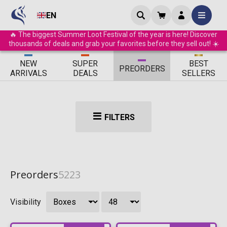
EN
🔥 The biggest Summer Loot Festival of the year is here! Discover
thousands of deals and grab your favorites before they sell out! ☀️
ΝEW
SUPER
BEST
PRE
ORDERS
ARRIVALS
DEALS
SELLERS
FILTERS
Preorders
5223
Visibility