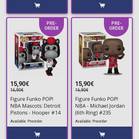
PRE-
PRE-
ORDER
ORDER
15,90€
15,90€
16,90€
16,90€
Figure Funko POP!
Figure Funko POP!
NBA Mascots: Detroit
NBA - Michael Jordan
Pistons - Hooper #14
(6th Ring) #235
Available: Preorder
Available: Preorder