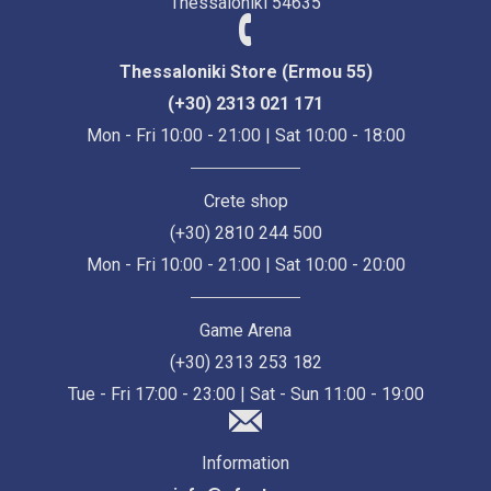
Thessaloniki 54635
Thessaloniki Store (Ermou 55)
(+30) 2313 021 171
Mon - Fri 10:00 - 21:00 | Sat 10:00 - 18:00
Crete shop
(+30) 2810 244 500
Mon - Fri 10:00 - 21:00 | Sat 10:00 - 20:00
Game Arena
(+30) 2313 253 182
Tue - Fri 17:00 - 23:00 | Sat - Sun 11:00 - 19:00
Information