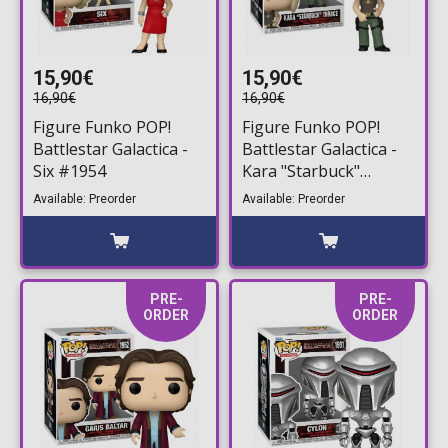
15,90€
15,90€
16,90€
16,90€
Figure Funko POP!
Figure Funko POP!
Battlestar Galactica -
Battlestar Galactica -
Six #1954
Kara "Starbuck"
Thrace #1953
Available: Preorder
Available: Preorder
PRE-
PRE-
ORDER
ORDER