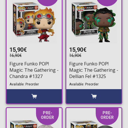
15,90€
15,90€
16,90€
16,90€
Figure Funko POP!
Figure Funko POP!
Magic: The Gathering -
Magic: The Gathering -
Chandra #1327
Dellian Fel #1325
Available: Preorder
Available: Preorder
PRE-
PRE-
ORDER
ORDER