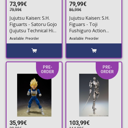
73,99€
79,99€
79,99€
86,99€
Jujutsu Kaisen: S.H.
Jujutsu Kaisen: S.H.
Figuarts - Satoru Gojo
Figuars - Toji
(Jujutsu Technical High
Fushiguro Action
School) Action Figure
Figure (16cm)
Available: Preorder
Available: Preorder
(16cm)
PRE-
PRE-
ORDER
ORDER
35,99€
103,99€