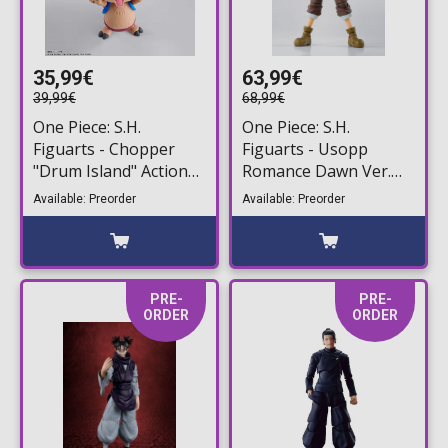
35,99€
63,99€
39,99€
68,99€
One Piece: S.H.
One Piece: S.H.
Figuarts - Chopper
Figuarts - Usopp
"Drum Island" Action
Romance Dawn Ver.
Figure (7,5cm)
Action Figure (15cm)
Available: Preorder
Available: Preorder
PRE-
PRE-
ORDER
ORDER