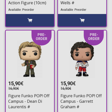
Action Figure (10cm)
Wells #
Available: Preorder
Available: Preorder
PRE-
PRE-
ORDER
ORDER
15,90€
15,90€
16,90€
16,90€
Figure Funko POP! Off
Figure Funko POP! Off
Campus - Dean Di
Campus - Garrett
Laurentis #
Graham #