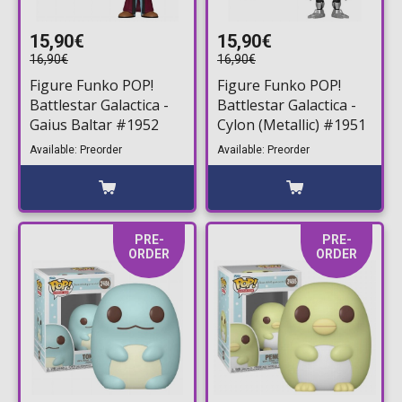
15,90€
15,90€
16,90€
16,90€
Figure Funko POP!
Figure Funko POP!
Battlestar Galactica -
Battlestar Galactica -
Gaius Baltar #1952
Cylon (Metallic) #1951
Available: Preorder
Available: Preorder
PRE-
PRE-
ORDER
ORDER