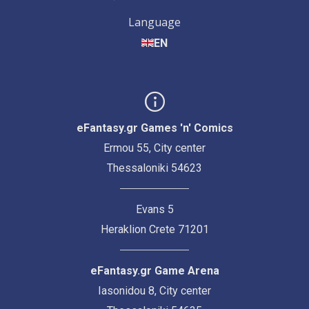
Language
EN
eFantasy.gr Games 'n' Comics
Ermou 55, City center
Thessaloniki 54623
Evans 5
Heraklion Crete 71201
eFantasy.gr Game Arena
Iasonidou 8, City center