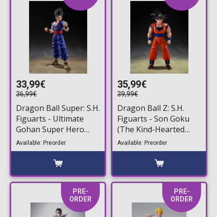
33,99€
35,99€
36,99€
39,99€
Dragon Ball Super: S.H.
Dragon Ball Z: S.H.
Figuarts - Ultimate
Figuarts - Son Goku
Gohan Super Hero
(The Kind-Hearted
Action Figure (14cm)
Saiyan) Action Figure
Available: Preorder
Available: Preorder
(14cm)
PRE-
PRE-
ORDER
ORDER