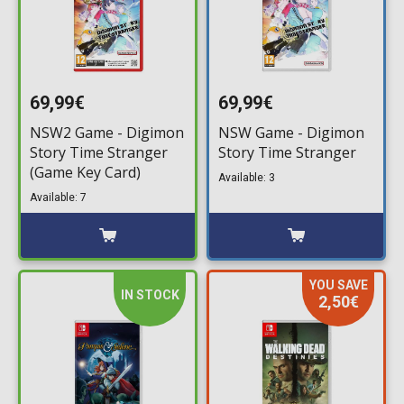
69,99€
69,99€
NSW2 Game - Digimon
NSW Game - Digimon
Story Time Stranger
Story Time Stranger
(Game Key Card)
Available: 3
Available: 7
YOU SAVE
IN STOCK
2,50€