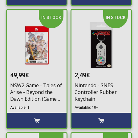
IN STOCK
IN STOCK
49,99€
2,49€
NSW2 Game - Tales of
Nintendo - SNES
Arise - Beyond the
Controller Rubber
Dawn Edition (Game
Keychain
Key Card)
Available: 1
Available: 10+