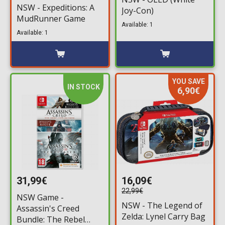
NSW - Expeditions: A
Joy-Con)
MudRunner Game
Available: 1
Available: 1
YOU SAVE
IN STOCK
6,90€
31,99€
16,09€
22,99€
NSW Game -
NSW - The Legend of
Assassin's Creed
Zelda: Lynel Carry Bag
Bundle: The Rebel