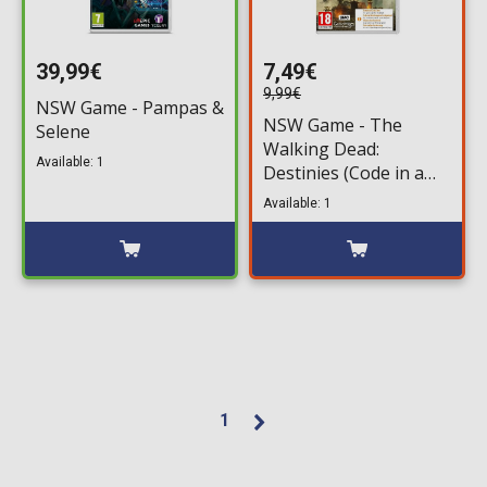
39,99€
7,49€
9,99€
NSW Game - Pampas &
NSW Game - The
Selene
Walking Dead:
Available: 1
Destinies (Code in a
Box)
Available: 1
1