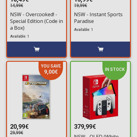
14,99€
19,99€
NSW - Overcooked! -
NSW - Instant Sports
Special Edition (Code in
Paradise
a Box)
Available: 1
Available: 1
YOU SAVE
IN STOCK
9,00€
20,99€
379,99€
29,99€
NSW - OLED (White