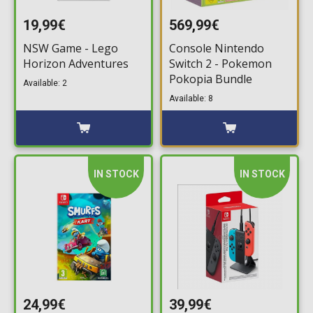
19,99€
569,99€
NSW Game - Lego
Console Nintendo
Horizon Adventures
Switch 2 - Pokemon
Pokopia Bundle
Available: 2
Available: 8
IN STOCK
IN STOCK
24,99€
39,99€