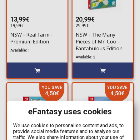
13,99€
20,99€
19,99€
29,99€
NSW - Real Farm -
NSW - The Many
Premium Edition
Pieces of Mr. Coo –
Fantabulous Edition
Available: 1
Available: 2
YOU SAVE
YOU SAVE
4,50€
4,50€
eFantasy uses cookies
We use cookies to personalise content and ads, to
provide social media features and to analyse our
traffic. We also share information about your use of