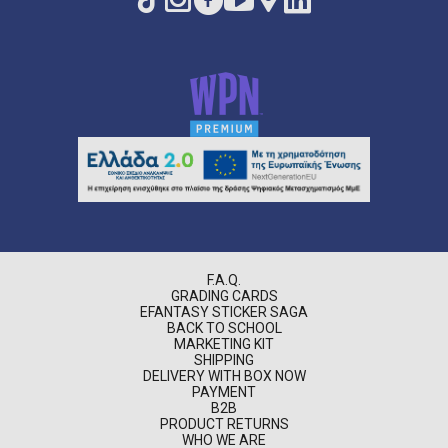
F.A.Q.
GRADING CARDS
EFANTASY STICKER SAGA
BACK TO SCHOOL
MARKETING KIT
SHIPPING
DELIVERY WITH BOX NOW
PAYMENT
B2B
PRODUCT RETURNS
WHO WE ARE