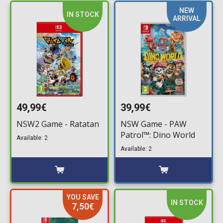
NEW
IN STOCK
ARRIVAL
49,99€
39,99€
NSW2 Game - Ratatan
NSW Game - PAW
Patrol™: Dino World
Available: 2
Available: 2
YOU SAVE
IN STOCK
7,50€