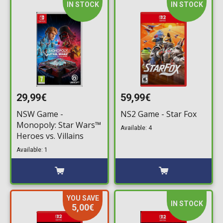
IN STOCK
IN STOCK
29,99€
59,99€
NSW Game -
NS2 Game - Star Fox
Monopoly: Star Wars™
Available: 4
Heroes vs. Villains
Available: 1
YOU SAVE
IN STOCK
5,00€