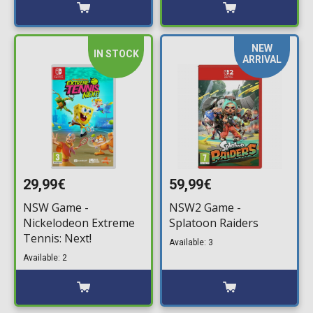
NEW
IN STOCK
ARRIVAL
29,99€
59,99€
NSW Game -
NSW2 Game -
Nickelodeon Extreme
Splatoon Raiders
Tennis: Next!
Available: 3
Available: 2