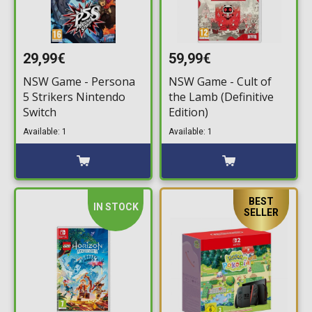
29,99€
59,99€
NSW Game - Persona
NSW Game - Cult of
5 Strikers Nintendo
the Lamb (Definitive
Switch
Edition)
Available: 1
Available: 1
BEST
IN STOCK
SELLER