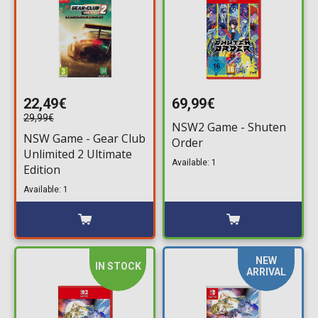
22,49€
69,99€
29,99€
NSW2 Game - Shuten
NSW Game - Gear Club
Order
Unlimited 2 Ultimate
Available: 1
Edition
Available: 1
NEW
IN STOCK
ARRIVAL