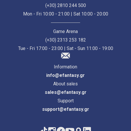
(+30) 2810 244 500
Mon - Fri 10:00 - 21:00 | Sat 10:00 - 20:00
Game Arena
(+30) 2313 253 182
Tue - Fri 17:00 - 23:00 | Sat - Sun 11:00 - 19:00
Information
info@efantasy.gr
About sales
sales@efantasy.gr
Support
support@efantasy.gr