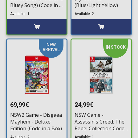
Bluey Song) (Code in a
(Blue/Light Yellow)
Box)
Available: 1
Available: 2
NEW
IN STOCK
ARRIVAL
69,99€
24,99€
NSW2 Game - Disgaea
NSW Game -
Mayhem - Deluxe
Assassin's Creed: The
Edition (Code in a Box)
Rebel Collection Code
in a Box)
Available: 2
Available: 1