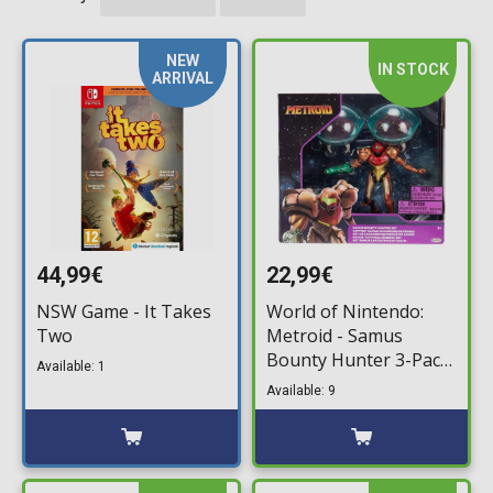
NEW
IN STOCK
ARRIVAL
44,99€
22,99€
NSW Game - It Takes
World of Nintendo:
Two
Metroid - Samus
Bounty Hunter 3-Pack
Available: 1
Minifigures (6cm)
Available: 9