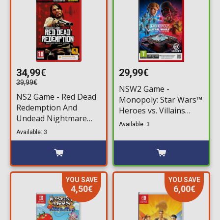
34,99€
29,99€
39,99€
NSW2 Game -
NS2 Game - Red Dead
Monopoly: Star Wars™
Redemption And
Heroes vs. Villains
Undead Nightmare
(Game Key Card)
Available: 3
(Code in a Box)
Available: 3
YOU SAVE
YOU SAVE
4,50€
6,00€