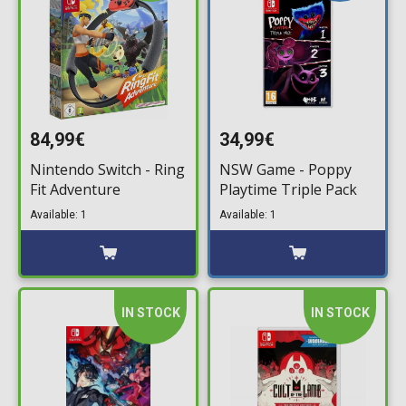
84,99€
34,99€
Nintendo Switch - Ring
NSW Game - Poppy
Fit Adventure
Playtime Triple Pack
Available: 1
Available: 1
IN STOCK
IN STOCK