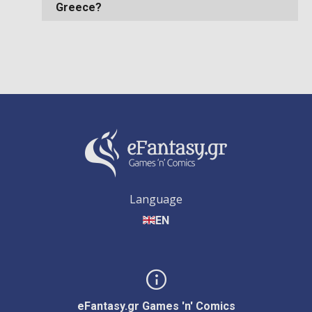
Greece?
Language
EN
eFantasy.gr Games 'n' Comics