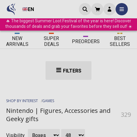
EN
🔥 The biggest Summer Loot Festival of the year is here! Discover
thousands of deals and grab your favorites before they sell out! ☀️
ΝEW
SUPER
BEST
PRE
ORDERS
ARRIVALS
DEALS
SELLERS
FILTERS
SHOP BY INTEREST
GAMES
Nintendo | Figures, Accessories and
329
Geeky gifts
Visibility