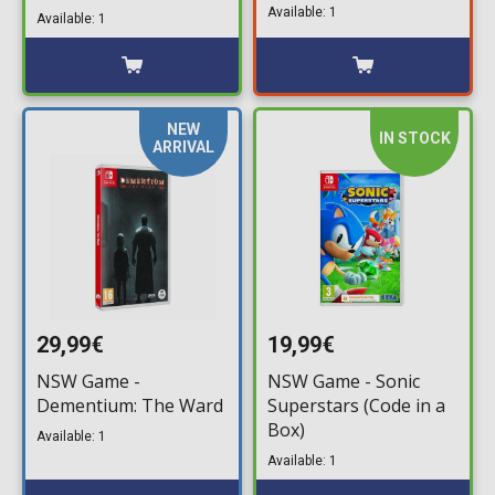
Collection & Assassin's
Available: 1
Available: 1
Creed II (Game Key
Card)
NEW
IN STOCK
ARRIVAL
29,99€
19,99€
NSW Game -
NSW Game - Sonic
Dementium: The Ward
Superstars (Code in a
Box)
Available: 1
Available: 1