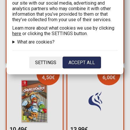
our site with our social media, advertising and
10,49€
10,49€
analytics partners who may combine it with other
information that you’ve provided to them or that
14,99€
14,99€
they’ve collected from your use of their services.
NSW - Farming
NSW - Little Friends:
Learn more about what cookies we use by clicking
Simulator (Code in a
Puppy Island
here
or clicking the SETTINGS button.
Box)
Available: 1
What are cookies?
Available: 1
SETTINGS
ACCEPT ALL
YOU SAVE
YOU SAVE
4,50€
6,00€
10,49€
13,99€