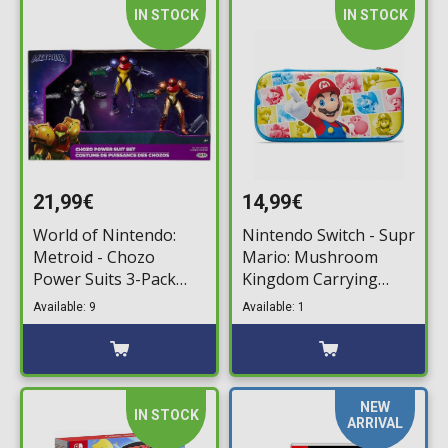
IN STOCK
IN STOCK
21,99€
14,99€
World of Nintendo:
Nintendo Switch - Supr
Metroid - Chozo
Mario: Mushroom
Power Suits 3-Pack
Kingdom Carrying
Minifigures (6cm)
Case
Available: 9
Available: 1
NEW
IN STOCK
ARRIVAL