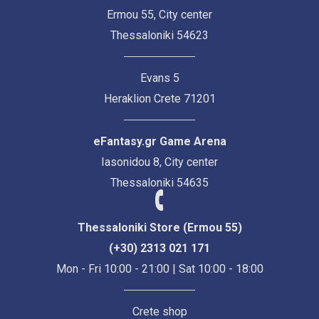
Ermou 55, City center
Thessaloniki 54623
Evans 5
Heraklion Crete 71201
eFantasy.gr Game Arena
Iasonidou 8, City center
Thessaloniki 54635
Thessaloniki Store (Ermou 55)
(+30) 2313 021 171
Mon - Fri 10:00 - 21:00 | Sat 10:00 - 18:00
Crete shop