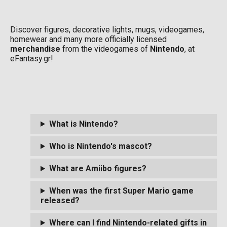
Discover figures, decorative lights, mugs, videogames,
homewear and many more officially licensed
merchandise
from the videogames of
Nintendo
, at
eFantasy.gr!
What is Nintendo?
Who is Nintendo's mascot?
What are Amiibo figures?
When was the first Super Mario game
released?
Where can I find Nintendo-related gifts in