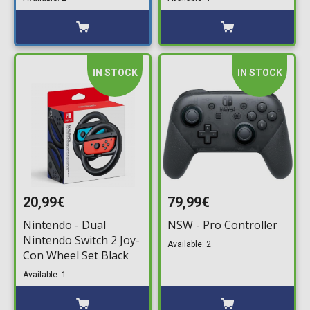
IN STOCK
IN STOCK
20,99€
79,99€
Nintendo - Dual
NSW - Pro Controller
Nintendo Switch 2 Joy-
Available: 2
Con Wheel Set Black
Available: 1