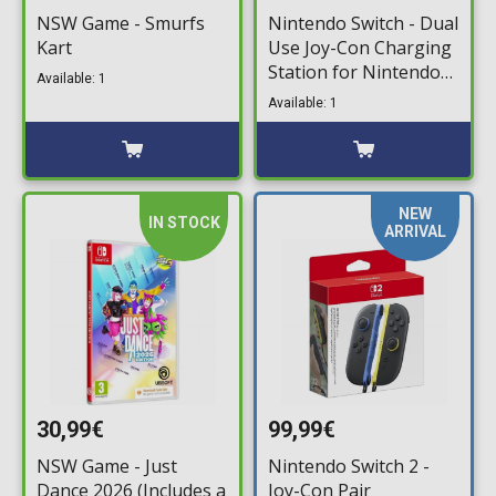
NSW Game - Smurfs
Nintendo Switch - Dual
Kart
Use Joy-Con Charging
Station for Nintendo
Available: 1
Switch
Available: 1
NEW
IN STOCK
ARRIVAL
30,99€
99,99€
NSW Game - Just
Nintendo Switch 2 -
Dance 2026 (Includes a
Joy-Con Pair