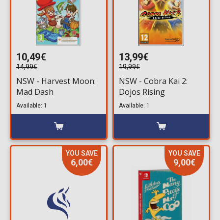
10,49€
13,99€
14,99€
19,99€
NSW - Harvest Moon:
NSW - Cobra Kai 2:
Mad Dash
Dojos Rising
Available: 1
Available: 1
YOU SAVE
YOU SAVE
6,00€
9,00€