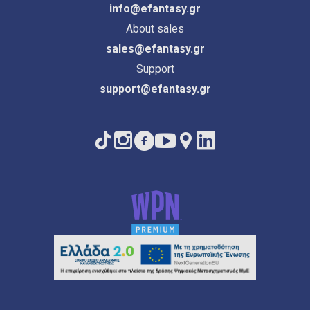
info@efantasy.gr
About sales
sales@efantasy.gr
Support
support@efantasy.gr