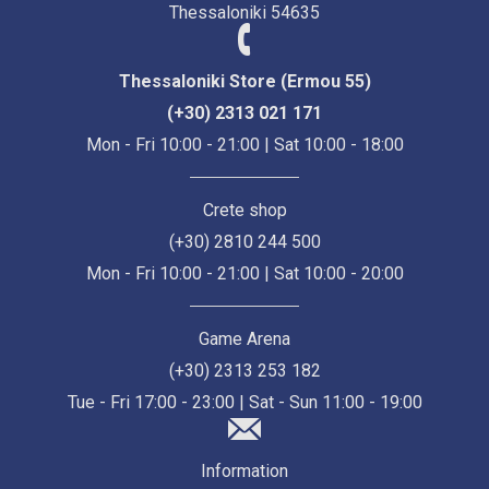
Thessaloniki 54635
Thessaloniki Store (Ermou 55)
(+30) 2313 021 171
Mon - Fri 10:00 - 21:00 | Sat 10:00 - 18:00
Crete shop
(+30) 2810 244 500
Mon - Fri 10:00 - 21:00 | Sat 10:00 - 20:00
Game Arena
(+30) 2313 253 182
Tue - Fri 17:00 - 23:00 | Sat - Sun 11:00 - 19:00
Information