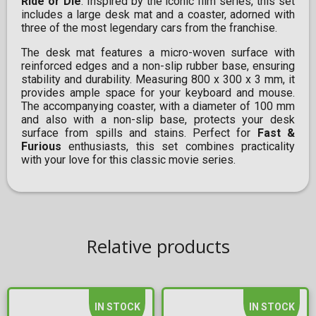
Ride or Die
. Inspired by the iconic film series, this set
includes a large desk mat and a coaster, adorned with
three of the most legendary cars from the franchise.
The desk mat features a micro-woven surface with
reinforced edges and a non-slip rubber base, ensuring
stability and durability. Measuring 800 x 300 x 3 mm, it
provides ample space for your keyboard and mouse.
The accompanying coaster, with a diameter of 100 mm
and also with a non-slip base, protects your desk
surface from spills and stains. Perfect for
Fast &
Furious
enthusiasts, this set combines practicality
with your love for this classic movie series.
Relative products
IN STOCK
IN STOCK