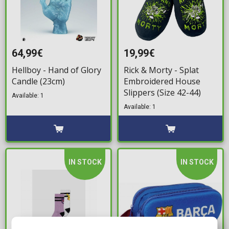
64,99€
19,99€
Hellboy - Hand of Glory
Rick & Morty - Splat
Candle (23cm)
Embroidered House
Slippers (Size 42-44)
Available: 1
Available: 1
IN STOCK
IN STOCK