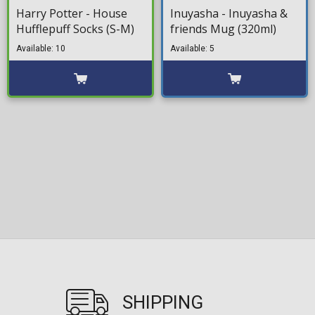
Harry Potter - House
Inuyasha - Inuyasha &
Hufflepuff Socks (S-M)
friends Mug (320ml)
Available: 10
Available: 5
SHIPPING