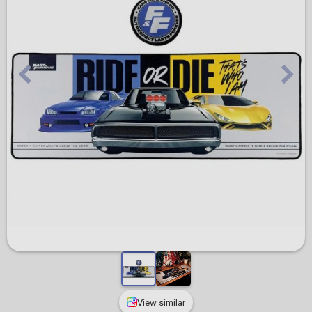
View similar