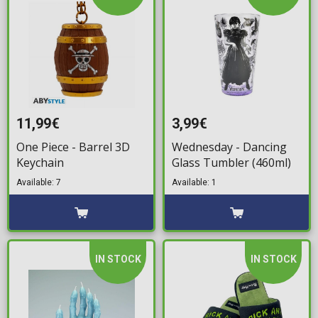
11,99€
3,99€
One Piece - Barrel 3D
Wednesday - Dancing
Keychain
Glass Tumbler (460ml)
Available: 7
Available: 1
IN STOCK
IN STOCK