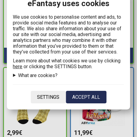
eFantasy uses cookies
14,99€
9,99€
We use cookies to personalise content and ads, to
provide social media features and to analyse our
Pokemon - Pikachu &
FC Barcelona - 3D
traffic. We also share information about your use of
Gengar 2-Pack Socks
Double Pencil Case
our site with our social media, advertising and
analytics partners who may combine it with other
Available: 1
Available: 8
information that you’ve provided to them or that
they’ve collected from your use of their services.
Learn more about what cookies we use by clicking
here
or clicking the SETTINGS button.
NEW
What are cookies?
IN STOCK
ARRIVAL
SETTINGS
ACCEPT ALL
2,99€
11,99€