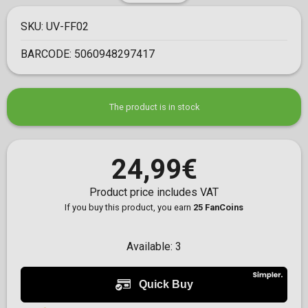
SKU:
UV-FF02
BARCODE:
5060948297417
The product is in stock
24,99€
Product price includes VAT
If you buy this product, you earn
25 FanCoins
Available:
3