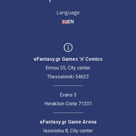
Language
EN
eFantasy.gr Games 'n' Comics
Ermou 55, City center
Thessaloniki 54623
Evans 5
Heraklion Crete 71201
eFantasy.gr Game Arena
Iasonidou 8, City center