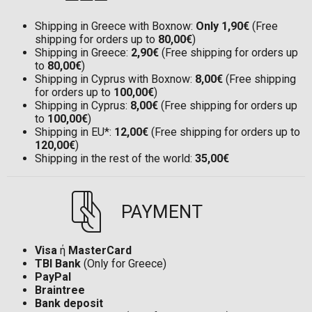
Shipping in Greece with Boxnow:
Only 1,90€
(Free
shipping for orders up to
80,00€
)
Shipping in Greece:
2,90€
(Free shipping for orders up
to
80,00€
)
Shipping in Cyprus with Boxnow:
8,00€
(Free shipping
for orders up to
100,00€
)
Shipping in Cyprus:
8,00€
(Free shipping for orders up
to
100,00€
)
Shipping in EU*:
12,00€
(Free shipping for orders up to
120,00€
)
Shipping in the rest of the world:
35,00€
PAYMENT
Visa
ή
MasterCard
TBI Bank
(Only for Greece)
PayPal
Braintree
Bank deposit