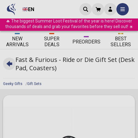
EN
🔥 The biggest Summer Loot Festival of the year is here! Discover
thousands of deals and grab your favorites before they sell out! ☀️
ΝEW
SUPER
BEST
PRE
ORDERS
ARRIVALS
DEALS
SELLERS
Fast & Furious - Ride or Die Gift Set (Desk
Pad, Coasters)
Geeky Gifts
Gift Sets