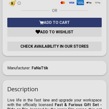
OR
ADD TO CART
ADD TO WISHLIST
CHECK AVAILABILITY IN OUR STORES
Manufacturer
FaNaTtik
Description
Live life in the fast lane and upgrade your workspace
with the officially licensed
Fast & Furious Gift Set -