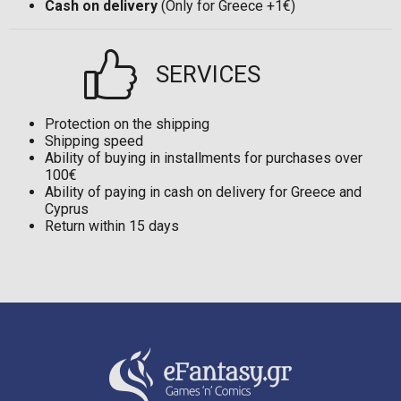
Cash on delivery
(Only for Greece +1€)
SERVICES
Protection on the shipping
Shipping speed
Ability of buying in installments for purchases over
100€
Ability of paying in cash on delivery for Greece and
Cyprus
Return within 15 days