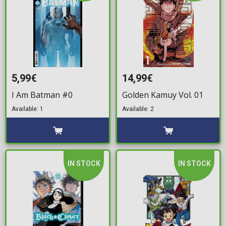
5,99€
14,99€
I Am Batman #0
Golden Kamuy Vol. 01
Available: 1
Available: 2
IN STOCK
IN STOCK