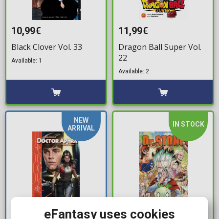
10,99€
11,99€
Black Clover Vol. 33
Dragon Ball Super Vol.
22
Available: 1
Available: 2
NEW
IN STOCK
ARRIVAL
eFantasy uses cookies
19,99€
11,99€