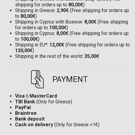
shipping for orders up to
80,00€
)
Shipping in Greece:
2,90€
(Free shipping for orders up
to
80,00€
)
Shipping in Cyprus with Boxnow:
8,00€
(Free shipping
for orders up to
100,00€
)
Shipping in Cyprus:
8,00€
(Free shipping for orders up
to
100,00€
)
Shipping in EU*:
12,00€
(Free shipping for orders up to
120,00€
)
Shipping in the rest of the world:
35,00€
PAYMENT
Visa
ή
MasterCard
TBI Bank
(Only for Greece)
PayPal
Braintree
Bank deposit
Cash on delivery
(Only for Greece +1€)