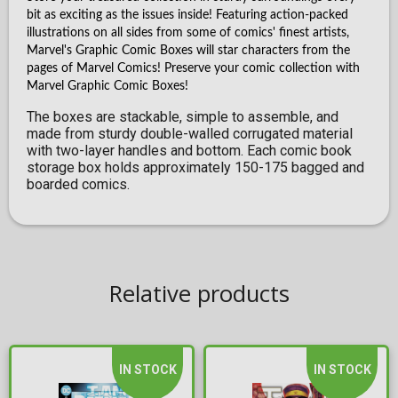
bit as exciting as the issues inside! Featuring action-packed
illustrations on all sides from some of comics' finest artists,
Marvel's Graphic Comic Boxes will star characters from the
pages of Marvel Comics! Preserve your comic collection with
Marvel Graphic Comic Boxes!
The boxes are stackable, simple to assemble, and
made from sturdy double-walled corrugated material
with two-layer handles and bottom. Each comic book
storage box holds approximately 150-175 bagged and
boarded comics.
Relative products
IN STOCK
IN STOCK