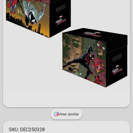
View similar
SKU:
DEC250328