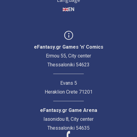
Language
EN
eFantasy.gr Games 'n' Comics
Ermou 55, City center
Thessaloniki 54623
Evans 5
Heraklion Crete 71201
eFantasy.gr Game Arena
Iasonidou 8, City center
Thessaloniki 54635