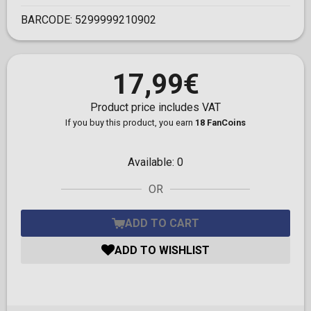
BARCODE:
5299999210902
17,99€
Product price includes VAT
If you buy this product, you earn
18 FanCoins
Available:
0
OR
ADD TO CART
ADD TO WISHLIST