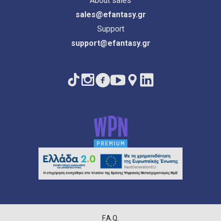
About sales
sales@efantasy.gr
Support
support@efantasy.gr
F.A.Q.