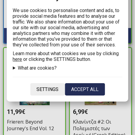
Star Wars: Doctor Aphra
Dr. Stone Vol. 27 TP
We use cookies to personalise content and ads, to
– Chaos Agent TP
provide social media features and to analyse our
Available: 2
traffic. We also share information about your use of
Available: 2
our site with our social media, advertising and
analytics partners who may combine it with other
information that you’ve provided to them or that
they’ve collected from your use of their services.
Learn more about what cookies we use by clicking
IN STOCK
IN STOCK
here
or clicking the SETTINGS button.
What are cookies?
SETTINGS
ACCEPT ALL
11,99€
6,99€
Frieren: Beyond
Κλανίντζα #2: Οι
Journey's End Vol. 12
Πολεμιστές των