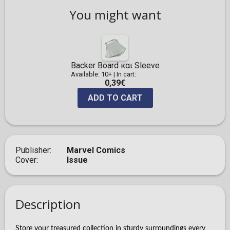
You might want
Backer Board και Sleeve
Available: 10+
|
In cart:
0,39€
ADD TO CART
Publisher
Marvel Comics
Cover
Issue
Description
Store your treasured collection in sturdy surroundings every