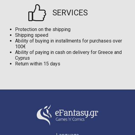
SERVICES
Protection on the shipping
Shipping speed
Ability of buying in installments for purchases over
100€
Ability of paying in cash on delivery for Greece and
Cyprus
Return within 15 days