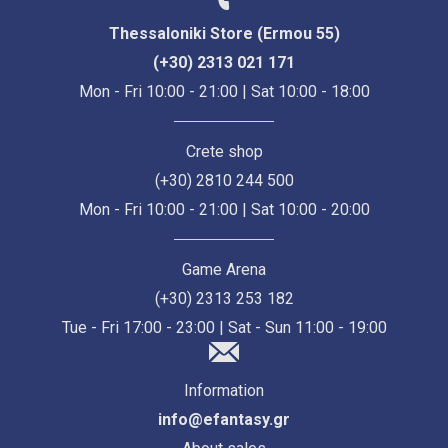
Thessaloniki Store (Ermou 55)
(+30) 2313 021 171
Mon - Fri 10:00 - 21:00 | Sat 10:00 - 18:00
Crete shop
(+30) 2810 244 500
Mon - Fri 10:00 - 21:00 | Sat 10:00 - 20:00
Game Arena
(+30) 2313 253 182
Tue - Fri 17:00 - 23:00 | Sat - Sun 11:00 - 19:00
Information
info@efantasy.gr