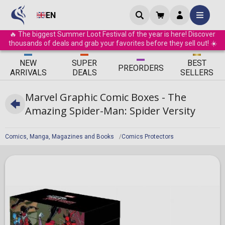
EN
🔥 The biggest Summer Loot Festival of the year is here! Discover
thousands of deals and grab your favorites before they sell out! ☀️
ΝEW
SUPER
BEST
PRE
ORDERS
ARRIVALS
DEALS
SELLERS
Marvel Graphic Comic Boxes - The
Amazing Spider-Man: Spider Versity
Comics, Manga, Magazines and Books
Comics Protectors