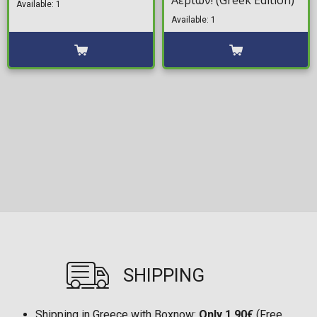
Αερίων! (Greek Edition)
Available: 1
Available: 1
SHIPPING
Shipping in Greece with Boxnow:
Only 1,90€
(Free