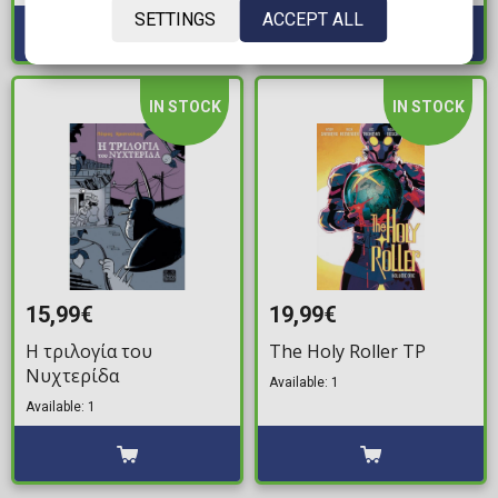
SETTINGS
ACCEPT ALL
IN STOCK
IN STOCK
15,99€
19,99€
Η τριλογία του
The Holy Roller TP
Νυχτερίδα
Available: 1
Available: 1