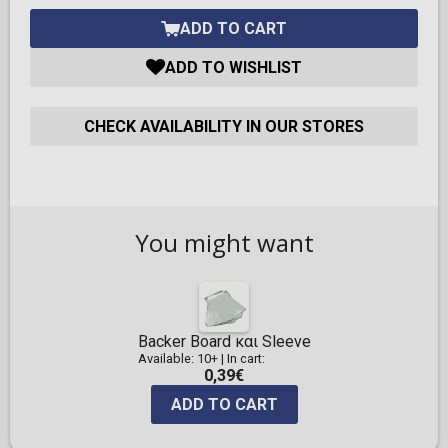
ADD TO CART
ADD TO WISHLIST
CHECK AVAILABILITY IN OUR STORES
You might want
Backer Board και Sleeve
Available: 10+
|
In cart:
0,39€
ADD TO CART