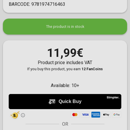
BARCODE:
9781974716463
The product is in stock
11,99€
Product price includes VAT
If you buy this product, you earn
12 FanCoins
Available:
10+
OR