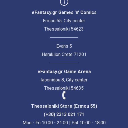
eFantasy.gr Games 'n' Comics
Ermou 55, City center
Thessaloniki 54623
Evans 5
Heraklion Crete 71201
eFantasy.gr Game Arena
Iasonidou 8, City center
Thessaloniki 54635
Thessaloniki Store (Ermou 55)
(+30) 2313 021 171
Mon - Fri 10:00 - 21:00 | Sat 10:00 - 18:00