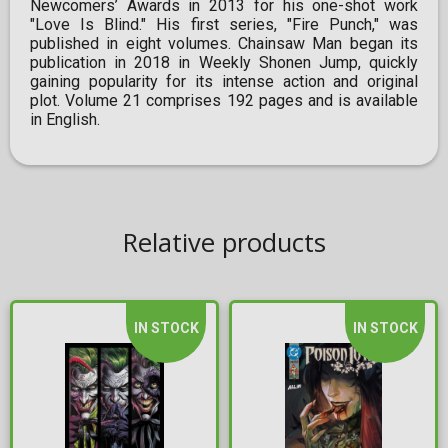
Newcomers’ Awards in 2013 for his one-shot work
"Love Is Blind." His first series, "Fire Punch," was
published in eight volumes. Chainsaw Man began its
publication in 2018 in Weekly Shonen Jump, quickly
gaining popularity for its intense action and original
plot. Volume 21 comprises 192 pages and is available
in English.
Relative products
IN STOCK
IN STOCK