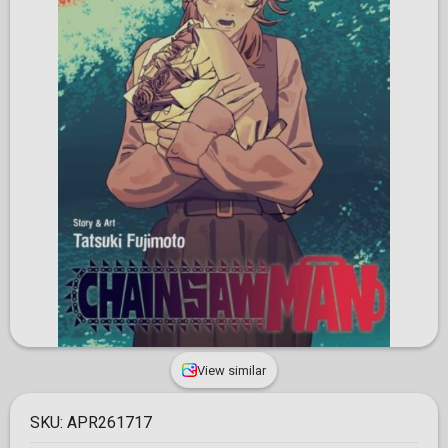
View similar
SKU:
APR261717