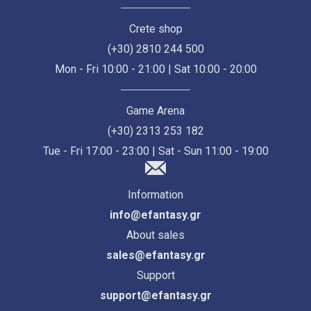
Crete shop
(+30) 2810 244 500
Mon - Fri 10:00 - 21:00 | Sat 10:00 - 20:00
Game Arena
(+30) 2313 253 182
Tue - Fri 17:00 - 23:00 | Sat - Sun 11:00 - 19:00
Information
info@efantasy.gr
About sales
sales@efantasy.gr
Support
support@efantasy.gr