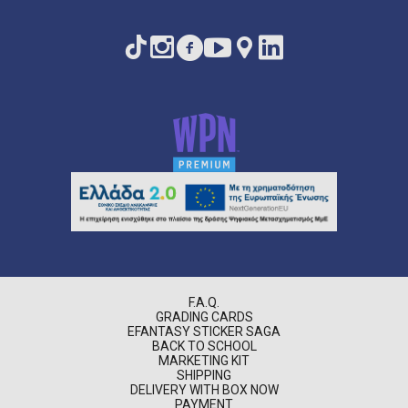
F.A.Q.
GRADING CARDS
EFANTASY STICKER SAGA
BACK TO SCHOOL
MARKETING KIT
SHIPPING
DELIVERY WITH BOX NOW
PAYMENT