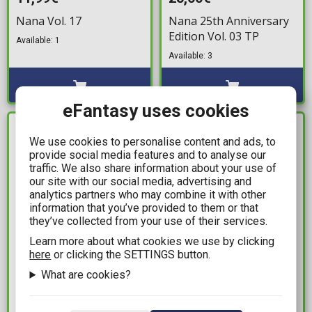
Nana Vol. 17
Nana 25th Anniversary
Edition Vol. 03 TP
Available: 1
Available: 3
eFantasy uses cookies
IN STOCK
IN STOCK
We use cookies to personalise content and ads, to
provide social media features and to analyse our
traffic. We also share information about your use of
our site with our social media, advertising and
analytics partners who may combine it with other
information that you’ve provided to them or that
they’ve collected from your use of their services.
Learn more about what cookies we use by clicking
here
or clicking the SETTINGS button.
10,99€
11,99€
What are cookies?
Bleach Vol. 73
Sakamoto Days Vol. 15
Available: 1
Available: 2