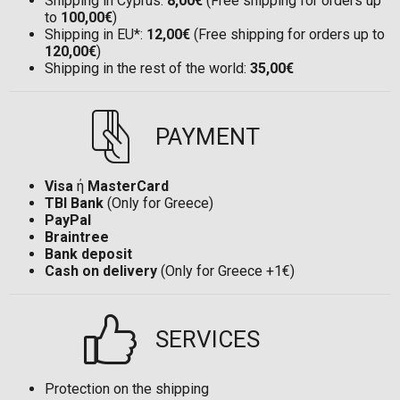
Shipping in Cyprus:
8,00€
(Free shipping for orders up
to
100,00€
)
Shipping in EU*:
12,00€
(Free shipping for orders up to
120,00€
)
Shipping in the rest of the world:
35,00€
PAYMENT
Visa
ή
MasterCard
TBI Bank
(Only for Greece)
PayPal
Braintree
Bank deposit
Cash on delivery
(Only for Greece +1€)
SERVICES
Protection on the shipping