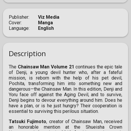
Publisher
Viz Media
Cover
Manga
Language
English
Description
The
Chainsaw Man Volume 21
continues the epic tale
of Denji, a young devil hunter who, after a fateful
mission, is reborn with the help of his pet devil,
Pochita, transforming him into something new and
dangerous—the Chainsaw Man. In this edition, Denji and
Yoru face off against the Aging Devil, and to survive,
Denji begins to devour everything around him. Does he
have a plan, or is he just hungry? Their cooperation is
essential to surviving this perilous situation.
Tatsuki Fujimoto
, creator of Chainsaw Man, received
an honorable mention at the Shueisha Crown