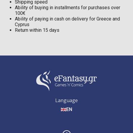
Shipping speed
Ability of buying in installments for purchases over
100€
Ability of paying in cash on delivery for Greece and
Cyprus
Return within 15 days
Language
EN