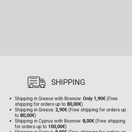
SHIPPING
Shipping in Greece with Boxnow:
Only 1,90€
(Free
shipping for orders up to
80,00€
)
Shipping in Greece:
2,90€
(Free shipping for orders up
to
80,00€
)
Shipping in Cyprus with Boxnow:
8,00€
(Free shipping
for orders up to
100,00€
)