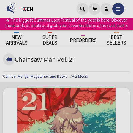
EN
🔥 The biggest Summer Loot Festival of the year is here! Discover
thousands of deals and grab your favorites before they sell out! ☀️
ΝEW
SUPER
BEST
PRE
ORDERS
ARRIVALS
DEALS
SELLERS
Chainsaw Man Vol. 21
Comics, Manga, Magazines and Books
Viz Media