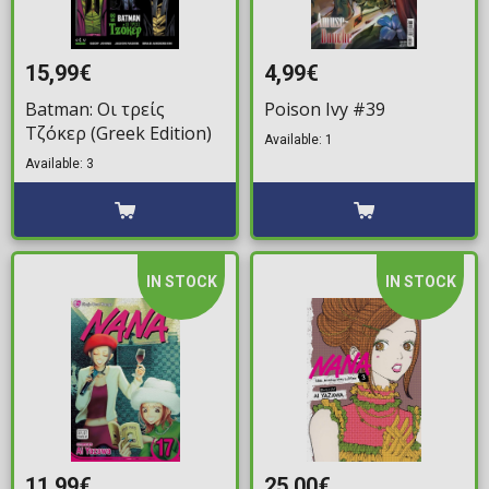
15,99€
4,99€
Batman: Οι τρείς
Poison Ivy #39
Τζόκερ (Greek Edition)
Available: 1
Available: 3
IN STOCK
IN STOCK
11,99€
25,00€