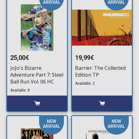
ARRIVAL
ARRIVAL
25,00€
19,99€
JoJo's Bizarre
Barrier: The Collected
Adventure Part 7: Steel
Edition TP
Ball Run Vol. 06 HC
Available: 2
Available: 8
NEW
NEW
ARRIVAL
ARRIVAL