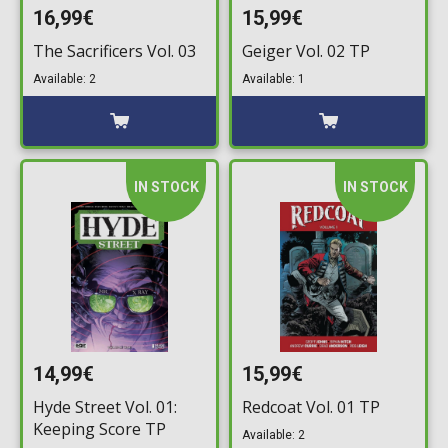
16,99€
15,99€
The Sacrificers Vol. 03
Geiger Vol. 02 TP
Available: 2
Available: 1
IN STOCK
IN STOCK
14,99€
15,99€
Hyde Street Vol. 01:
Redcoat Vol. 01 TP
Keeping Score TP
Available: 2