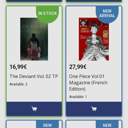
NEW
IN STOCK
ARRIVAL
16,99€
27,99€
The Deviant Vol. 02 TP
One Piece Vol 01
Magazine (French
Available: 2
Edition)
Available: 1
NEW
NEW