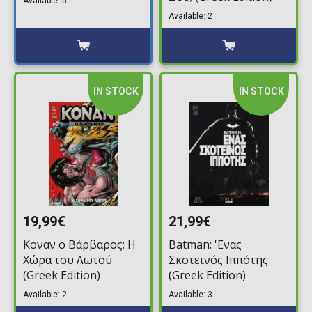
Available: 5
Available: 2
IN STOCK
IN STOCK
19,99€
21,99€
Κοναν ο Βάρβαρος: Η
Batman: 'Ενας
Χώρα του Λωτού
Σκοτεινός Ιππότης
(Greek Edition)
(Greek Edition)
Available: 2
Available: 3