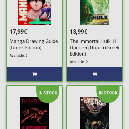
17,99€
13,99€
Manga Drawing Guide
The Immortal Hulk: Η
(Greek Edition)
Πρασινή Πόρτα (Greek
Edition)
Available: 6
Available: 2
IN STOCK
IN STOCK