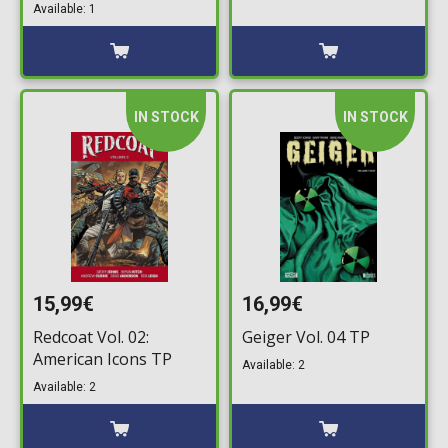
Available: 1
IN STOCK
IN STOCK
15,99€
16,99€
Redcoat Vol. 02:
Geiger Vol. 04 TP
American Icons TP
Available: 2
Available: 2