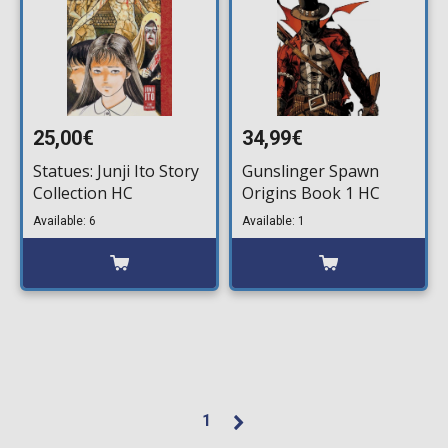
25,00€
34,99€
Statues: Junji Ito Story
Gunslinger Spawn
Collection HC
Origins Book 1 HC
Available: 6
Available: 1
1