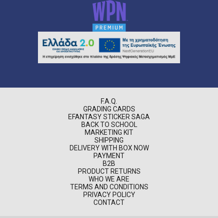
F.A.Q.
GRADING CARDS
EFANTASY STICKER SAGA
BACK TO SCHOOL
MARKETING KIT
SHIPPING
DELIVERY WITH BOX NOW
PAYMENT
B2B
PRODUCT RETURNS
WHO WE ARE
TERMS AND CONDITIONS
PRIVACY POLICY
CONTACT