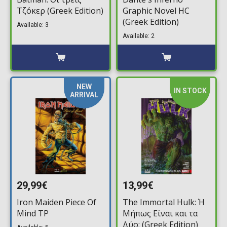
Τζόκερ (Greek Edition)
Graphic Novel HC
(Greek Edition)
Available: 3
Available: 2
NEW
IN STOCK
ARRIVAL
29,99€
13,99€
Iron Maiden Piece Of
The Immortal Hulk: Ή
Mind TP
Μήπως Είναι και τα
Δύο; (Greek Edition)