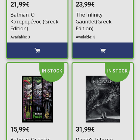
21,99€
23,99€
Batman: Ο
The Infinity
Καταραμένος (Greek
Gauntlet(Greek
Edition)
Edition)
Available: 3
Available: 3
IN STOCK
IN STOCK
15,99€
31,99€
Batman: Οι τρείς
Dante's Inferno