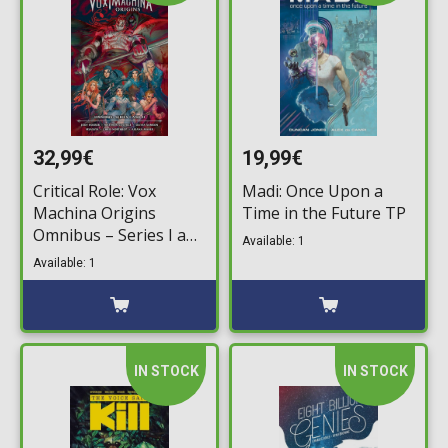
32,99€
19,99€
Critical Role: Vox
Madi: Once Upon a
Machina Origins
Time in the Future TP
Omnibus – Series I and
Available: 1
II TP
Available: 1
IN STOCK
IN STOCK