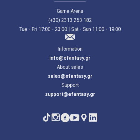
Game Arena
(+30) 2313 253 182
Tue - Fri 17:00 - 23:00 | Sat - Sun 11:00 - 19:00
Information
info@efantasy.gr
About sales
sales@efantasy.gr
Support
support@efantasy.gr