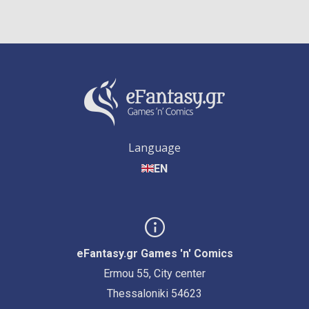
Language
EN
eFantasy.gr Games 'n' Comics
Ermou 55, City center
Thessaloniki 54623