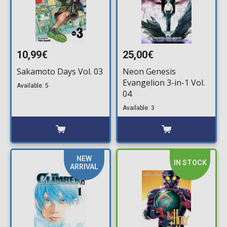
10,99€
25,00€
Sakamoto Days Vol. 03
Neon Genesis
Evangelion 3-in-1 Vol.
Available: 5
04
Available: 3
NEW
IN STOCK
ARRIVAL