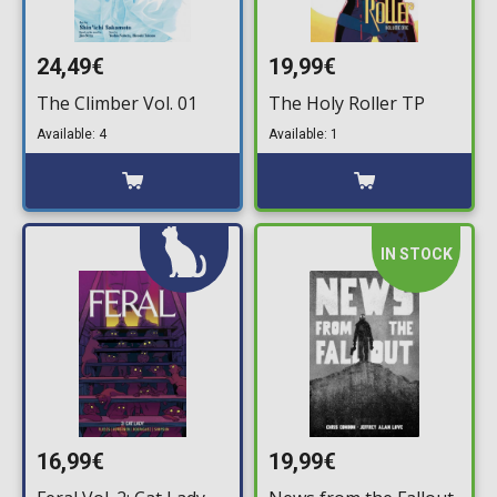
24,49€
19,99€
The Climber Vol. 01
The Holy Roller TP
Available: 4
Available: 1
IN STOCK
16,99€
19,99€