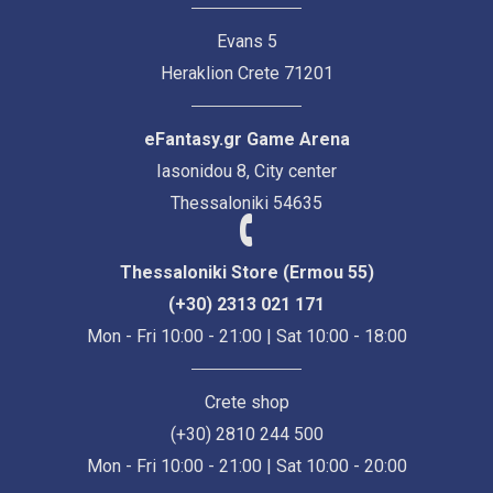
Evans 5
Heraklion Crete 71201
eFantasy.gr Game Arena
Iasonidou 8, City center
Thessaloniki 54635
Thessaloniki Store (Ermou 55)
(+30) 2313 021 171
Mon - Fri 10:00 - 21:00 | Sat 10:00 - 18:00
Crete shop
(+30) 2810 244 500
Mon - Fri 10:00 - 21:00 | Sat 10:00 - 20:00