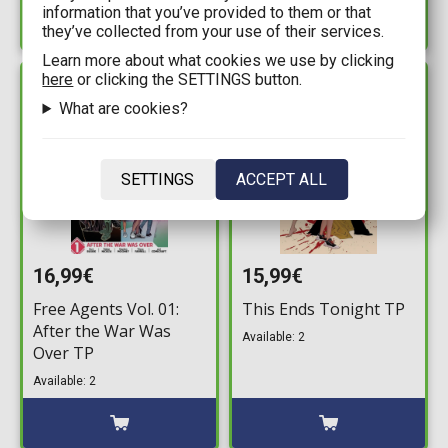
information that you’ve provided to them or that
they’ve collected from your use of their services.
Learn more about what cookies we use by clicking
here
or clicking the SETTINGS button.
IN STOCK
IN STOCK
What are cookies?
SETTINGS
ACCEPT ALL
16,99€
15,99€
Free Agents Vol. 01:
This Ends Tonight TP
After the War Was
Available: 2
Over TP
Available: 2