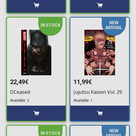
NEW
IN STOCK
ARRIVAL
22,49€
11,99€
DCeased
Jujutsu Kaisen Vol. 29
Available: 2
Available: 1
NEW
IN STOCK
ARRIVAL