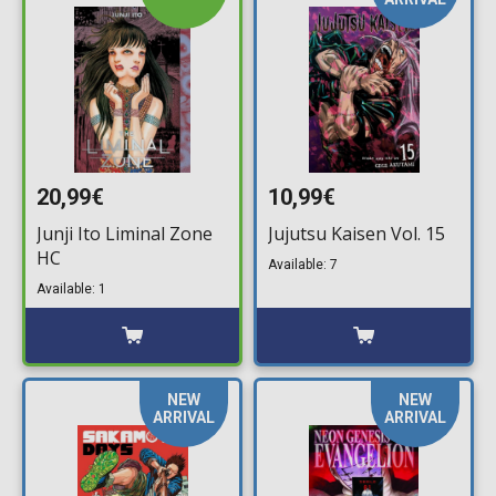
20,99€
10,99€
Junji Ito Liminal Zone
Jujutsu Kaisen Vol. 15
HC
Available: 7
Available: 1
NEW
NEW
ARRIVAL
ARRIVAL