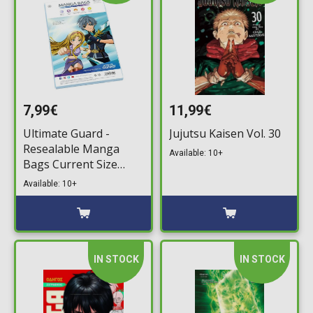
7,99€
11,99€
Ultimate Guard -
Jujutsu Kaisen Vol. 30
Resealable Manga
Available: 10+
Bags Current Size
(100)
Available: 10+
IN STOCK
IN STOCK