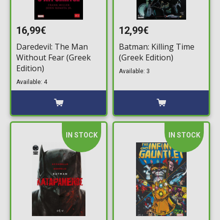
16,99€
12,99€
Daredevil: The Man
Batman: Killing Time
Without Fear (Greek
(Greek Edition)
Edition)
Available: 3
Available: 4
IN STOCK
IN STOCK