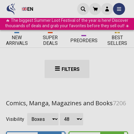
EN
🔥 The biggest Summer Loot Festival of the year is here! Discover
thousands of deals and grab your favorites before they sell out! ☀️
ΝEW
SUPER
BEST
PRE
ORDERS
ARRIVALS
DEALS
SELLERS
FILTERS
Comics, Manga, Magazines and Books
7206
Visibility