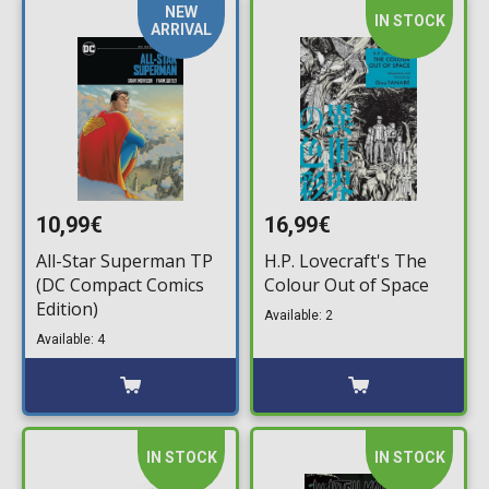
NEW
IN STOCK
ARRIVAL
10,99€
16,99€
All-Star Superman TP
H.P. Lovecraft's The
(DC Compact Comics
Colour Out of Space
Edition)
Available: 2
Available: 4
IN STOCK
IN STOCK