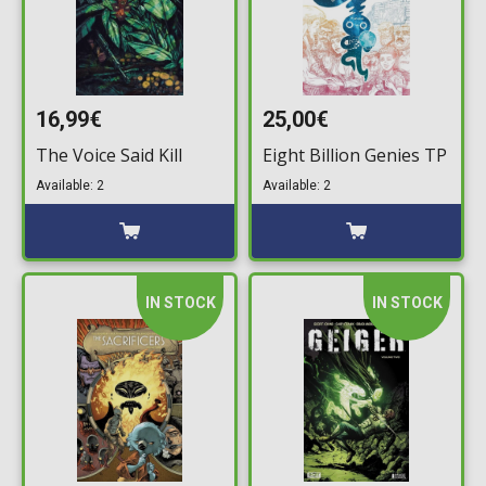
16,99€
25,00€
The Voice Said Kill
Eight Billion Genies TP
Available: 2
Available: 2
IN STOCK
IN STOCK