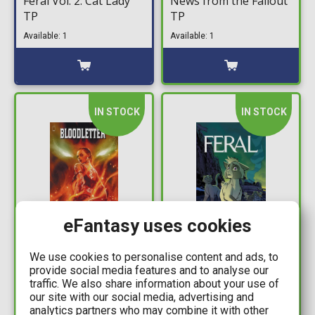
Feral Vol. 2: Cat Lady
News from the Fallout
TP
TP
Available: 1
Available: 1
IN STOCK
IN STOCK
eFantasy uses cookies
15,99€
16,99€
We use cookies to personalise content and ads, to
Bloodletter TP
Feral Vol. 3: Nine Lives
provide social media features and to analyse our
TP
traffic. We also share information about your use of
Available: 1
our site with our social media, advertising and
Available: 1
analytics partners who may combine it with other