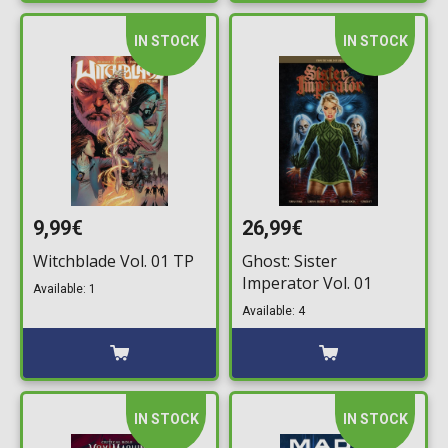
IN STOCK
IN STOCK
9,99€
26,99€
Witchblade Vol. 01 TP
Ghost: Sister
Imperator Vol. 01
Available: 1
Available: 4
IN STOCK
IN STOCK