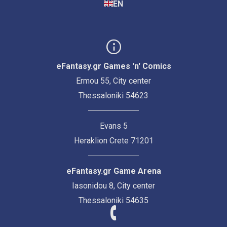
EN
eFantasy.gr Games 'n' Comics
Ermou 55, City center
Thessaloniki 54623
Evans 5
Heraklion Crete 71201
eFantasy.gr Game Arena
Iasonidou 8, City center
Thessaloniki 54635