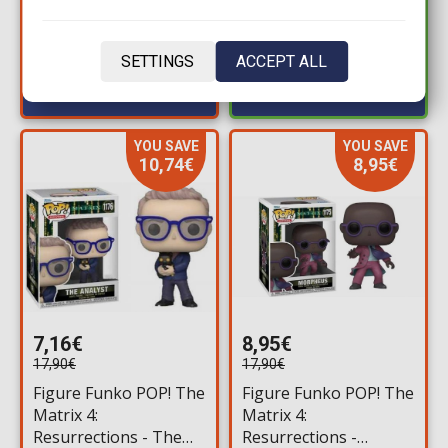
Available: 2
Action Figure (10cm)
Available: 1
SETTINGS
ACCEPT ALL
YOU SAVE
YOU SAVE
10,74€
8,95€
7,16€
8,95€
17,90€
17,90€
Figure Funko POP! The
Figure Funko POP! The
Matrix 4:
Matrix 4:
Resurrections - The
Resurrections -