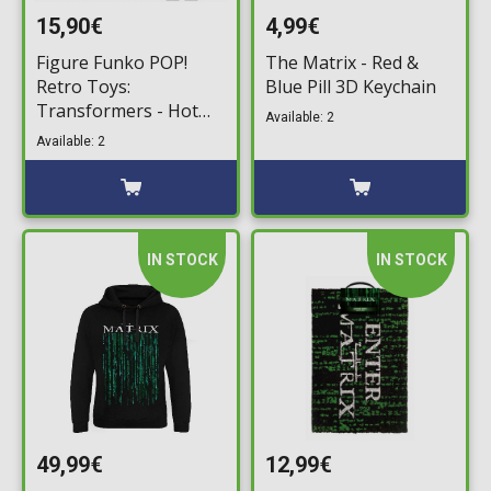
15,90€
4,99€
Figure Funko POP!
The Matrix - Red &
Retro Toys:
Blue Pill 3D Keychain
Transformers - Hot
Available: 2
Rod with Matrix #147
Available: 2
IN STOCK
IN STOCK
49,99€
12,99€