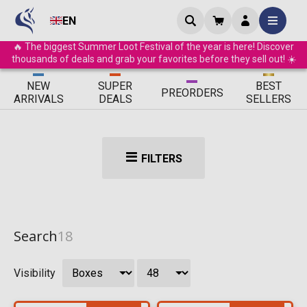
EN
🔥 The biggest Summer Loot Festival of the year is here! Discover
thousands of deals and grab your favorites before they sell out! ☀️
ΝEW
SUPER
BEST
PRE
ORDERS
ARRIVALS
DEALS
SELLERS
FILTERS
Search
18
Visibility