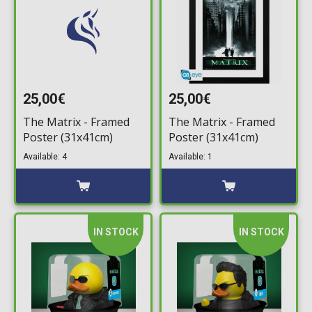
25,00€
25,00€
The Matrix - Framed
The Matrix - Framed
Poster (31x41cm)
Poster (31x41cm)
Available: 4
Available: 1
IN STOCK
IN STOCK