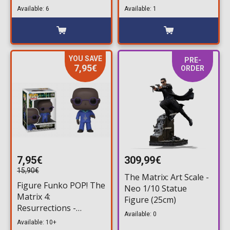
Analyst #1176
Morpheus #1175
Available: 6
Available: 1
(Exclusive)
(Exclusive)
YOU SAVE
PRE-
7,95€
ORDER
7,95€
309,99€
15,90€
The Matrix: Art Scale -
Figure Funko POP! The
Neo 1/10 Statue
Matrix 4:
Figure (25cm)
Resurrections -
Available: 0
Morpheus #1174
Available: 10+