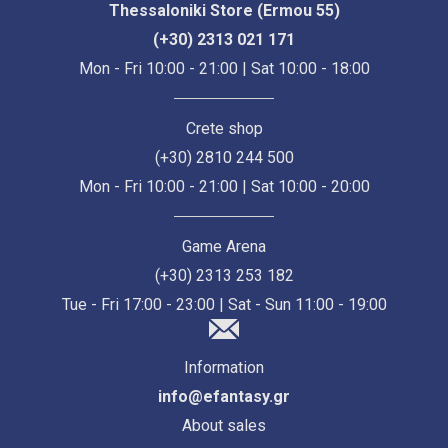
Thessaloniki Store (Ermou 55)
(+30) 2313 021 171
Mon - Fri 10:00 - 21:00 | Sat 10:00 - 18:00
Crete shop
(+30) 2810 244 500
Mon - Fri 10:00 - 21:00 | Sat 10:00 - 20:00
Game Arena
(+30) 2313 253 182
Tue - Fri 17:00 - 23:00 | Sat - Sun 11:00 - 19:00
Information
info@efantasy.gr
About sales