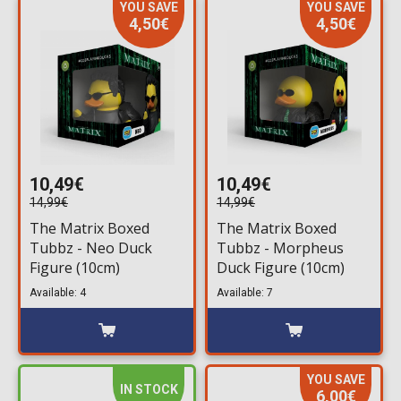
YOU SAVE
YOU SAVE
4,50€
4,50€
10,49€
10,49€
14,99€
14,99€
The Matrix Boxed
The Matrix Boxed
Tubbz - Neo Duck
Tubbz - Morpheus
Figure (10cm)
Duck Figure (10cm)
Available: 4
Available: 7
YOU SAVE
IN STOCK
6,00€