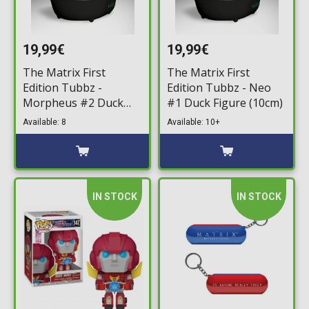
19,99€
19,99€
The Matrix First
The Matrix First
Edition Tubbz -
Edition Tubbz - Neo
Morpheus #2 Duck
#1 Duck Figure (10cm)
Figure (10cm)
Available: 8
Available: 10+
IN STOCK
IN STOCK