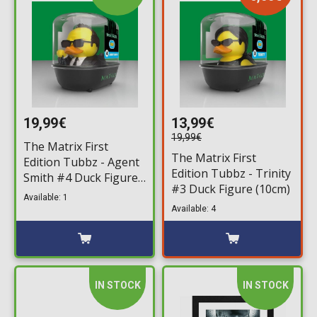
19,99€
13,99€
19,99€
The Matrix First
The Matrix First
Edition Tubbz - Agent
Edition Tubbz - Trinity
Smith #4 Duck Figure
#3 Duck Figure (10cm)
(10cm)
Available: 1
Available: 4
IN STOCK
IN STOCK