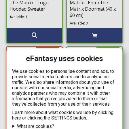
The Matrix - Logo
Matrix - Enter the
Hooded Sweater
Matrix Doormat (40 x
60 cm)
Available: 1
Available: 3
YOU SAVE
IN STOCK
30,00€
eFantasy uses cookies
We use cookies to personalise content and ads, to
provide social media features and to analyse our
traffic. We also share information about your use of
our site with our social media, advertising and
analytics partners who may combine it with other
information that you’ve provided to them or that
they’ve collected from your use of their services.
44,99€
24,99€
Learn more about what cookies we use by clicking
74,99€
The Matrix - Logo T-
here
or clicking the SETTINGS button.
The Matrix - Neo
Shirt
What are cookies?
#1871 Nendoroid