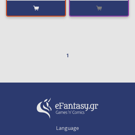
1
Language