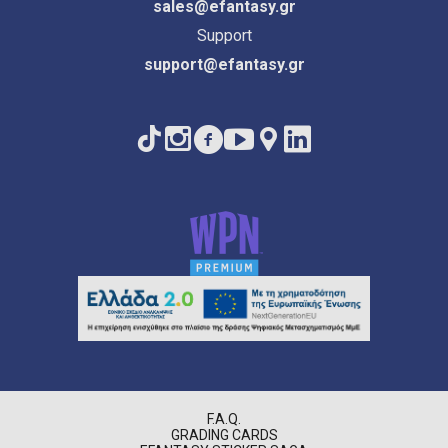
sales@efantasy.gr
Support
support@efantasy.gr
F.A.Q.
GRADING CARDS