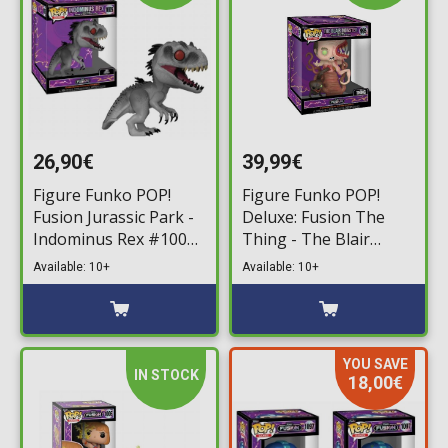
26,90€
39,99€
Figure Funko POP!
Figure Funko POP!
Fusion Jurassic Park -
Deluxe: Fusion The
Indominus Rex #1005
Thing - The Blair
Supersized
Monster #995
Available: 10+
Available: 10+
YOU SAVE
IN STOCK
18,00€