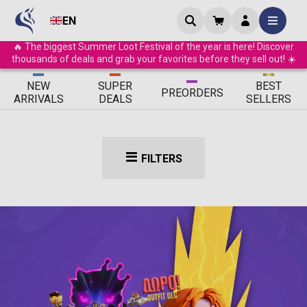
EN
🔥 The biggest Summer Loot Festival of the year is here! Discover
thousands of deals and grab your favorites before they sell out! ☀️
ΝEW
SUPER
BEST
PRE
ORDERS
ARRIVALS
DEALS
SELLERS
FILTERS