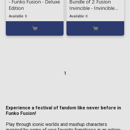
- Funko Fusion - Deluxe
Bundle of 2: Fusion
Edition
Invincible - Invincible
#1098 & Chase
Available: 0
Available: 0
1
Experience a festival of fandom like never before in
Funko Fusion!
Play through iconic worlds and mashup characters
inspired by some of your favorite franchises in an action-