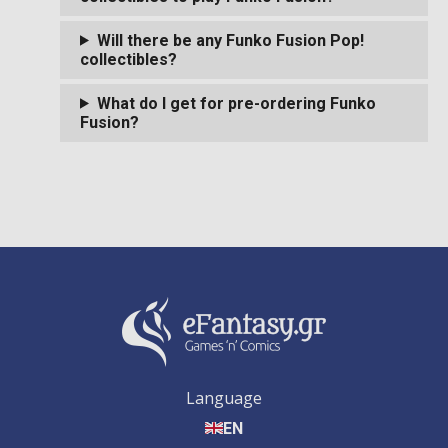
Will there be any Funko Fusion Pop!
collectibles?
What do I get for pre-ordering Funko
Fusion?
Language
EN