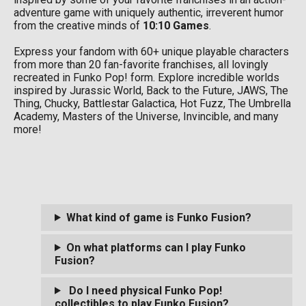
adventure game with uniquely authentic, irreverent humor
from the creative minds of
10:10 Games
.
Express your fandom with 60+ unique playable characters
from more than 20 fan-favorite franchises, all lovingly
recreated in Funko Pop! form. Explore incredible worlds
inspired by Jurassic World, Back to the Future, JAWS, The
Thing, Chucky, Battlestar Galactica, Hot Fuzz, The Umbrella
Academy, Masters of the Universe, Invincible, and many
more!
What kind of game is Funko Fusion?
On what platforms can I play Funko
Fusion?
Do I need physical Funko Pop!
collectibles to play Funko Fusion?