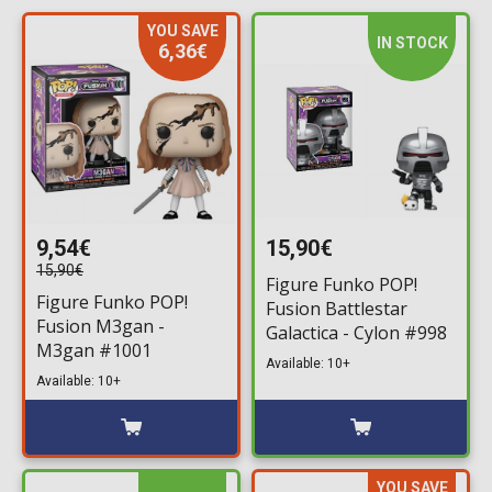
YOU SAVE
IN STOCK
6,36€
9,54€
15,90€
15,90€
Figure Funko POP!
Figure Funko POP!
Fusion Battlestar
Fusion M3gan -
Galactica - Cylon #998
M3gan #1001
Available: 10+
Available: 10+
YOU SAVE