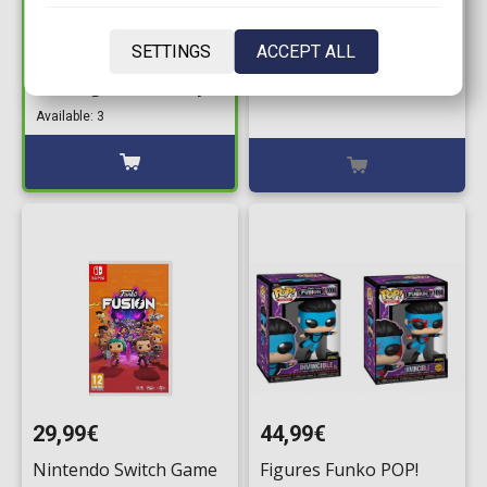
44,99€
XBox Game - Funko
Figures Funko POP!
SETTINGS
ACCEPT ALL
Fusion
Bundle of 2: Fusion
Five Nights at Freddy’s
Available: 0
- Freddy Fazbear with
Available: 3
Pizza Launcher #1096
& Chase
29,99€
44,99€
Nintendo Switch Game
Figures Funko POP!