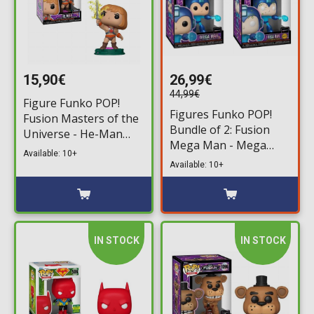
15,90€
26,99€
44,99€
Figure Funko POP!
Figures Funko POP!
Fusion Masters of the
Bundle of 2: Fusion
Universe - He-Man
Mega Man - Mega
#1006
Available: 10+
Man #1097 & Chase
Available: 10+
IN STOCK
IN STOCK