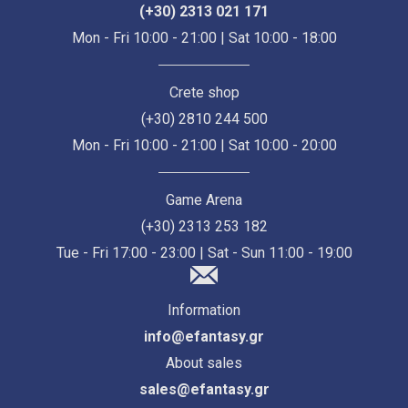
(+30) 2313 021 171
Mon - Fri 10:00 - 21:00 | Sat 10:00 - 18:00
Crete shop
(+30) 2810 244 500
Mon - Fri 10:00 - 21:00 | Sat 10:00 - 20:00
Game Arena
(+30) 2313 253 182
Tue - Fri 17:00 - 23:00 | Sat - Sun 11:00 - 19:00
Information
info@efantasy.gr
About sales
sales@efantasy.gr