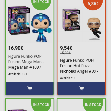
IN STOCK
6,36€
16,90€
9,54€
15,90€
Figure Funko POP!
Figure Funko POP!
Fusion Mega Man -
Fusion Hot Fuzz -
Mega Man #1097
Nicholas Angel #997
Available: 10+
Available: 8
IN STOCK
IN STOCK