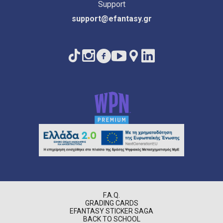
Support
support@efantasy.gr
F.A.Q.
GRADING CARDS
EFANTASY STICKER SAGA
BACK TO SCHOOL