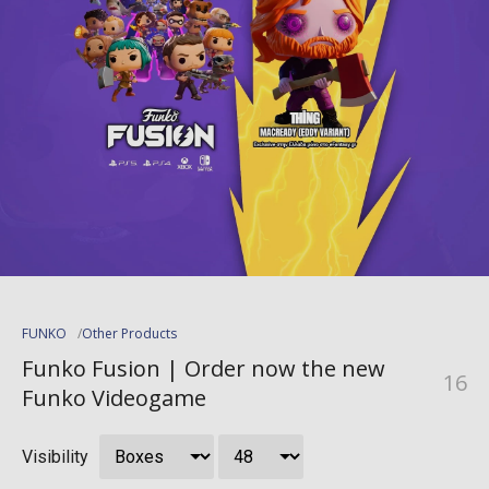
FUNKO
Other Products
Funko Fusion | Order now the new
16
Funko Videogame
Visibility