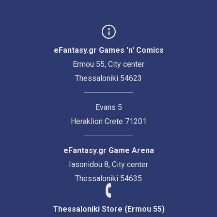
eFantasy.gr Games 'n' Comics
Ermou 55, City center
Thessaloniki 54623
Evans 5
Heraklion Crete 71201
eFantasy.gr Game Arena
Iasonidou 8, City center
Thessaloniki 54635
Thessaloniki Store (Ermou 55)