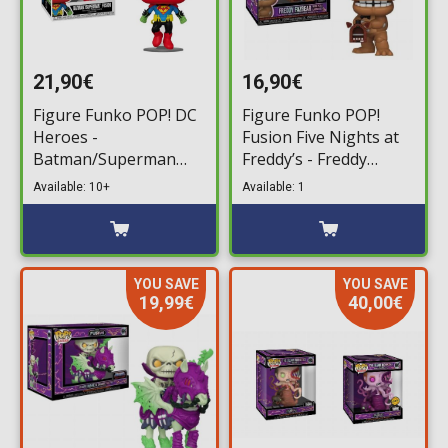
21,90€
16,90€
Figure Funko POP! DC
Figure Funko POP!
Heroes -
Fusion Five Nights at
Batman/Superman
Freddy’s - Freddy
Fusion #506 (SDCC
Fazbear with Pizza
Available: 10+
Available: 1
2024 Exclusive)
Launcher #1096
YOU SAVE
YOU SAVE
19,99€
40,00€