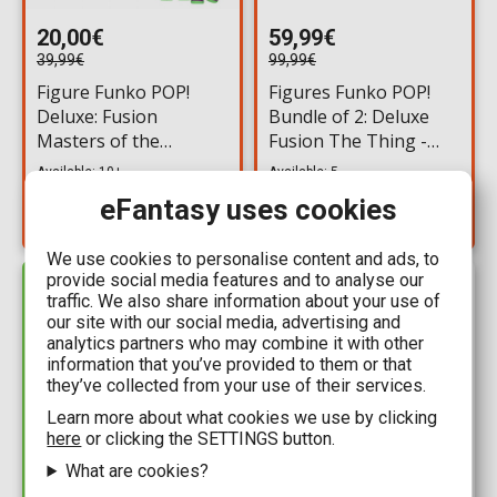
20,00€
59,99€
39,99€
99,99€
Figure Funko POP!
Figures Funko POP!
Deluxe: Fusion
Bundle of 2: Deluxe
Masters of the
Fusion The Thing -
Universe - Scare Mare
The Blair Monster
Available: 10+
Available: 5
& Scare Glow #999
#995 & Chase
eFantasy uses cookies
We use cookies to personalise content and ads, to
provide social media features and to analyse our
IN STOCK
traffic. We also share information about your use of
our site with our social media, advertising and
analytics partners who may combine it with other
information that you’ve provided to them or that
they’ve collected from your use of their services.
Learn more about what cookies we use by clicking
here
or clicking the SETTINGS button.
What are cookies?
59,99€