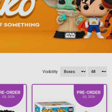
Visibility
RE-ORDER
PRE-ORDER
Q3, 2026
Q3, 2026