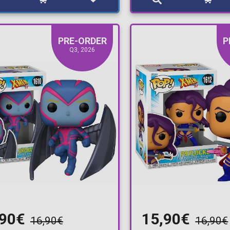
PRE-ORDER
P
Q3, 2026
,90€
15,90€
16,90€
16,90€