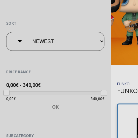
SORT
PRICE RANGE
FUNKO
0,00€
-
340,00€
FUNKO
0,00€
340,00€
OK
SUBCATEGORY