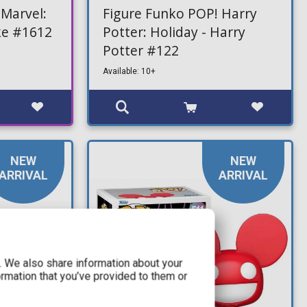
 Marvel:
Figure Funko POP! Harry
cke #1612
Potter: Holiday - Harry
Potter #122
Available: 10+
NEW
NEW
ARRIVAL
ARRIVAL
c. We also share information about your
ormation that you’ve provided to them or