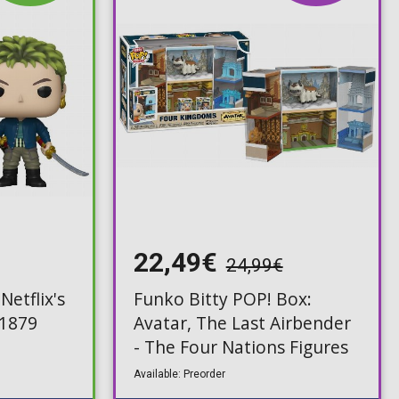
22,49€
24,99€
Netflix's
Funko Bitty POP! Box:
#1879
Avatar, The Last Airbender
- The Four Nations Figures
Available: Preorder