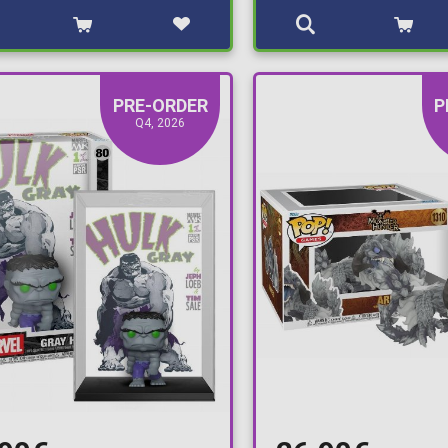
PRE-ORDER
P
Q4, 2026