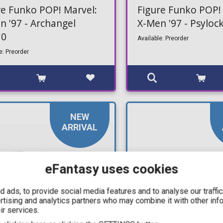
re Funko POP! Marvel:
Figure Funko POP!
n '97 - Archangel
X-Men '97 - Psylo
10
Available: Preorder
e: Preorder
NEW
ARRIVAL
eFantasy uses cookies
 ads, to provide social media features and to analyse our traffi
ertising and analytics partners who may combine it with other inf
ir services.