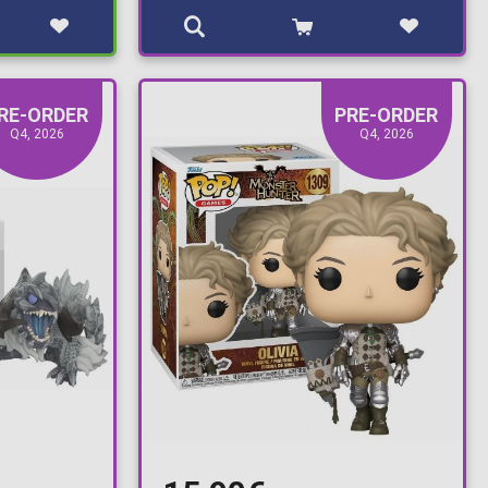
RE-ORDER
PRE-ORDER
Q4, 2026
Q4, 2026