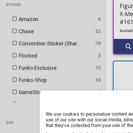
Icons
10
Figu
STICKER
X-Me
Kawaii Foodies
3
Amazon
6
#16
Keychains
1
Chase
32
Availabl
MLB
4
Convention Sticker (Shared)
78
MLS
8
Flocked
3
Marvel
230
Funko Exclusive
10
Minifigures
116
Funko-Shop
16
Movie Posters
1
GameStop
3
Movies
471
Glitter
2
MysteryBox
1
We use cookies to personalise content and
No
2400
use of our site with our social media, adv
SIZE
NBA
44
that they’ve collected from your use of the
Pop! & Tee Exclusive
4