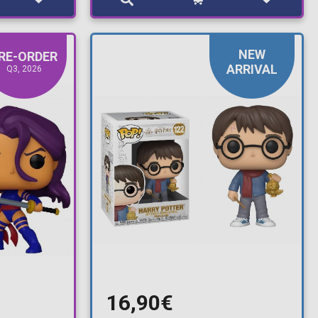
NEW
RE-ORDER
ARRIVAL
Q3, 2026
16,90€