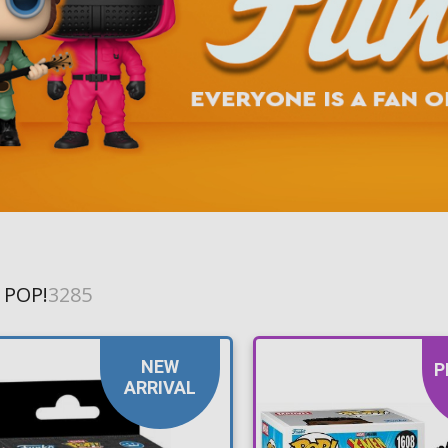
Toilet-Bound Hanako-
Kun
Tokyo Revengers
Vinland Saga
Vocaloid
Yu-Gi-Oh!
 POP!
3285
NEW
P
ARRIVAL