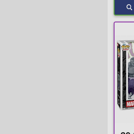
ACRO
7-pack
EMP
Action Toys
L
Entertainment Earth
Activision
M
Fulmination
Actoys
Nook
Funimation Exclusive
ADC Blackfire Entertainment GmbH
S
FYE
ADC Blackfire Entertainment s.r.o.
XL
Galactic Convention
Adult Swim
XS
Galactic Toys
AFORCE
XXL
Gaming Greats Sticker
AFORCE x DRAGON HOSE
XXS
Gemini
Air-Val
Gold
Aisno Games
Gold Funko-Shop