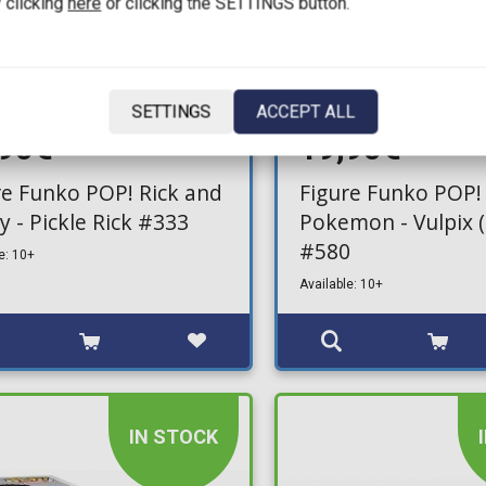
 clicking
here
or clicking the SETTINGS button.
SETTINGS
ACCEPT ALL
,90€
19,90€
re Funko POP! Rick and
Figure Funko POP!
y - Pickle Rick #333
Pokemon - Vulpix (
#580
e: 10+
Available: 10+
IN STOCK