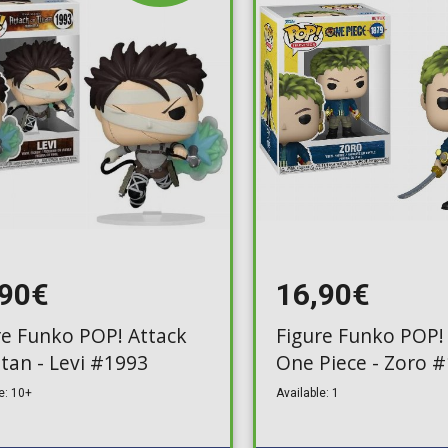
,90€
16,90€
re Funko POP! Attack
Figure Funko POP! 
itan - Levi #1993
One Piece - Zoro 
e: 10+
Available: 1