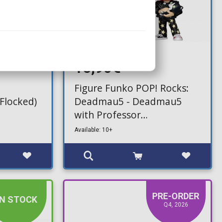
16,90€
Figure Funko POP! Rocks:
Flocked)
Deadmau5 - Deadmau5
with Professor
Meowingtons PhD #511
Available: 10+
PRE-ORDER
IN STOCK
Q4, 2026