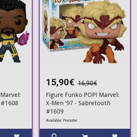
15,90€
16,90€
 Marvel:
Figure Funko POP! Marvel:
p #1608
X-Men '97 - Sabretooth
#1609
Available: Preorder