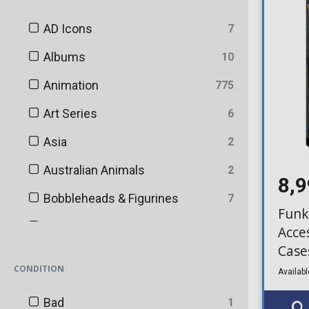
AD Icons
7
Albums
10
Animation
775
Art Series
6
Asia
2
Australian Animals
2
8,
Bobbleheads & Figurines
7
Funk
Book
18
Acce
Case
Bookends
7
Figu
CONDITION
Availabl
Comic Covers
29
Bad
1