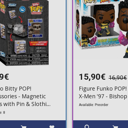
99€
15,90€
16,90€
o Bitty POP!
Figure Funko POP!
ssories - Magnetic
X-Men '97 - Bisho
s with Pin & Slothi
Available: Preorder
re
e: 8