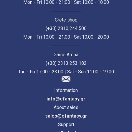
Mon - Fri 10:00 - 21:00 | Sat 10:00 - 18:00
Crete shop
(+30) 2810 244 500
Mon - Fri 10:00 - 21:00 | Sat 10:00 - 20:00
Game Arena
(+30) 2313 253 182
Tue - Fri 17:00 - 23:00 | Sat - Sun 11:00 - 19:00
Information
info@efantasy.gr
About sales
sales@efantasy.gr
Support