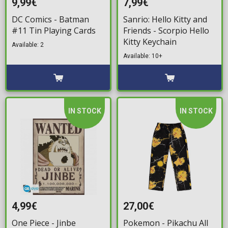
9,99€
7,99€
DC Comics - Batman
Sanrio: Hello Kitty and
#11 Tin Playing Cards
Friends - Scorpio Hello
Kitty Keychain
Available: 2
Available: 10+
IN STOCK
IN STOCK
4,99€
27,00€
One Piece - Jinbe
Pokemon - Pikachu All