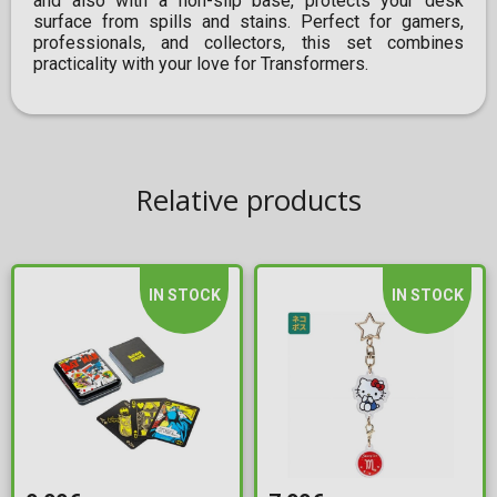
and also with a non-slip base, protects your desk
surface from spills and stains. Perfect for gamers,
professionals, and collectors, this set combines
practicality with your love for Transformers.
Relative products
IN STOCK
IN STOCK