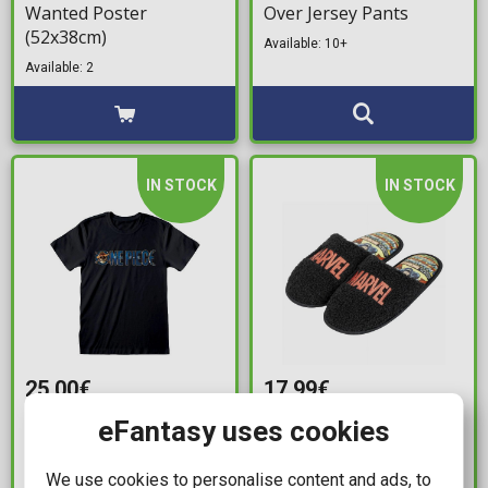
Wanted Poster
Over Jersey Pants
(52x38cm)
Available: 10+
Available: 2
IN STOCK
IN STOCK
25,00€
17,99€
Netflix's One Piece -
Marvel Comics - Captain
eFantasy uses cookies
Logo Black T-Shirt (XL)
America House Slippers
(Size 38-39)
We use cookies to personalise content and ads, to
Available: 5