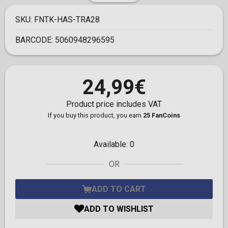
SKU:
FNTK-HAS-TRA28
BARCODE:
5060948296595
24,99€
Product price includes VAT
If you buy this product, you earn
25 FanCoins
Available:
0
OR
ADD TO CART
ADD TO WISHLIST