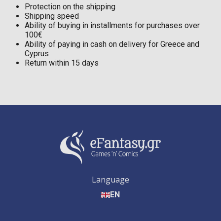
Protection on the shipping
Shipping speed
Ability of buying in installments for purchases over
100€
Ability of paying in cash on delivery for Greece and
Cyprus
Return within 15 days
Language
EN