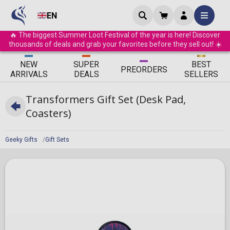
EN
🔥 The biggest Summer Loot Festival of the year is here! Discover
thousands of deals and grab your favorites before they sell out! ☀️
ΝEW
SUPER
BEST
PRE
ORDERS
ARRIVALS
DEALS
SELLERS
Transformers Gift Set (Desk Pad,
Coasters)
Geeky Gifts
Gift Sets