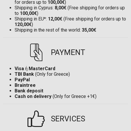
for orders up to
100,00€
)
Shipping in Cyprus:
8,00€
(Free shipping for orders up
to
100,00€
)
Shipping in EU*:
12,00€
(Free shipping for orders up to
120,00€
)
Shipping in the rest of the world:
35,00€
PAYMENT
Visa
ή
MasterCard
TBI Bank
(Only for Greece)
PayPal
Braintree
Bank deposit
Cash on delivery
(Only for Greece +1€)
SERVICES