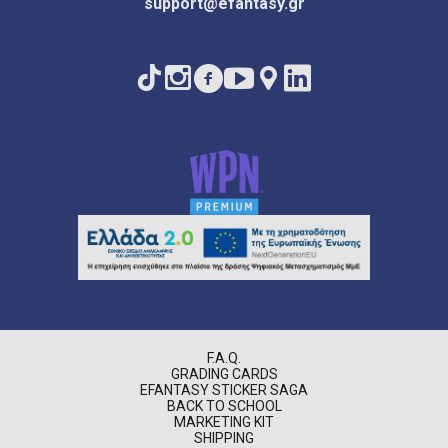
support@efantasy.gr
F.A.Q.
GRADING CARDS
EFANTASY STICKER SAGA
BACK TO SCHOOL
MARKETING KIT
SHIPPING