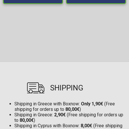
SHIPPING
Shipping in Greece with Boxnow:
Only 1,90€
(Free
shipping for orders up to
80,00€
)
Shipping in Greece:
2,90€
(Free shipping for orders up
to
80,00€
)
Shipping in Cyprus with Boxnow:
8,00€
(Free shipping