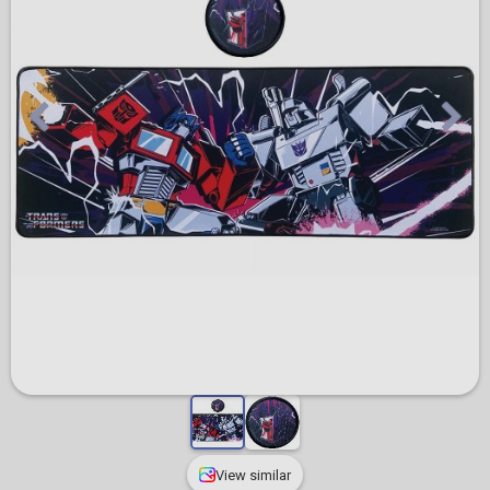
View similar