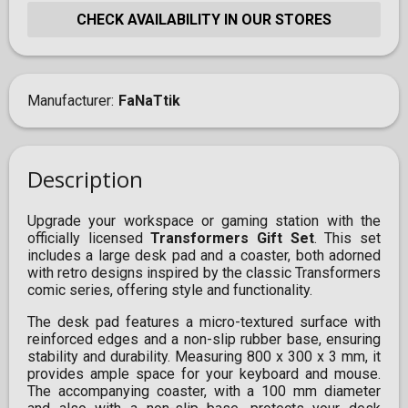
CHECK AVAILABILITY IN OUR STORES
Manufacturer
FaNaTtik
Description
Upgrade your workspace or gaming station with the
officially licensed
Transformers Gift Set
. This set
includes a large desk pad and a coaster, both adorned
with retro designs inspired by the classic Transformers
comic series, offering style and functionality.
The desk pad features a micro-textured surface with
reinforced edges and a non-slip rubber base, ensuring
stability and durability. Measuring 800 x 300 x 3 mm, it
provides ample space for your keyboard and mouse.
The accompanying coaster, with a 100 mm diameter