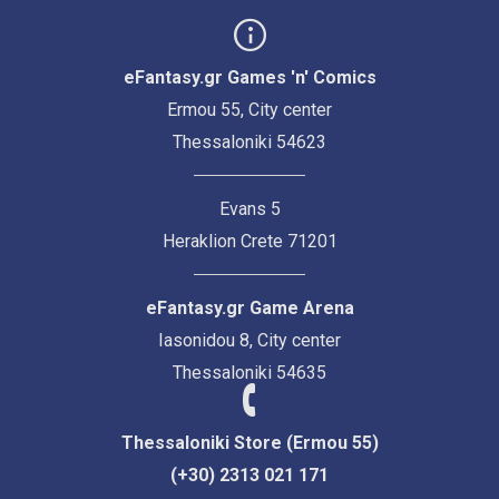
eFantasy.gr Games 'n' Comics
Ermou 55, City center
Thessaloniki 54623
Evans 5
Heraklion Crete 71201
eFantasy.gr Game Arena
Iasonidou 8, City center
Thessaloniki 54635
Thessaloniki Store (Ermou 55)
(+30) 2313 021 171