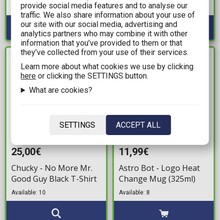
provide social media features and to analyse our
Available: 1
traffic. We also share information about your use of
our site with our social media, advertising and
analytics partners who may combine it with other
information that you’ve provided to them or that
they’ve collected from your use of their services.
IN STOCK
IN STOCK
Learn more about what cookies we use by clicking
here
or clicking the SETTINGS button.
What are cookies?
SETTINGS
ACCEPT ALL
25,00€
11,99€
Chucky - No More Mr.
Astro Bot - Logo Heat
Good Guy Black T-Shirt
Change Mug (325ml)
Available: 10
Available: 8