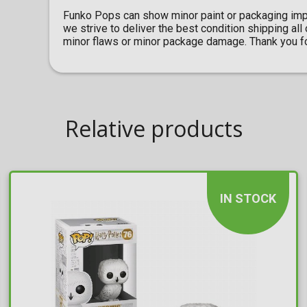
Funko Pops can show minor paint or packaging imp
we strive to deliver the best condition shipping al
minor flaws or minor package damage. Thank you fo
Relative products
IN STOCK