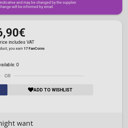
s indicative and may be changed by the supplier.
change will be informed by email.
6,90€
rice includes VAT
oduct, you earn
17 FanCoins
vailable:
0
OR
ADD TO WISHLIST
might want