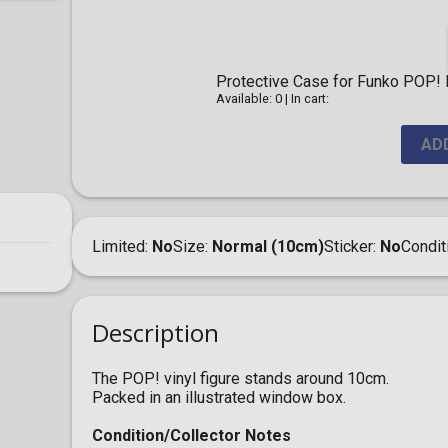
Protective Case for Funko POP! F
Available: 0
|
In cart:
AD
Limited
No
Size
Normal (10cm)
Sticker
No
Condit
Description
The POP! vinyl figure stands around 10cm.
Packed in an illustrated window box.
Condition/Collector Notes