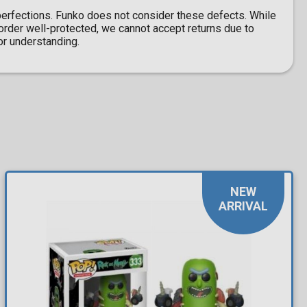
erfections. Funko does not consider these defects. While
l order well-protected, we cannot accept returns due to
r understanding.
NEW
ARRIVAL