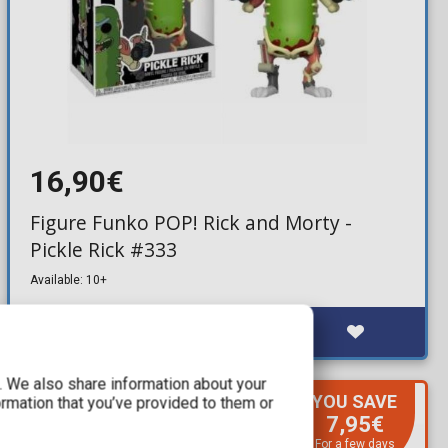
16,90€
Figure Funko POP! Rick and Morty -
Pickle Rick #333
Available: 10+
c. We also share information about your
YOU SAVE
ormation that you’ve provided to them or
7,95€
For a few days