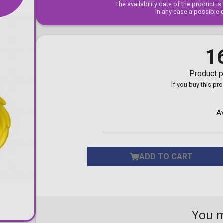
The availability date of the product i
Toilet-Bound Hanako-
In any case a possible 
Kun
Tokyo Revengers
Vinland Saga
Vocaloid
1
Yu-Gi-Oh!
Product p
If you buy this pr
A
ADD TO CART
You 