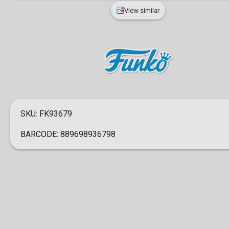
View similar
SKU:
FK93679
BARCODE:
889698936798