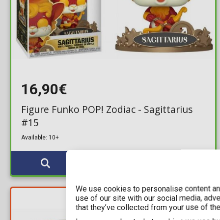
16,90€
Figure Funko POP! Zodiac - Sagittarius
#15
Available: 10+
We use cookies to personalise content and
YOU SAVE
use of our site with our social media, adv
9,54€
that they’ve collected from your use of the
For a few days