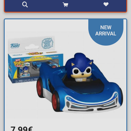
NEW
ARRIVAL
7,99€