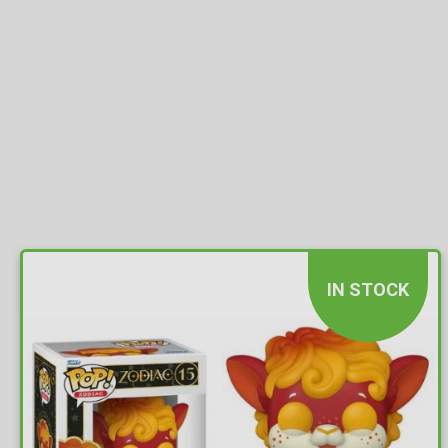
IN STOCK