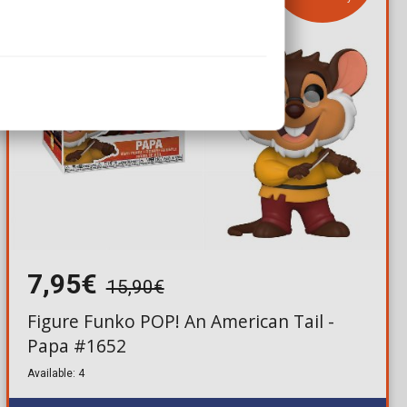
7,95€
15,90€
Figure Funko POP! An American Tail -
Papa #1652
Available: 4