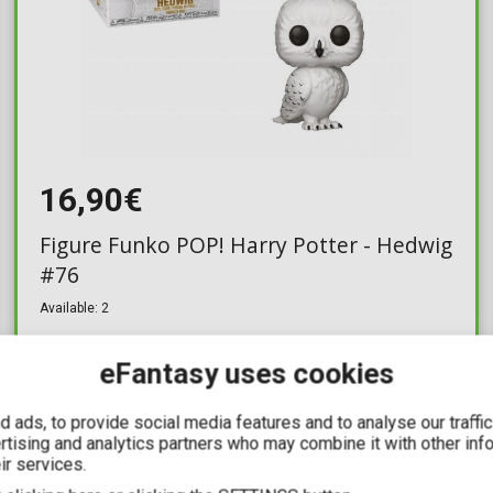
16,90€
Figure Funko POP! Harry Potter - Hedwig
#76
Available: 2
eFantasy uses cookies
 ads, to provide social media features and to analyse our traffi
YOU SAVE
ertising and analytics partners who may combine it with other inf
6,36€
ir services.
For a few days