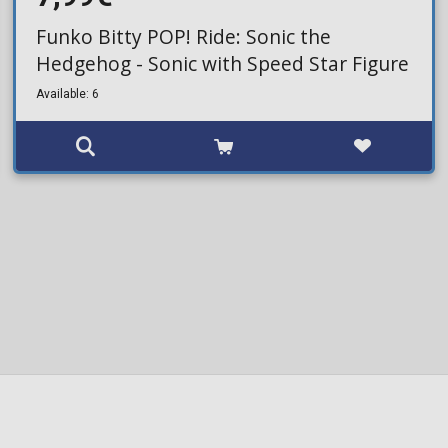
Funko Bitty POP! Ride: Sonic the
Hedgehog - Sonic with Speed Star Figure
Available: 6