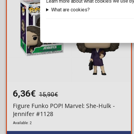
Learn more about what cookies we use by
What are cookies?
6,36€
15,90€
Figure Funko POP! Marvel: She-Hulk -
Jennifer #1128
Available: 2