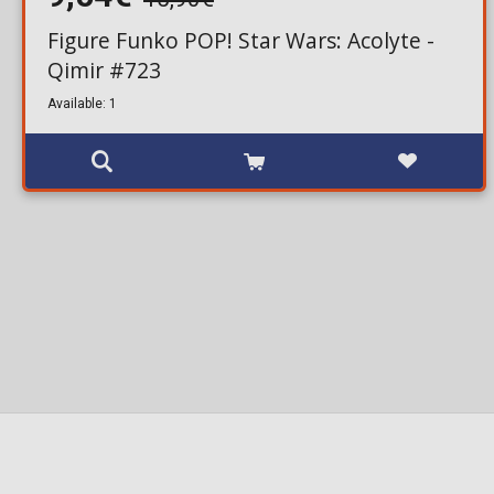
Figure Funko POP! Star Wars: Acolyte -
Qimir #723
Available: 1