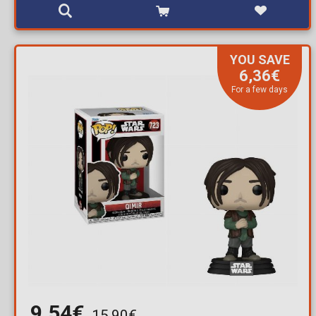
YOU SAVE
6,36€
For a few days
9,54€
15,90€