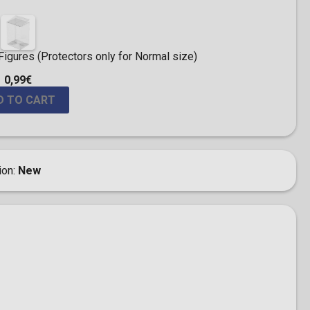
igures (Protectors only for Normal size)
0,99€
D TO CART
ion
New