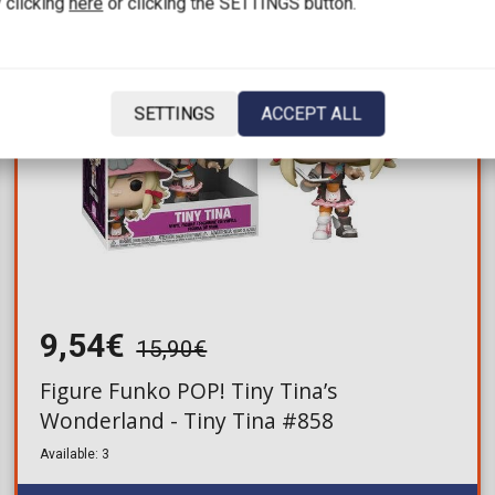
 clicking
here
or clicking the SETTINGS button.
SETTINGS
ACCEPT ALL
9,54€
15,90€
Figure Funko POP! Tiny Tina’s
Wonderland - Tiny Tina #858
Available: 3