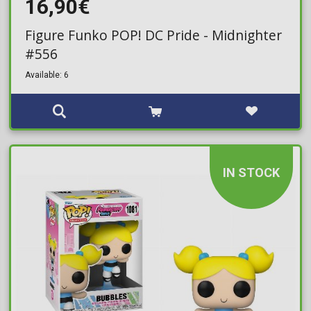
16,90€
Figure Funko POP! DC Pride - Midnighter
#556
Available: 6
IN STOCK