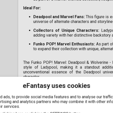
Ideal For
:
Deadpool and Marvel Fans:
This figure is 
universe of alternate characters and storyline
Collectors of Unique Characters:
Ladypoo
adding variety with her distinctive backstory 
Funko POP! Marvel Enthusiasts:
As part of
to expand their collection with unique, altern
The Funko POP! Marvel: Deadpool & Wolverine - L
style of Ladypool, making it a standout additi
unconventional essence of the Deadpool univers
character.
eFantasy uses cookies
 ads, to provide social media features and to analyse our traffi
ertising and analytics partners who may combine it with other inf
ir services.