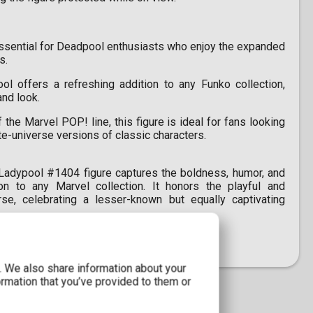
essential for Deadpool enthusiasts who enjoy the expanded
s.
l offers a refreshing addition to any Funko collection,
and look.
 the Marvel POP! line, this figure is ideal for fans looking
ate-universe versions of classic characters.
adypool #1404 figure captures the boldness, humor, and
on to any Marvel collection. It honors the playful and
e, celebrating a lesser-known but equally captivating
c. We also share information about your
ormation that you’ve provided to them or