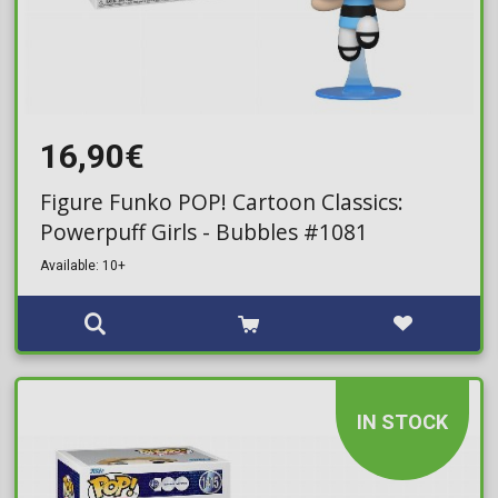
16,90€
Figure Funko POP! Cartoon Classics:
Powerpuff Girls - Bubbles #1081
Available: 10+
IN STOCK