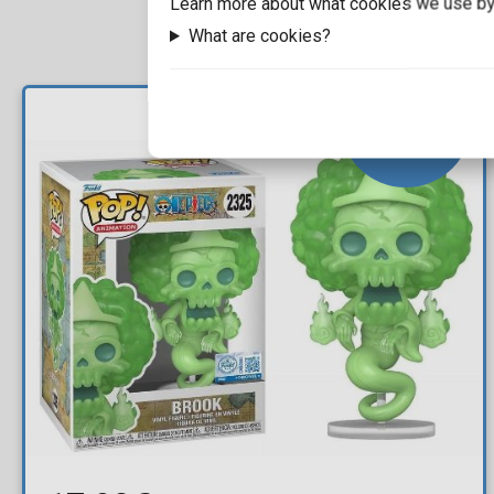
Learn more about what cookies we use by
What are cookies?
NEW
ARRIVAL