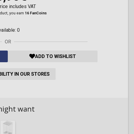
rice includes VAT
oduct, you earn
16 FanCoins
vailable:
0
OR
ADD TO WISHLIST
ILITY IN OUR STORES
might want