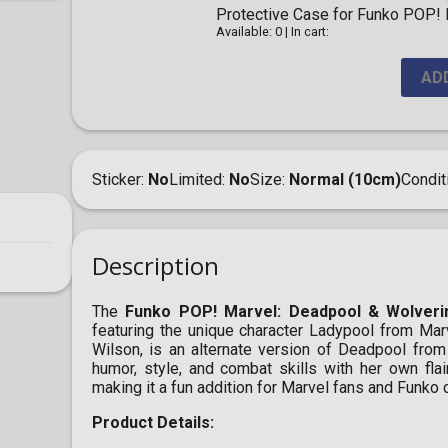
Protective Case for Funko POP! F
Available: 0
|
In cart:
AD
Sticker
No
Limited
No
Size
Normal (10cm)
Condit
Description
The
Funko POP! Marvel: Deadpool & Wolveri
featuring the unique character Ladypool from Ma
Wilson, is an alternate version of Deadpool from 
humor, style, and combat skills with her own flai
making it a fun addition for Marvel fans and Funko c
Product Details: