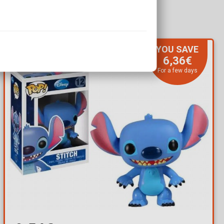
YOU SAVE
6,36€
For a few days