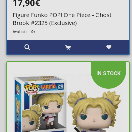
17,90€
Figure Funko POP! One Piece - Ghost
Brook #2325 (Exclusive)
Available: 10+
IN STOCK