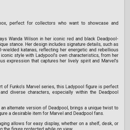
x, perfect for collectors who want to showcase and
rays Wanda Wilson in her iconic red and black Deadpool-
ique stance. Her design includes signature details, such as
wielded katanas, reflecting her energetic and rebellious
iconic style with Ladypool’s own characteristics, from her
s expression that captures her lively spirit and Marvel’s
t of Funko’s Marvel series, this Ladypool figure is perfect
and diverse characters, especially within the Deadpool
an alternate version of Deadpool, brings a unique twist to
figure a desirable item for Marvel and Deadpool fans.
ng allows for easy display, whether on a shelf, desk, or
g the figure protected while on view.