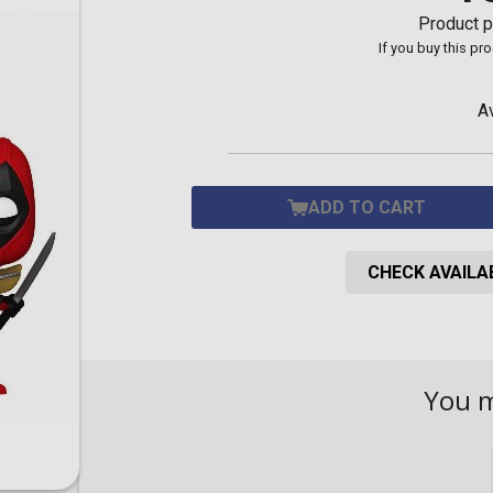
Toilet-Bound Hanako-
Product p
Kun
If you buy this pr
Tokyo Revengers
Vinland Saga
Vocaloid
A
Yu-Gi-Oh!
ADD TO CART
CHECK AVAILAB
You 