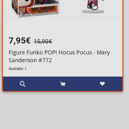
7,95€
15,90€
Figure Funko POP! Hocus Pocus - Mary
Sanderson #772
Available: 1