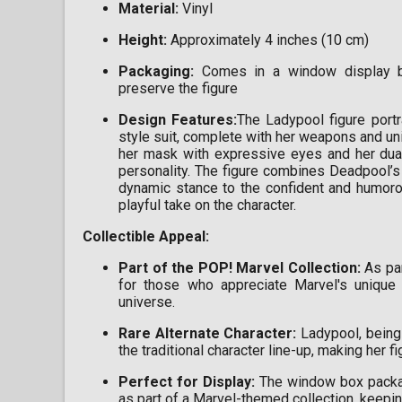
Material:
Vinyl
Height:
Approximately 4 inches (10 cm)
Packaging:
Comes in a window display bo
preserve the figure
Design Features:
The Ladypool figure port
style suit, complete with her weapons and un
her mask with expressive eyes and her dual-
personality. The figure combines Deadpool’s 
dynamic stance to the confident and humorou
playful take on the character.
Collectible Appeal:
Part of the POP! Marvel Collection:
As par
for those who appreciate Marvel's unique 
universe.
Rare Alternate Character:
Ladypool, being 
the traditional character line-up, making her 
Perfect for Display:
The window box packagi
as part of a Marvel-themed collection, keepin