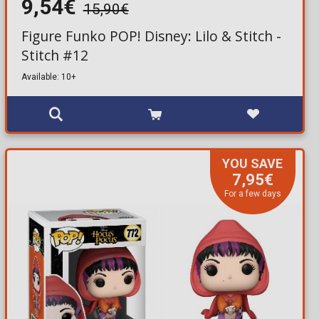
9,54€
15,90€
Figure Funko POP! Disney: Lilo & Stitch -
Stitch #12
Available: 10+
YOU SAVE
7,95€
For a few days