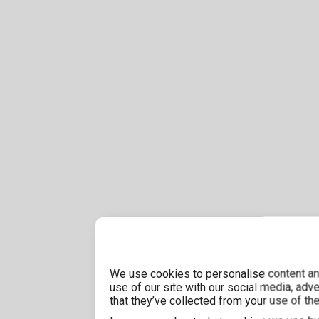
We use cookies to personalise content and
use of our site with our social media, adv
that they’ve collected from your use of the