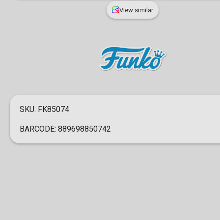
View similar
SKU:
FK85074
BARCODE:
889698850742