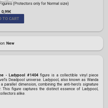
igures (Protectors only for Normal size)
0,99€
D TO CART
ion
New
ne - Ladypool #1404
figure is a collectible vinyl piece
rvel's Deadpool universe. Ladypool, also known as Wanda
a parallel dimension, combining the anti-hero's signature
r. This figure captures the distinct essence of Ladypool,
ollectors alike.