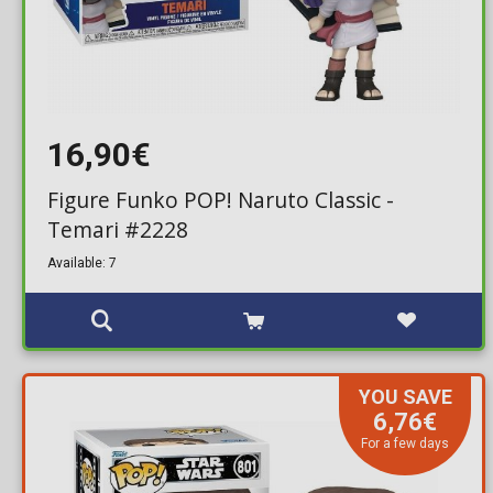
16,90€
Figure Funko POP! Naruto Classic -
Temari #2228
Available: 7
YOU SAVE
6,76€
For a few days