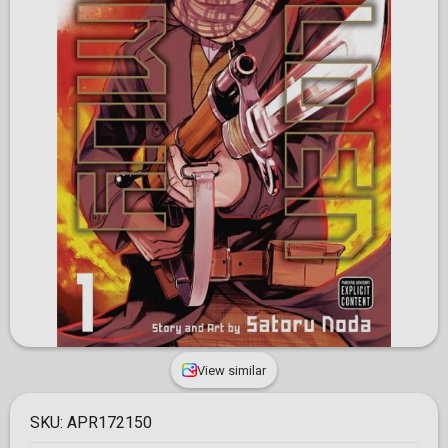
View similar
SKU:
APR172150