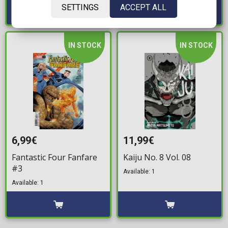
SETTINGS
ACCEPT ALL
IN STOCK
IN STOCK
6,99€
11,99€
Fantastic Four Fanfare
Kaiju No. 8 Vol. 08
#3
Available: 1
Available: 1