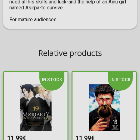
need all his skills and luck-and the help of an Ainu girl
named Asirpa-to survive.
For mature audiences.
Relative products
IN STOCK
IN STOCK
11,99€
11,99€