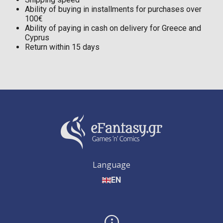
Ability of buying in installments for purchases over
100€
Ability of paying in cash on delivery for Greece and
Cyprus
Return within 15 days
Language
EN