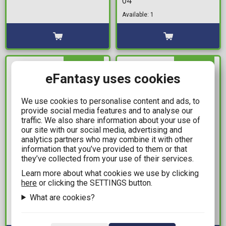
04
Available: 1
IN STOCK
IN STOCK
eFantasy uses cookies
We use cookies to personalise content and ads, to
provide social media features and to analyse our
traffic. We also share information about your use of
our site with our social media, advertising and
analytics partners who may combine it with other
information that you’ve provided to them or that
they’ve collected from your use of their services.
21,99€
11,99€
Learn more about what cookies we use by clicking
Batman: 'Ενας
Sakamoto Days Vol. 01
here
or clicking the SETTINGS button.
Σκοτεινός Ιππότης
Available: 8
What are cookies?
(Greek Edition)
Available: 3