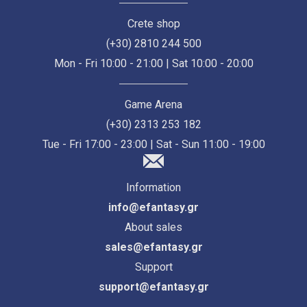
Crete shop
(+30) 2810 244 500
Mon - Fri 10:00 - 21:00 | Sat 10:00 - 20:00
Game Arena
(+30) 2313 253 182
Tue - Fri 17:00 - 23:00 | Sat - Sun 11:00 - 19:00
Information
info@efantasy.gr
About sales
sales@efantasy.gr
Support
support@efantasy.gr