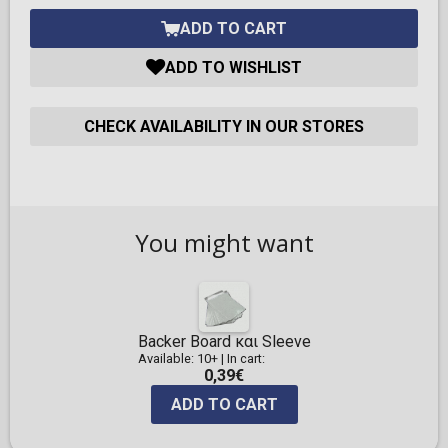
ADD TO CART
ADD TO WISHLIST
CHECK AVAILABILITY IN OUR STORES
You might want
Backer Board και Sleeve
Available: 10+
|
In cart:
0,39€
ADD TO CART