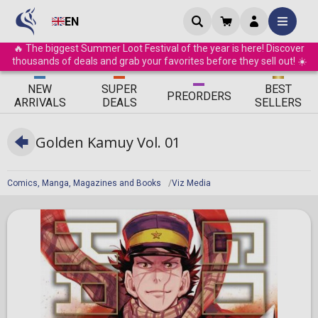
EN
🔥 The biggest Summer Loot Festival of the year is here! Discover
thousands of deals and grab your favorites before they sell out! ☀️
ΝEW
SUPER
BEST
PRE
ORDERS
ARRIVALS
DEALS
SELLERS
Golden Kamuy Vol. 01
Comics, Manga, Magazines and Books
Viz Media