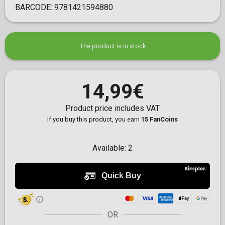
BARCODE:
9781421594880
The product is in stock
14,99€
Product price includes VAT
If you buy this product, you earn
15 FanCoins
Available:
2
OR