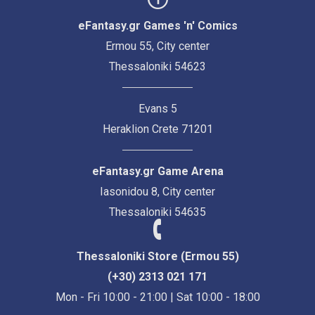
eFantasy.gr Games 'n' Comics
Ermou 55, City center
Thessaloniki 54623
Evans 5
Heraklion Crete 71201
eFantasy.gr Game Arena
Iasonidou 8, City center
Thessaloniki 54635
Thessaloniki Store (Ermou 55)
(+30) 2313 021 171
Mon - Fri 10:00 - 21:00 | Sat 10:00 - 18:00