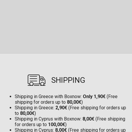
SHIPPING
Shipping in Greece with Boxnow:
Only 1,90€
(Free
shipping for orders up to
80,00€
)
Shipping in Greece:
2,90€
(Free shipping for orders up
to
80,00€
)
Shipping in Cyprus with Boxnow:
8,00€
(Free shipping
for orders up to
100,00€
)
Shipping in Cyprus:
8,00€
(Free shipping for orders up