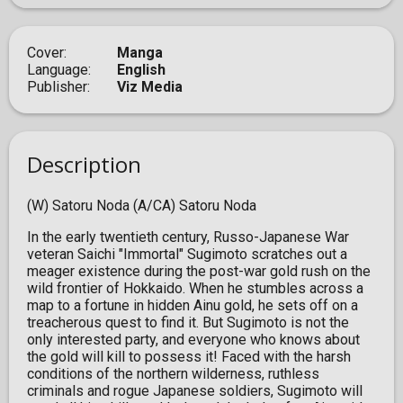
Cover
Manga
Language
English
Publisher
Viz Media
Description
(W) Satoru Noda (A/CA) Satoru Noda
In the early twentieth century, Russo-Japanese War
veteran Saichi "Immortal" Sugimoto scratches out a
meager existence during the post-war gold rush on the
wild frontier of Hokkaido. When he stumbles across a
map to a fortune in hidden Ainu gold, he sets off on a
treacherous quest to find it. But Sugimoto is not the
only interested party, and everyone who knows about
the gold will kill to possess it! Faced with the harsh
conditions of the northern wilderness, ruthless
criminals and rogue Japanese soldiers, Sugimoto will