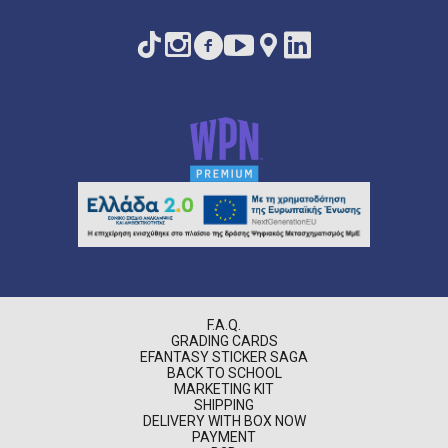
F.A.Q.
GRADING CARDS
EFANTASY STICKER SAGA
BACK TO SCHOOL
MARKETING KIT
SHIPPING
DELIVERY WITH BOX NOW
PAYMENT