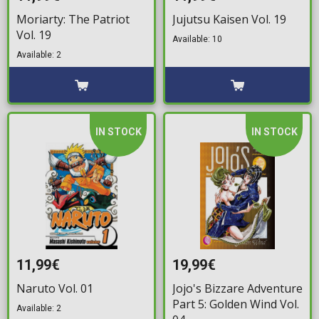
Moriarty: The Patriot
Jujutsu Kaisen Vol. 19
Vol. 19
Available: 10
Available: 2
IN STOCK
IN STOCK
11,99€
19,99€
Naruto Vol. 01
Jojo's Bizzare Adventure
Part 5: Golden Wind Vol.
Available: 2