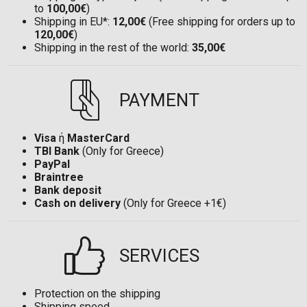
to
100,00€
)
Shipping in EU*:
12,00€
(Free shipping for orders up to
120,00€
)
Shipping in the rest of the world:
35,00€
PAYMENT
Visa
ή
MasterCard
TBI Bank
(Only for Greece)
PayPal
Braintree
Bank deposit
Cash on delivery
(Only for Greece +1€)
SERVICES
Protection on the shipping
Shipping speed