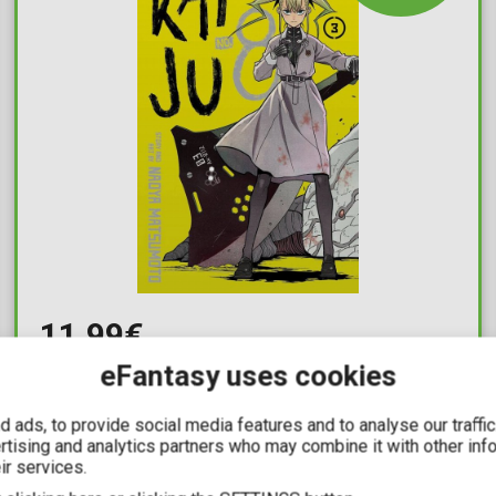
11,99€
eFantasy uses cookies
Kaiju No. 8 Vol. 03
Available: 1
 ads, to provide social media features and to analyse our traffi
ertising and analytics partners who may combine it with other inf
ir services.