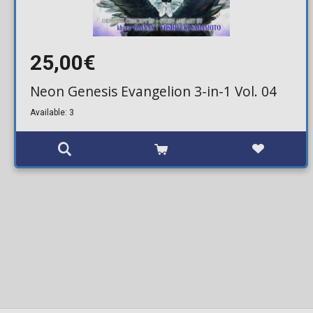
25,00€
Neon Genesis Evangelion 3-in-1 Vol. 04
Available: 3