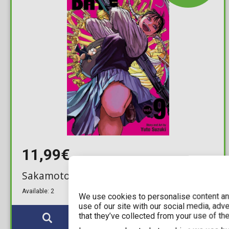
11,99€
Sakamoto Days Vol. 09
Available: 2
We use cookies to personalise content and
use of our site with our social media, adv
that they’ve collected from your use of the