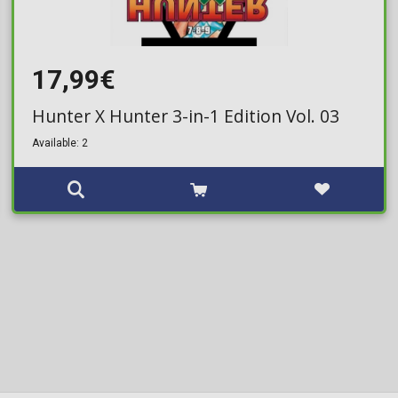
17,99€
Hunter X Hunter 3-in-1 Edition Vol. 03
Available: 2