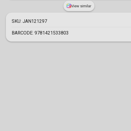
View similar
SKU:
JAN121297
BARCODE:
9781421533803