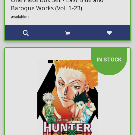
Baroque Works (Vol. 1-23)
Available: 1
IN STOCK