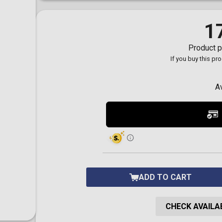
Toilet-Bound Hanako-
Kun
Tokyo Revengers
1
Vinland Saga
Vocaloid
Product p
Yu-Gi-Oh!
If you buy this pr
A
ADD TO CART
CHECK AVAILAB