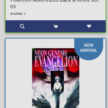
03
Available: 2
NEW
ARRIVAL