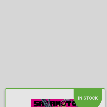
IN STOCK