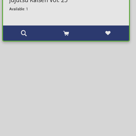
Available: 1