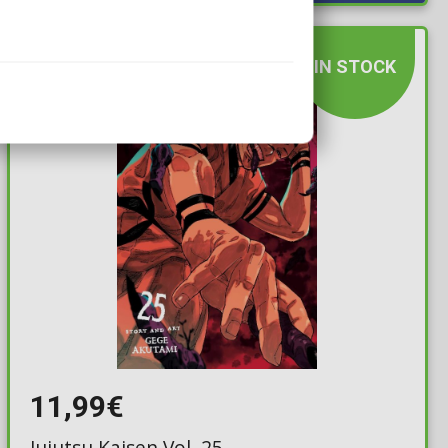
IN STOCK
11,99€
Jujutsu Kaisen Vol. 25