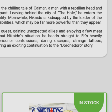
the chilling tale of Caiman, a man with a reptilian head and
past. Leaving behind the city of "The Hole," he enters the
ntity. Meanwhile, Nikaido is kidnapped by the leader of the
 abilities, which may be far more powerful than they appear.
s quest, gaining unexpected allies and enjoying a few meat
t Nikaido's situation, he heads straight to En's heavily
risoner confessions, daring escapes, strange tattoos,
ing an exciting continuation to the "Dorohedoro" story.
IN STOCK