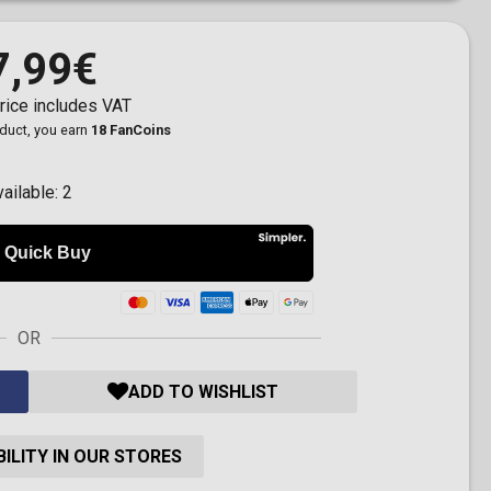
7,99€
rice includes VAT
oduct, you earn
18 FanCoins
vailable:
2
OR
ADD TO WISHLIST
ILITY IN OUR STORES