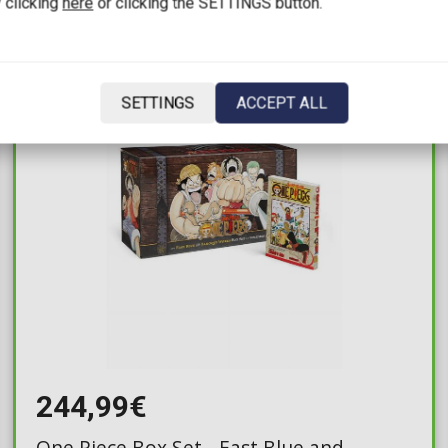
 clicking
here
or clicking the SETTINGS button.
IN STOCK
SETTINGS
ACCEPT ALL
244,99€
One Piece Box Set - East Blue and