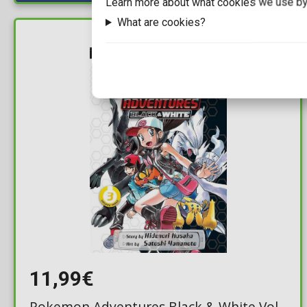
Learn more about what cookies we use by
What are cookies?
IN STOCK
11,99€
Pokemon Adventures Black & White Vol.