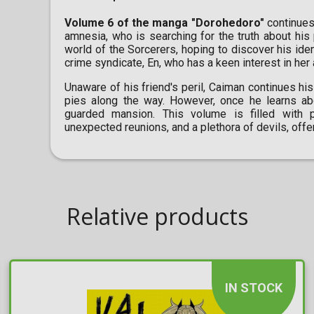
Volume 6 of the manga "Dorohedoro"
continues 
amnesia, who is searching for the truth about his 
world of the Sorcerers, hoping to discover his ide
crime syndicate, En, who has a keen interest in her
Unaware of his friend's peril, Caiman continues hi
pies along the way. However, once he learns abou
guarded mansion. This volume is filled with p
unexpected reunions, and a plethora of devils, offer
Relative products
IN STOCK