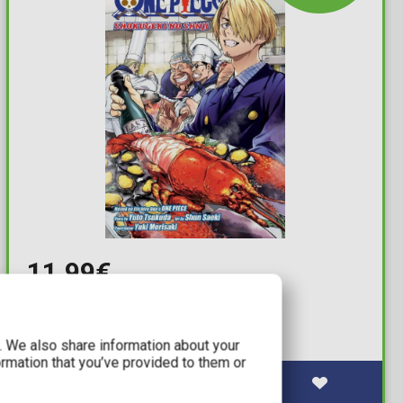
11,99€
One Piece: Shokugeki No Sanji
Available: 2
c. We also share information about your
ormation that you’ve provided to them or