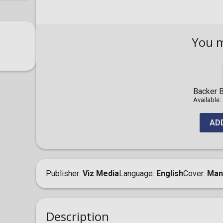
You 
Backer B
Available:
AD
Publisher
Viz Media
Language
English
Cover
Man
Description