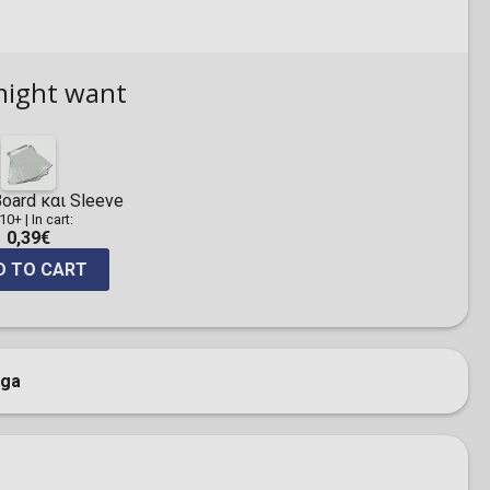
might want
oard και Sleeve
 10+
|
In cart:
0,39€
D TO CART
ga