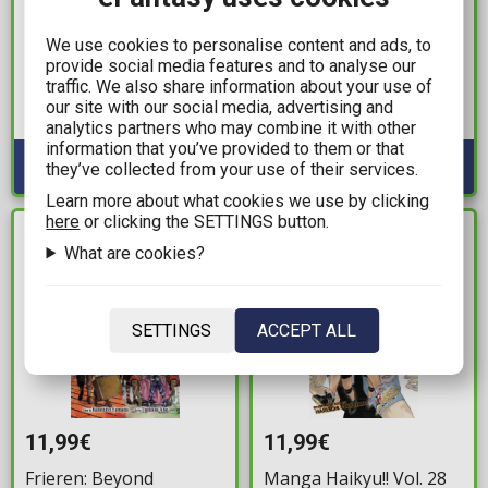
11,99€
5,99€
Kagurabachi Vol. 02
X-Men #14 Dauterman
We use cookies to personalise content and ads, to
Trading Card Variant
provide social media features and to analyse our
Available: 2
traffic. We also share information about your use of
Cover
our site with our social media, advertising and
Available: 1
analytics partners who may combine it with other
information that you’ve provided to them or that
they’ve collected from your use of their services.
Learn more about what cookies we use by clicking
here
or clicking the SETTINGS button.
IN STOCK
IN STOCK
What are cookies?
SETTINGS
ACCEPT ALL
11,99€
11,99€
Frieren: Beyond
Manga Haikyu!! Vol. 28