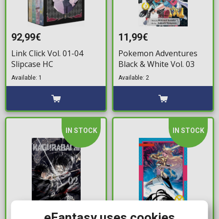
92,99€
11,99€
Link Click Vol. 01-04
Pokemon Adventures
Slipcase HC
Black & White Vol. 03
Available: 1
Available: 2
IN STOCK
IN STOCK
eFantasy uses cookies