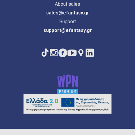
About sales
sales@efantasy.gr
Support
support@efantasy.gr