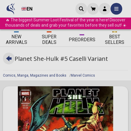
EN
🔥 The biggest Summer Loot Festival of the year is here! Discover
thousands of deals and grab your favorites before they sell out! ☀️
ΝEW
SUPER
BEST
PRE
ORDERS
ARRIVALS
DEALS
SELLERS
Planet She-Hulk #5 Caselli Variant
Comics, Manga, Magazines and Books
Marvel Comics