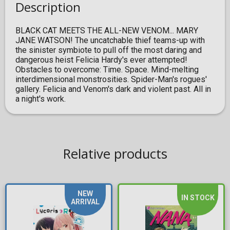
Description
BLACK CAT MEETS THE ALL-NEW VENOM... MARY
JANE WATSON! The uncatchable thief teams-up with
the sinister symbiote to pull off the most daring and
dangerous heist Felicia Hardy's ever attempted!
Obstacles to overcome: Time. Space. Mind-melting
interdimensional monstrosities. Spider-Man's rogues'
gallery. Felicia and Venom's dark and violent past. All in
a night's work.
Relative products
NEW
IN STOCK
ARRIVAL