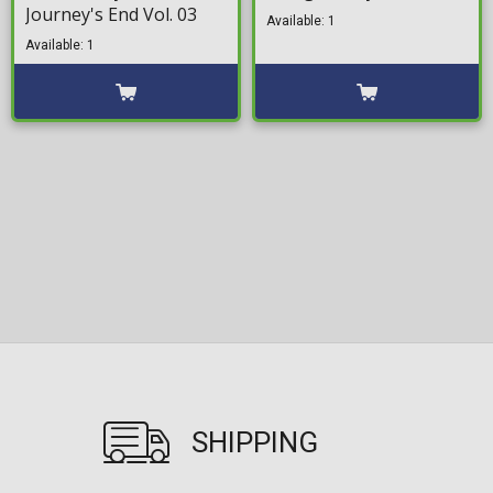
Journey's End Vol. 03
Available: 1
Available: 1
SHIPPING