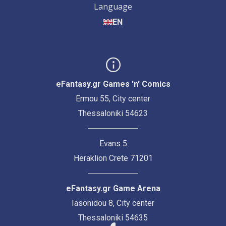
Language
EN
eFantasy.gr Games 'n' Comics
Ermou 55, City center
Thessaloniki 54623
Evans 5
Heraklion Crete 71201
eFantasy.gr Game Arena
Iasonidou 8, City center
Thessaloniki 54635