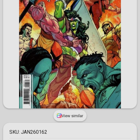
View similar
SKU:
JAN260162