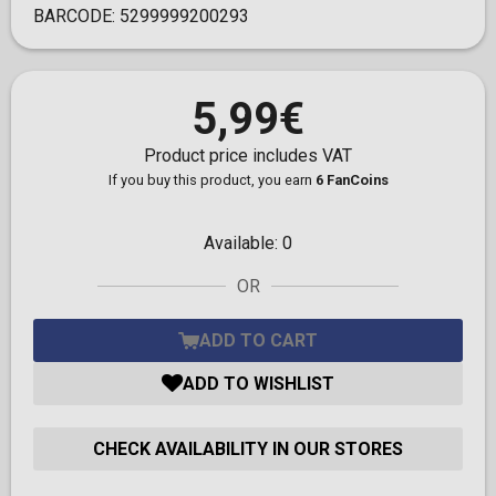
BARCODE:
5299999200293
5,99€
Product price includes VAT
If you buy this product, you earn
6 FanCoins
Available:
0
OR
ADD TO CART
ADD TO WISHLIST
CHECK AVAILABILITY IN OUR STORES