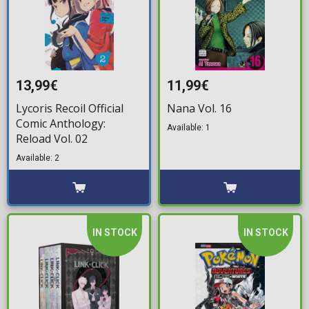
13,99€
11,99€
Lycoris Recoil Official
Nana Vol. 16
Comic Anthology:
Available: 1
Reload Vol. 02
Available: 2
IN STOCK
IN STOCK