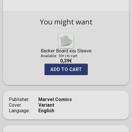
You might want
Backer Board και Sleeve
Available: 10+
|
In cart:
0,39€
ADD TO CART
Publisher
Marvel Comics
Cover
Variant
Language
English