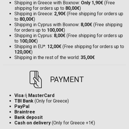
Shipping in Greece with Boxnow:
Only 1,90€
(Free
shipping for orders up to
80,00€
)
Shipping in Greece:
2,90€
(Free shipping for orders up
to
80,00€
)
Shipping in Cyprus with Boxnow:
8,00€
(Free shipping
for orders up to
100,00€
)
Shipping in Cyprus:
8,00€
(Free shipping for orders up
to
100,00€
)
Shipping in EU*:
12,00€
(Free shipping for orders up to
120,00€
)
Shipping in the rest of the world:
35,00€
PAYMENT
Visa
ή
MasterCard
TBI Bank
(Only for Greece)
PayPal
Braintree
Bank deposit
Cash on delivery
(Only for Greece +1€)