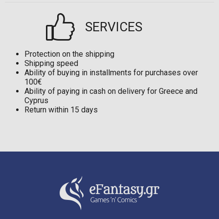
SERVICES
Protection on the shipping
Shipping speed
Ability of buying in installments for purchases over
100€
Ability of paying in cash on delivery for Greece and
Cyprus
Return within 15 days