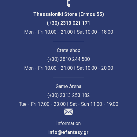
Thessaloniki Store (Ermou 55)
(+30) 2313 021 171
Mon - Fri 10:00 - 21:00 | Sat 10:00 - 18:00
Crete shop
(+30) 2810 244 500
Mon - Fri 10:00 - 21:00 | Sat 10:00 - 20:00
Game Arena
(+30) 2313 253 182
Tue - Fri 17:00 - 23:00 | Sat - Sun 11:00 - 19:00
Information
info@efantasy.gr