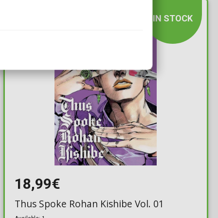
IN STOCK
18,99€
Thus Spoke Rohan Kishibe Vol. 01