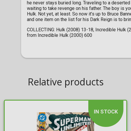
he never stays buried long. Traveling to a deserted 
waiting to take revenge on his father. The boy is you
Hulk. Not yet, at least. So now it’s up to Bruce Ban
and one item on the list for his Dark Reign is to bri
COLLECTING: Hulk (2008) 13-18, Incredible Hulk (20
from Incredible Hulk (2000) 600
Relative products
IN STOCK