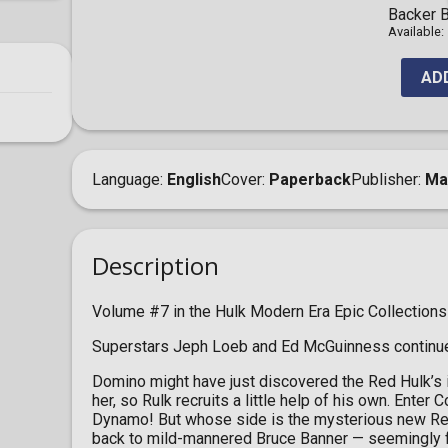
Backer B
Available:
AD
Language
English
Cover
Paperback
Publisher
Ma
Description
Volume #7 in the Hulk Modern Era Epic Collections
Superstars Jeph Loeb and Ed McGuinness continue t
Domino might have just discovered the Red Hulk’s id
her, so Rulk recruits a little help of his own. Ente
Dynamo! But whose side is the mysterious new Red
back to mild-mannered Bruce Banner — seemingly fo