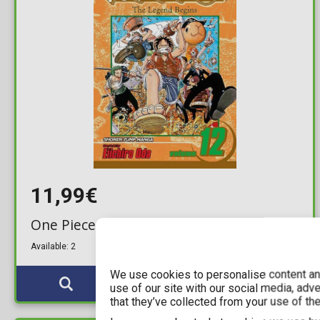
11,99€
One Piece Vol. 12 (New Printing)
Available: 2
We use cookies to personalise content and
use of our site with our social media, adv
that they’ve collected from your use of the