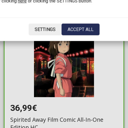
 clicking
here
or clicking the SETTINGS button.
IN STOCK
SETTINGS
ACCEPT ALL
36,99€
Spirited Away Film Comic All-In-One
Edition HC