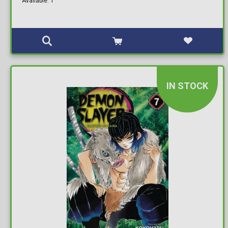
Available: 1
IN STOCK