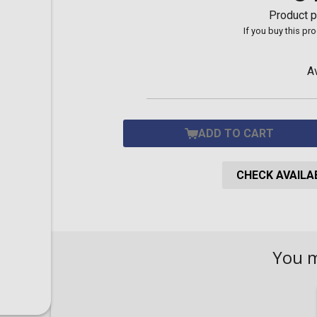
Toilet-Bound Hanako-
Product p
Kun
If you buy this pr
Tokyo Revengers
Vinland Saga
Vocaloid
A
Yu-Gi-Oh!
ADD TO CART
CHECK AVAILAB
You 