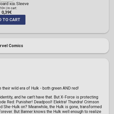
oard και Sleeve
 10+
|
In cart:
0,39€
D TO CART
rvel Comics
heir wild era of Hulk - both green AND red!
entity, and he can’t have that. But X-Force is protecting
r Code Red: Punisher! Deadpool! Elektra! Thundra! Crimson
 She-Hulk on? Meanwhile, the Hulk is gone, transformed
rever. But Banner knows the Hulk well enough to realize