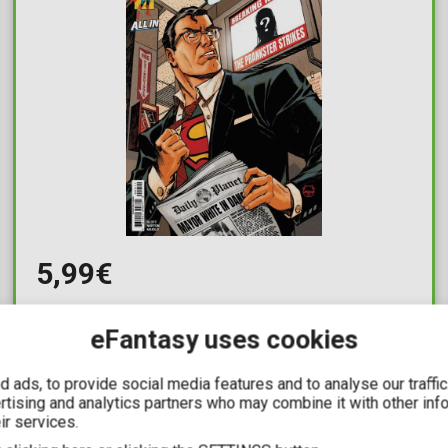
5,99€
Superman Unlimited #9
eFantasy uses cookies
Available: 1
 ads, to provide social media features and to analyse our traffi
ertising and analytics partners who may combine it with other inf
ir services.