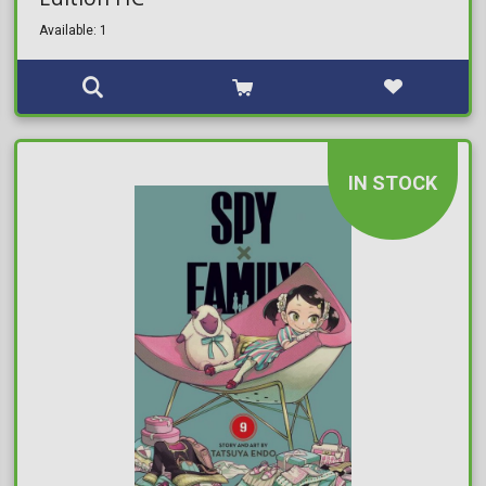
Available: 1
IN STOCK