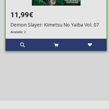
11,99€
Demon Slayer: Kimetsu No Yaiba Vol. 07
Available: 2