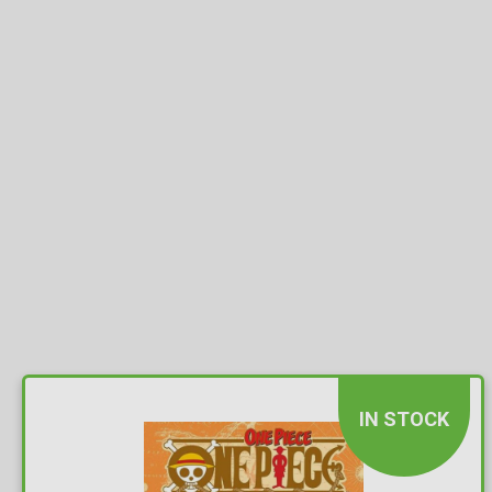
IN STOCK