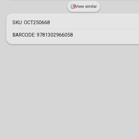
View similar
SKU:
OCT250668
BARCODE:
9781302966058