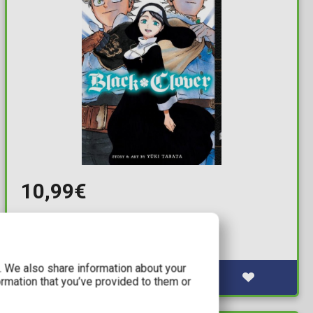
10,99€
Black Clover Vol. 33
Available: 1
c. We also share information about your
ormation that you’ve provided to them or