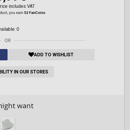
rice includes VAT
oduct, you earn
52 FanCoins
vailable:
0
OR
ADD TO WISHLIST
ILITY IN OUR STORES
might want