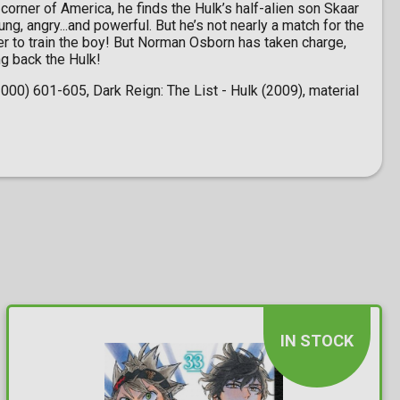
corner of America, he finds the Hulk’s half-alien son Skaar
ng, angry...and powerful. But he’s not nearly a match for the
ner to train the boy! But Norman Osborn has taken charge,
ng back the Hulk!
00) 601-605, Dark Reign: The List - Hulk (2009), material
IN STOCK