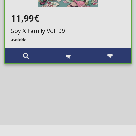
11,99€
Spy X Family Vol. 09
Available: 1