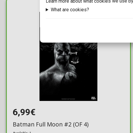
Learn more about what cookies we use by
What are cookies?
IN STOCK
6,99€
Batman Full Moon #2 (OF 4)