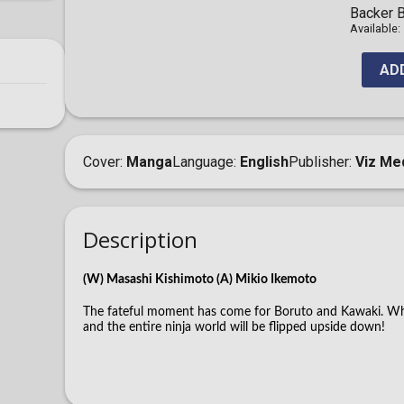
Backer B
Available:
AD
Cover
Manga
Language
English
Publisher
Viz Me
Description
(W) Masashi Kishimoto (A) Mikio Ikemoto
The fateful moment has come for Boruto and Kawaki. When
and the entire ninja world will be flipped upside down!