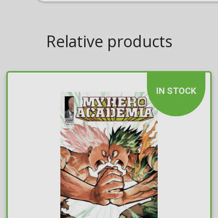
Relative products
IN STOCK