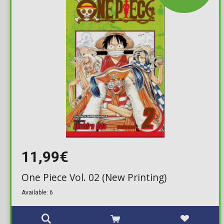
11,99€
One Piece Vol. 02 (New Printing)
Available: 6