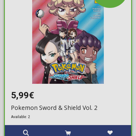
5,99€
Pokemon Sword & Shield Vol. 2
Available: 2