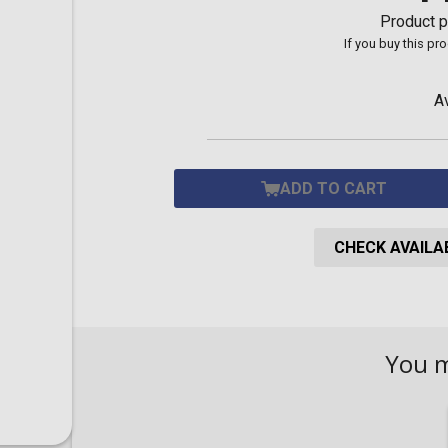
Toilet-Bound Hanako-
Product p
Kun
If you buy this pr
Tokyo Revengers
Vinland Saga
Vocaloid
A
Yu-Gi-Oh!
ADD TO CART
CHECK AVAILAB
You 