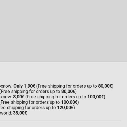
Boxnow:
Only 1,90€
(Free shipping for orders up to
80,00€
)
(Free shipping for orders up to
80,00€
)
Boxnow:
8,00€
(Free shipping for orders up to
100,00€
)
(Free shipping for orders up to
100,00€
)
ree shipping for orders up to
120,00€
)
 world:
35,00€