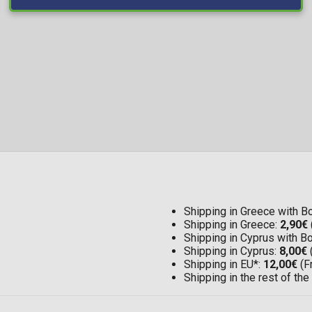
Shipping in Greece with 
Shipping in Greece:
2,90€
Shipping in Cyprus with 
Shipping in Cyprus:
8,00€
Shipping in EU*:
12,00€
(F
Shipping in the rest of the