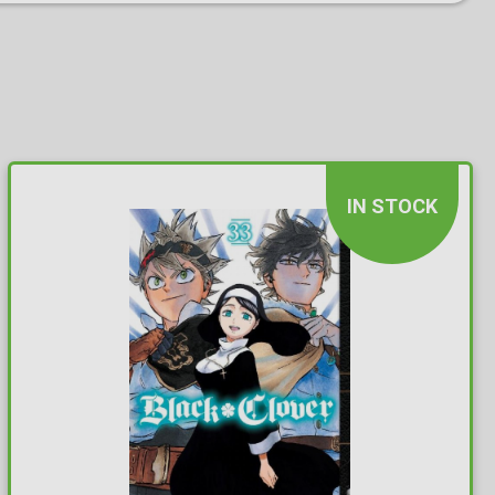
IN STOCK