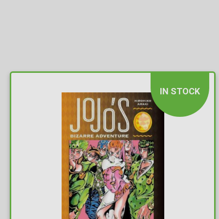
IN STOCK