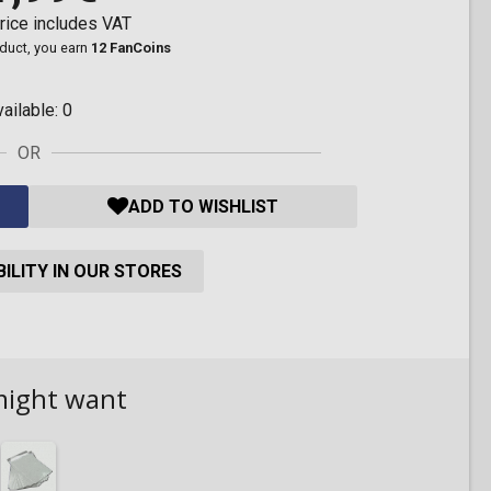
rice includes VAT
oduct, you earn
12 FanCoins
vailable:
0
OR
ADD TO WISHLIST
ILITY IN OUR STORES
might want