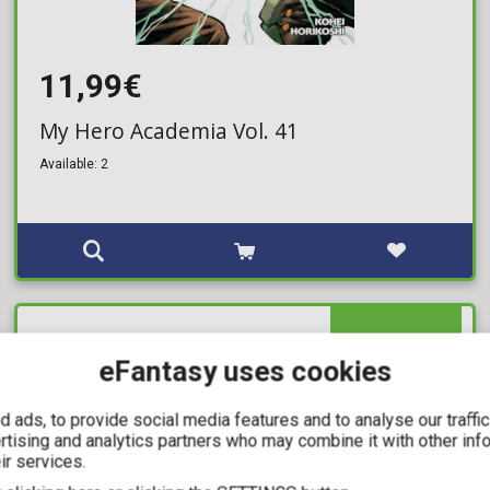
11,99€
My Hero Academia Vol. 41
Available: 2
IN STOCK
eFantasy uses cookies
 ads, to provide social media features and to analyse our traffi
ertising and analytics partners who may combine it with other inf
ir services.