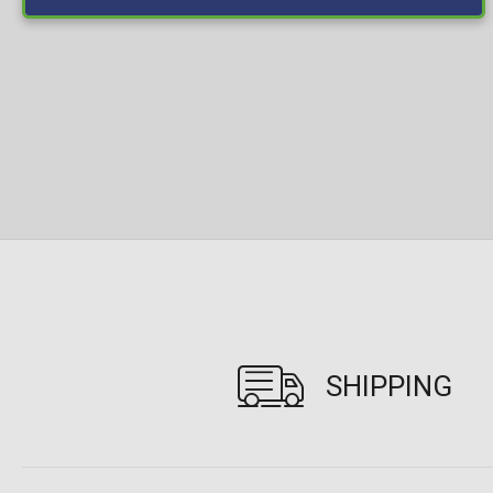
SHIPPING