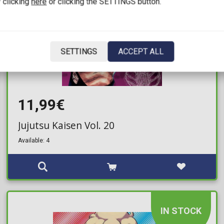
 clicking
here
or clicking the SETTINGS button.
SETTINGS
ACCEPT ALL
11,99€
Jujutsu Kaisen Vol. 20
Available: 4
IN STOCK