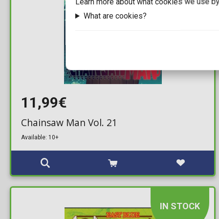
Learn more about what cookies we use by
What are cookies?
11,99€
Chainsaw Man Vol. 21
Available: 10+
IN STOCK