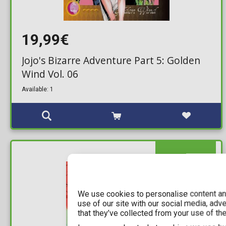
19,99€
Jojo's Bizarre Adventure Part 5: Golden
Wind Vol. 06
Available: 1
IN STOCK
We use cookies to personalise content and
use of our site with our social media, adv
that they’ve collected from your use of the