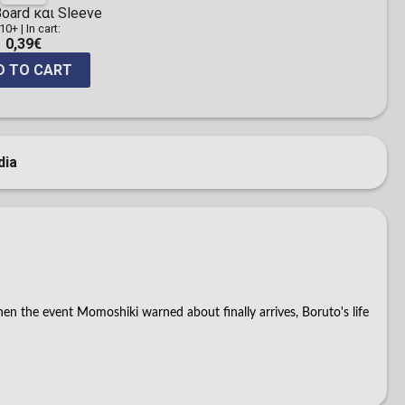
oard και Sleeve
 10+
|
In cart:
0,39€
D TO CART
dia
 the event Momoshiki warned about finally arrives, Boruto's life