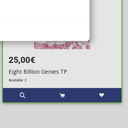
25,00€
Eight Billion Genies TP
Available: 2