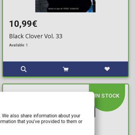
10,99€
Black Clover Vol. 33
Available: 1
IN STOCK
c. We also share information about your
ormation that you’ve provided to them or