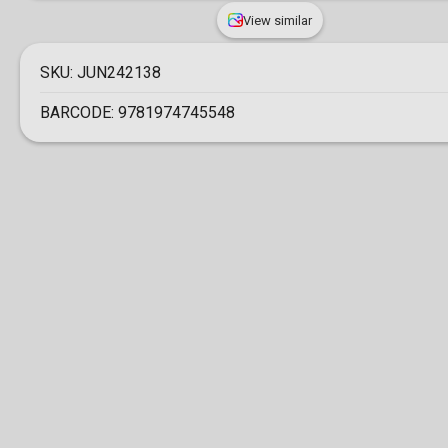
View similar
SKU:
JUN242138
BARCODE:
9781974745548