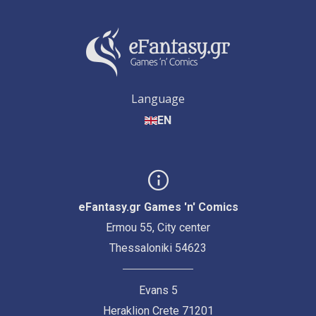
Language
EN
eFantasy.gr Games 'n' Comics
Ermou 55, City center
Thessaloniki 54623
Evans 5
Heraklion Crete 71201