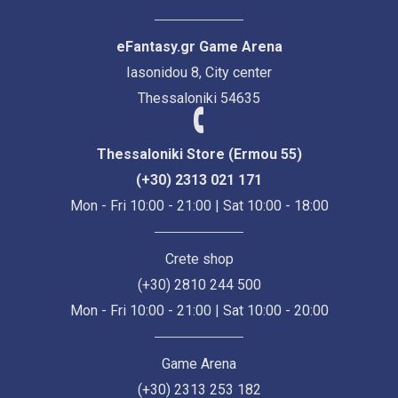
eFantasy.gr Game Arena
Iasonidou 8, City center
Thessaloniki 54635
Thessaloniki Store (Ermou 55)
(+30) 2313 021 171
Mon - Fri 10:00 - 21:00 | Sat 10:00 - 18:00
Crete shop
(+30) 2810 244 500
Mon - Fri 10:00 - 21:00 | Sat 10:00 - 20:00
Game Arena
(+30) 2313 253 182