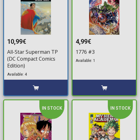
10,99€
4,99€
All-Star Superman TP
1776 #3
(DC Compact Comics
Available: 1
Edition)
Available: 4
IN STOCK
IN STOCK