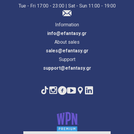
Tue - Fri 17:00 - 23:00 | Sat - Sun 11:00 - 19:00
Information
info@efantasy.gr
About sales
sales@efantasy.gr
Support
support@efantasy.gr