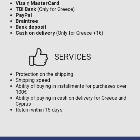
Visa
ή
MasterCard
TBI Bank
(Only for Greece)
PayPal
Braintree
Bank deposit
Cash on delivery
(Only for Greece +1€)
SERVICES
Protection on the shipping
Shipping speed
Ability of buying in installments for purchases over
100€
Ability of paying in cash on delivery for Greece and
Cyprus
Return within 15 days