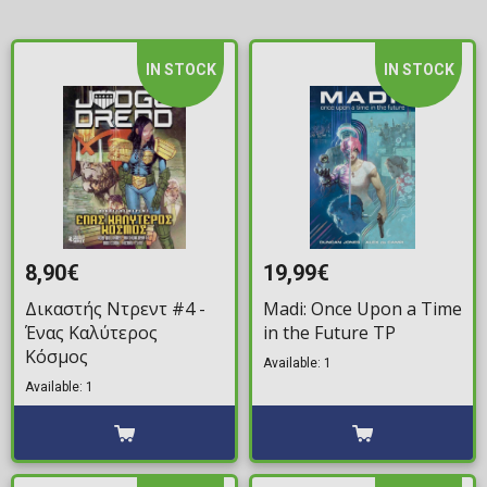
IN STOCK
IN STOCK
8,90€
19,99€
Δικαστής Ντρεντ #4 -
Madi: Once Upon a Time
Ένας Καλύτερος
in the Future TP
Κόσμος
Available: 1
Available: 1