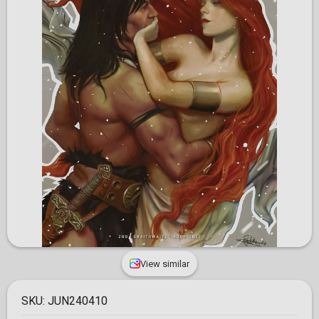
View similar
SKU:
JUN240410