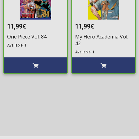
11,99€
11,99€
One Piece Vol. 84
My Hero Academia Vol.
42
Available: 1
Available: 1