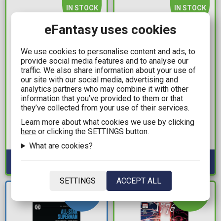
IN STOCK
IN STOCK
eFantasy uses cookies
We use cookies to personalise content and ads, to
provide social media features and to analyse our
traffic. We also share information about your use of
our site with our social media, advertising and
analytics partners who may combine it with other
information that you’ve provided to them or that
11,99€
11,99€
they’ve collected from your use of their services.
Jujutsu Kaisen Vol. 24
One Piece Vol. 16 (New
Learn more about what cookies we use by clicking
Printing)
here
or clicking the SETTINGS button.
Available: 1
Available: 1
What are cookies?
SETTINGS
ACCEPT ALL
NEW
IN STOCK
ARRIVAL