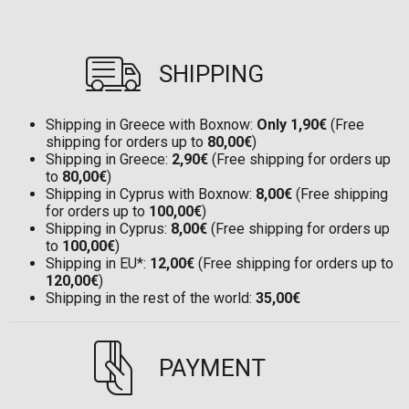
SHIPPING
Shipping in Greece with Boxnow:
Only 1,90€
(Free
shipping for orders up to
80,00€
)
Shipping in Greece:
2,90€
(Free shipping for orders up
to
80,00€
)
Shipping in Cyprus with Boxnow:
8,00€
(Free shipping
for orders up to
100,00€
)
Shipping in Cyprus:
8,00€
(Free shipping for orders up
to
100,00€
)
Shipping in EU*:
12,00€
(Free shipping for orders up to
120,00€
)
Shipping in the rest of the world:
35,00€
PAYMENT