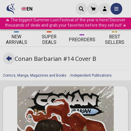
EN
🔥 The biggest Summer Loot Festival of the year is here! Discover
thousands of deals and grab your favorites before they sell out! ☀️
ΝEW
SUPER
BEST
PRE
ORDERS
ARRIVALS
DEALS
SELLERS
Conan Barbarian #14 Cover B
Comics, Manga, Magazines and Books
Independent Publications