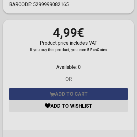
BARCODE:
5299999082165
4,99€
Product price includes VAT
If you buy this product, you earn
5 FanCoins
Available:
0
OR
ADD TO CART
ADD TO WISHLIST