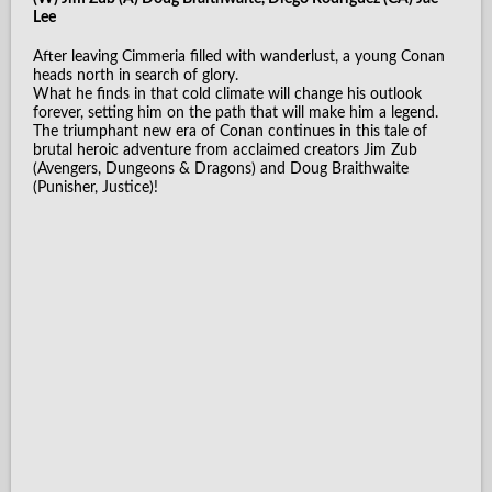
Lee
After leaving Cimmeria filled with wanderlust, a young Conan
heads north in search of glory.
What he finds in that cold climate will change his outlook
forever, setting him on the path that will make him a legend.
The triumphant new era of Conan continues in this tale of
brutal heroic adventure from acclaimed creators Jim Zub
(Avengers, Dungeons & Dragons) and Doug Braithwaite
(Punisher, Justice)!