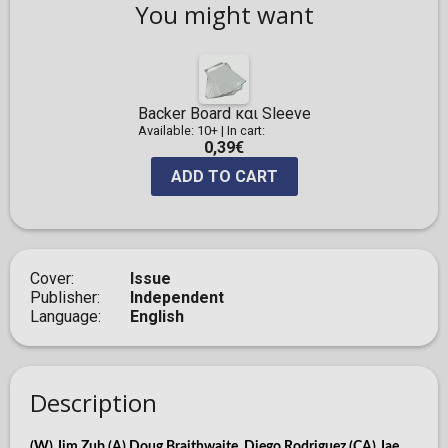
You might want
Backer Board και Sleeve
Available: 10+
|
In cart:
0,39€
ADD TO CART
Cover
Issue
Publisher
Independent
Language
English
Description
(W) Jim Zub (A) Doug Braithwaite, Diego Rodriguez (CA) Jae