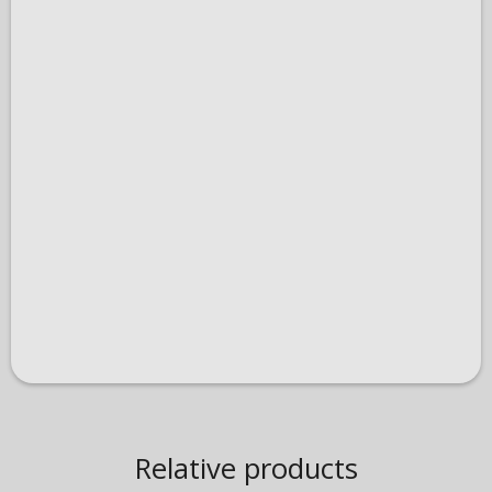
Relative products