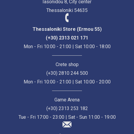
Iasonidou 8, City center
Thessaloniki 54635
Thessaloniki Store (Ermou 55)
(+30) 2313 021 171
Mon - Fri 10:00 - 21:00 | Sat 10:00 - 18:00
Crete shop
(+30) 2810 244 500
Mon - Fri 10:00 - 21:00 | Sat 10:00 - 20:00
Game Arena
(+30) 2313 253 182
Tue - Fri 17:00 - 23:00 | Sat - Sun 11:00 - 19:00