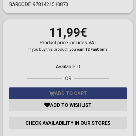
BARCODE:
9781421510873
11,99€
Product price includes VAT
If you buy this product, you earn
12 FanCoins
Available:
0
OR
ADD TO CART
ADD TO WISHLIST
CHECK AVAILABILITY IN OUR STORES