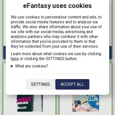
eFantasy uses cookies
11,99€
19,99€
We use cookies to personalise content and ads, to
provide social media features and to analyse our
Nana Vol. 05
Jojo's Bizzare Adventure
traffic. We also share information about your use of
Part 5: Golden Wind Vol.
Available: 2
our site with our social media, advertising and
04
analytics partners who may combine it with other
information that you’ve provided to them or that
Available: 1
they’ve collected from your use of their services.
Learn more about what cookies we use by clicking
here
or clicking the SETTINGS button.
What are cookies?
IN STOCK
IN STOCK
SETTINGS
ACCEPT ALL