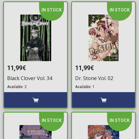
IN STOCK
IN STOCK
11,99€
11,99€
Black Clover Vol. 34
Dr. Stone Vol. 02
Available: 2
Available: 1
IN STOCK
IN STOCK