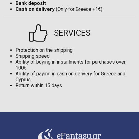
Bank deposit
Cash on delivery
(Only for Greece +1€)
SERVICES
Protection on the shipping
Shipping speed
Ability of buying in installments for purchases over
100€
Ability of paying in cash on delivery for Greece and
Cyprus
Return within 15 days