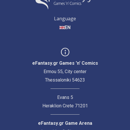
Language
EN
eFantasy.gr Games 'n' Comics
Ermou 55, City center
Thessaloniki 54623
Evans 5
Heraklion Crete 71201
eFantasy.gr Game Arena