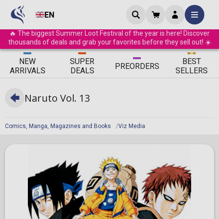
EN
🔥 The biggest Summer Loot Festival of the year is here! Discover
thousands of deals and grab your favorites before they sell out! ☀️
ΝEW
SUPER
BEST
PRE
ORDERS
ARRIVALS
DEALS
SELLERS
Naruto Vol. 13
Comics, Manga, Magazines and Books
Viz Media