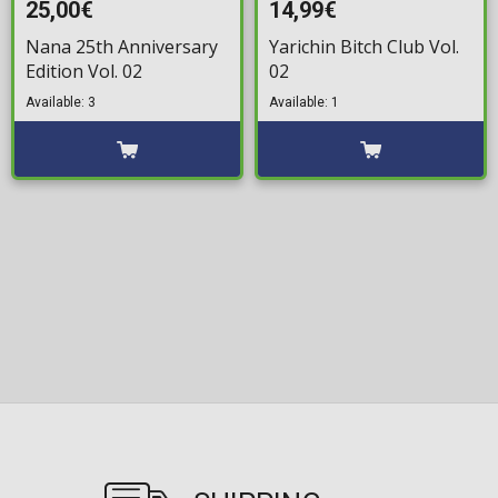
25,00€
14,99€
Nana 25th Anniversary
Yarichin Bitch Club Vol.
Edition Vol. 02
02
Available: 3
Available: 1