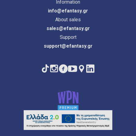
Information
info@efantasy.gr
About sales
sales@efantasy.gr
Support
support@efantasy.gr