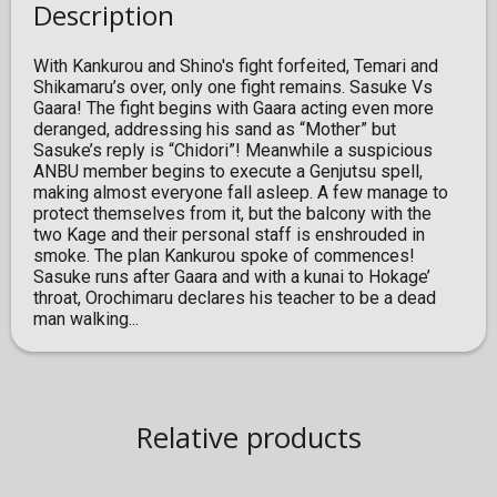
Description
With Kankurou and Shino's fight forfeited, Temari and
Shikamaru’s over, only one fight remains. Sasuke Vs
Gaara! The fight begins with Gaara acting even more
deranged, addressing his sand as “Mother” but
Sasuke’s reply is “Chidori”! Meanwhile a suspicious
ANBU member begins to execute a Genjutsu spell,
making almost everyone fall asleep. A few manage to
protect themselves from it, but the balcony with the
two Kage and their personal staff is enshrouded in
smoke. The plan Kankurou spoke of commences!
Sasuke runs after Gaara and with a kunai to Hokage’
throat, Orochimaru declares his teacher to be a dead
man walking...
Relative products