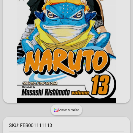
View similar
SKU:
FEB001111113