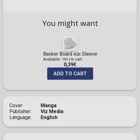
You might want
Backer Board και Sleeve
Available: 10+
|
In cart:
0,39€
ADD TO CART
Cover
Manga
Publisher
Viz Media
Language
English