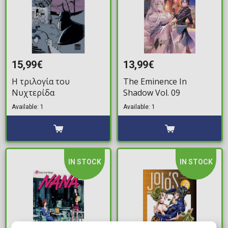
15,99€
13,99€
Η τριλογία του
The Eminence In
Νυχτερίδα
Shadow Vol. 09
Available: 1
Available: 1
IN STOCK
IN STOCK