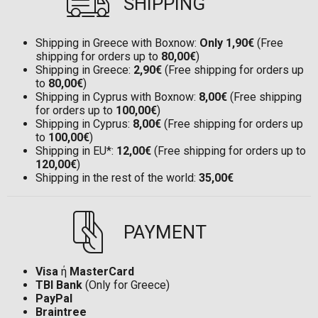
SHIPPING
Shipping in Greece with Boxnow:
Only 1,90€
(Free
shipping for orders up to
80,00€
)
Shipping in Greece:
2,90€
(Free shipping for orders up
to
80,00€
)
Shipping in Cyprus with Boxnow:
8,00€
(Free shipping
for orders up to
100,00€
)
Shipping in Cyprus:
8,00€
(Free shipping for orders up
to
100,00€
)
Shipping in EU*:
12,00€
(Free shipping for orders up to
120,00€
)
Shipping in the rest of the world:
35,00€
PAYMENT
Visa
ή
MasterCard
TBI Bank
(Only for Greece)
PayPal
Braintree