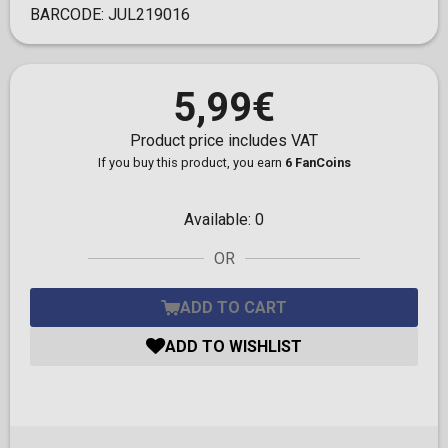
BARCODE:
JUL219016
5,99€
Product price includes VAT
If you buy this product, you earn
6 FanCoins
Available:
0
OR
ADD TO CART
ADD TO WISHLIST