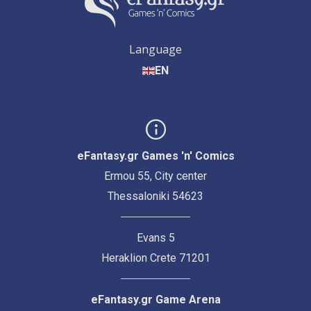
Language
EN
eFantasy.gr Games 'n' Comics
Ermou 55, City center
Thessaloniki 54623
Evans 5
Heraklion Crete 71201
eFantasy.gr Game Arena