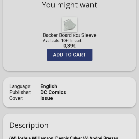
You might want
Backer Board και Sleeve
Available: 10+
|
In cart:
0,39€
ADD TO CART
Language
English
Publisher
DC Comics
Cover
Issue
Description
(W) Joshua Williamson, Dennis Culver (A) Andrei Bressan,