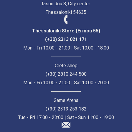
Iasonidou 8, City center
Thessaloniki 54635
Thessaloniki Store (Ermou 55)
(+30) 2313 021 171
Mon - Fri 10:00 - 21:00 | Sat 10:00 - 18:00
Crete shop
(+30) 2810 244 500
Mon - Fri 10:00 - 21:00 | Sat 10:00 - 20:00
Game Arena
(+30) 2313 253 182
Tue - Fri 17:00 - 23:00 | Sat - Sun 11:00 - 19:00