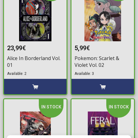
23,99€
5,99€
Alice In Borderland Vol.
Pokemon: Scarlet &
01
Violet Vol. 02
Available: 2
Available: 3
IN STOCK
IN STOCK