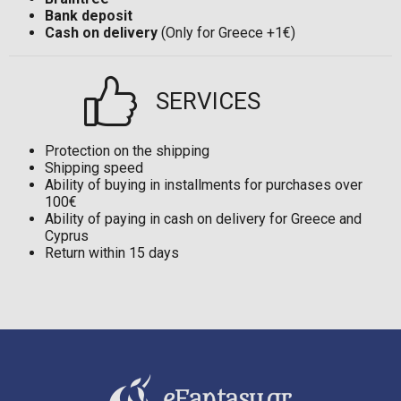
Bank deposit
Cash on delivery
(Only for Greece +1€)
SERVICES
Protection on the shipping
Shipping speed
Ability of buying in installments for purchases over
100€
Ability of paying in cash on delivery for Greece and
Cyprus
Return within 15 days