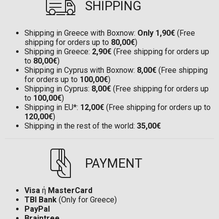
SHIPPING
Shipping in Greece with Boxnow:
Only 1,90€
(Free
shipping for orders up to
80,00€
)
Shipping in Greece:
2,90€
(Free shipping for orders up
to
80,00€
)
Shipping in Cyprus with Boxnow:
8,00€
(Free shipping
for orders up to
100,00€
)
Shipping in Cyprus:
8,00€
(Free shipping for orders up
to
100,00€
)
Shipping in EU*:
12,00€
(Free shipping for orders up to
120,00€
)
Shipping in the rest of the world:
35,00€
PAYMENT
Visa
ή
MasterCard
TBI Bank
(Only for Greece)
PayPal
Braintree