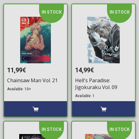
IN STOCK
IN STOCK
11,99€
14,99€
Chainsaw Man Vol. 21
Hell's Paradise:
Jigokuraku Vol. 09
Available: 10+
Available: 1
IN STOCK
IN STOCK