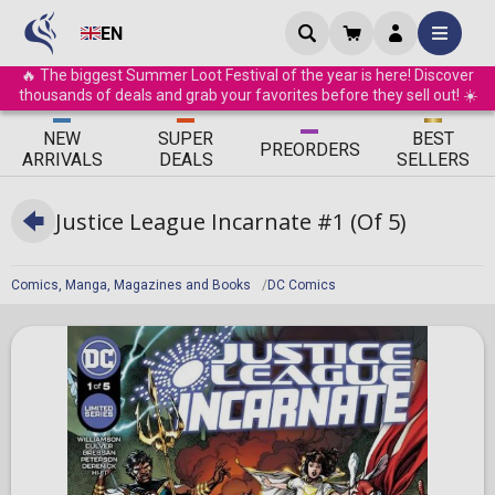
EN
🔥 The biggest Summer Loot Festival of the year is here! Discover
thousands of deals and grab your favorites before they sell out! ☀️
ΝEW
SUPER
BEST
PRE
ORDERS
ARRIVALS
DEALS
SELLERS
Justice League Incarnate #1 (Of 5)
Comics, Manga, Magazines and Books
DC Comics