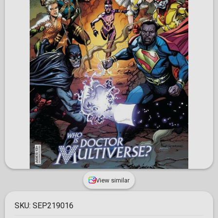
View similar
SKU:
SEP219016