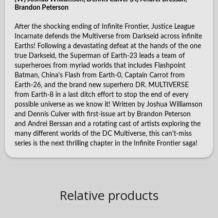
Brandon Peterson
After the shocking ending of Infinite Frontier, Justice League
Incarnate defends the Multiverse from Darkseid across infinite
Earths! Following a devastating defeat at the hands of the one
true Darkseid, the Superman of Earth-23 leads a team of
superheroes from myriad worlds that includes Flashpoint
Batman, China's Flash from Earth-0, Captain Carrot from
Earth-26, and the brand new superhero DR. MULTIVERSE
from Earth-8 in a last ditch effort to stop the end of every
possible universe as we know it! Written by Joshua Williamson
and Dennis Culver with first-issue art by Brandon Peterson
and Andrei Berssan and a rotating cast of artists exploring the
many different worlds of the DC Multiverse, this can't-miss
series is the next thrilling chapter in the Infinite Frontier saga!
Relative products