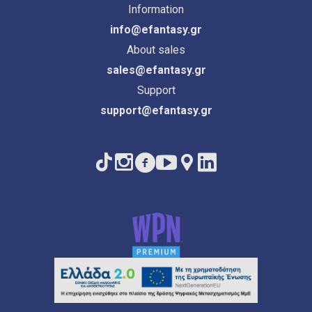
Information
info@efantasy.gr
About sales
sales@efantasy.gr
Support
support@efantasy.gr