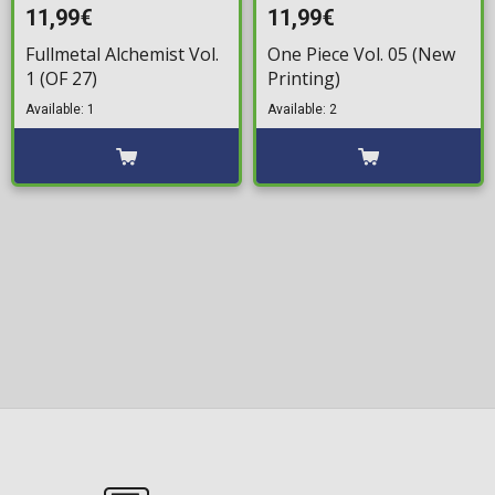
11,99€
11,99€
Fullmetal Alchemist Vol.
One Piece Vol. 05 (New
1 (OF 27)
Printing)
Available: 1
Available: 2