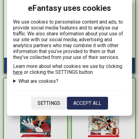
eFantasy uses cookies
We use cookies to personalise content and ads, to
13,99€
16,99€
provide social media features and to analyse our
traffic. We also share information about your use of
The Eminence In
Feral Vol. 2: Cat Lady TP
our site with our social media, advertising and
Shadow Vol. 5
analytics partners who may combine it with other
Available: 1
information that you’ve provided to them or that
Available: 1
they’ve collected from your use of their services.
Learn more about what cookies we use by clicking
here
or clicking the SETTINGS button.
What are cookies?
IN STOCK
IN STOCK
SETTINGS
ACCEPT ALL