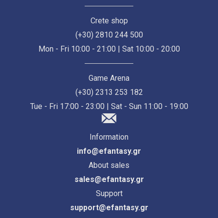
Crete shop
(+30) 2810 244 500
Mon - Fri 10:00 - 21:00 | Sat 10:00 - 20:00
Game Arena
(+30) 2313 253 182
Tue - Fri 17:00 - 23:00 | Sat - Sun 11:00 - 19:00
Information
info@efantasy.gr
About sales
sales@efantasy.gr
Support
support@efantasy.gr