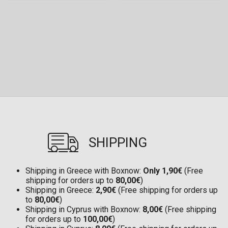
SHIPPING
Shipping in Greece with Boxnow:
Only 1,90€
(Free
shipping for orders up to
80,00€
)
Shipping in Greece:
2,90€
(Free shipping for orders up
to
80,00€
)
Shipping in Cyprus with Boxnow:
8,00€
(Free shipping
for orders up to
100,00€
)