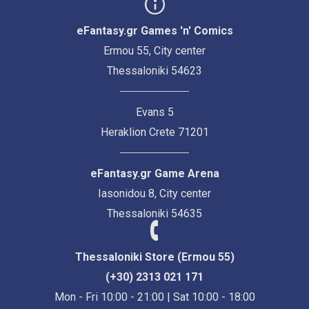
eFantasy.gr Games 'n' Comics
Ermou 55, City center
Thessaloniki 54623
Evans 5
Heraklion Crete 71201
eFantasy.gr Game Arena
Iasonidou 8, City center
Thessaloniki 54635
Thessaloniki Store (Ermou 55)
(+30) 2313 021 171
Mon - Fri 10:00 - 21:00 | Sat 10:00 - 18:00