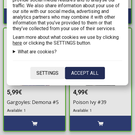
Available: 2
Available: 2
traffic. We also share information about your use of
our site with our social media, advertising and
analytics partners who may combine it with other
information that you’ve provided to them or that
they’ve collected from your use of their services.
IN STOCK
IN STOCK
Learn more about what cookies we use by clicking
here
or clicking the SETTINGS button.
What are cookies?
SETTINGS
ACCEPT ALL
5,99€
4,99€
Gargoyles: Demona #5
Poison Ivy #39
Available: 1
Available: 1