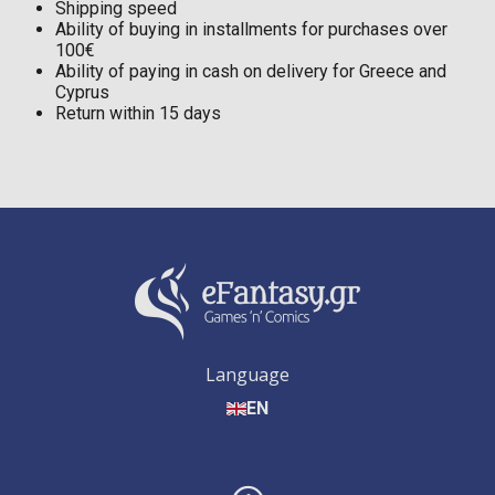
Shipping speed
Ability of buying in installments for purchases over
100€
Ability of paying in cash on delivery for Greece and
Cyprus
Return within 15 days
Language
EN