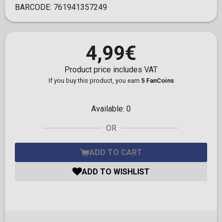
BARCODE:
761941357249
4,99€
Product price includes VAT
If you buy this product, you earn
5 FanCoins
Available:
0
OR
ADD TO CART
ADD TO WISHLIST