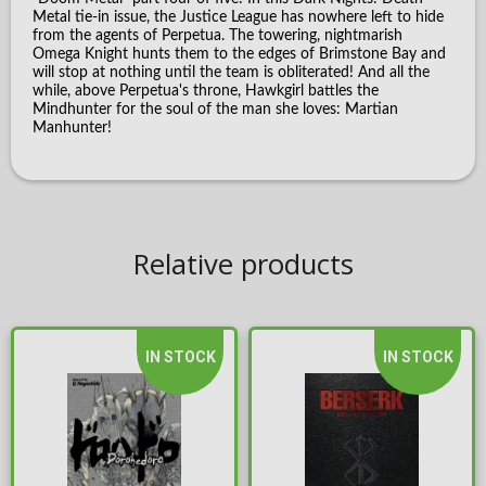
Metal tie-in issue, the Justice League has nowhere left to hide
from the agents of Perpetua. The towering, nightmarish
Omega Knight hunts them to the edges of Brimstone Bay and
will stop at nothing until the team is obliterated! And all the
while, above Perpetua's throne, Hawkgirl battles the
Mindhunter for the soul of the man she loves: Martian
Manhunter!
Relative products
IN STOCK
IN STOCK