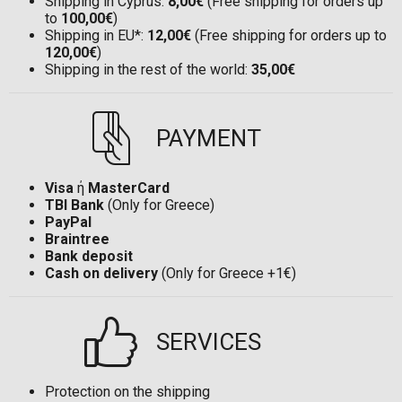
Shipping in Cyprus:
8,00€
(Free shipping for orders up
to
100,00€
)
Shipping in EU*:
12,00€
(Free shipping for orders up to
120,00€
)
Shipping in the rest of the world:
35,00€
PAYMENT
Visa
ή
MasterCard
TBI Bank
(Only for Greece)
PayPal
Braintree
Bank deposit
Cash on delivery
(Only for Greece +1€)
SERVICES
Protection on the shipping