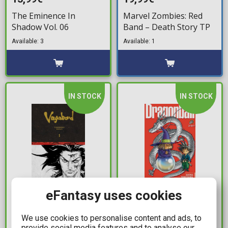
The Eminence In
Marvel Zombies: Red
Shadow Vol. 06
Band – Death Story TP
Available: 3
Available: 1
IN STOCK
IN STOCK
54,99€
17,99€
eFantasy uses cookies
Vagabond Definitive
Dragon Ball 3-In-1
We use cookies to personalise content and ads, to
Edition Vol. 01 HC
Edition Vol. 03
provide social media features and to analyse our