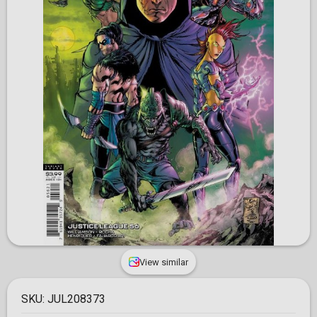
View similar
SKU:
JUL208373