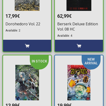
17,99€
62,99€
Dorohedoro Vol. 22
Berserk Deluxe Edition
Vol. 08 HC
Available: 2
Available: 4
NEW
IN STOCK
ARRIVAL
13,99€
19,99€