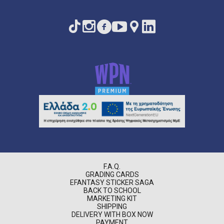
F.A.Q.
GRADING CARDS
EFANTASY STICKER SAGA
BACK TO SCHOOL
MARKETING KIT
SHIPPING
DELIVERY WITH BOX NOW
PAYMENT