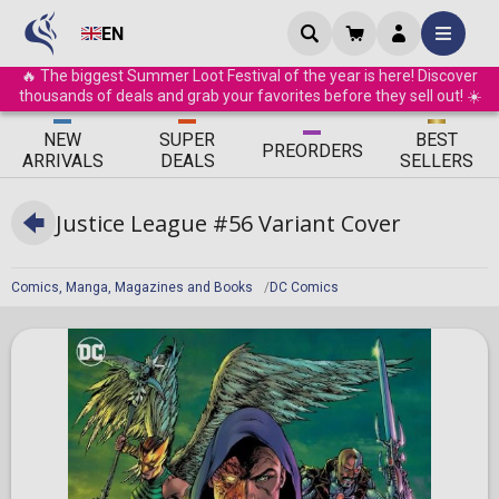
EN
🔥 The biggest Summer Loot Festival of the year is here! Discover
thousands of deals and grab your favorites before they sell out! ☀️
ΝEW
SUPER
BEST
PRE
ORDERS
ARRIVALS
DEALS
SELLERS
Justice League #56 Variant Cover
Comics, Manga, Magazines and Books
DC Comics