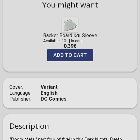
You might want
Backer Board και Sleeve
Available: 10+
|
In cart:
0,39€
ADD TO CART
Cover
Variant
Language
English
Publisher
DC Comics
Description
"Doom Metal" part four of five! In this Dark Nights: Death