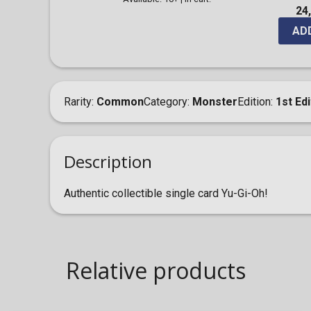
24
AD
Rarity
Common
Category
Monster
Edition
1st Edi
Description
Authentic collectible single card Yu-Gi-Oh!
Relative products