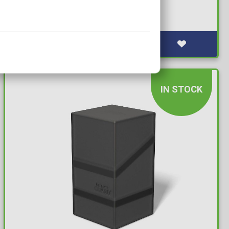
Emerald Matte (100 Sleeves)
Available: 10+
IN STOCK