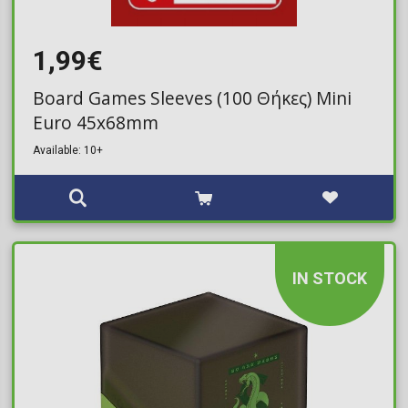
1,99€
Board Games Sleeves (100 Θήκες) Mini
Euro 45x68mm
Available: 10+
IN STOCK