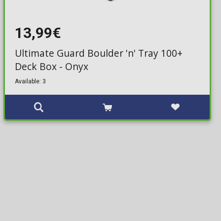
13,99€
Ultimate Guard Boulder 'n' Tray 100+
Deck Box - Onyx
Available: 3