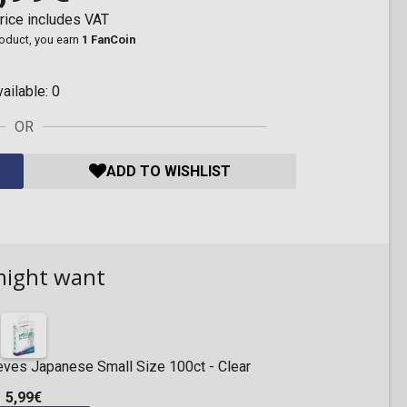
rice includes VAT
roduct, you earn
1 FanCoin
vailable:
0
OR
ADD TO WISHLIST
might want
eeves Japanese Small Size 100ct - Clear
5,99€