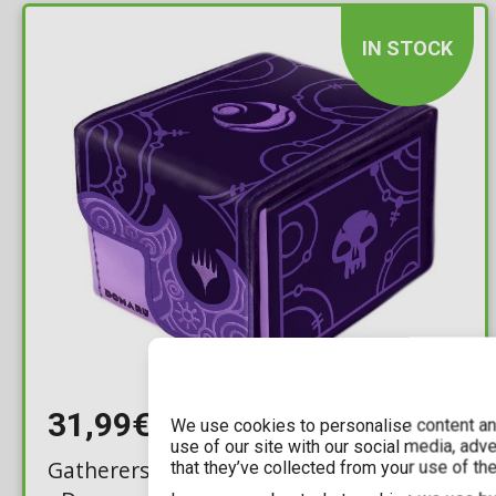
IN STOCK
31,99€
We use cookies to personalise content and
use of our site with our social media, adv
Gatherers' Tavern: MTG Lorwyn Eclipsed
that they’ve collected from your use of the