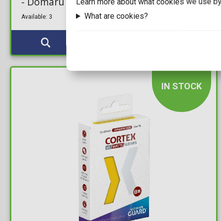
- Domaru Box: Eventide Black
Learn more about what cookies we use by
What are cookies?
Available: 3
IN STOCK