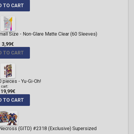
D TO CART
ll Size - Non-Glare Matte Clear (60 Sleeves)
3,99€
D TO CART
 pieces - Yu-Gi-Oh!
 cart:
19,99€
D TO CART
 Necross (GITD) #2318 (Exclusive) Supersized