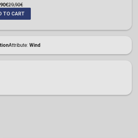
,90€
29,90€
D TO CART
tion
Attribute
Wind