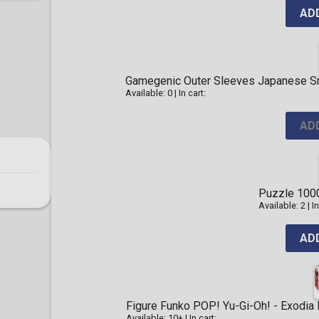
AD
Gamegenic Outer Sleeves Japanese Sma
Available: 0
|
In cart:
AD
Puzzle 1000
Available: 2
|
In
AD
Figure Funko POP! Yu-Gi-Oh! - Exodia
Available: 10+
|
In cart: