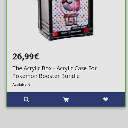
26,99€
The Acrylic Box - Acrylic Case For
Pokemon Booster Bundle
Available: 6