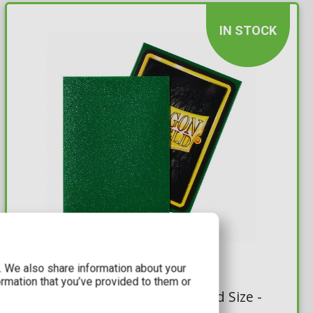
IN STOCK
9,99€
c. We also share information about your
ormation that you’ve provided to them or
Dragon Shield Sleeves Standard Size -