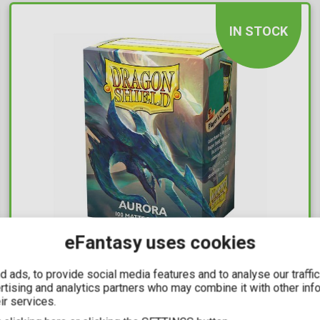
IN STOCK
eFantasy uses cookies
10,99€
 ads, to provide social media features and to analyse our traffi
ertising and analytics partners who may combine it with other inf
Dragon Shield Sleeves Standard Size -
ir services.