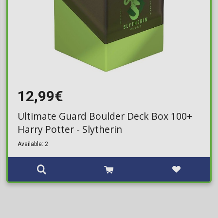
12,99€
Ultimate Guard Boulder Deck Box 100+
Harry Potter - Slytherin
Available: 2