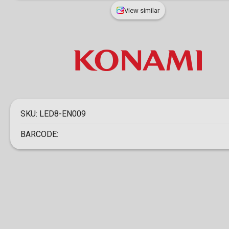
View similar
SKU:
LED8-EN009
BARCODE: