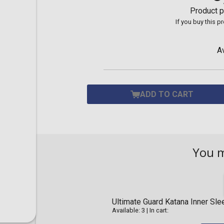
Toilet-Bound Hanako-
Product p
Kun
If you buy this p
Tokyo Revengers
Vinland Saga
Vocaloid
A
Yu-Gi-Oh!
ADD TO CART
You 
Ultimate Guard Katana Inner Sl
Available: 3
|
In cart: