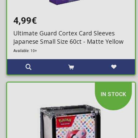
4,99€
Ultimate Guard Cortex Card Sleeves
Japanese Small Size 60ct - Matte Yellow
Available: 10+
IN STOCK