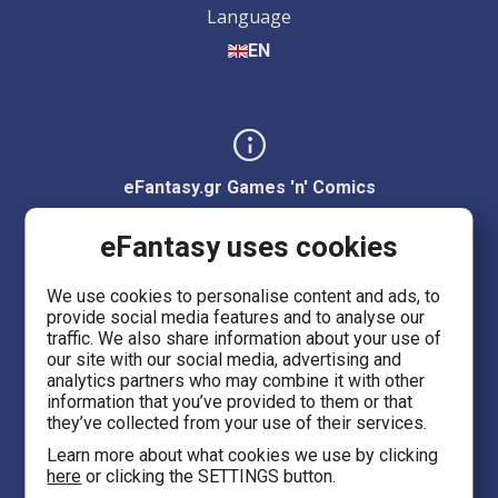
Language
EN
eFantasy.gr Games 'n' Comics
Ermou 55, City center
eFantasy uses cookies
Thessaloniki 54623
We use cookies to personalise content and ads, to
provide social media features and to analyse our
Evans 5
traffic. We also share information about your use of
Heraklion Crete 71201
our site with our social media, advertising and
analytics partners who may combine it with other
information that you’ve provided to them or that
eFantasy.gr Game Arena
they’ve collected from your use of their services.
Iasonidou 8, City center
Learn more about what cookies we use by clicking
here
or clicking the SETTINGS button.
Thessaloniki 54635