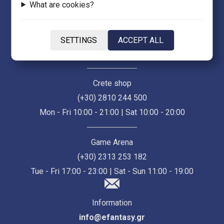
What are cookies?
Thessaloniki Store (Ermou 55)
(+30) 2313 021 171
SETTINGS
ACCEPT ALL
Mon - Fri 10:00 - 21:00 | Sat 10:00 - 18:00
Crete shop
(+30) 2810 244 500
Mon - Fri 10:00 - 21:00 | Sat 10:00 - 20:00
Game Arena
(+30) 2313 253 182
Tue - Fri 17:00 - 23:00 | Sat - Sun 11:00 - 19:00
Information
info@efantasy.gr