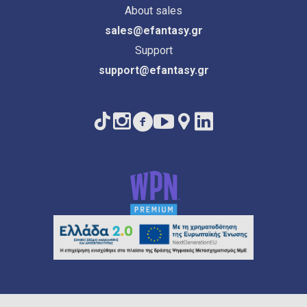
About sales
sales@efantasy.gr
Support
support@efantasy.gr