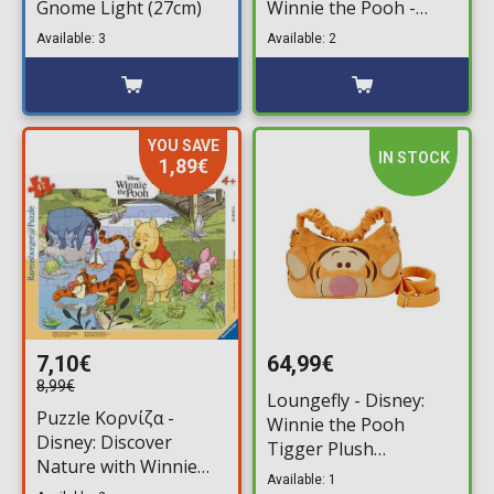
Gnome Light (27cm)
Winnie the Pooh -
Pooh in Honey Tree
Available: 3
Available: 2
YOU SAVE
IN STOCK
1,89€
7,10€
64,99€
8,99€
Loungefly - Disney:
Puzzle Κορνίζα -
Winnie the Pooh
Disney: Discover
Tigger Plush
Nature with Winnie
Crossbody Bag
Available: 1
the Pooh