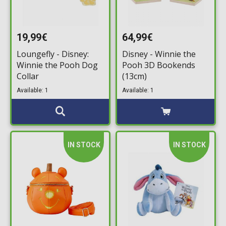
19,99€
64,99€
Loungefly - Disney:
Disney - Winnie the
Winnie the Pooh Dog
Pooh 3D Bookends
Collar
(13cm)
Available: 1
Available: 1
IN STOCK
IN STOCK