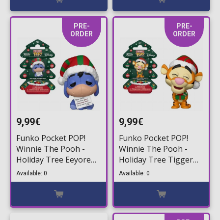
PRE-
PRE-
ORDER
ORDER
9,99€
9,99€
Funko Pocket POP!
Funko Pocket POP!
Winnie The Pooh -
Winnie The Pooh -
Holiday Tree Eeyore
Holiday Tree Tigger
Figure
Figure
Available: 0
Available: 0