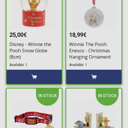
25,00€
18,99€
Disney - Winnie the
Winnie The Pooh:
Pooh Snow Globe
Enesco - Christmas
(8cm)
Hanging Ornament
Available: 1
Available: 1
IN STOCK
IN STOCK