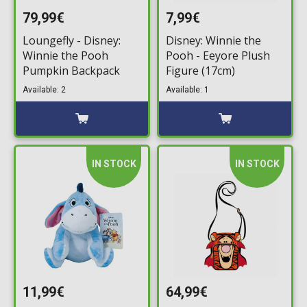
79,99€
7,99€
Loungefly - Disney:
Disney: Winnie the
Winnie the Pooh
Pooh - Eeyore Plush
Pumpkin Backpack
Figure (17cm)
Available: 2
Available: 1
IN STOCK
IN STOCK
11,99€
64,99€