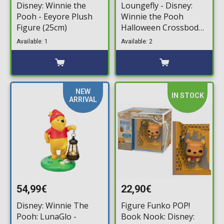
Disney: Winnie the
Loungefly - Disney:
Pooh - Eeyore Plush
Winnie the Pooh
Figure (25cm)
Halloween Crossbody
Bag
Available: 1
Available: 2
NEW
IN STOCK
ARRIVAL
54,99€
22,90€
Disney: Winnie The
Figure Funko POP!
Pooh: LunaGlo -
Book Nook: Disney: