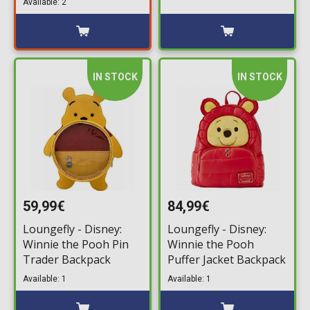
Available: 2
IN STOCK
IN STOCK
59,99€
84,99€
Loungefly - Disney:
Loungefly - Disney:
Winnie the Pooh Pin
Winnie the Pooh
Trader Backpack
Puffer Jacket Backpack
Available: 1
Available: 1