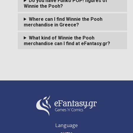
Do you have Funko POP! figures of
Winnie the Pooh?
Where can I find Winnie the Pooh
merchandise in Greece?
What kind of Winnie the Pooh
merchandise can I find at eFantasy.gr?
Language