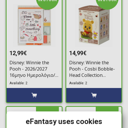
12,99€
14,99€
Disney: Winnie the
Disney: Winnie the
Pooh - 2026/2027
Pooh - Cosbi Bobble-
16μηνο Ημερολόγιο/
Head Collection
Σημειωματάριο
Minifigure (Random
Available: 2
Available: 2
Τοίχου (30x34cm)
Packaged Pack)
IN STOCK
IN STOCK
eFantasy uses cookies