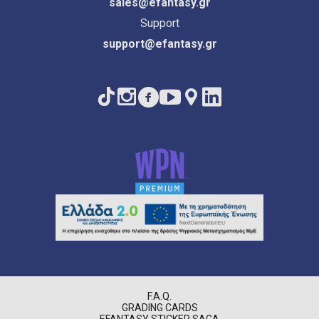
sales@efantasy.gr
Support
support@efantasy.gr
F.A.Q.
GRADING CARDS
EFANTASY STICKER SAGA