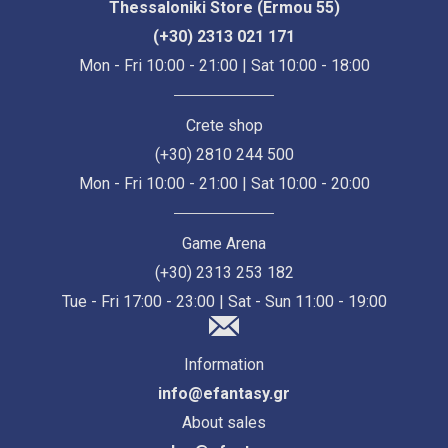
Thessaloniki Store (Ermou 55)
(+30) 2313 021 171
Mon - Fri 10:00 - 21:00 | Sat 10:00 - 18:00
Crete shop
(+30) 2810 244 500
Mon - Fri 10:00 - 21:00 | Sat 10:00 - 20:00
Game Arena
(+30) 2313 253 182
Tue - Fri 17:00 - 23:00 | Sat - Sun 11:00 - 19:00
Information
info@efantasy.gr
About sales