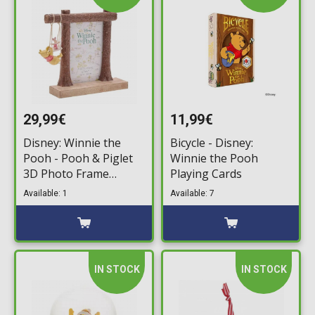
29,99€
11,99€
Disney: Winnie the
Bicycle - Disney:
Pooh - Pooh & Piglet
Winnie the Pooh
3D Photo Frame
Playing Cards
(10x15cm)
Available: 1
Available: 7
IN STOCK
IN STOCK