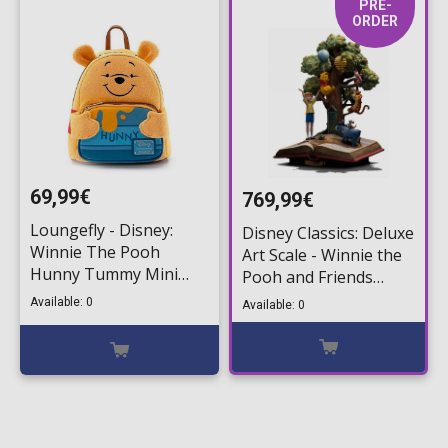
PRE-
ORDER
69,99€
769,99€
Loungefly - Disney:
Disney Classics: Deluxe
Winnie The Pooh
Art Scale - Winnie the
Hunny Tummy Mini
Pooh and Friends
Backpack
(100th Anniversary)
Available: 0
Available: 0
1/10 Statue Figure
(31cm)