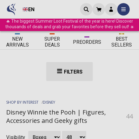
EN
🔥 The biggest Summer Loot Festival of the year is here! Discover
thousands of deals and grab your favorites before they sell out! ☀️
ΝEW
SUPER
BEST
PRE
ORDERS
ARRIVALS
DEALS
SELLERS
FILTERS
SHOP BY INTEREST
DISNEY
Disney Winnie the Pooh | Figures,
44
Accessories and Geeky gifts
Visibility