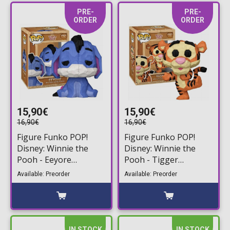
PRE-
PRE-
ORDER
ORDER
15,90€
15,90€
16,90€
16,90€
Figure Funko POP!
Figure Funko POP!
Disney: Winnie the
Disney: Winnie the
Pooh - Eeyore
Pooh - Tigger
(Whittled) #1763
(Whittled) #1762
Available: Preorder
Available: Preorder
IN STOCK
IN STOCK