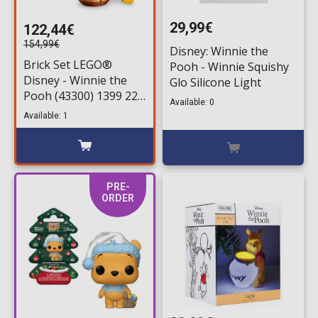
29,99€
122,44€
154,99€
Disney: Winnie the
Brick Set LEGO®
Pooh - Winnie Squishy
Disney - Winnie the
Glo Silicone Light
Pooh (43300) 1399 220
Available: 0
pieces for ages 18+
Available: 1
PRE-
ORDER