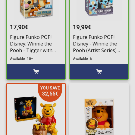
17,90€
19,99€
Figure Funko POP!
Figure Funko POP!
Disney: Winnie the
Disney - Winnie the
Pooh - Tigger with
Pooh (Artist Series)
Balloon #1644
#45 (Exclusive without
Available: 10+
Available: 6
(Exclusive)
Hard Case)
YOU SAVE
32,55€