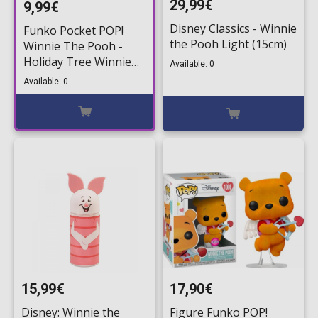
29,99€
9,99€
Disney Classics - Winnie
Funko Pocket POP!
the Pooh Light (15cm)
Winnie The Pooh -
Holiday Tree Winnie
Available: 0
Figure
Available: 0
15,99€
17,90€
Disney: Winnie the
Figure Funko POP!