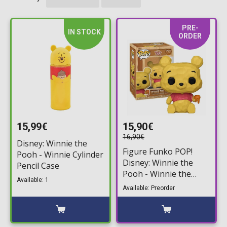
PRE-
IN STOCK
ORDER
15,99€
15,90€
16,90€
Disney: Winnie the
Figure Funko POP!
Pooh - Winnie Cylinder
Disney: Winnie the
Pencil Case
Pooh - Winnie the
Available: 1
Pooh (Whittled) #1761
Available: Preorder