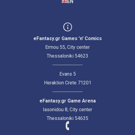
EN
eFantasy.gr Games 'n' Comics
Ermou 55, City center
Thessaloniki 54623
Evans 5
Heraklion Crete 71201
eFantasy.gr Game Arena
Iasonidou 8, City center
Thessaloniki 54635