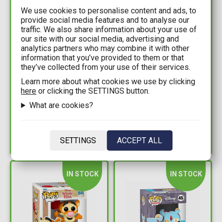
We use cookies to personalise content and ads, to
provide social media features and to analyse our
traffic. We also share information about your use of
our site with our social media, advertising and
analytics partners who may combine it with other
information that you’ve provided to them or that
7,99€
9,99€
they’ve collected from your use of their services.
Learn more about what cookies we use by clicking
Disney: Winnie the
Disney (100th
here
or clicking the SETTINGS button.
Pooh x YuMe - Zoom
Anniversary) - Winnie
What are cookies?
Hero Figure (Random
the Pooh and Tinker
Packaged Pack)
Bell Face Mask Duo
Available: 3
Available: 1
SETTINGS
ACCEPT ALL
IN STOCK
IN STOCK