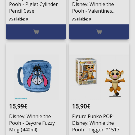
Pooh - Piglet Cylinder
Disney: Winnie the
Pencil Case
Pooh - Valentines
Winnie (Flocked) #1008
Available: 0
Available: 0
(Exclusive)
15,99€
15,90€
Disney: Winnie the
Figure Funko POP!
Pooh - Eeyore Fuzzy
Disney: Winnie the
Mug (440ml)
Pooh - Tigger #1517