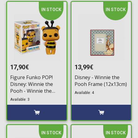
IN STOCK
IN STOCK
17,90€
13,99€
Figure Funko POP!
Disney - Winnie the
Disney: Winnie the
Pooh Frame (12x13cm)
Pooh - Winnie the
Available: 4
Pooh as Bee #1034
Available: 3
(Exclusive)
IN STOCK
IN STOCK