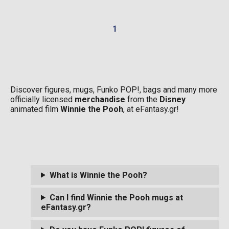
1
Discover figures, mugs, Funko POP!, bags and many more
officially licensed
merchandise
from the
Disney
animated film
Winnie the Pooh
, at eFantasy.gr!
What is Winnie the Pooh?
Can I find Winnie the Pooh mugs at
eFantasy.gr?