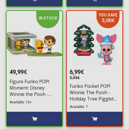
YOU SAVE
IN STOCK
3,00€
49,99€
6,99€
9,99€
Figure Funko POP!
Funko Pocket POP!
Moment: Disney
Winnie The Pooh -
Winnie the Pooh -
Holiday Tree Pigglet
Christopher Robin
Available: 10+
Figure
with Pooh #1306
Available: 7
(Exclusive)