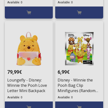
Available: 0
Available: 0
79,99€
6,99€
Loungefly - Disney:
Disney - Winnie the
Winnie the Pooh Love
Pooh Bag Clip
Letter Mini Backpack
Minifigures (Random
Packaged Blind Pack)
Available: 0
Available: 0