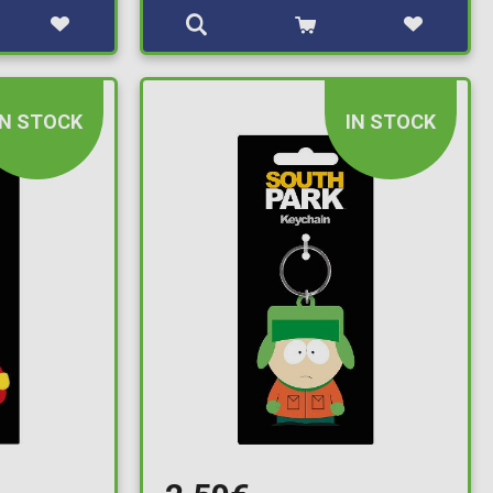
IN STOCK
IN STOCK