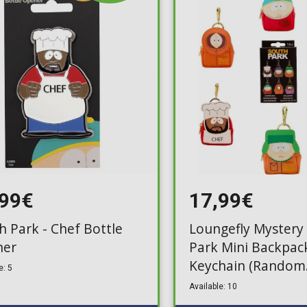
Toilet-Bound Hanako-
Kun
Tokyo Revengers
Vinland Saga
Vocaloid
Yu-Gi-Oh!
,99€
17,99€
h Park - Chef Bottle
Loungefly Mystery
ner
Park Mini Backpac
Keychain (Random
e: 5
Packaged Blind Pa
Available: 10