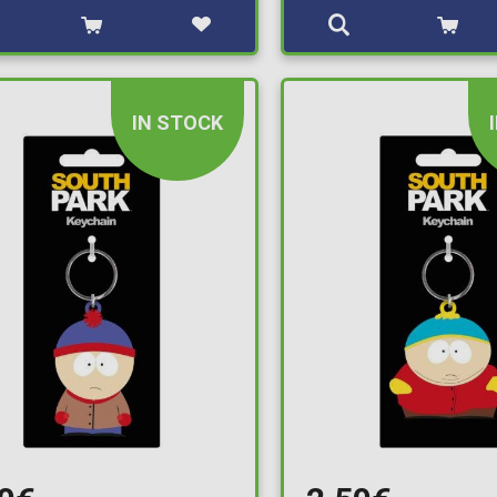
IN STOCK