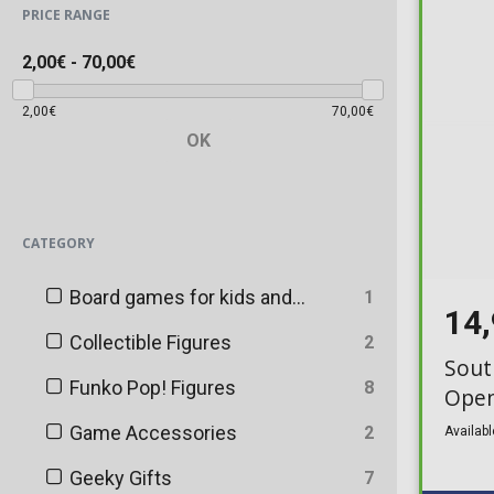
PRICE RANGE
2,00€
-
70,00€
2,00€
70,00€
OK
CATEGORY
Board games for kids and adults
1
14
Collectible Figures
2
Sout
Funko Pop! Figures
8
Ope
Game Accessories
2
Availabl
Geeky Gifts
7