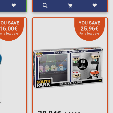
YOU SAVE
YOU SAVE
16,00€
25,96€
or a few days
For a few days