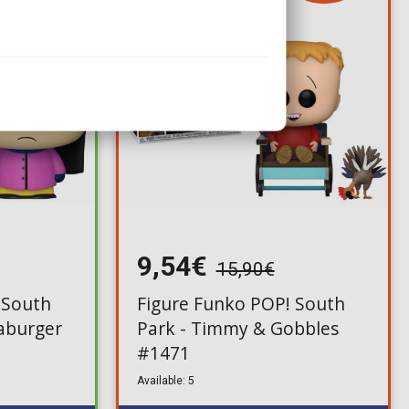
9,54€
15,90€
 South
Figure Funko POP! South
aburger
Park - Timmy & Gobbles
#1471
Available: 5