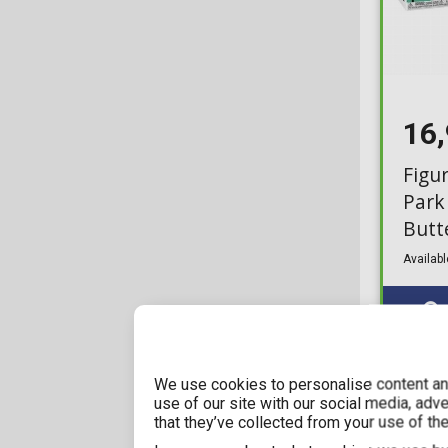
16
Figu
Park
Butt
Availabl
We use cookies to personalise content and
use of our site with our social media, adv
that they’ve collected from your use of the