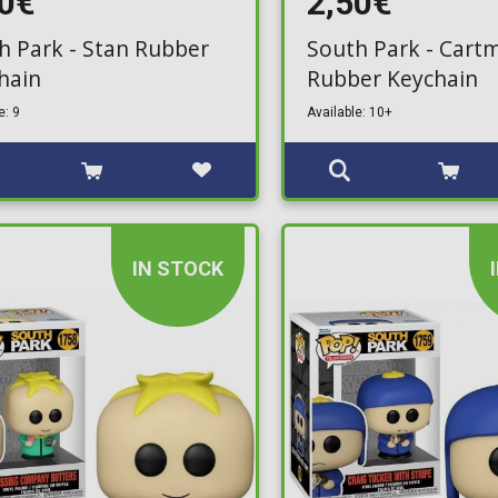
50€
2,50€
h Park - Stan Rubber
South Park - Cart
hain
Rubber Keychain
e: 9
Available: 10+
IN STOCK