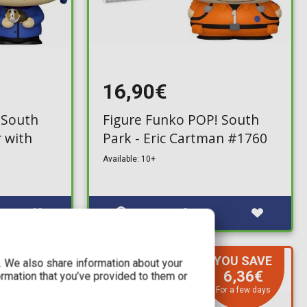
16,90€
 South
Figure Funko POP! South
r with
Park - Eric Cartman #1760
Available: 10+
YOU SAVE
c. We also share information about your
IN STOCK
6,36€
ormation that you’ve provided to them or
For a few days