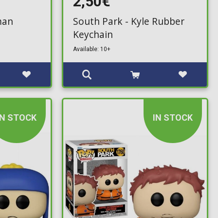
2,50€
man
South Park - Kyle Rubber
Keychain
Available: 10+
IN STOCK
IN STOCK