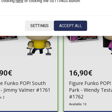
 clicking
here
or clicking the SETTINGS button.
SETTINGS
ACCEPT ALL
,90€
16,90€
re Funko POP! South
Figure Funko POP!
 - Jimmy Valmer #1761
Park - Wendy Test
#1762
e: 2
Available: 10