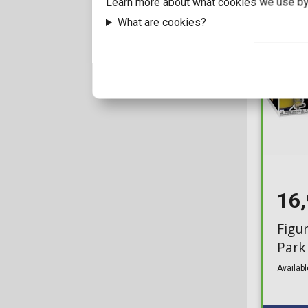
Learn more about what cookies we use by
What are cookies?
16
Figu
Park
Availabl