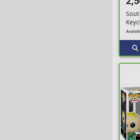
2,
Sout
Keyc
Availabl