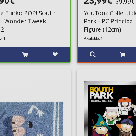
,90€
23,99€
39,99€
re Funko POP! South
YouTooz Collectibl
 - Wonder Tweek
Park - PC Principal
72
Figure (12cm)
e: 1
Available: 1