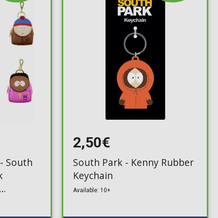
2,50€
 - South
South Park - Kenny Rubber
k
Keychain
Available: 10+
ck)