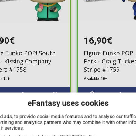
,90€
16,90€
re Funko POP! South
Figure Funko POP!
 - Kissing Company
Park - Craig Tucke
ers #1758
Stripe #1759
e: 10+
Available: 10+
eFantasy uses cookies
 ads, to provide social media features and to analyse our traffi
IN STOCK
ertising and analytics partners who may combine it with other inf
ir services.