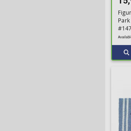
15
Figu
Park
#14
Availabl