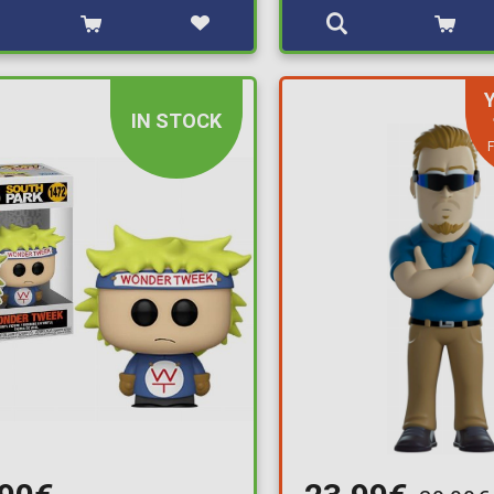
IN STOCK
F