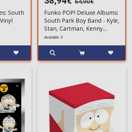
38,94€
64,90€
es: South
Funko POP! Deluxe Albums:
 Vinyl
South Park Boy Band - Kyle,
Stan, Cartman, Kenny
Figures #42
Available: 5