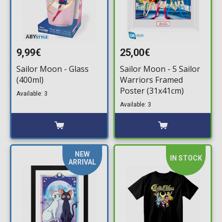
9,99€
25,00€
Sailor Moon - Glass
Sailor Moon - 5 Sailor
(400ml)
Warriors Framed
Poster (31x41cm)
Available: 3
Available: 3
NEW
IN STOCK
ARRIVAL