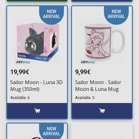
NEW
NEW
ARRIVAL
ARRIVAL
19,99€
9,99€
Sailor Moon - Luna 3D
Sailor Moon - Sailor
Mug (350ml)
Moon & Luna Mug
Available: 6
Available: 5
NEW
ARRIVAL