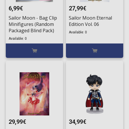
6,99€
27,99€
Sailor Moon - Bag Clip
Sailor Moon Eternal
Minifigures (Random
Edition Vol. 06
Packaged Blind Pack)
Available: 0
Available: 0
29,99€
34,99€