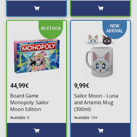
NEW
IN STOCK
ARRIVAL
44,99€
9,99€
Board Game
Sailor Moon - Luna
Monopoly: Sailor
and Artemis Mug
Moon Edition
(300ml)
Available: 5
Available: 10+