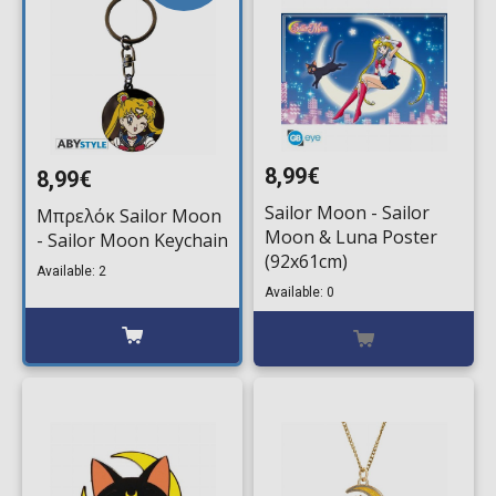
8,99€
8,99€
Sailor Moon - Sailor
Μπρελόκ Sailor Moon
Moon & Luna Poster
- Sailor Moon Keychain
(92x61cm)
Available: 2
Available: 0