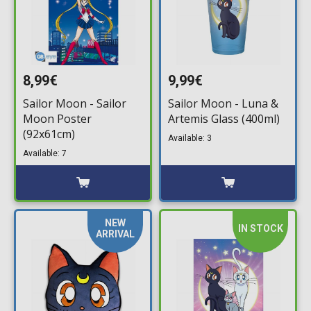
8,99€
9,99€
Sailor Moon - Sailor
Sailor Moon - Luna &
Moon Poster
Artemis Glass (400ml)
(92x61cm)
Available: 3
Available: 7
NEW
IN STOCK
ARRIVAL