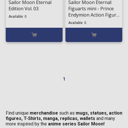
Sailor Moon Eternal
Sailor Moon Eternal:
Edition Vol. 03
Figuarts mini - Prince
Endymion Action Figure
Available: 0
(9cm)
Available: 0
1
Find unique
merchandise
such as
mugs, statues, action
figures, T-Shirts, manga, replicas, wallets
and many
more inspired by the
anime series Sailor Moon!