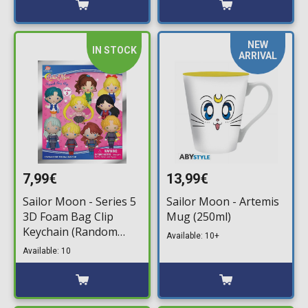
NEW
IN STOCK
ARRIVAL
7,99€
13,99€
Sailor Moon - Series 5
Sailor Moon - Artemis
3D Foam Bag Clip
Mug (250ml)
Keychain (Random
Available: 10+
Packaged Blind Pack)
Available: 10