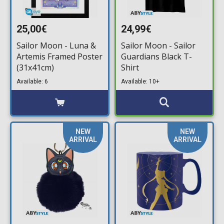
25,00€
24,99€
Sailor Moon - Luna &
Sailor Moon - Sailor
Artemis Framed Poster
Guardians Black T-
(31x41cm)
Shirt
Available: 6
Available: 10+
NEW
NEW
ARRIVAL
ARRIVAL