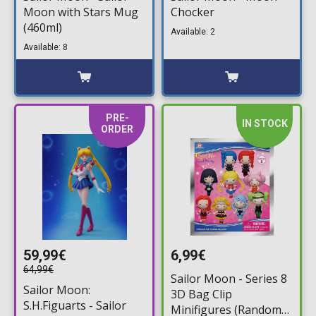
Moon with Stars Mug
Chocker
(460ml)
Available: 2
Available: 8
PRE-
IN STOCK
ORDER
59,99€
6,99€
64,99€
Sailor Moon - Series 8
Sailor Moon:
3D Bag Clip
S.H.Figuarts - Sailor
Minifigures (Random