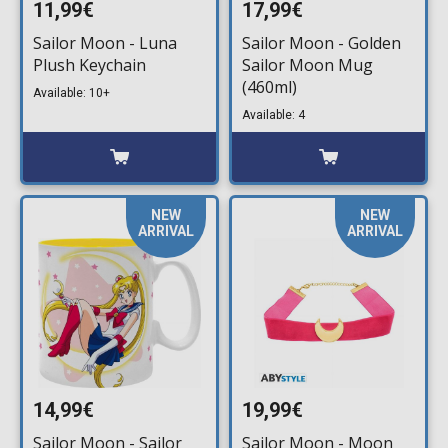
11,99€
17,99€
Sailor Moon - Luna
Sailor Moon - Golden
Plush Keychain
Sailor Moon Mug
(460ml)
Available: 10+
Available: 4
NEW
NEW
ARRIVAL
ARRIVAL
14,99€
19,99€
Sailor Moon - Sailor
Sailor Moon - Moon