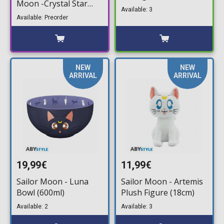
Moon -Crystal Star
Packaged Blind Pack)
Available: 3
Compact Edition-
Available: Preorder
Action Figure (14cm)
NEW
NEW
ARRIVAL
ARRIVAL
19,99€
11,99€
Sailor Moon - Luna
Sailor Moon - Artemis
Bowl (600ml)
Plush Figure (18cm)
Available: 2
Available: 3