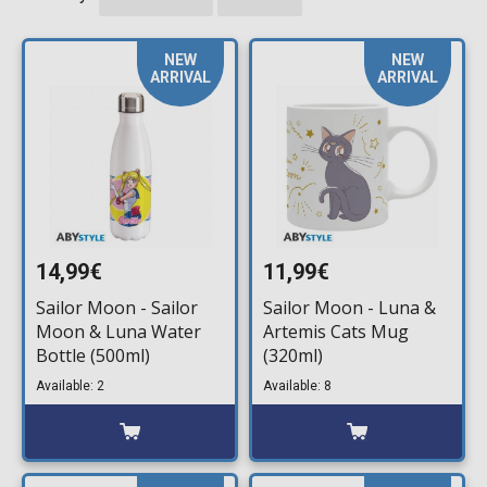
NEW
NEW
ARRIVAL
ARRIVAL
14,99€
11,99€
Sailor Moon - Sailor
Sailor Moon - Luna &
Moon & Luna Water
Artemis Cats Mug
Bottle (500ml)
(320ml)
Available: 2
Available: 8