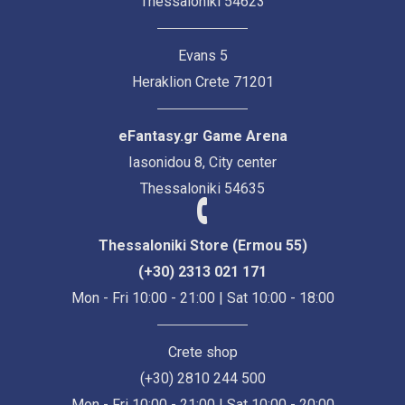
Thessaloniki 54623
Evans 5
Heraklion Crete 71201
eFantasy.gr Game Arena
Iasonidou 8, City center
Thessaloniki 54635
Thessaloniki Store (Ermou 55)
(+30) 2313 021 171
Mon - Fri 10:00 - 21:00 | Sat 10:00 - 18:00
Crete shop
(+30) 2810 244 500
Mon - Fri 10:00 - 21:00 | Sat 10:00 - 20:00