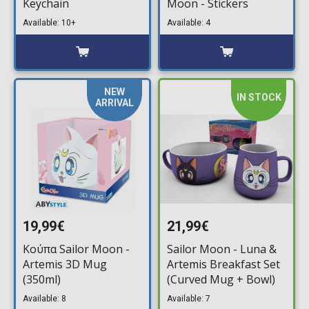
Keychain
Moon - Stickers
Available: 10+
Available: 4
NEW
IN STOCK
ARRIVAL
19,99€
21,99€
Κούπα Sailor Moon -
Sailor Moon - Luna &
Artemis 3D Mug
Artemis Breakfast Set
(350ml)
(Curved Mug + Bowl)
Available: 8
Available: 7