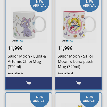
NEW
NEW
ARRIVAL
ARRIVAL
11,99€
11,99€
Sailor Moon - Luna &
Sailor Moon - Sailor
Artemis Chibi Mug
Moon & Luna patch
(320ml)
Mug (320ml)
Available: 6
Available: 4
NEW
NEW
ARRIVAL
ARRIVAL