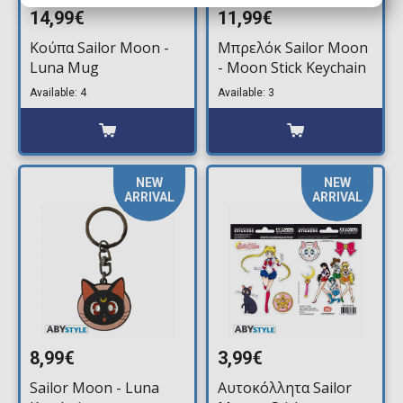
14,99€
11,99€
Κούπα Sailor Moon -
Μπρελόκ Sailor Moon
Luna Mug
- Moon Stick Keychain
Available: 4
Available: 3
NEW
NEW
ARRIVAL
ARRIVAL
8,99€
3,99€
Sailor Moon - Luna
Αυτοκόλλητα Sailor