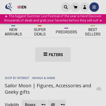
EN
🔥 The biggest Summer Loot Festival of the year is here! Discover
thousands of deals and grab your favorites before they sell out! ☀️
ΝEW
SUPER
BEST
PRE
ORDERS
ARRIVALS
DEALS
SELLERS
FILTERS
SHOP BY INTEREST
MANGA & ANIME
Sailor Moon | Figures, Accessories and
46
Geeky gifts
Visibility