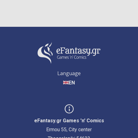
Language
EN
eFantasy.gr Games 'n' Comics
Ermou 55, City center