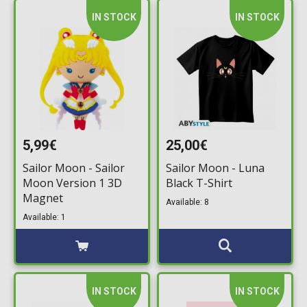
IN STOCK
IN STOCK
5,99€
25,00€
Sailor Moon - Sailor
Sailor Moon - Luna
Moon Version 1 3D
Black T-Shirt
Magnet
Available: 8
Available: 1
IN STOCK
IN STOCK