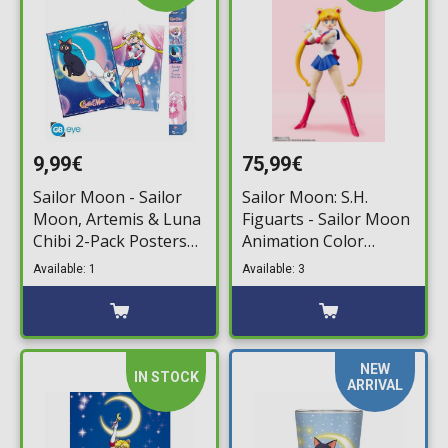
9,99€
75,99€
Sailor Moon - Sailor
Sailor Moon: S.H.
Moon, Artemis & Luna
Figuarts - Sailor Moon
Chibi 2-Pack Posters
Animation Color
(52x38cm)
Edition Action Figure
Available: 1
Available: 3
(14cm)
NEW
IN STOCK
ARRIVAL