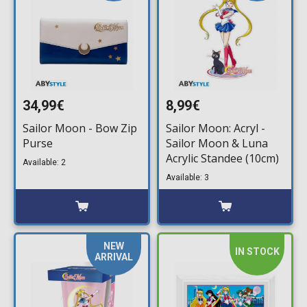
34,99€
8,99€
Sailor Moon - Bow Zip
Sailor Moon: Acryl -
Purse
Sailor Moon & Luna
Acrylic Standee (10cm)
Available: 2
Available: 3
NEW
IN STOCK
ARRIVAL