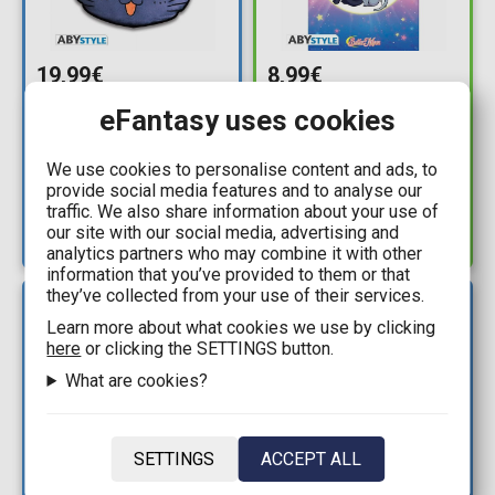
19,99€
8,99€
Sailor Moon - Luna
Sailor Moon - Luna,
eFantasy uses cookies
Cushion (35x33cm)
Artemis & Diana
Poster (61x92cm)
Available: 7
We use cookies to personalise content and ads, to
provide social media features and to analyse our
Available: 1
traffic. We also share information about your use of
our site with our social media, advertising and
analytics partners who may combine it with other
information that you’ve provided to them or that
they’ve collected from your use of their services.
NEW
NEW
ARRIVAL
ARRIVAL
Learn more about what cookies we use by clicking
here
or clicking the SETTINGS button.
What are cookies?
SETTINGS
ACCEPT ALL