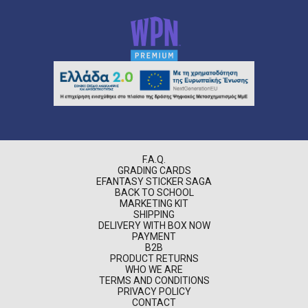
F.A.Q.
GRADING CARDS
EFANTASY STICKER SAGA
BACK TO SCHOOL
MARKETING KIT
SHIPPING
DELIVERY WITH BOX NOW
PAYMENT
B2B
PRODUCT RETURNS
WHO WE ARE
TERMS AND CONDITIONS
PRIVACY POLICY
CONTACT