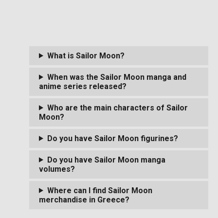
What is Sailor Moon?
When was the Sailor Moon manga and
anime series released?
Who are the main characters of Sailor
Moon?
Do you have Sailor Moon figurines?
Do you have Sailor Moon manga
volumes?
Where can I find Sailor Moon
merchandise in Greece?