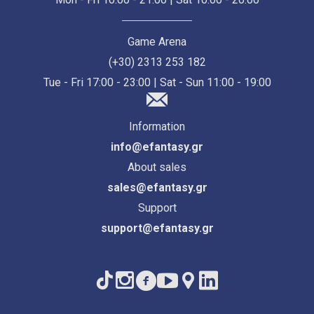
Game Arena
(+30) 2313 253 182
Tue - Fri 17:00 - 23:00 | Sat - Sun 11:00 - 19:00
Information
info@efantasy.gr
About sales
sales@efantasy.gr
Support
support@efantasy.gr