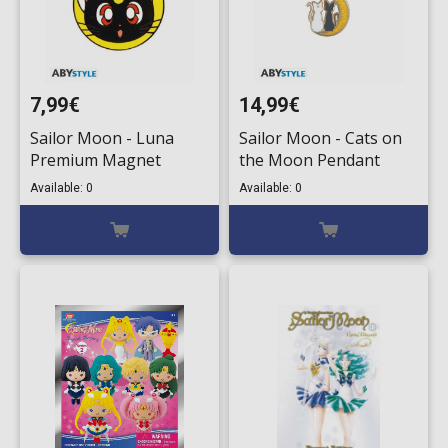
7,99€
14,99€
Sailor Moon - Luna
Sailor Moon - Cats on
Premium Magnet
the Moon Pendant
Available: 0
Available: 0