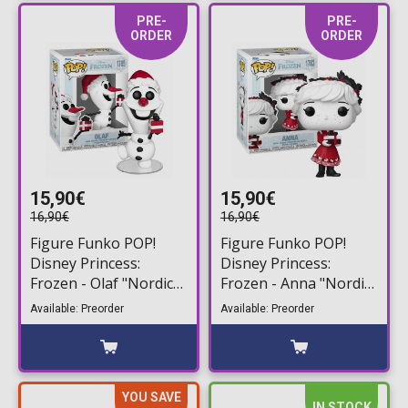
PRE-
PRE-
ORDER
ORDER
15,90€
15,90€
16,90€
16,90€
Figure Funko POP!
Figure Funko POP!
Disney Princess:
Disney Princess:
Frozen - Olaf "Nordic
Frozen - Anna "Nordic
Deco" #1785
Deco" #1783
Available: Preorder
Available: Preorder
YOU SAVE
IN STOCK