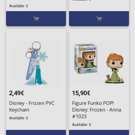
Available: 0
2,49€
15,90€
Disney - Frozen PVC
Figure Funko POP!
Keychain
Disney: Frozen - Anna
#1023
Available: 0
Available: 0