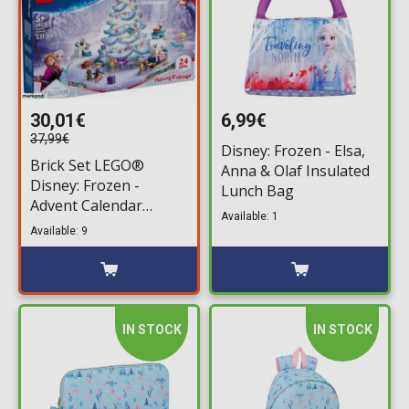
30,01€
6,99€
37,99€
Disney: Frozen - Elsa,
Brick Set LEGO®
Anna & Olaf Insulated
Disney: Frozen -
Lunch Bag
Advent Calendar
Available: 1
(43273) 231 pieces for
Available: 9
ages 5+
IN STOCK
IN STOCK