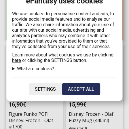
eFantasy uses cookies
Disney Animated
Puzzle 1000 pieces -
Classics: Frozen (HC)
Disney: Frozen
We use cookies to personalise content and ads, to
Available: 4
provide social media features and to analyse our
Available: 1
traffic. We also share information about your use of
our site with our social media, advertising and
analytics partners who may combine it with other
information that you’ve provided to them or that
they’ve collected from your use of their services.
Learn more about what cookies we use by clicking
here
or clicking the SETTINGS button.
What are cookies?
SETTINGS
ACCEPT ALL
16,90€
15,99€
Figure Funko POP!
Disney: Frozen - Olaf
Disney: Frozen - Olaf
Fuzzy Mug (440ml)
#1700
Available: 0