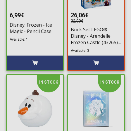
6,99€
26,06€
32,99€
Disney: Frozen - Ice
Brick Set LEGO®
Magic - Pencil Case
Disney - Arendelle
Available: 1
Frozen Castle (43265)
177 pieces for ages 5+
Available: 3
IN STOCK
IN STOCK