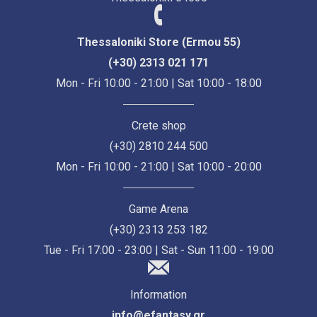
Thessaloniki Store (Ermou 55)
(+30) 2313 021 171
Mon - Fri 10:00 - 21:00 | Sat 10:00 - 18:00
Crete shop
(+30) 2810 244 500
Mon - Fri 10:00 - 21:00 | Sat 10:00 - 20:00
Game Arena
(+30) 2313 253 182
Tue - Fri 17:00 - 23:00 | Sat - Sun 11:00 - 19:00
Information
info@efantasy.gr