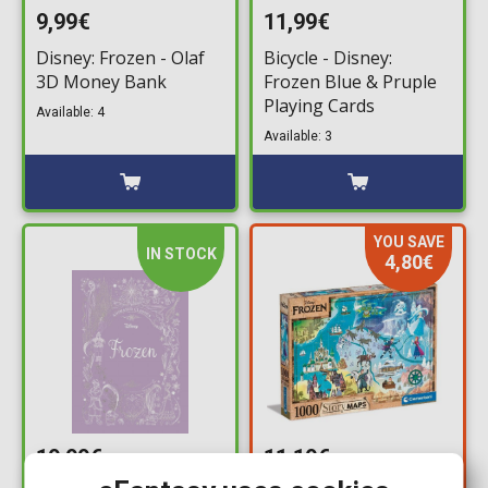
9,99€
11,99€
Disney: Frozen - Olaf
Bicycle - Disney:
3D Money Bank
Frozen Blue & Pruple
Playing Cards
Available: 4
Available: 3
YOU SAVE
IN STOCK
4,80€
19,99€
11,19€
15,99€