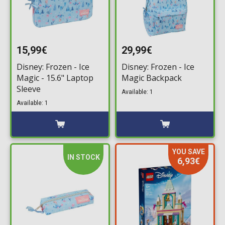
15,99€
29,99€
Disney: Frozen - Ice
Disney: Frozen - Ice
Magic - 15.6" Laptop
Magic Backpack
Sleeve
Available: 1
Available: 1
YOU SAVE
IN STOCK
6,93€