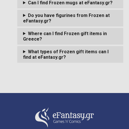
Can I find Frozen mugs at eFantasy.gr?
Do you have figurines from Frozen at
eFantasy.gr?
Where can I find Frozen gift items in
Greece?
What types of Frozen gift items can I
find at eFantasy.gr?