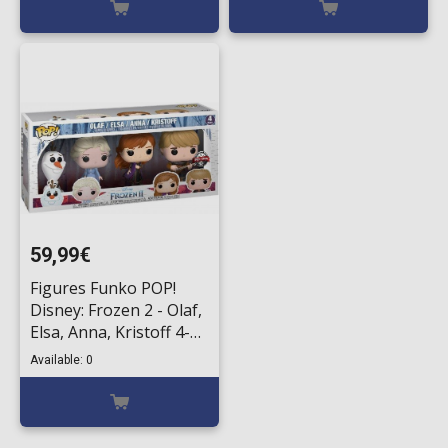
59,99€
Figures Funko POP!
Disney: Frozen 2 - Olaf,
Elsa, Anna, Kristoff 4-
Packs (Exclusive)
Available: 0