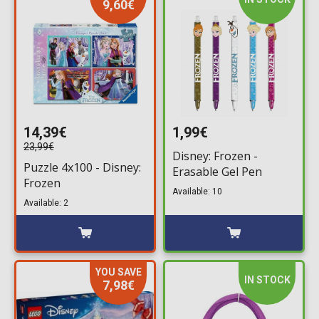
9,60€
14,39€
1,99€
23,99€
Disney: Frozen -
Puzzle 4x100 - Disney:
Erasable Gel Pen
Frozen
Available: 10
Available: 2
YOU SAVE
IN STOCK
7,98€