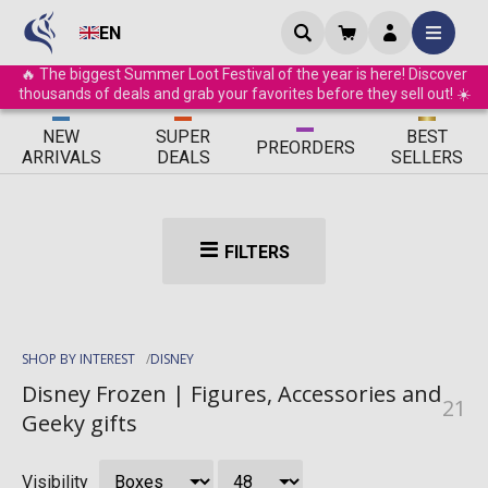
EN
🔥 The biggest Summer Loot Festival of the year is here! Discover
thousands of deals and grab your favorites before they sell out! ☀️
ΝEW
SUPER
BEST
PRE
ORDERS
ARRIVALS
DEALS
SELLERS
FILTERS
SHOP BY INTEREST
DISNEY
Disney Frozen | Figures, Accessories and
21
Geeky gifts
Visibility