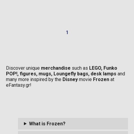
1
Discover unique
merchandise
such as
LEGO, Funko
POP!, figures, mugs, Loungefly bags, desk lamps
and
many more inspired by the
Disney
movie
Frozen
at
eFantasy.gr!
What is Frozen?