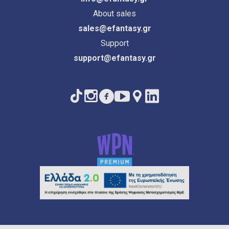
About sales
sales@efantasy.gr
Support
support@efantasy.gr