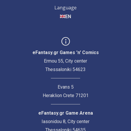
Language
EN
eFantasy.gr Games 'n' Comics
Ermou 55, City center
Thessaloniki 54623
Evans 5
Heraklion Crete 71201
eFantasy.gr Game Arena
Iasonidou 8, City center
Thessaloniki 54635