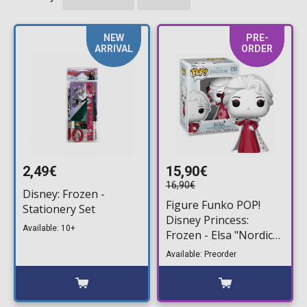
NEW
PRE-
ARRIVAL
ORDER
2,49€
15,90€
16,90€
Disney: Frozen -
Figure Funko POP!
Stationery Set
Disney Princess:
Available: 10+
Frozen - Elsa "Nordic
Deco" #1784
Available: Preorder