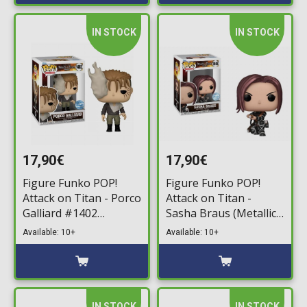
IN STOCK
IN STOCK
17,90€
17,90€
Figure Funko POP!
Figure Funko POP!
Attack on Titan - Porco
Attack on Titan -
Galliard #1402
Sasha Braus (Metallic)
(Regional Exclusive)
#1448 (Exclusive)
Available: 10+
Available: 10+
IN STOCK
IN STOCK