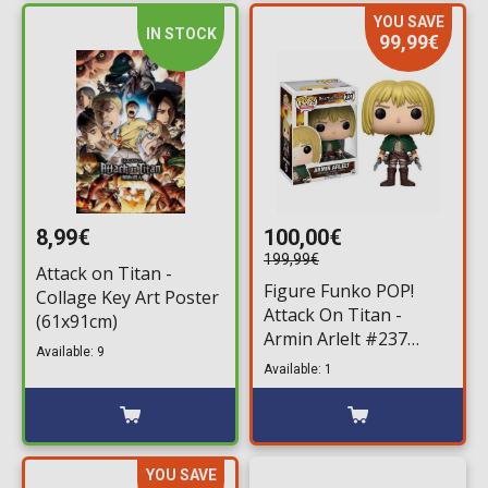
YOU SAVE
IN STOCK
99,99€
8,99€
100,00€
199,99€
Attack on Titan -
Figure Funko POP!
Collage Key Art Poster
Attack On Titan -
(61x91cm)
Armin Arlelt #237
Available: 9
(limited)
Available: 1
YOU SAVE