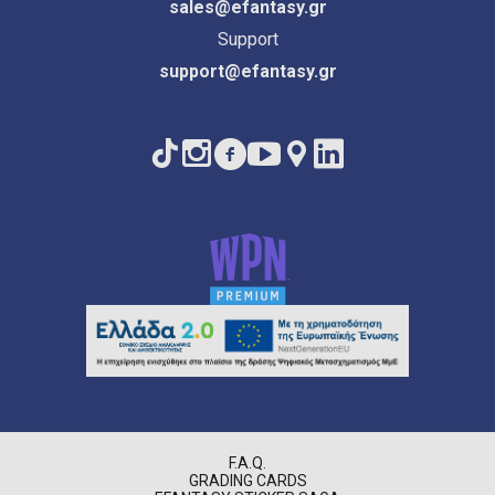
sales@efantasy.gr
Support
support@efantasy.gr
F.A.Q.
GRADING CARDS