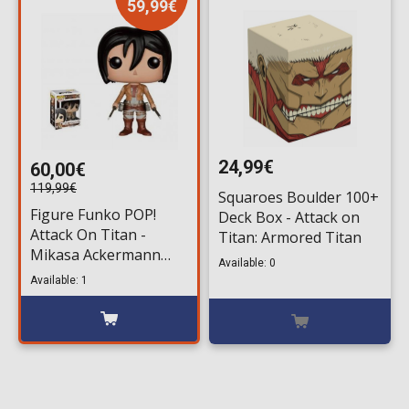
59,99€
24,99€
60,00€
119,99€
Squaroes Boulder 100+
Figure Funko POP!
Deck Box - Attack on
Attack On Titan -
Titan: Armored Titan
Mikasa Ackermann
Available: 0
#21
Available: 1