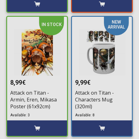
NEW
IN STOCK
ARRIVAL
8,99€
9,99€
Attack on Titan -
Attack on Titan -
Armin, Eren, Mikasa
Characters Mug
Poster (61x92cm)
(320ml)
Available: 3
Available: 8