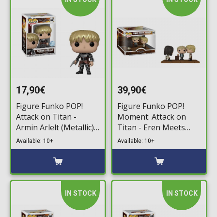
17,90€
39,90€
Figure Funko POP!
Figure Funko POP!
Attack on Titan -
Moment: Attack on
Armin Arlelt (Metallic)
Titan - Eren Meets
#1447 (Exclusive)
Reiner #1432
Available: 10+
Available: 10+
IN STOCK
IN STOCK