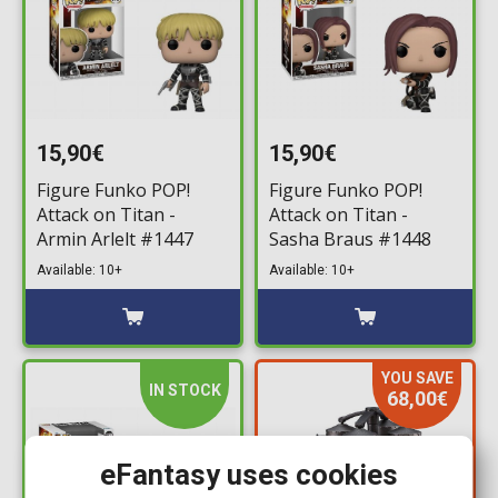
15,90€
15,90€
Figure Funko POP!
Figure Funko POP!
Attack on Titan -
Attack on Titan -
Armin Arlelt #1447
Sasha Braus #1448
Available: 10+
Available: 10+
YOU SAVE
IN STOCK
68,00€
eFantasy uses cookies