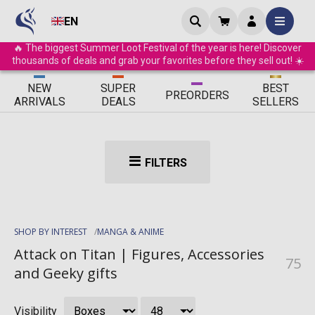
EN
🔥 The biggest Summer Loot Festival of the year is here! Discover
thousands of deals and grab your favorites before they sell out! ☀️
ΝEW
SUPER
BEST
PRE
ORDERS
ARRIVALS
DEALS
SELLERS
FILTERS
SHOP BY INTEREST
MANGA & ANIME
Attack on Titan | Figures, Accessories
75
and Geeky gifts
Visibility