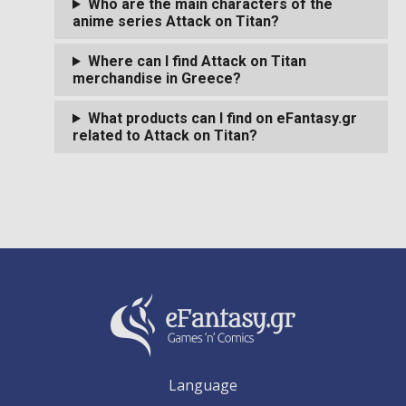
Who are the main characters of the
anime series Attack on Titan?
Where can I find Attack on Titan
merchandise in Greece?
What products can I find on eFantasy.gr
related to Attack on Titan?
Language