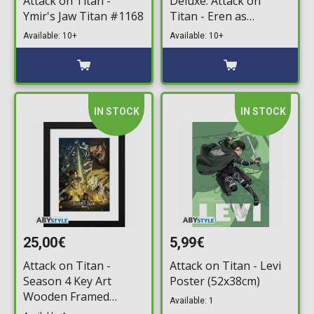
Attack on Titan -
Deluxe: Attack on
Ymir's Jaw Titan #1168
Titan - Eren as
Hardened Attack Titan
Available: 10+
Available: 10+
#1174 (Exclusive)
IN STOCK
IN STOCK
25,00€
5,99€
Attack on Titan -
Attack on Titan - Levi
Season 4 Key Art
Poster (52x38cm)
Wooden Framed
Available: 1
Poster (31x41cm)