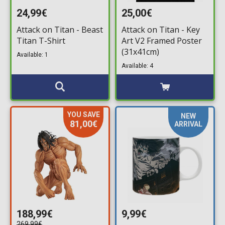
24,99€
25,00€
Attack on Titan - Beast
Attack on Titan - Key
Titan T-Shirt
Art V2 Framed Poster
(31x41cm)
Available: 1
Available: 4
YOU SAVE
NEW
81,00€
ARRIVAL
188,99€
9,99€
269,99€