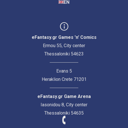
EN
eFantasy.gr Games 'n' Comics
Ermou 55, City center
Thessaloniki 54623
Evans 5
Heraklion Crete 71201
eFantasy.gr Game Arena
Iasonidou 8, City center
Thessaloniki 54635