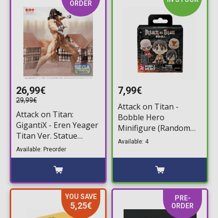
ORDER
26,99€
7,99€
29,99€
Attack on Titan -
Attack on Titan:
Bobble Hero
GigantiX - Eren Yeager
Minifigure (Random
Titan Ver. Statue
Packaged Pack)
Available: 4
Figure (25cm)
Available: Preorder
YOU SAVE
PRE-
5,25€
ORDER