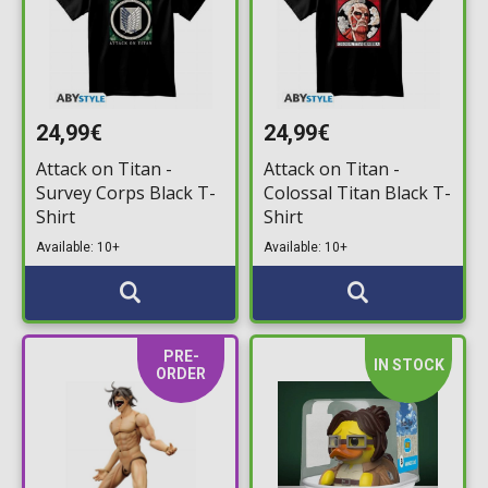
24,99€
24,99€
Attack on Titan -
Attack on Titan -
Survey Corps Black T-
Colossal Titan Black T-
Shirt
Shirt
Available: 10+
Available: 10+
PRE-
IN STOCK
ORDER