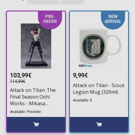
PRE-
NEW
ORDER
ARRIVAL
103,99€
9,99€
114,99€
Attack on Titan - Scout
Attack on Titan: The
Legion Mug (320ml)
Final Season Oshi
Available: 8
Works - Mikasa
Ackerman The Final
Available: Preorder
Season Ver. Statue
Figure (25cm)