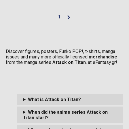
1
Discover figures, posters, Funko POP!, t-shirts, manga
issues and many more officially licensed
merchandise
from the manga series
Attack on Titan
, at eFantasy.gr!
What is Attack on Titan?
When did the anime series Attack on
Titan start?