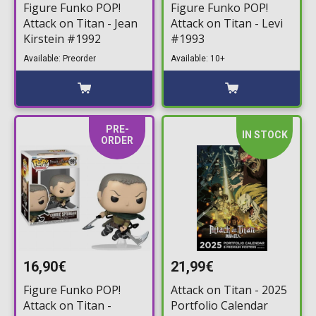
Figure Funko POP!
Figure Funko POP!
Attack on Titan - Jean
Attack on Titan - Levi
Kirstein #1992
#1993
Available: Preorder
Available: 10+
PRE-
IN STOCK
ORDER
16,90€
21,99€
Figure Funko POP!
Attack on Titan - 2025
Attack on Titan -
Portfolio Calendar