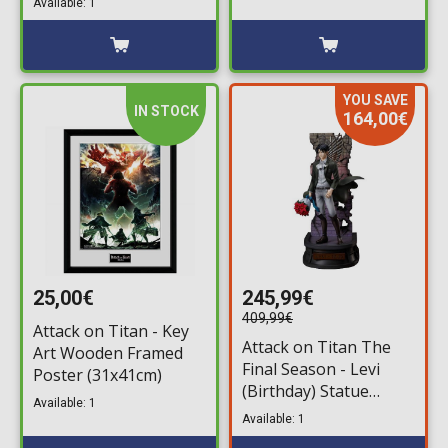
Available: 1
YOU SAVE
IN STOCK
164,00€
25,00€
245,99€
409,99€
Attack on Titan - Key
Attack on Titan The
Art Wooden Framed
Final Season - Levi
Poster (31x41cm)
(Birthday) Statue
Available: 1
Figure (30cm)
Available: 1