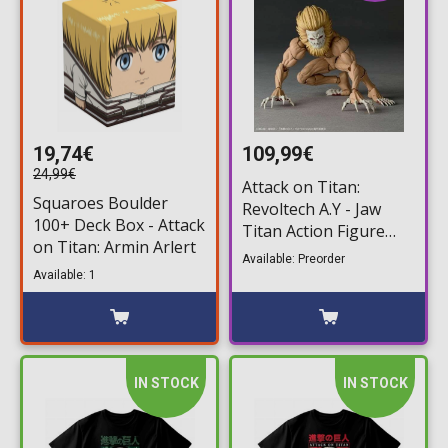
19,74€
109,99€
24,99€
Attack on Titan:
Squaroes Boulder
Revoltech A.Y - Jaw
100+ Deck Box - Attack
Titan Action Figure
on Titan: Armin Arlert
(7cm)
Available: Preorder
Available: 1
IN STOCK
IN STOCK