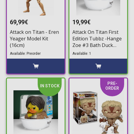
69,99€
19,99€
Attack on Titan - Eren
Attack On Titan First
Yeager Model Kit
Edition Tubbz -Hange
(16cm)
Zoe #3 Bath Duck
Figure (10cm)
Available: Preorder
Available: 1
PRE-
IN STOCK
ORDER