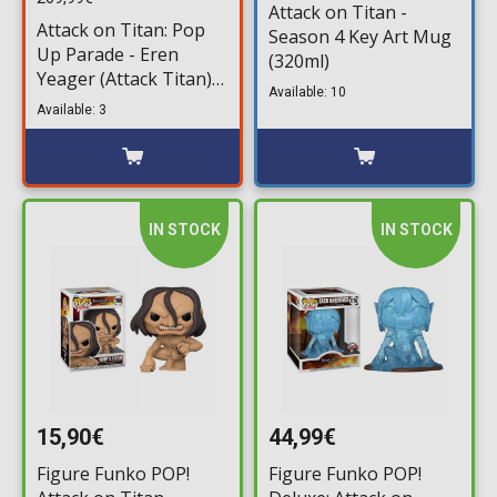
Attack on Titan -
Attack on Titan: Pop
Season 4 Key Art Mug
Up Parade - Eren
(320ml)
Yeager (Attack Titan)
Available: 10
XL Statue (34cm)
Available: 3
IN STOCK
IN STOCK
15,90€
44,99€
Figure Funko POP!
Figure Funko POP!