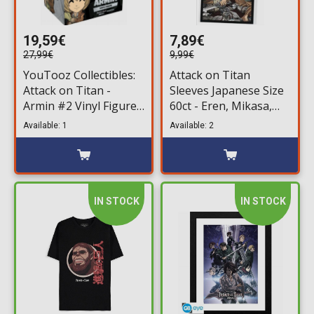
19,59€
7,89€
27,99€
9,99€
YouTooz Collectibles:
Attack on Titan
Attack on Titan -
Sleeves Japanese Size
Armin #2 Vinyl Figure
60ct - Eren, Mikasa,
(11cm)
Armin
Available: 1
Available: 2
IN STOCK
IN STOCK