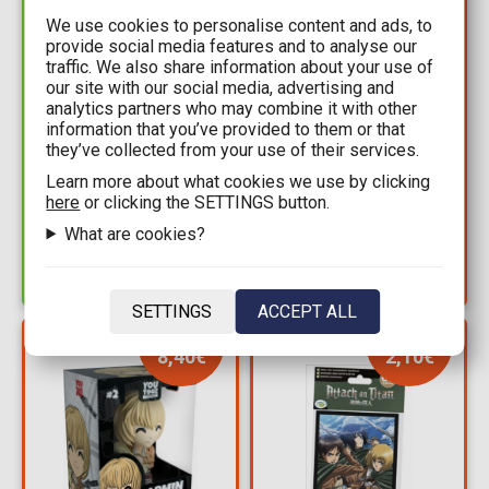
We use cookies to personalise content and ads, to
provide social media features and to analyse our
traffic. We also share information about your use of
our site with our social media, advertising and
29,90€
101,99€
analytics partners who may combine it with other
169,99€
information that you’ve provided to them or that
Figure Funko POP!
they’ve collected from your use of their services.
Attack on Titan - Cart
Attack on Titan - Cart
Titan Nendoroid
Titan #1290
Learn more about what cookies we use by clicking
Action Figure (7cm)
here
or clicking the SETTINGS button.
Supersized (Specialty
Available: 10+
Series)
Available: 1
What are cookies?
SETTINGS
ACCEPT ALL
YOU SAVE
YOU SAVE
8,40€
2,10€