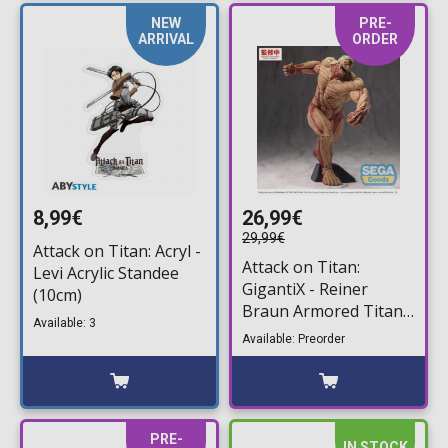
NEW
PRE-
ARRIVAL
ORDER
8,99€
26,99€
29,99€
Attack on Titan: Acryl -
Attack on Titan:
Levi Acrylic Standee
GigantiX - Reiner
(10cm)
Braun Armored Titan
Available: 3
Ver. Statue Figure
Available: Preorder
(25cm)
PRE-
IN STOCK