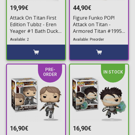
19,99€
44,90€
Attack On Titan First
Figure Funko POP!
Edition Tubbz - Eren
Attack on Titan -
Yeager #1 Bath Duck
Armored Titan #1995
Figure (10cm)
Jumbosized
Available: 2
Available: Preorder
PRE-
IN STOCK
ORDER
16,90€
16,90€