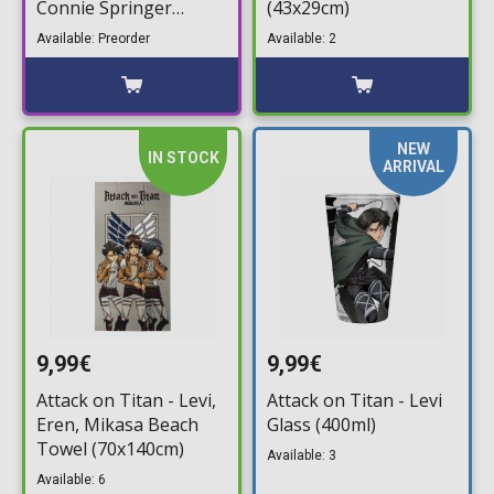
Connie Springer
(43x29cm)
#1991
Available: Preorder
Available: 2
NEW
IN STOCK
ARRIVAL
9,99€
9,99€
Attack on Titan - Levi,
Attack on Titan - Levi
Eren, Mikasa Beach
Glass (400ml)
Towel (70x140cm)
Available: 3
Available: 6