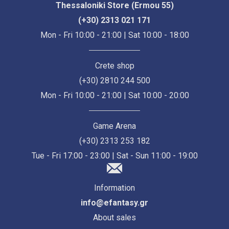
Thessaloniki Store (Ermou 55)
(+30) 2313 021 171
Mon - Fri 10:00 - 21:00 | Sat 10:00 - 18:00
Crete shop
(+30) 2810 244 500
Mon - Fri 10:00 - 21:00 | Sat 10:00 - 20:00
Game Arena
(+30) 2313 253 182
Tue - Fri 17:00 - 23:00 | Sat - Sun 11:00 - 19:00
Information
info@efantasy.gr
About sales