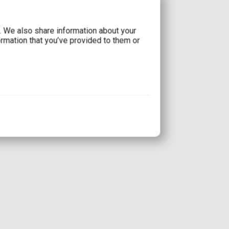
c. We also share information about your
ormation that you’ve provided to them or