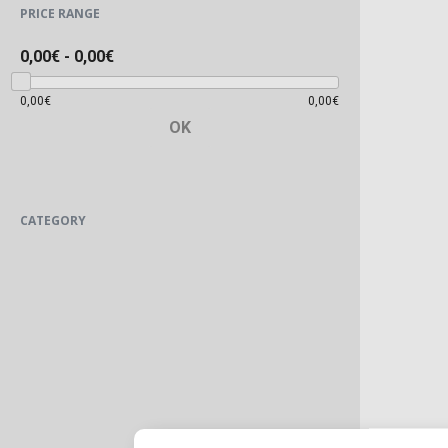
PRICE RANGE
0,00€
-
0,00€
0,00€
0,00€
OK
CATEGORY