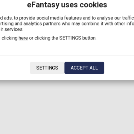
eFantasy uses cookies
 ads, to provide social media features and to analyse our traffi
ertising and analytics partners who may combine it with other inf
ir services.
 clicking
here
or clicking the SETTINGS button.
SETTINGS
ACCEPT ALL