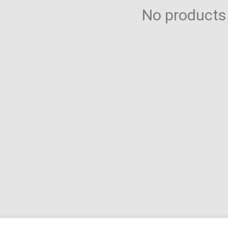
Toilet-Bound Hanako-
No products
Kun
Tokyo Revengers
Vinland Saga
Vocaloid
Yu-Gi-Oh!