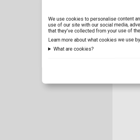
We use cookies to personalise content and
use of our site with our social media, adv
that they’ve collected from your use of the
Learn more about what cookies we use by
What are cookies?