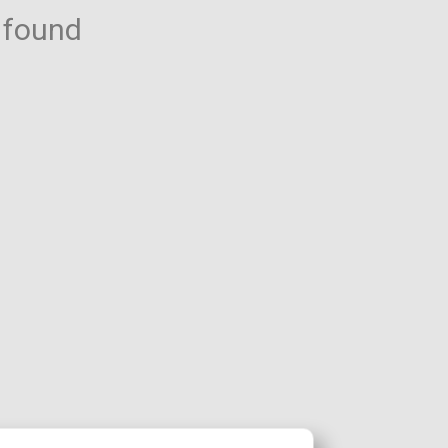
 found