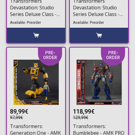
Transformers
Transformers
Devastation: Studio
Devastation: Studio
Series Deluxe Class -
Series Deluxe Class -
Orion Pax Action
Bumblebee Action
Available: Preorder
Available: Preorder
Figure (13cm)
Figure (11cm)
PRE-
PRE-
ORDER
ORDER
89,99€
118,99€
97,99€
129,99€
Transformers:
Transformers:
Generation One - AMK
Bumblebee - AMK PRO