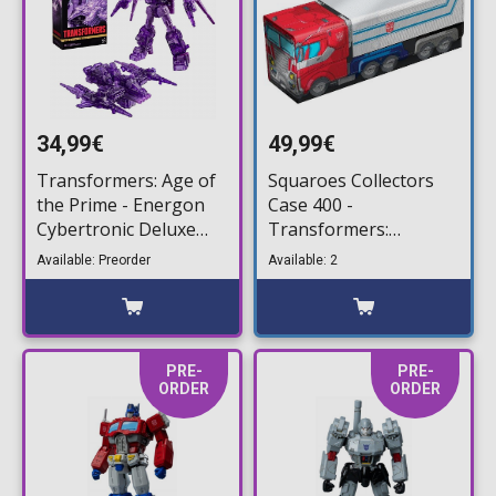
34,99€
49,99€
Transformers: Age of
Squaroes Collectors
the Prime - Energon
Case 400 -
Cybertronic Deluxe
Transformers:
Action Figure (14cm)
Optimus Prime Truck
Available: Preorder
Available: 2
Deck Storage Box
PRE-
PRE-
ORDER
ORDER