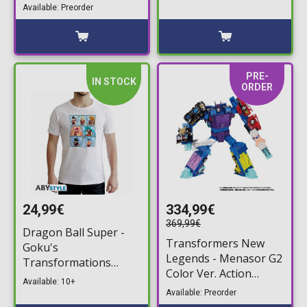
(20cm)
Available: Preorder
PRE-
IN STOCK
ORDER
24,99€
334,99€
369,99€
Dragon Ball Super -
Transformers New
Goku's
Legends - Menasor G2
Transformations
Color Ver. Action
White T-Shirt
Available: 10+
Figure (32cm)
Available: Preorder