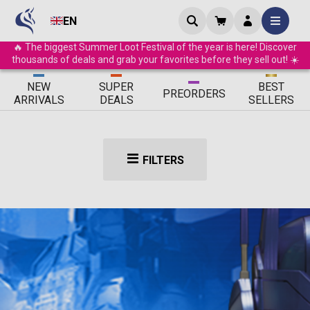
EN
🔥 The biggest Summer Loot Festival of the year is here! Discover
thousands of deals and grab your favorites before they sell out! ☀️
ΝEW
SUPER
BEST
PRE
ORDERS
ARRIVALS
DEALS
SELLERS
FILTERS