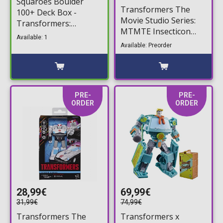
Squaroes Boulder
Transformers The
100+ Deck Box -
Movie Studio Series:
Transformers:
MTMTE Insecticon
Shockwave Deck
Available: 1
Collection - Bombshell,
Storage Box
Available: Preorder
Shrapnel, & Kickback
Action Figure (14cm)
PRE-
PRE-
ORDER
ORDER
28,99€
69,99€
31,99€
74,99€
Transformers The
Transformers x