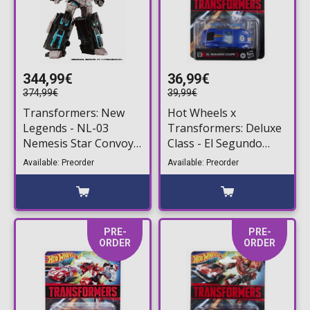
344,99€
36,99€
374,99€
39,99€
Transformers: New
Hot Wheels x
Legends - NL-03
Transformers: Deluxe
Nemesis Star Convoy
Class - El Segundo
Action Figure (40cm)
Coupe Action Figure
Available: Preorder
Available: Preorder
(13cm)
PRE-
PRE-
ORDER
ORDER