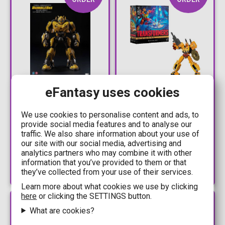
216,99€
68,99€
eFantasy uses cookies
239,99€
74,99€
Transformers:
Transformers: Age of
We use cookies to personalise content and ads, to
provide social media features and to analyse our
Bumblebee -
the Primes Voyager -
traffic. We also share information about your use of
Bumblebee (Cybertron
Sentinel Prime Action
our site with our social media, advertising and
Mode) DLX Action
Figure (18cm)
Available: Preorder
Available: Preorder
analytics partners who may combine it with other
Figure (20cm)
information that you’ve provided to them or that
they’ve collected from your use of their services.
Learn more about what cookies we use by clicking
here
or clicking the SETTINGS button.
PRE-
PRE-
ORDER
ORDER
What are cookies?