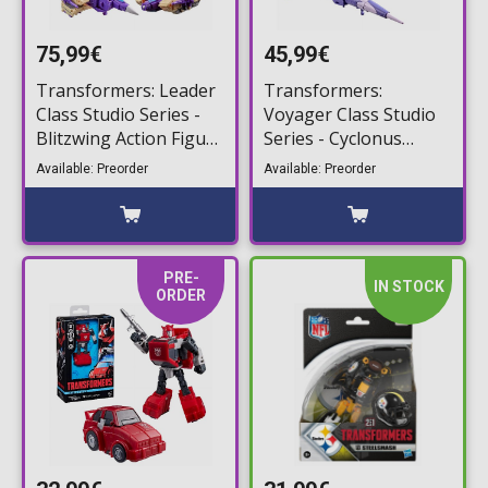
75,99€
45,99€
Transformers: Leader
Transformers:
Class Studio Series -
Voyager Class Studio
Blitzwing Action Figure
Series - Cyclonus
(17,5cm)
Action Figure (20cm)
Available: Preorder
Available: Preorder
PRE-
IN STOCK
ORDER