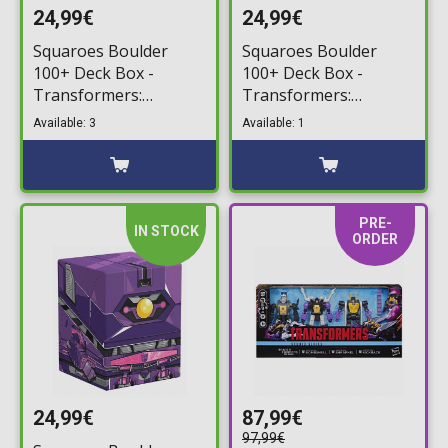
24,99€
24,99€
Squaroes Boulder
Squaroes Boulder
100+ Deck Box -
100+ Deck Box -
Transformers:
Transformers:
Megatron Deck
Starscream Deck
Available: 3
Available: 1
Storage Box
Storage Box
PRE-
IN STOCK
ORDER
24,99€
87,99€
97,99€