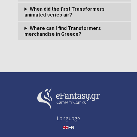
When did the first Transformers
animated series air?
Where can I find Transformers
merchandise in Greece?
Language
EN