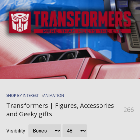
SHOP BY INTEREST
ANIMATION
Transformers | Figures, Accessories
266
and Geeky gifts
Visibility