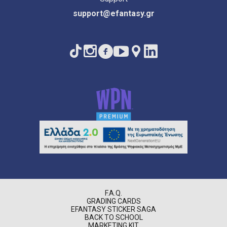
support@efantasy.gr
F.A.Q.
GRADING CARDS
EFANTASY STICKER SAGA
BACK TO SCHOOL
MARKETING KIT