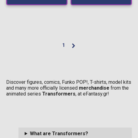
1
Discover figures, comics, Funko POP!, T-shirts, model kits
and many more officially licensed
merchandise
from the
animated series
Transformers
, at eFantasy.gr!
What are Transformers?