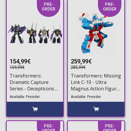
PRE-
PRE-
ORDER
ORDER
154,99€
259,99€
169,99€
285,99€
Transformers:
Transformers: Missing
Dramatic Capture
Link C-10 - Ultra
Series - Decepticons
Magnus Action Figure
Part 2 4-Pack Action
(26cm)
Available: Preorder
Available: Preorder
Figures
PRE-
PRE-
ORDER
ORDER