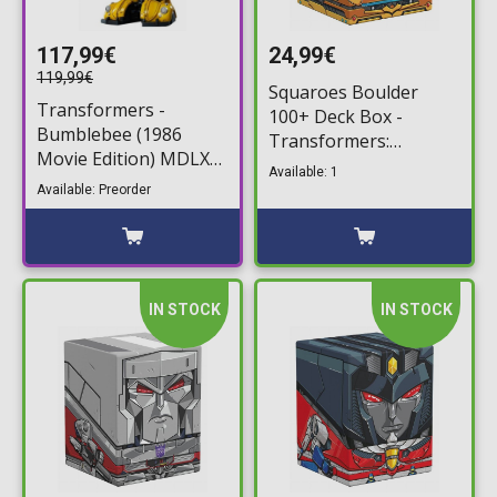
117,99€
24,99€
119,99€
Squaroes Boulder
Transformers -
100+ Deck Box -
Bumblebee (1986
Transformers:
Movie Edition) MDLX
Bumblebee Deck
Available: 1
Action Figure (12cm)
Storage Box
Available: Preorder
IN STOCK
IN STOCK