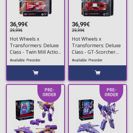
36,99€
36,99€
39,99€
39,99€
Hot Wheels x
Hot Wheels x
Transformers: Deluxe
Transformers: Deluxe
Class - Twin Mill Action
Class - GT-Scorcher
Figure (13cm)
Action Figure (13cm)
Available: Preorder
Available: Preorder
PRE-
PRE-
ORDER
ORDER