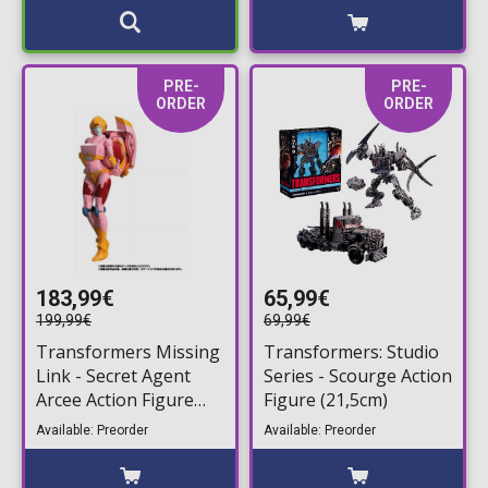
PRE-
PRE-
ORDER
ORDER
183,99€
65,99€
199,99€
69,99€
Transformers Missing
Transformers: Studio
Link - Secret Agent
Series - Scourge Action
Arcee Action Figure
Figure (21,5cm)
(18cm)
Available: Preorder
Available: Preorder