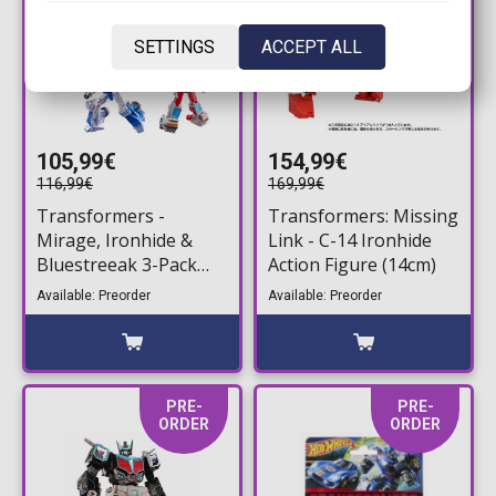
SETTINGS
ACCEPT ALL
105,99€
154,99€
116,99€
169,99€
Transformers -
Transformers: Missing
Mirage, Ironhide &
Link - C-14 Ironhide
Bluestreeak 3-Pack
Action Figure (14cm)
Action Figures (15cm)
Available: Preorder
Available: Preorder
PRE-
PRE-
ORDER
ORDER