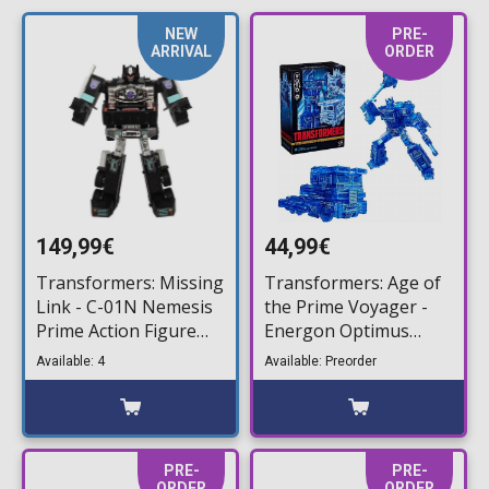
NEW
PRE-
ARRIVAL
ORDER
149,99€
44,99€
Transformers: Missing
Transformers: Age of
Link - C-01N Nemesis
the Prime Voyager -
Prime Action Figure
Energon Optimus
(16cm)
Prime Action Figure
Available: 4
Available: Preorder
(17cm)
PRE-
PRE-
ORDER
ORDER