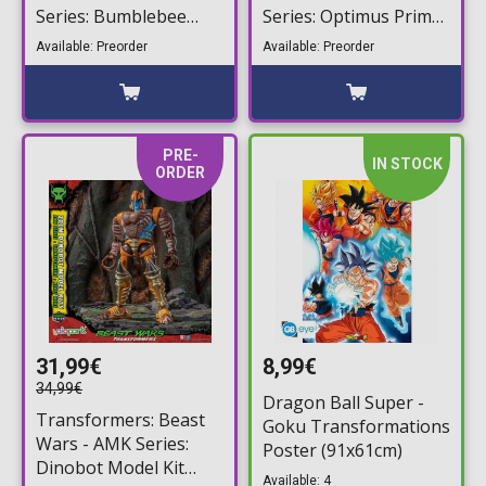
Series: Bumblebee
Series: Optimus Prime
Model Kit (16cm)
Model Kit (20cm)
Available: Preorder
Available: Preorder
PRE-
IN STOCK
ORDER
31,99€
8,99€
34,99€
Dragon Ball Super -
Transformers: Beast
Goku Transformations
Wars - AMK Series:
Poster (91x61cm)
Dinobot Model Kit
Available: 4