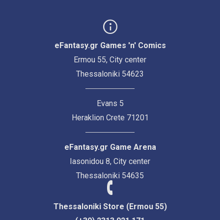
eFantasy.gr Games 'n' Comics
Ermou 55, City center
Thessaloniki 54623
Evans 5
Heraklion Crete 71201
eFantasy.gr Game Arena
Iasonidou 8, City center
Thessaloniki 54635
Thessaloniki Store (Ermou 55)