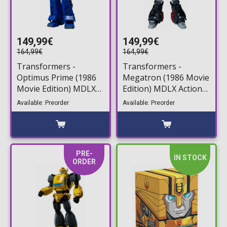
149,99€
149,99€
164,99€
164,99€
Transformers -
Transformers -
Optimus Prime (1986
Megatron (1986 Movie
Movie Edition) MDLX
Edition) MDLX Action
Action Figure (18cm)
Figure (18cm)
Available: Preorder
Available: Preorder
PRE-
IN STOCK
ORDER