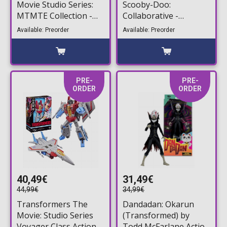
Movie Studio Series:
Scooby-Doo:
MTMTE Collection -
Collaborative -
Class Prowl Deluxe
Mysterious Prime
Available: Preorder
Available: Preorder
Action Figure (17cm)
Action Figure (15cm)
PRE-
PRE-
ORDER
ORDER
40,49€
31,49€
44,99€
34,99€
Transformers The
Dandadan: Okarun
Movie: Studio Series
(Transformed) by
Voyager Class Action
Todd McFarlane Action