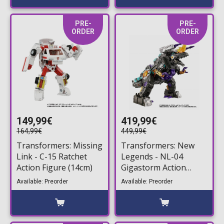
PRE-
PRE-
ORDER
ORDER
149,99€
419,99€
164,99€
449,99€
Transformers: Missing
Transformers: New
Link - C-15 Ratchet
Legends - NL-04
Action Figure (14cm)
Gigastorm Action
Figure (14cm)
Available: Preorder
Available: Preorder