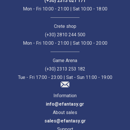
(+30) 2313 021 171
Mon - Fri 10:00 - 21:00 | Sat 10:00 - 18:00
Crete shop
(+30) 2810 244 500
Mon - Fri 10:00 - 21:00 | Sat 10:00 - 20:00
Game Arena
(+30) 2313 253 182
Tue - Fri 17:00 - 23:00 | Sat - Sun 11:00 - 19:00
Information
info@efantasy.gr
About sales
sales@efantasy.gr
Support