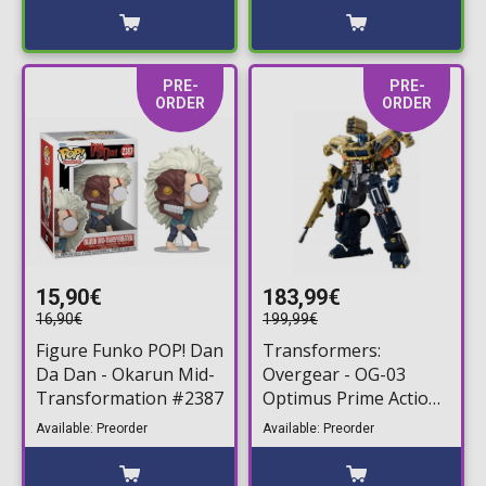
PRE-
PRE-
ORDER
ORDER
15,90€
183,99€
16,90€
199,99€
Figure Funko POP! Dan
Transformers:
Da Dan - Okarun Mid-
Overgear - OG-03
Transformation #2387
Optimus Prime Action
Figure (14cm)
Available: Preorder
Available: Preorder