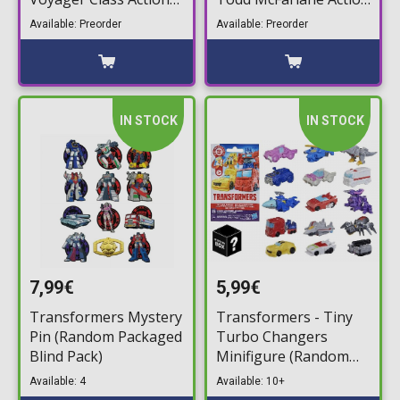
Figure Starscream
Figure (19cm)
Available: Preorder
Available: Preorder
Action Figure (17cm)
IN STOCK
IN STOCK
7,99€
5,99€
Transformers Mystery
Transformers - Tiny
Pin (Random Packaged
Turbo Changers
Blind Pack)
Minifigure (Random
Packaged Pack) (3,5cm)
Available: 4
Available: 10+