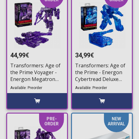
44,99€
34,99€
Transformers: Age of
Transformers: Age of
the Prime Voyager -
the Prime - Energon
Energon Megatron
Cybertread Deluxe
Action Figure (17cm)
Action Figure (14cm)
Available: Preorder
Available: Preorder
PRE-
NEW
ORDER
ARRIVAL