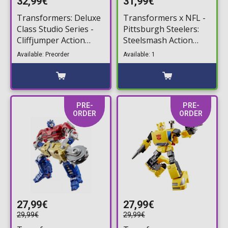
32,99€
31,99€
Transformers: Deluxe
Transformers x NFL -
Class Studio Series -
Pittsburgh Steelers:
Cliffjumper Action
Steelsmash Action
Figure (10cm)
Figure (14cm)
Available: Preorder
Available: 1
PRE-
PRE-
ORDER
ORDER
27,99€
27,99€
29,99€
29,99€