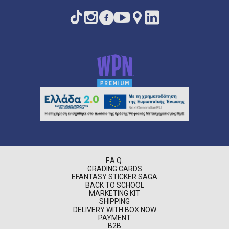
F.A.Q.
GRADING CARDS
EFANTASY STICKER SAGA
BACK TO SCHOOL
MARKETING KIT
SHIPPING
DELIVERY WITH BOX NOW
PAYMENT
B2B