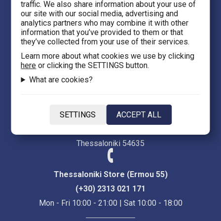
traffic. We also share information about your use of
eFantasy.gr Games 'n' Comics
our site with our social media, advertising and
analytics partners who may combine it with other
Ermou 55, City center
information that you’ve provided to them or that
Thessaloniki 54623
they’ve collected from your use of their services.
Learn more about what cookies we use by clicking
here
or clicking the SETTINGS button.
Evans 5
What are cookies?
Heraklion Crete 71201
eFantasy.gr Game Arena
SETTINGS
ACCEPT ALL
Iasonidou 8, City center
Thessaloniki 54635
Thessaloniki Store (Ermou 55)
(+30) 2313 021 171
Mon - Fri 10:00 - 21:00 | Sat 10:00 - 18:00