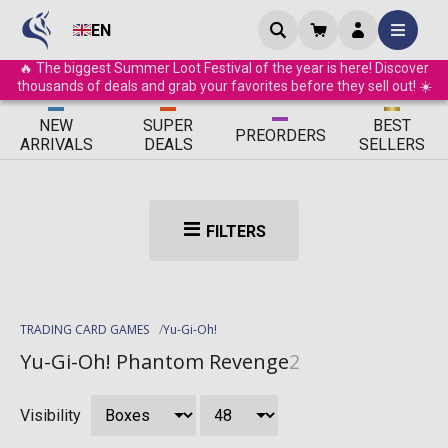
EN
🔥 The biggest Summer Loot Festival of the year is here! Discover
thousands of deals and grab your favorites before they sell out! ☀️
ΝEW
SUPER
BEST
PRE
ORDERS
ARRIVALS
DEALS
SELLERS
FILTERS
TRADING CARD GAMES
Yu-Gi-Oh!
Yu-Gi-Oh! Phantom Revenge
2
Visibility