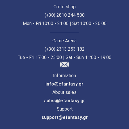
Crete shop
(+30) 2810 244 500
Mon - Fri 10:00 - 21:00 | Sat 10:00 - 20:00
Game Arena
(+30) 2313 253 182
Tue - Fri 17:00 - 23:00 | Sat - Sun 11:00 - 19:00
Information
info@efantasy.gr
About sales
sales@efantasy.gr
Support
support@efantasy.gr