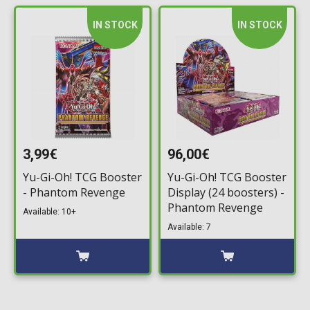
IN STOCK
IN STOCK
3,99€
96,00€
Yu-Gi-Oh! TCG Booster
Yu-Gi-Oh! TCG Booster
- Phantom Revenge
Display (24 boosters) -
Phantom Revenge
Available: 10+
Available: 7