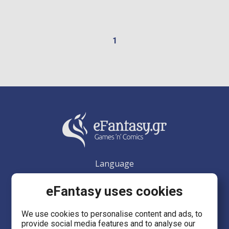
1
Language
EN
eFantasy uses cookies
We use cookies to personalise content and ads, to
provide social media features and to analyse our