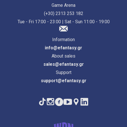
Game Arena
(+30) 2313 253 182
Tue - Fri 17:00 - 23:00 | Sat - Sun 11:00 - 19:00
Information
info@efantasy.gr
About sales
sales@efantasy.gr
Support
support@efantasy.gr