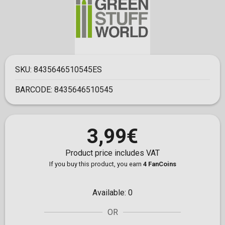
SKU:
8435646510545ES
BARCODE:
8435646510545
3,99€
Product price includes VAT
If you buy this product, you earn
4 FanCoins
Available:
0
OR