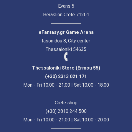
Evans 5
Heraklion Crete 71201
eFantasy.gr Game Arena
Iasonidou 8, City center
Thessaloniki 54635
Thessaloniki Store (Ermou 55)
(+30) 2313 021 171
Mon - Fri 10:00 - 21:00 | Sat 10:00 - 18:00
Crete shop
(+30) 2810 244 500
Mon - Fri 10:00 - 21:00 | Sat 10:00 - 20:00