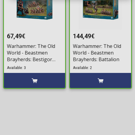
67,49€
144,49€
Warhammer: The Old
Warhammer: The Old
World - Beastmen
World - Beastmen
Brayherds: Bestigor
Brayherds: Battalion
Herd
Available: 3
Available: 2