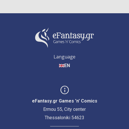
Language
EN
eFantasy.gr Games 'n' Comics
Ermou 55, City center
Thessaloniki 54623