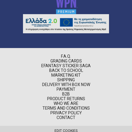
F.A.Q.
GRADING CARDS
EFANTASY STICKER SAGA
BACK TO SCHOOL
MARKETING KIT
SHIPPING
DELIVERY WITH BOX NOW
PAYMENT
B2B
PRODUCT RETURNS
WHO WE ARE
TERMS AND CONDITIONS
PRIVACY POLICY
CONTACT
EDIT COOKIES