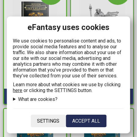
eFantasy uses cookies
We use cookies to personalise content and ads, to
provide social media features and to analyse our
49,99€
5,49€
traffic. We also share information about your use of
our site with our social media, advertising and
Warhammer The Horus
D&D Nolzur's
analytics partners who may combine it with other
Heresy - Legions
Marvelous Miniatures -
information that you’ve provided to them or that
Imperialis: Liber
Multiclass Male Cleric &
they’ve collected from your use of their services.
Strategia (HB)
Wizard
Available: 1
Available: 6
Learn more about what cookies we use by clicking
here
or clicking the SETTINGS button.
What are cookies?
IN STOCK
IN STOCK
SETTINGS
ACCEPT ALL