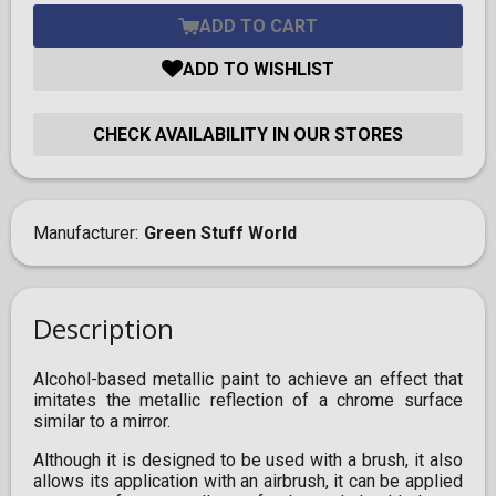
ADD TO CART
ADD TO WISHLIST
CHECK AVAILABILITY IN OUR STORES
Manufacturer
Green Stuff World
Description
Alcohol-based metallic paint to achieve an effect that
imitates the metallic reflection of a chrome surface
similar to a mirror.
Although it is designed to be used with a brush, it also
allows its application with an airbrush, it can be applied