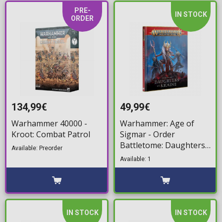
PRE-
IN STOCK
ORDER
134,99€
49,99€
Warhammer 40000 -
Warhammer: Age of
Kroot: Combat Patrol
Sigmar - Order
Battletome: Daughters
Available: Preorder
of Khaine
Available: 1
IN STOCK
IN STOCK