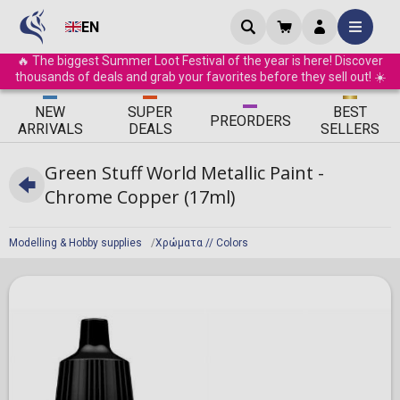
EN
🔥 The biggest Summer Loot Festival of the year is here! Discover
thousands of deals and grab your favorites before they sell out! ☀️
ΝEW
SUPER
BEST
PRE
ORDERS
ARRIVALS
DEALS
SELLERS
Green Stuff World Metallic Paint -
Chrome Copper (17ml)
Modelling & Hobby supplies
Χρώματα // Colors