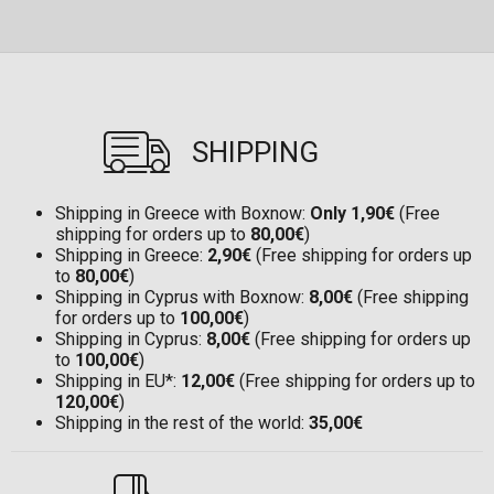
SHIPPING
Shipping in Greece with Boxnow:
Only 1,90€
(Free
shipping for orders up to
80,00€
)
Shipping in Greece:
2,90€
(Free shipping for orders up
to
80,00€
)
Shipping in Cyprus with Boxnow:
8,00€
(Free shipping
for orders up to
100,00€
)
Shipping in Cyprus:
8,00€
(Free shipping for orders up
to
100,00€
)
Shipping in EU*:
12,00€
(Free shipping for orders up to
120,00€
)
Shipping in the rest of the world:
35,00€