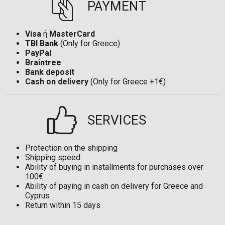
PAYMENT
Visa
ή
MasterCard
TBI Bank
(Only for Greece)
PayPal
Braintree
Bank deposit
Cash on delivery
(Only for Greece +1€)
SERVICES
Protection on the shipping
Shipping speed
Ability of buying in installments for purchases over
100€
Ability of paying in cash on delivery for Greece and
Cyprus
Return within 15 days