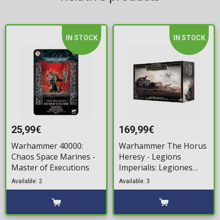
IN STOCK
IN STOCK
25,99€
169,99€
Warhammer 40000:
Warhammer The Horus
Chaos Space Marines -
Heresy - Legions
Master of Executions
Imperialis: Legiones
Astartes – Combined
Available: 2
Available: 3
Arms Battle Group