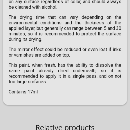
on any surface regardless of color, and should always
be cleaned with alcohol.
The drying time that can vary depending on the
environmental conditions and the thickness of the
applied layer, but generally can range between 5 and 30
minutes, so it is recommended to protect the surface
during its drying.
The mirror effect could be reduced or even lost if inks
or varnishes are added on top.
This paint, when fresh, has the ability to dissolve the
same paint already dried underneath, so it is
recommended to apply it in a single pass, and on not
too large surfaces.
Contains 17ml
Relative products