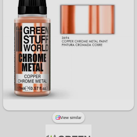
View similar