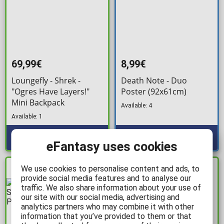
69,99€
8,99€
Loungefly - Shrek -
Death Note - Duo
"Ogres Have Layers!"
Poster (92x61cm)
Mini Backpack
Available: 4
Available: 1
eFantasy uses cookies
We use cookies to personalise content and ads, to
IN STOCK
IN STOCK
provide social media features and to analyse our
traffic. We also share information about your use of
our site with our social media, advertising and
analytics partners who may combine it with other
information that you’ve provided to them or that