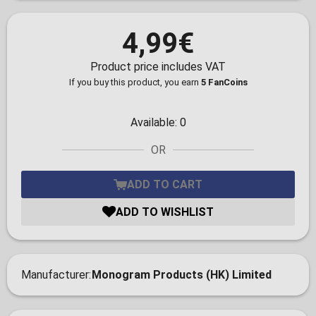
4,99€
Product price includes VAT
If you buy this product, you earn
5 FanCoins
Available:
0
OR
ADD TO CART
ADD TO WISHLIST
Manufacturer
Monogram Products (HK) Limited