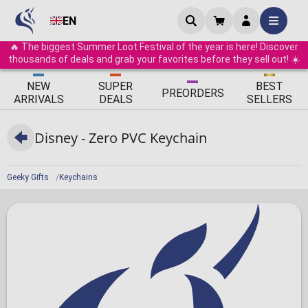
EN
🔥 The biggest Summer Loot Festival of the year is here! Discover
thousands of deals and grab your favorites before they sell out! ☀️
ΝEW
SUPER
BEST
PRE
ORDERS
ARRIVALS
DEALS
SELLERS
Disney - Zero PVC Keychain
Geeky Gifts
Keychains