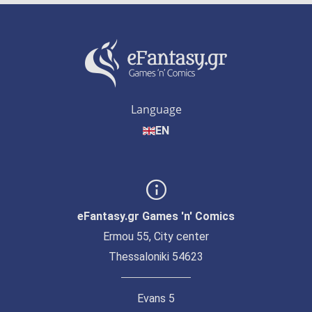
Language
EN
eFantasy.gr Games 'n' Comics
Ermou 55, City center
Thessaloniki 54623
Evans 5