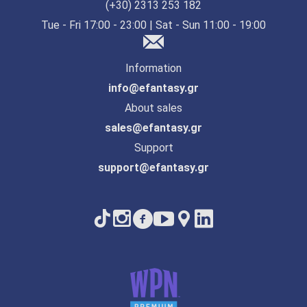
(+30) 2313 253 182
Tue - Fri 17:00 - 23:00 | Sat - Sun 11:00 - 19:00
Information
info@efantasy.gr
About sales
sales@efantasy.gr
Support
support@efantasy.gr