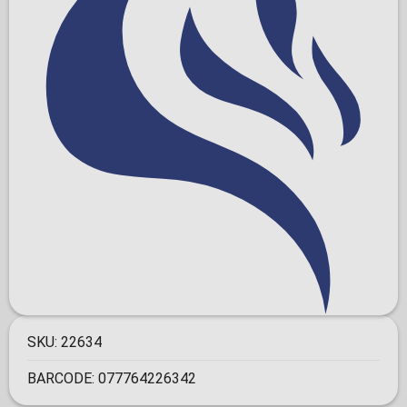
SKU:
22634
BARCODE:
077764226342