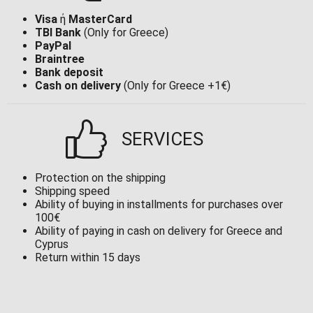
Visa
ή
MasterCard
TBI Bank
(Only for Greece)
PayPal
Braintree
Bank deposit
Cash on delivery
(Only for Greece +1€)
SERVICES
Protection on the shipping
Shipping speed
Ability of buying in installments for purchases over
100€
Ability of paying in cash on delivery for Greece and
Cyprus
Return within 15 days