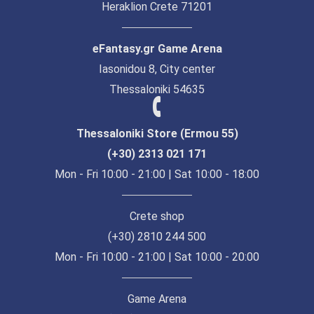
Heraklion Crete 71201
eFantasy.gr Game Arena
Iasonidou 8, City center
Thessaloniki 54635
Thessaloniki Store (Ermou 55)
(+30) 2313 021 171
Mon - Fri 10:00 - 21:00 | Sat 10:00 - 18:00
Crete shop
(+30) 2810 244 500
Mon - Fri 10:00 - 21:00 | Sat 10:00 - 20:00
Game Arena