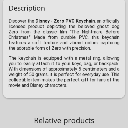
Description
Discover the
Disney - Zero PVC Keychain
, an officially
licensed product depicting the beloved ghost dog
Zero from the classic film "The Nightmare Before
Christmas." Made from durable PVC, this keychain
features a soft texture and vibrant colors, capturing
the adorable form of Zero with precision.
The keychain is equipped with a metal ring, allowing
you to easily attach it to your keys, bag, or backpack.
With dimensions of approximately 5 centimeters and a
weight of 50 grams, it is perfect for everyday use. This
collectible item makes the perfect gift for fans of the
movie and Disney characters.
Relative products