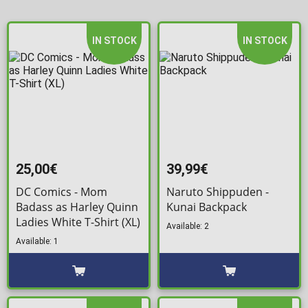
IN STOCK
IN STOCK
25,00€
39,99€
DC Comics - Mom
Naruto Shippuden -
Badass as Harley Quinn
Kunai Backpack
Ladies White T-Shirt (XL)
Available: 2
Available: 1