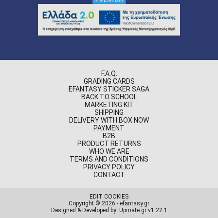
F.A.Q.
GRADING CARDS
EFANTASY STICKER SAGA
BACK TO SCHOOL
MARKETING KIT
SHIPPING
DELIVERY WITH BOX NOW
PAYMENT
B2B
PRODUCT RETURNS
WHO WE ARE
TERMS AND CONDITIONS
PRIVACY POLICY
CONTACT
EDIT COOKIES
Copyright © 2026 - efantasy.gr
Designed & Developed by: Upmate.gr
v1.22.1