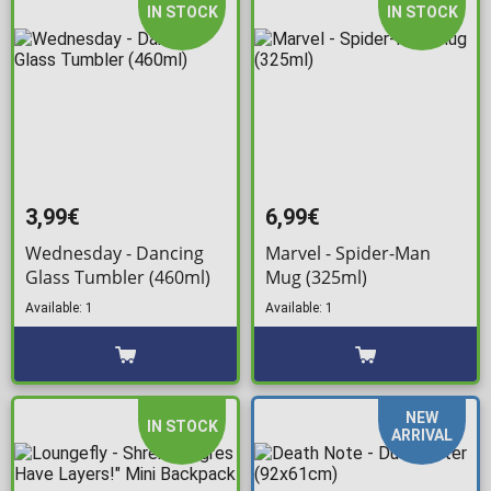
IN STOCK
IN STOCK
3,99€
6,99€
Wednesday - Dancing
Marvel - Spider-Man
Glass Tumbler (460ml)
Mug (325ml)
Available: 1
Available: 1
NEW
IN STOCK
ARRIVAL