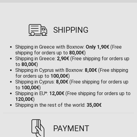
SHIPPING
Shipping in Greece with Boxnow:
Only 1,90€
(Free
shipping for orders up to
80,00€
)
Shipping in Greece:
2,90€
(Free shipping for orders up
to
80,00€
)
Shipping in Cyprus with Boxnow:
8,00€
(Free shipping
for orders up to
100,00€
)
Shipping in Cyprus:
8,00€
(Free shipping for orders up
to
100,00€
)
Shipping in EU*:
12,00€
(Free shipping for orders up to
120,00€
)
Shipping in the rest of the world:
35,00€
PAYMENT