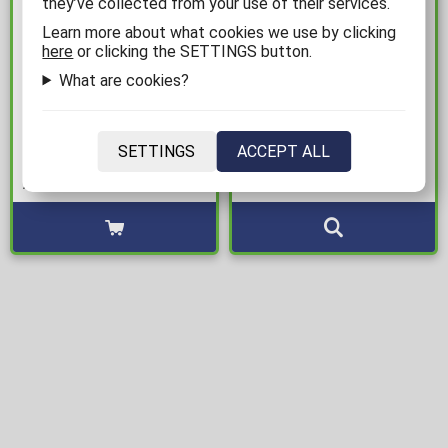
they’ve collected from your use of their services.
Learn more about what cookies we use by clicking
here
or clicking the SETTINGS button.
25,00€
14,99€
What are cookies?
K-Pop Demon Hunters -
Pokemon - Pikachu &
Saja Boys "Idol" Framed
Gengar 2-Pack Socks
SETTINGS
ACCEPT ALL
Poster (31x41cm)
Available: 1
Available: 1