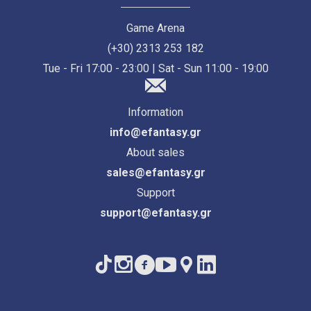
Game Arena
(+30) 2313 253 182
Tue - Fri 17:00 - 23:00 | Sat - Sun 11:00 - 19:00
Information
info@efantasy.gr
About sales
sales@efantasy.gr
Support
support@efantasy.gr