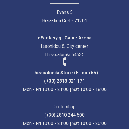
Evans 5
Heraklion Crete 71201
eFantasy.gr Game Arena
Iasonidou 8, City center
Thessaloniki 54635
Thessaloniki Store (Ermou 55)
(+30) 2313 021 171
Mon - Fri 10:00 - 21:00 | Sat 10:00 - 18:00
Crete shop
(+30) 2810 244 500
Mon - Fri 10:00 - 21:00 | Sat 10:00 - 20:00