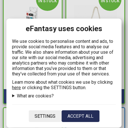
IN STOCK
IN STOCK
eFantasy uses cookies
We use cookies to personalise content and ads, to
provide social media features and to analyse our
traffic. We also share information about your use of
5,99€
6,99€
our site with our social media, advertising and
analytics partners who may combine it with other
LEGO® - Star Wars™
Beetlejuice - Beetlejuice
information that you’ve provided to them or that
Lightsaber Gel Pen
Tote Bag
they’ve collected from your use of their services.
(Azure Blue)
Available: 2
Learn more about what cookies we use by clicking
Available: 10+
here
or clicking the SETTINGS button.
What are cookies?
NEW
IN STOCK
SETTINGS
ACCEPT ALL
ARRIVAL