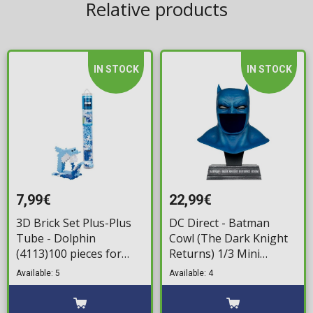
Relative products
IN STOCK
IN STOCK
7,99€
22,99€
3D Brick Set Plus-Plus
DC Direct - Batman
Tube - Dolphin
Cowl (The Dark Knight
(4113)100 pieces for
Returns) 1/3 Mini
ages 5+
Replica (19cm)
Available: 5
Available: 4