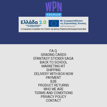
F.A.Q.
GRADING CARDS
EFANTASY STICKER SAGA
BACK TO SCHOOL
MARKETING KIT
SHIPPING
DELIVERY WITH BOX NOW
PAYMENT
B2B
PRODUCT RETURNS
WHO WE ARE
TERMS AND CONDITIONS
PRIVACY POLICY
CONTACT