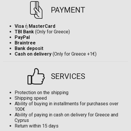
PAYMENT
Visa
ή
MasterCard
TBI Bank
(Only for Greece)
PayPal
Braintree
Bank deposit
Cash on delivery
(Only for Greece +1€)
SERVICES
Protection on the shipping
Shipping speed
Ability of buying in installments for purchases over
100€
Ability of paying in cash on delivery for Greece and
Cyprus
Return within 15 days