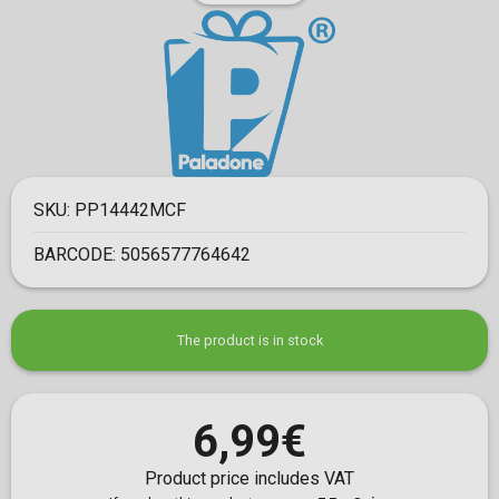
SKU:
PP14442MCF
BARCODE:
5056577764642
The product is in stock
6,99€
Product price includes VAT