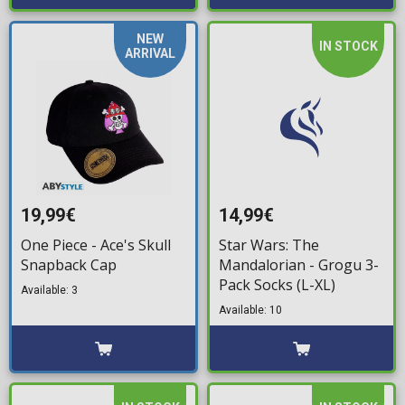
NEW
IN STOCK
ARRIVAL
19,99€
14,99€
One Piece - Ace's Skull
Star Wars: The
Snapback Cap
Mandalorian - Grogu 3-
Pack Socks (L-XL)
Available: 3
Available: 10