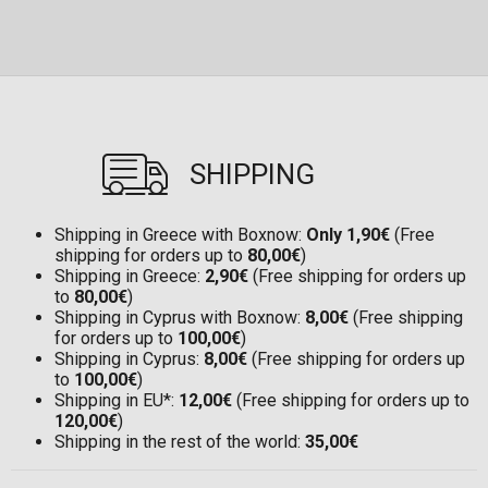
SHIPPING
Shipping in Greece with Boxnow:
Only 1,90€
(Free
shipping for orders up to
80,00€
)
Shipping in Greece:
2,90€
(Free shipping for orders up
to
80,00€
)
Shipping in Cyprus with Boxnow:
8,00€
(Free shipping
for orders up to
100,00€
)
Shipping in Cyprus:
8,00€
(Free shipping for orders up
to
100,00€
)
Shipping in EU*:
12,00€
(Free shipping for orders up to
120,00€
)
Shipping in the rest of the world:
35,00€