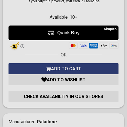
If you buy this product, you earn
7 FanCoins
Available:
10+
OR
ADD TO CART
ADD TO WISHLIST
CHECK AVAILABILITY IN OUR STORES
Manufacturer
Paladone