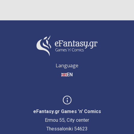
Language
EN
eFantasy.gr Games 'n' Comics
Ermou 55, City center
Thessaloniki 54623