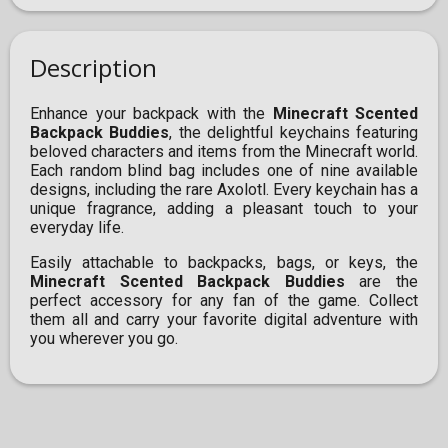
Description
Enhance your backpack with the
Minecraft Scented
Backpack Buddies
, the delightful keychains featuring
beloved characters and items from the Minecraft world.
Each random blind bag includes one of nine available
designs, including the rare Axolotl. Every keychain has a
unique fragrance, adding a pleasant touch to your
everyday life.
Easily attachable to backpacks, bags, or keys, the
Minecraft Scented Backpack Buddies
are the
perfect accessory for any fan of the game. Collect
them all and carry your favorite digital adventure with
you wherever you go.