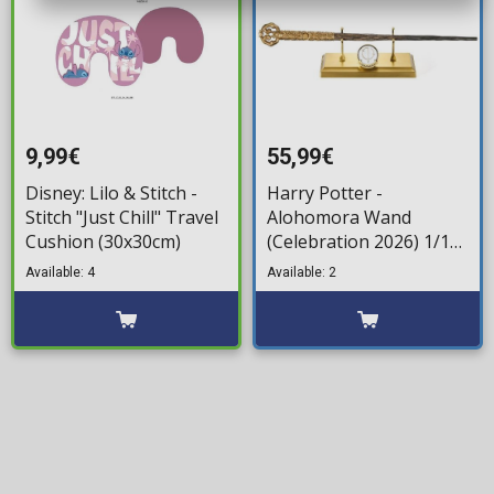
9,99€
55,99€
Disney: Lilo & Stitch -
Harry Potter -
Stitch "Just Chill" Travel
Alohomora Wand
Cushion (30x30cm)
(Celebration 2026) 1/1
Replica (37cm)
Available: 4
Available: 2