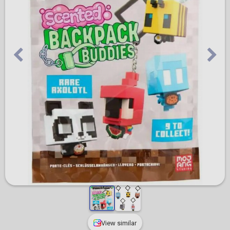
View similar