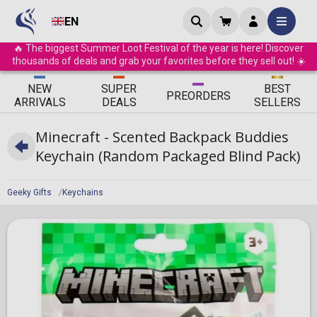
EN
🔥 The biggest Summer Loot Festival of the year is here! Discover
thousands of deals and grab your favorites before they sell out! ☀️
ΝEW
SUPER
BEST
PRE
ORDERS
ARRIVALS
DEALS
SELLERS
Minecraft - Scented Backpack Buddies
Keychain (Random Packaged Blind Pack)
Geeky Gifts
Keychains