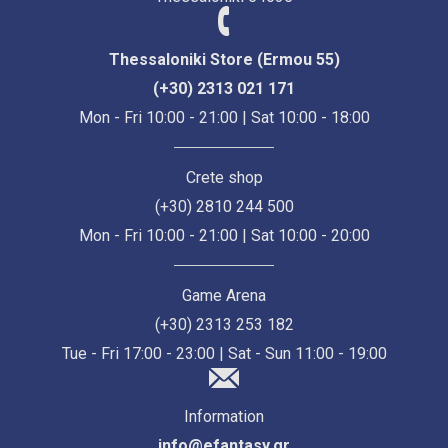
Thessaloniki Store (Ermou 55)
(+30) 2313 021 171
Mon - Fri 10:00 - 21:00 | Sat 10:00 - 18:00
Crete shop
(+30) 2810 244 500
Mon - Fri 10:00 - 21:00 | Sat 10:00 - 20:00
Game Arena
(+30) 2313 253 182
Tue - Fri 17:00 - 23:00 | Sat - Sun 11:00 - 19:00
Information
info@efantasy.gr