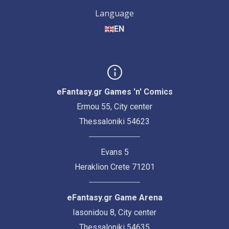
Language
EN
eFantasy.gr Games 'n' Comics
Ermou 55, City center
Thessaloniki 54623
Evans 5
Heraklion Crete 71201
eFantasy.gr Game Arena
Iasonidou 8, City center
Thessaloniki 54635