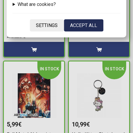
What are cookies?
19,99€
8,99€
One Piece - Going Merry
Bicycle - Bluey Playing
Vintage White T-Shirt
Cards
SETTINGS
ACCEPT ALL
(S)
Available: 10
Available: 2
IN STOCK
IN STOCK
5,99€
10,99€