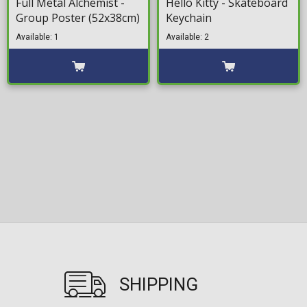
Full Metal Alchemist -
Hello Kitty - Skateboard
Group Poster (52x38cm)
Keychain
Available: 1
Available: 2
SHIPPING