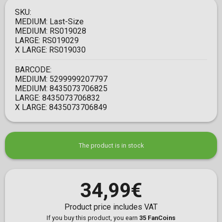
SKU:
MEDIUM:
Last-Size
MEDIUM:
RS019028
LARGE:
RS019029
X LARGE:
RS019030
BARCODE:
MEDIUM:
5299999207797
MEDIUM:
8435073706825
LARGE:
8435073706832
X LARGE:
8435073706849
The product is in stock
34,99€
Product price includes VAT
If you buy this product, you earn
35 FanCoins