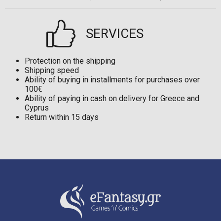
SERVICES
Protection on the shipping
Shipping speed
Ability of buying in installments for purchases over
100€
Ability of paying in cash on delivery for Greece and
Cyprus
Return within 15 days