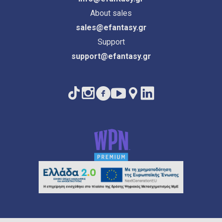
About sales
sales@efantasy.gr
Support
support@efantasy.gr