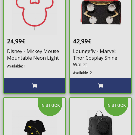
24,99€
42,99€
Disney - Mickey Mouse
Loungefly - Marvel:
Mountable Neon Light
Thor Cosplay Shine
Wallet
Available: 1
Available: 2
IN STOCK
IN STOCK