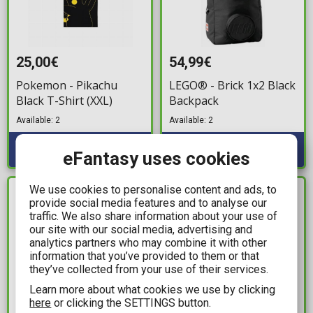
25,00€
54,99€
Pokemon - Pikachu
LEGO® - Brick 1x2 Black
Black T-Shirt (XXL)
Backpack
Available: 2
Available: 2
eFantasy uses cookies
We use cookies to personalise content and ads, to
IN STOCK
IN STOCK
provide social media features and to analyse our
traffic. We also share information about your use of
our site with our social media, advertising and
analytics partners who may combine it with other
information that you’ve provided to them or that
they’ve collected from your use of their services.
Learn more about what cookies we use by clicking
here
or clicking the SETTINGS button.