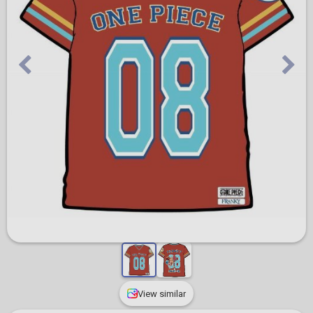
View similar