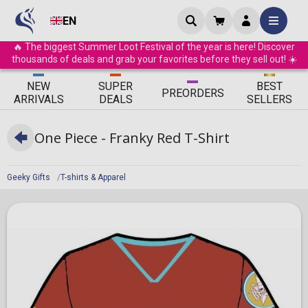
EN
🔥 The biggest Summer Loot Festival of the year is here! Discover
thousands of deals and grab your favorites before they sell out! ☀️
ΝEW
SUPER
BEST
PRE
ORDERS
ARRIVALS
DEALS
SELLERS
One Piece - Franky Red T-Shirt
Geeky Gifts
T-shirts & Apparel