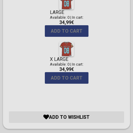
LARGE
Available: 0
|
In cart:
34,99€
ADD TO CART
X LARGE
Available: 0
|
In cart:
34,99€
ADD TO CART
ADD TO WISHLIST