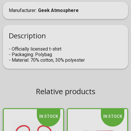
Manufacturer
Geek Atmosphere
Description
- Officially licensed t-shirt
- Packaging: Polybag
- Material: 70% cotton, 30% polyester
Relative products
IN STOCK
IN STOCK