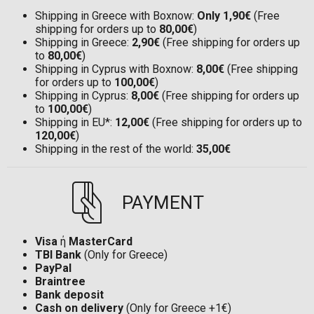
Shipping in Greece with Boxnow:
Only 1,90€
(Free
shipping for orders up to
80,00€
)
Shipping in Greece:
2,90€
(Free shipping for orders up
to
80,00€
)
Shipping in Cyprus with Boxnow:
8,00€
(Free shipping
for orders up to
100,00€
)
Shipping in Cyprus:
8,00€
(Free shipping for orders up
to
100,00€
)
Shipping in EU*:
12,00€
(Free shipping for orders up to
120,00€
)
Shipping in the rest of the world:
35,00€
PAYMENT
Visa
ή
MasterCard
TBI Bank
(Only for Greece)
PayPal
Braintree
Bank deposit
Cash on delivery
(Only for Greece +1€)