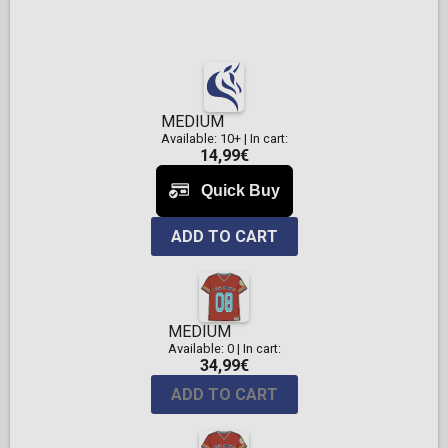
MEDIUM
Available: 10+
|
In cart:
14,99€
ADD TO CART
MEDIUM
Available: 0
|
In cart:
34,99€
ADD TO CART