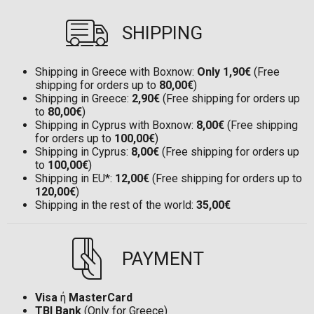
SHIPPING
Shipping in Greece with Boxnow:
Only 1,90€
(Free
shipping for orders up to
80,00€
)
Shipping in Greece:
2,90€
(Free shipping for orders up
to
80,00€
)
Shipping in Cyprus with Boxnow:
8,00€
(Free shipping
for orders up to
100,00€
)
Shipping in Cyprus:
8,00€
(Free shipping for orders up
to
100,00€
)
Shipping in EU*:
12,00€
(Free shipping for orders up to
120,00€
)
Shipping in the rest of the world:
35,00€
PAYMENT
Visa
ή
MasterCard
TBI Bank
(Only for Greece)