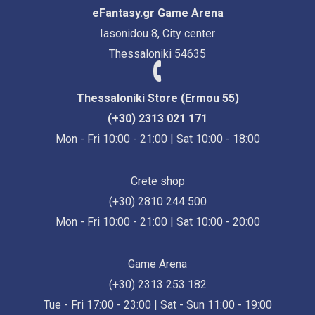
eFantasy.gr Game Arena
Iasonidou 8, City center
Thessaloniki 54635
Thessaloniki Store (Ermou 55)
(+30) 2313 021 171
Mon - Fri 10:00 - 21:00 | Sat 10:00 - 18:00
Crete shop
(+30) 2810 244 500
Mon - Fri 10:00 - 21:00 | Sat 10:00 - 20:00
Game Arena
(+30) 2313 253 182
Tue - Fri 17:00 - 23:00 | Sat - Sun 11:00 - 19:00