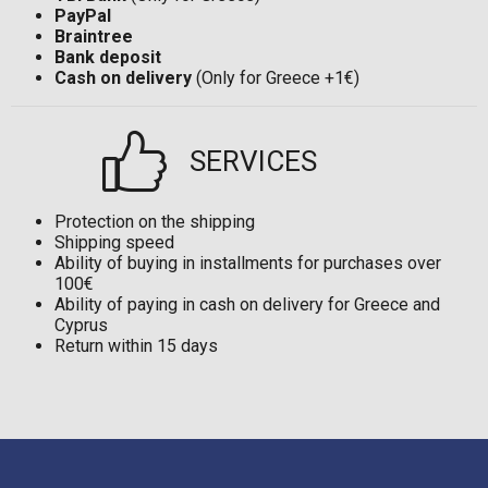
PayPal
Braintree
Bank deposit
Cash on delivery
(Only for Greece +1€)
SERVICES
Protection on the shipping
Shipping speed
Ability of buying in installments for purchases over
100€
Ability of paying in cash on delivery for Greece and
Cyprus
Return within 15 days