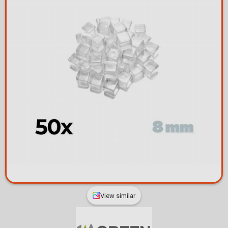
View similar