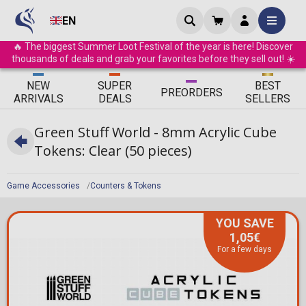
EN
🔥 The biggest Summer Loot Festival of the year is here! Discover
thousands of deals and grab your favorites before they sell out! ☀️
ΝEW
SUPER
BEST
PRE
ORDERS
ARRIVALS
DEALS
SELLERS
Green Stuff World - 8mm Acrylic Cube
Tokens: Clear (50 pieces)
Game Accessories
Counters & Tokens
YOU SAVE
1,05€
For a few days