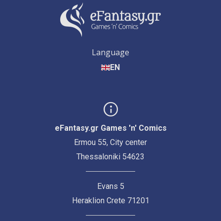
Language
EN
eFantasy.gr Games 'n' Comics
Ermou 55, City center
Thessaloniki 54623
Evans 5
Heraklion Crete 71201