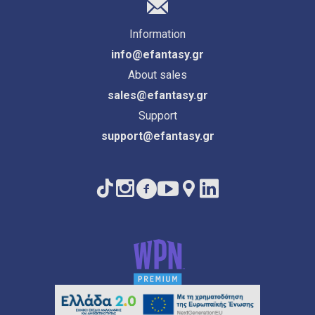
Information
info@efantasy.gr
About sales
sales@efantasy.gr
Support
support@efantasy.gr