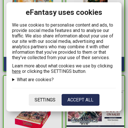
eFantasy uses cookies
29,99€
19,99€
We use cookies to personalise content and ads, to
provide social media features and to analyse our
Pokemon TCG - 2025
Flesh and Blood TCG -
traffic. We also share information about your use of
World Championship
Silver Age Chapter 3
our site with our social media, advertising and
Deck: Yuta Okita, JP
Deck (Lyath Goldmane)
analytics partners who may combine it with other
Raging Bolt
information that you’ve provided to them or that
Available: 1
Available: 3
they’ve collected from your use of their services.
Learn more about what cookies we use by clicking
here
or clicking the SETTINGS button.
What are cookies?
IN STOCK
IN STOCK
SETTINGS
ACCEPT ALL