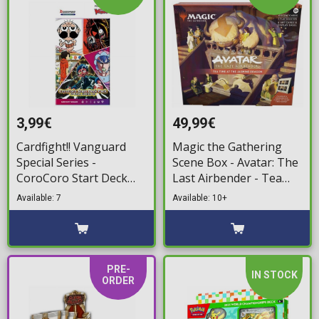
3,99€
49,99€
Cardfight!! Vanguard
Magic the Gathering
Special Series -
Scene Box - Avatar: The
CoroCoro Start Deck
Last Airbender - Tea
Booster
Time at the Jasmine
Available: 7
Available: 10+
Dragon
PRE-
IN STOCK
ORDER