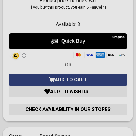
Product price includes VAT
If you buy this product, you earn
5 FanCoins
Available:
3
OR
ADD TO CART
ADD TO WISHLIST
CHECK AVAILABILITY IN OUR STORES