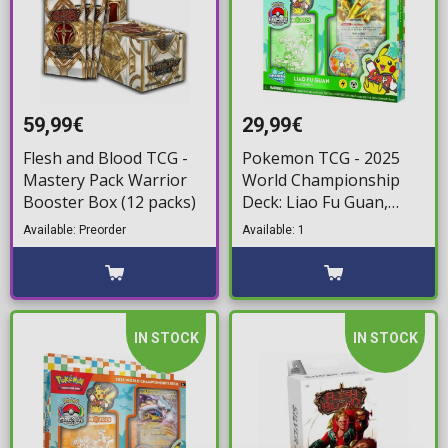
59,99€
29,99€
Flesh and Blood TCG -
Pokemon TCG - 2025
Mastery Pack Warrior
World Championship
Booster Box (12 packs)
Deck: Liao Fu Guan,
Joltdengo
Available: Preorder
Available: 1
IN STOCK
IN STOCK