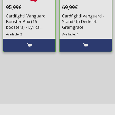
95,99€
69,99€
Cardfight!! Vanguard
Cardfight!! Vanguard -
Booster Box (16
Stand Up Deckset:
boosters) - Lyrical
Gramgrace
Monasterio Season of
Available: 2
Available: 4
Wonders