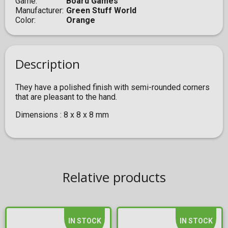
Game
Board Games
Manufacturer
Green Stuff World
Color
Orange
Description
They have a polished finish with semi-rounded corners
that are pleasant to the hand.
Dimensions : 8 x 8 x 8 mm
Relative products
IN STOCK
IN STOCK