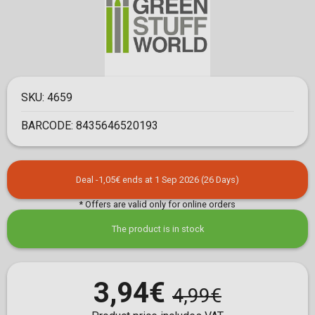
SKU:
4659
BARCODE:
8435646520193
Deal -1,05€ ends at 1 Sep 2026 (26 Days)
* Offers are valid only for online orders
The product is in stock
3,94€
4,99€