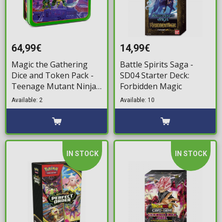
64,99€
14,99€
Magic the Gathering
Battle Spirits Saga -
Dice and Token Pack -
SD04 Starter Deck:
Teenage Mutant Ninja
Forbidden Magic
Turtles
Available: 2
Available: 10
IN STOCK
IN STOCK