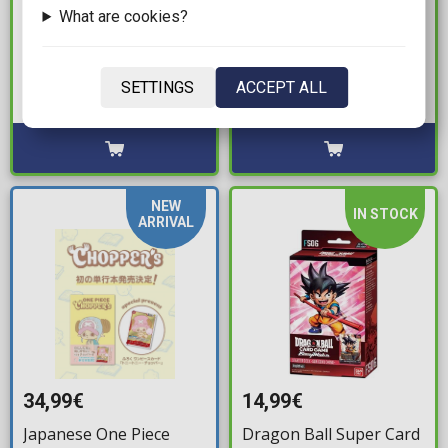
119,99€
19,99€
What are cookies?
Star Wars: Unlimited -
Cardfight!! Vanguard -
Shadows of the Galaxy
Start Up Trial Deck:
Booster Box (24
Dark States
SETTINGS
ACCEPT ALL
Boosters)
Available: 4
Available: 1
NEW
IN STOCK
ARRIVAL
34,99€
14,99€
Japanese One Piece
Dragon Ball Super Card