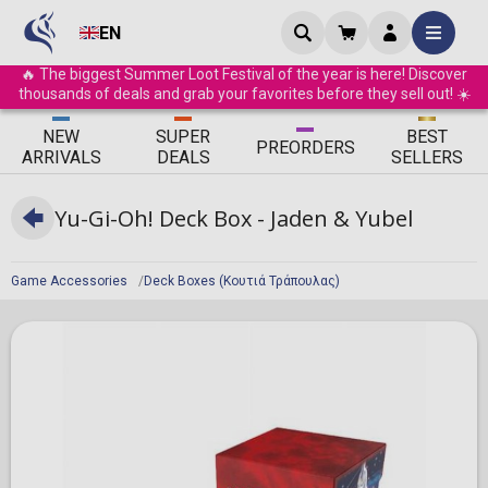
EN
🔥 The biggest Summer Loot Festival of the year is here! Discover
thousands of deals and grab your favorites before they sell out! ☀️
ΝEW
SUPER
BEST
PRE
ORDERS
ARRIVALS
DEALS
SELLERS
Yu-Gi-Oh! Deck Box - Jaden & Yubel
Game Accessories
Deck Boxes (Κουτιά Τράπουλας)