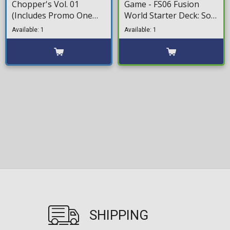
Chopper's Vol. 01
Game - FS06 Fusion
(Includes Promo One
World Starter Deck: Son
Piece TCG)
Goku (Mini)
Available: 1
Available: 1
SHIPPING