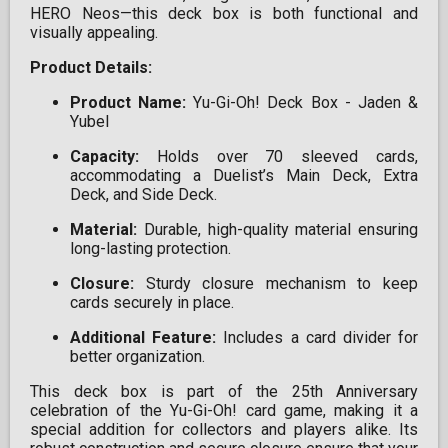
HERO Neos—this deck box is both functional and
visually appealing.​
Product Details:
Product Name:
Yu-Gi-Oh! Deck Box - Jaden &
Yubel​
Capacity:
Holds over 70 sleeved cards,
accommodating a Duelist’s Main Deck, Extra
Deck, and Side Deck.​
Material:
Durable, high-quality material ensuring
long-lasting protection.​
Closure:
Sturdy closure mechanism to keep
cards securely in place.​
Additional Feature:
Includes a card divider for
better organization.​
This deck box is part of the 25th Anniversary
celebration of the Yu-Gi-Oh! card game, making it a
special addition for collectors and players alike. Its