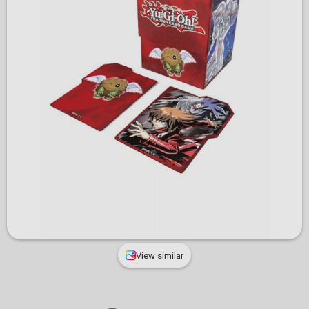
View similar