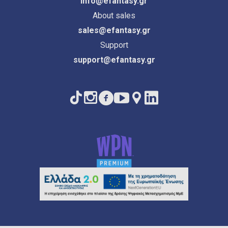
info@efantasy.gr
About sales
sales@efantasy.gr
Support
support@efantasy.gr