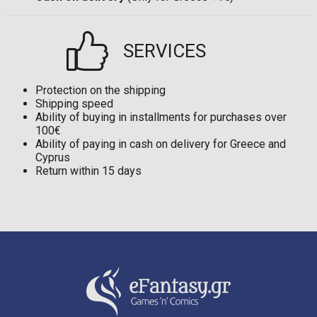
SERVICES
Protection on the shipping
Shipping speed
Ability of buying in installments for purchases over
100€
Ability of paying in cash on delivery for Greece and
Cyprus
Return within 15 days