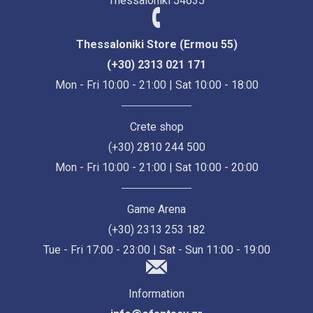
Thessaloniki 54635
Thessaloniki Store (Ermou 55)
(+30) 2313 021 171
Mon - Fri 10:00 - 21:00 | Sat 10:00 - 18:00
Crete shop
(+30) 2810 244 500
Mon - Fri 10:00 - 21:00 | Sat 10:00 - 20:00
Game Arena
(+30) 2313 253 182
Tue - Fri 17:00 - 23:00 | Sat - Sun 11:00 - 19:00
Information