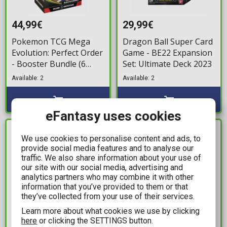
44,99€
29,99€
Pokemon TCG Mega
Dragon Ball Super Card
Evolution: Perfect Order
Game - BE22 Expansion
- Booster Bundle (6
Set: Ultimate Deck 2023
Boosters)
Available: 2
Available: 2
eFantasy uses cookies
IN STOCK
IN STOCK
We use cookies to personalise content and ads, to
provide social media features and to analyse our
traffic. We also share information about your use of
our site with our social media, advertising and
analytics partners who may combine it with other
information that you’ve provided to them or that
they’ve collected from your use of their services.
Learn more about what cookies we use by clicking
here
or clicking the SETTINGS button.