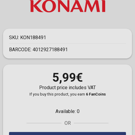
SKU:
KON188491
BARCODE:
4012927188491
5,99€
Product price includes VAT
If you buy this product, you earn
6 FanCoins
Available:
0
OR