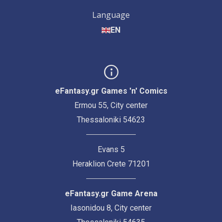
Language
EN
eFantasy.gr Games 'n' Comics
Ermou 55, City center
Thessaloniki 54623
Evans 5
Heraklion Crete 71201
eFantasy.gr Game Arena
Iasonidou 8, City center