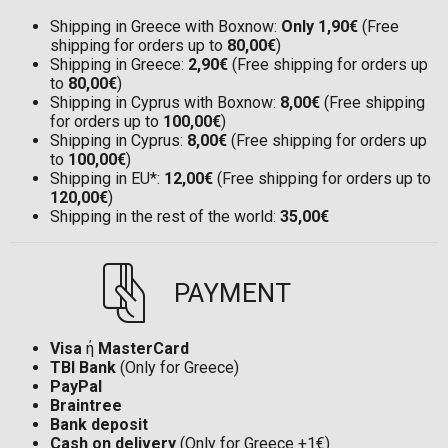
Shipping in Greece with Boxnow:
Only 1,90€
(Free
shipping for orders up to
80,00€
)
Shipping in Greece:
2,90€
(Free shipping for orders up
to
80,00€
)
Shipping in Cyprus with Boxnow:
8,00€
(Free shipping
for orders up to
100,00€
)
Shipping in Cyprus:
8,00€
(Free shipping for orders up
to
100,00€
)
Shipping in EU*:
12,00€
(Free shipping for orders up to
120,00€
)
Shipping in the rest of the world:
35,00€
PAYMENT
Visa
ή
MasterCard
TBI Bank
(Only for Greece)
PayPal
Braintree
Bank deposit
Cash on delivery
(Only for Greece +1€)