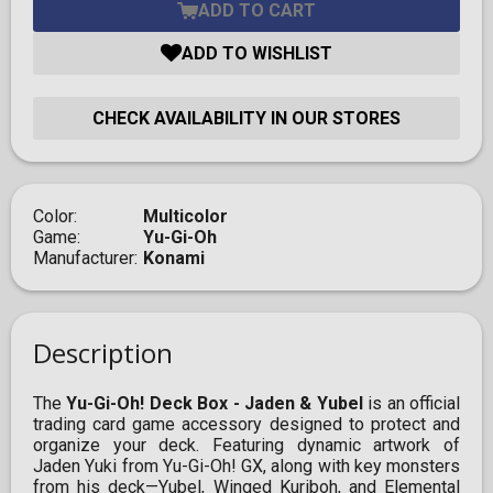
ADD TO CART
ADD TO WISHLIST
CHECK AVAILABILITY IN OUR STORES
Color
Multicolor
Game
Yu-Gi-Oh
Manufacturer
Konami
Description
​The
Yu-Gi-Oh! Deck Box - Jaden & Yubel
is an official
trading card game accessory designed to protect and
organize your deck. Featuring dynamic artwork of
Jaden Yuki from Yu-Gi-Oh! GX, along with key monsters
from his deck—Yubel, Winged Kuriboh, and Elemental