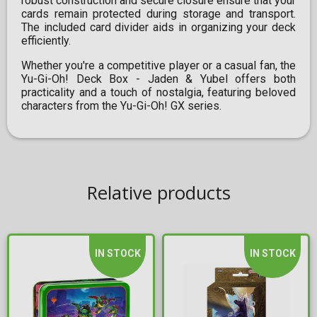
robust construction and secure closure ensure that your
cards remain protected during storage and transport.
The included card divider aids in organizing your deck
efficiently.​
Whether you're a competitive player or a casual fan, the
Yu-Gi-Oh! Deck Box - Jaden & Yubel offers both
practicality and a touch of nostalgia, featuring beloved
characters from the Yu-Gi-Oh! GX series.
Relative products
IN STOCK
IN STOCK