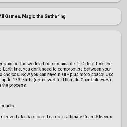
All Games
,
Magic the Gathering
version of the world's first sustainable TCG deck box: the
o Earth line, you don't need to compromise between your
 choices. Now you can have it all - plus more space! Use
 up to 133 cards (optimized for Ultimate Guard sleeves).
n the process.
roducts
-sleeved standard sized cards in Ultimate Guard Sleeves