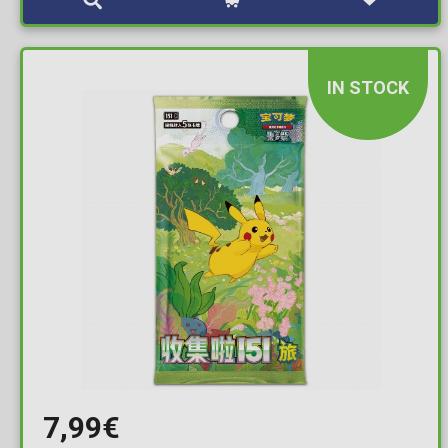
IN STOCK
7,99€