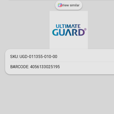
View similar
SKU:
UGD-011355-010-00
BARCODE:
4056133025195