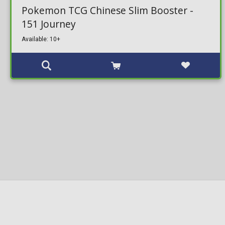
Pokemon TCG Chinese Slim Booster -
151 Journey
Available: 10+