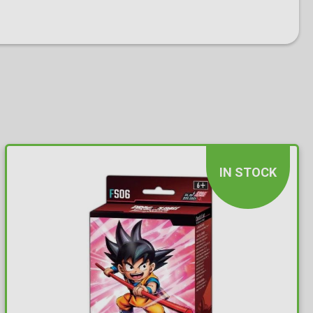
IN STOCK