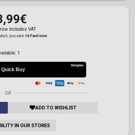
3,99€
rice includes VAT
oduct, you earn
14 FanCoins
vailable:
1
OR
ADD TO WISHLIST
ILITY IN OUR STORES