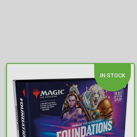
IN STOCK