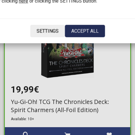
 clicking
here
or clicking the SETTINGS button.
SETTINGS
ACCEPT ALL
19,99€
Yu-Gi-Oh! TCG The Chronicles Deck:
Spirit Charmers (All-Foil Edition)
Available: 10+