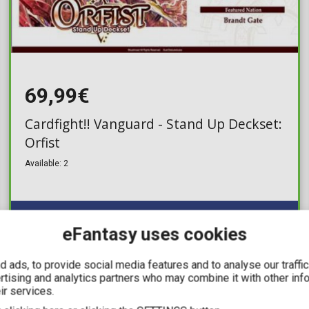
69,99€
Cardfight!! Vanguard - Stand Up Deckset:
Orfist
Available: 2
eFantasy uses cookies
 ads, to provide social media features and to analyse our traffi
ertising and analytics partners who may combine it with other inf
IN STOCK
ir services.