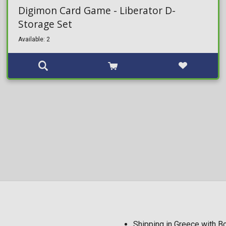
Digimon Card Game - Liberator D-
Storage Set
Available: 2
Shipping in Greece with 