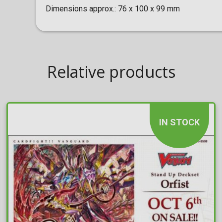
Dimensions approx.: 76 x 100 x 99 mm
Relative products
IN STOCK