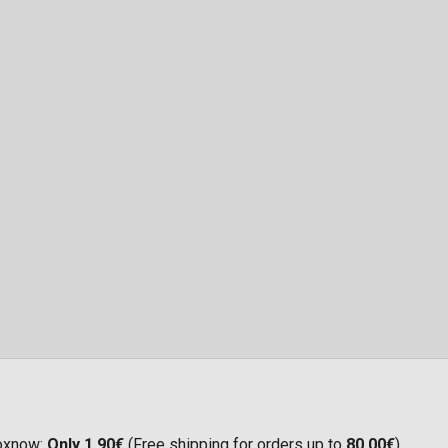
Boxnow:
Only 1,90€
(Free shipping for orders up to
80,00€
)