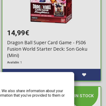
14,99€
Dragon Ball Super Card Game - FS06
Fusion World Starter Deck: Son Goku
(Mini)
Available: 1
c. We also share information about your
ormation that you’ve provided to them or
IN STOCK