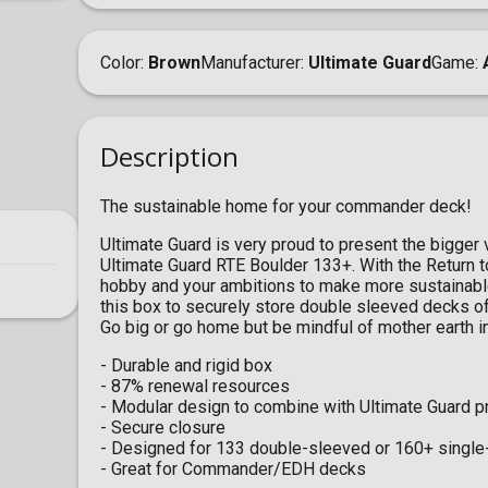
Color
Brown
Manufacturer
Ultimate Guard
Game
Description
The sustainable home for your commander deck!
Ultimate Guard is very proud to present the bigger 
Ultimate Guard RTE Boulder 133+. With the Return t
hobby and your ambitions to make more sustainable
this box to securely store double sleeved decks of
Go big or go home but be mindful of mother earth i
- Durable and rigid box
- 87% renewal resources
- Modular design to combine with Ultimate Guard p
- Secure closure
- Designed for 133 double-sleeved or 160+ single
- Great for Commander/EDH decks