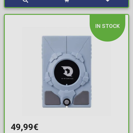
IN STOCK
49,99€