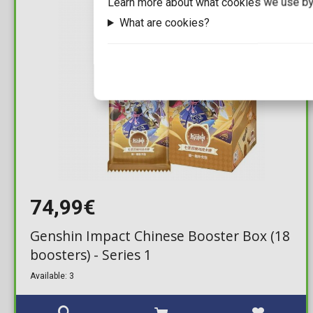
Learn more about what cookies we use by
What are cookies?
74,99€
Genshin Impact Chinese Booster Box (18
boosters) - Series 1
Available: 3