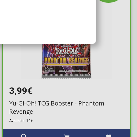
3,99€
Yu-Gi-Oh! TCG Booster - Phantom
Revenge
Available: 10+