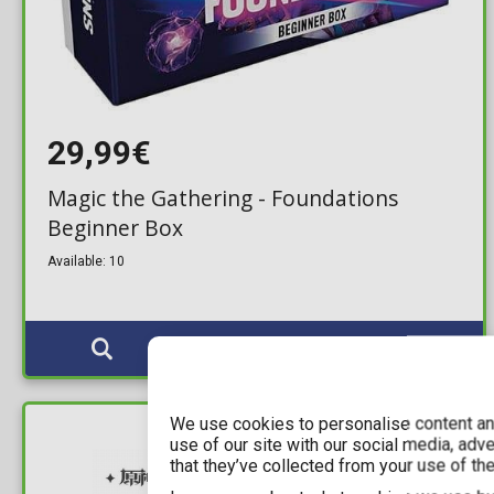
29,99€
Magic the Gathering - Foundations
Beginner Box
Available: 10
We use cookies to personalise content and
use of our site with our social media, adv
IN STOCK
that they’ve collected from your use of the