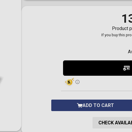
Toilet-Bound Hanako-
Kun
Tokyo Revengers
1
Vinland Saga
Vocaloid
Product p
Yu-Gi-Oh!
If you buy this pr
A
ADD TO CART
CHECK AVAILAB