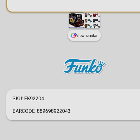
View similar
SKU:
FK92204
BARCODE:
889698922043