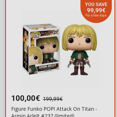
YOU SAVE
99,99€
For a few days
100,00€
199,99€
Figure Funko POP! Attack On Titan -
Armin Arlelt #237 (limited)