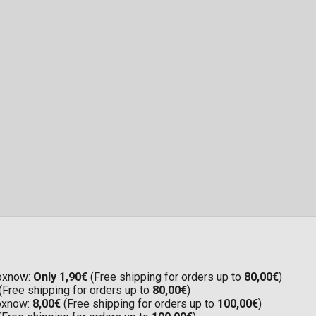
Boxnow:
Only 1,90€
(Free shipping for orders up to
80,00€
)
(Free shipping for orders up to
80,00€
)
Boxnow:
8,00€
(Free shipping for orders up to
100,00€
)