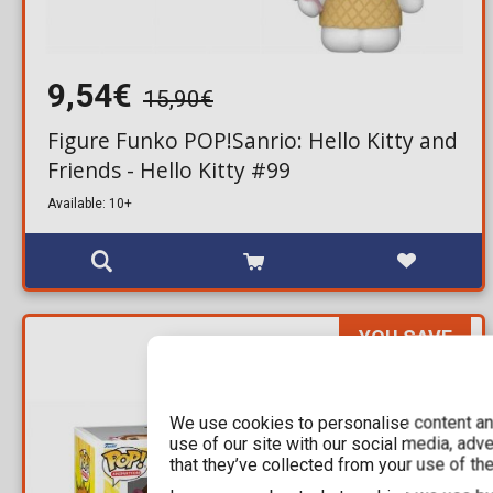
9,54€
15,90€
Figure Funko POP!Sanrio: Hello Kitty and
Friends - Hello Kitty #99
Available: 10+
YOU SAVE
16,00€
For a few days
We use cookies to personalise content and
use of our site with our social media, adv
that they’ve collected from your use of the