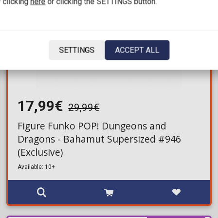
 clicking
here
or clicking the SETTINGS button.
SETTINGS
ACCEPT ALL
17,99€
29,99€
Figure Funko POP! Dungeons and
Dragons - Bahamut Supersized #946
(Exclusive)
Available: 10+