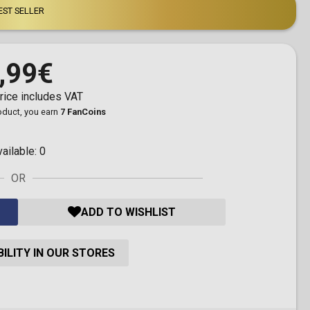
EST SELLER
,99€
rice includes VAT
roduct, you earn
7 FanCoins
vailable:
0
OR
ADD TO WISHLIST
ILITY IN OUR STORES