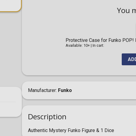
You 
Protective Case for Funko POP! F
Available: 10+
|
In cart:
AD
Manufacturer
Funko
Description
Authentic Mystery Funko Figure & 1 Dice