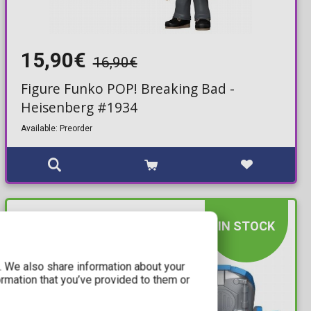
15,90€
16,90€
Figure Funko POP! Breaking Bad -
Heisenberg #1934
Available: Preorder
IN STOCK
c. We also share information about your
ormation that you’ve provided to them or