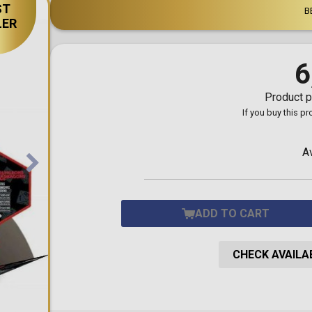
ST
Toilet-Bound Hanako-
B
Kun
LER
Tokyo Revengers
Vinland Saga
Vocaloid
6
Yu-Gi-Oh!
Product p
If you buy this p
A
ADD TO CART
CHECK AVAILAB