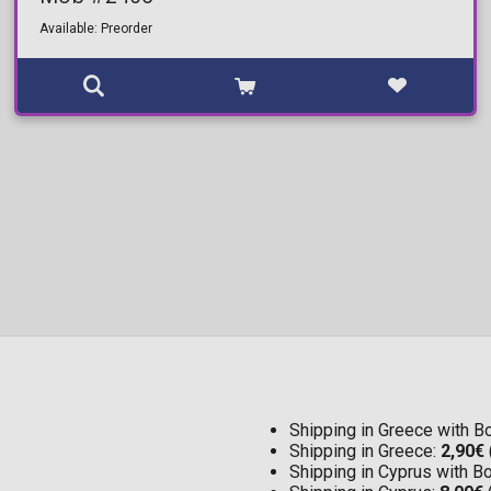
Available: Preorder
Shipping in Greece with 
Shipping in Greece:
2,90€
Shipping in Cyprus with 