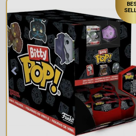
BE
SEL