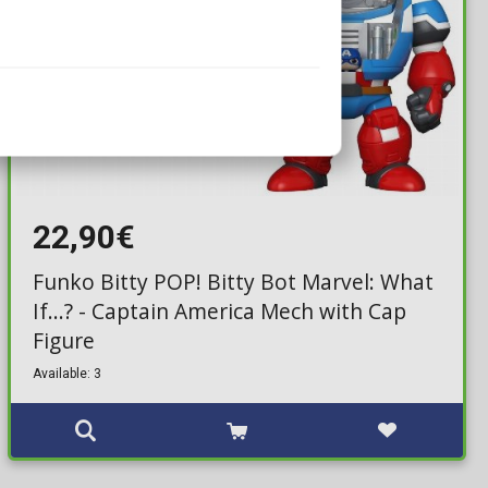
22,90€
Funko Bitty POP! Bitty Bot Marvel: What
If...? - Captain America Mech with Cap
Figure
Available: 3