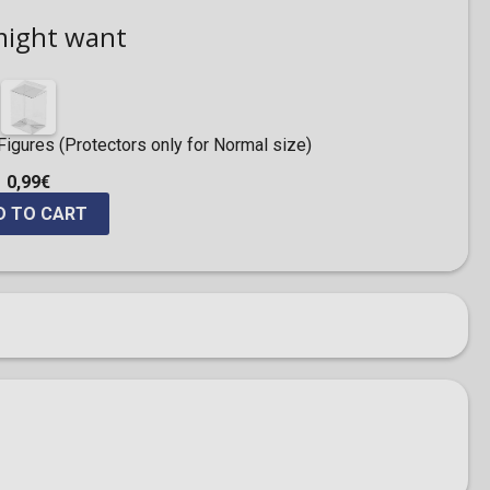
might want
igures (Protectors only for Normal size)
0,99€
D TO CART