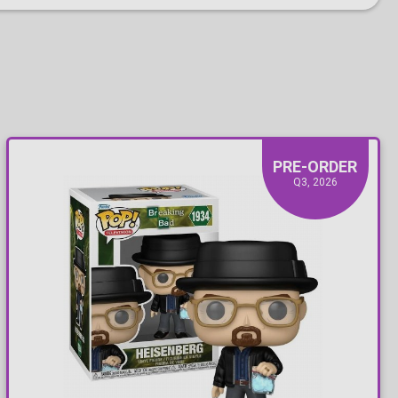
PRE-ORDER
Q3, 2026