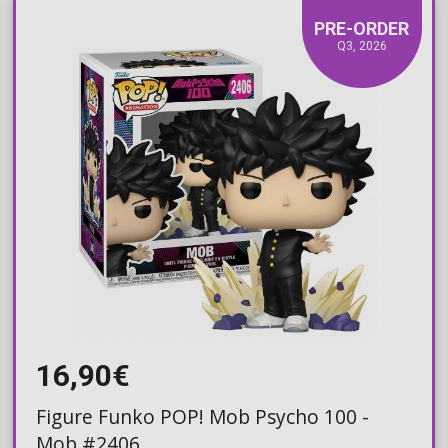
PRE-ORDER
Q3, 2026
16,90€
Figure Funko POP! Mob Psycho 100 -
Mob #2406