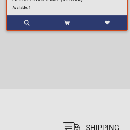
Available: 1
SHIPPING