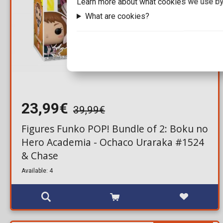
Learn more about what cookies we use by
What are cookies?
23,99€
39,99€
Figures Funko POP! Bundle of 2: Boku no
Hero Academia - Ochaco Uraraka #1524
& Chase
Available: 4