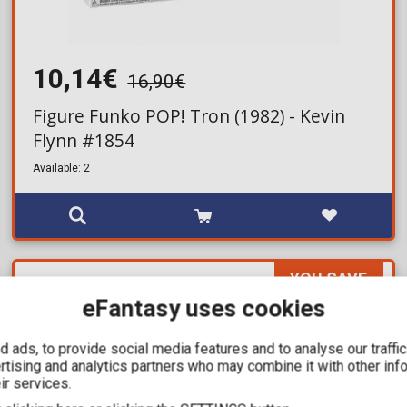
10,14€
16,90€
Figure Funko POP! Tron (1982) - Kevin
Flynn #1854
Available: 2
YOU SAVE
12,00€
eFantasy uses cookies
For a few days
 ads, to provide social media features and to analyse our traffi
ertising and analytics partners who may combine it with other inf
ir services.