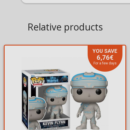
Relative products
YOU SAVE
6,76€
For a few days