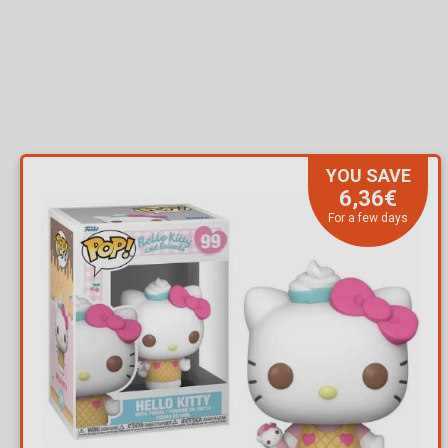
YOU SAVE
6,36€
For a few days